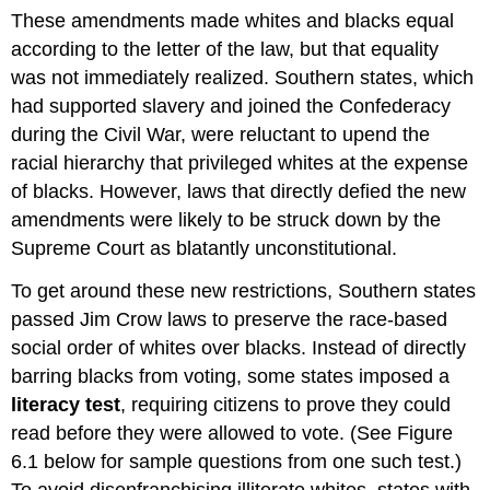
These amendments made whites and blacks equal
according to the letter of the law, but that equality
was not immediately realized. Southern states, which
had supported slavery and joined the Confederacy
during the Civil War, were reluctant to upend the
racial hierarchy that privileged whites at the expense
of blacks. However, laws that directly defied the new
amendments were likely to be struck down by the
Supreme Court as blatantly unconstitutional.
To get around these new restrictions, Southern states
passed Jim Crow laws to preserve the race-based
social order of whites over blacks. Instead of directly
barring blacks from voting, some states imposed a
literacy test
, requiring citizens to prove they could
read before they were allowed to vote. (See Figure
6.1 below for sample questions from one such test.)
To avoid disenfranchising illiterate whites, states with