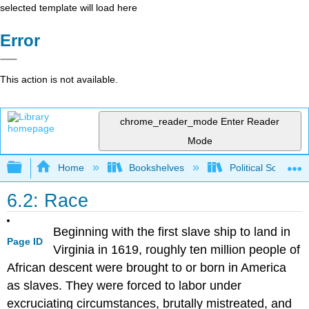
selected template will load here
Error
This action is not available.
chrome_reader_mode
Enter Reader
Mode
Expand/collapse global hierarchy
Home
Bookshelves
Political Science 
6.2: Race
Beginning with the first slave ship to land in
Page ID
Virginia in 1619, roughly ten million people of
African descent were brought to or born in America
as slaves. They were forced to labor under
excruciating circumstances, brutally mistreated, and