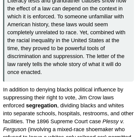
Literacy tests and grandfather clauses show how
the effect of a law can depend on the context in
which it is enforced. To someone unfamiliar with
American history, these laws would seem
completely unrelated to race. Yet, combined with
the racial inequality in the United States at the
time, they proved to be powerful tools of
discrimination and suppression. The letter of the
law rarely tells the whole story of what it will do
once enacted.
In addition to denying blacks political influence by
suppressing their right to vote, Jim Crow laws
enforced
segregation
, dividing blacks and whites
into separate schools, hospitals, restrooms, and other
facilities. The 1896 Supreme Court case
Plessy v.
Ferguson
(involving a mixed-race shoemaker who