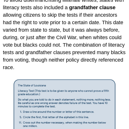
literacy tests also included a
grandfather clause
allowing citizens to skip the tests if their ancestors
had the right to vote prior to a certain date. This date
varied from state to state, but it was always before,
during, or just after the Civil War, when whites could
vote but blacks could not. The combination of literacy
tests and grandfather clauses prevented many blacks
from voting, though neither policy directly referenced
race.