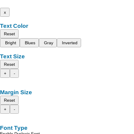
x
Text Color
Reset
Bright
Blues
Gray
Inverted
Text Size
Reset
+
-
Margin Size
Reset
+
-
Font Type
Enable Dyslexic Font