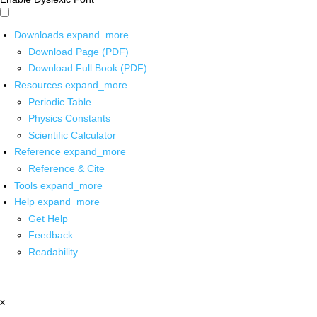
Downloads
expand_more
Download Page (PDF)
Download Full Book (PDF)
Resources
expand_more
Periodic Table
Physics Constants
Scientific Calculator
Reference
expand_more
Reference & Cite
Tools
expand_more
Help
expand_more
Get Help
Feedback
Readability
x