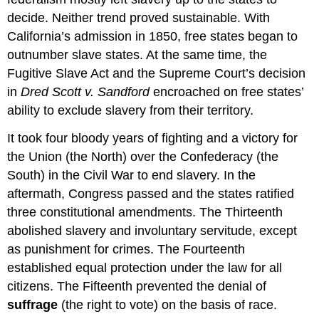
decide. Neither trend proved sustainable. With
California’s admission in 1850, free states began to
outnumber slave states. At the same time, the
Fugitive Slave Act and the Supreme Court’s decision
in
Dred Scott v. Sandford
encroached on free states’
ability to exclude slavery from their territory.
It took four bloody years of fighting and a victory for
the Union (the North) over the Confederacy (the
South) in the Civil War to end slavery. In the
aftermath, Congress passed and the states ratified
three constitutional amendments. The Thirteenth
abolished slavery and involuntary servitude, except
as punishment for crimes. The Fourteenth
established equal protection under the law for all
citizens. The Fifteenth prevented the denial of
suffrage
(the right to vote) on the basis of race.