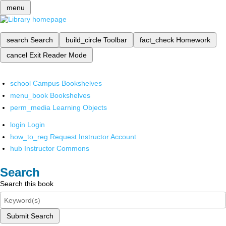
menu
search
Search
build_circle
Toolbar
fact_check
Homework
cancel
Exit Reader Mode
school
Campus Bookshelves
menu_book
Bookshelves
perm_media
Learning Objects
login
Login
how_to_reg
Request Instructor Account
hub
Instructor Commons
Search
Search this book
Submit Search