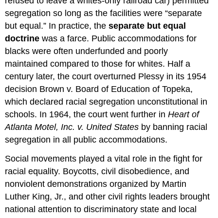
refused to leave a whites-only railroad car) permitted
segregation so long as the facilities were “separate
but equal.” In practice, the
separate but equal
doctrine
was a farce. Public accommodations for
blacks were often underfunded and poorly
maintained compared to those for whites. Half a
century later, the court overturned Plessy in its 1954
decision Brown v. Board of Education of Topeka,
which declared racial segregation unconstitutional in
schools. In 1964, the court went further in
Heart of
Atlanta Motel, Inc. v. United States
by banning racial
segregation in all public accommodations.
Social movements played a vital role in the fight for
racial equality. Boycotts, civil disobedience, and
nonviolent demonstrations organized by Martin
Luther King, Jr., and other civil rights leaders brought
national attention to discriminatory state and local