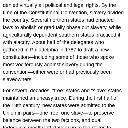
denied virtually all political and legal rights. By the
time of the Constitutional Convention, slavery divided
the country. Several northern states had enacted
laws to abolish or gradually phase out slavery, while
agriculturally dependent southern states practiced it
with alacrity. About half of the delegates who
gathered in Philadelphia in 1787 to draft a new
constitution—including some of those who spoke
most vociferously against slavery during the
convention—either were or had previously been
slaveowners.
For several decades, “free” states and “slave” states
maintained an uneasy truce. During the first half of
the 19th century, new states were admitted to the
Union in pairs—one free, one slave—to preserve
balance between the two factions, and dual
federalism mostly left slavery up to the states to