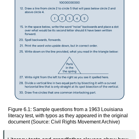
Figure 6.1: Sample questions from a 1963 Louisiana
literacy test, with typos as they appeared in the original
document (Source: Civil Rights Movement Archive)