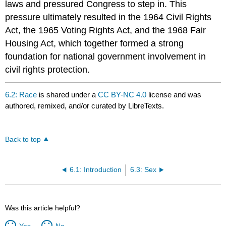
laws and pressured Congress to step in. This
pressure ultimately resulted in the 1964 Civil Rights
Act, the 1965 Voting Rights Act, and the 1968 Fair
Housing Act, which together formed a strong
foundation for national government involvement in
civil rights protection.
6.2: Race
is shared under a
CC BY-NC 4.0
license and was
authored, remixed, and/or curated by LibreTexts.
Back to top
6.1: Introduction
6.3: Sex
Was this article helpful?