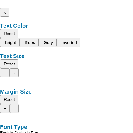
x
Text Color
Reset
Bright
Blues
Gray
Inverted
Text Size
Reset
+
-
Margin Size
Reset
+
-
Font Type
Enable Dyslexic Font