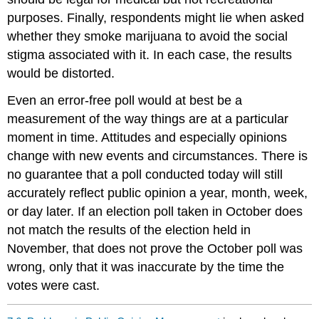
purposes. Finally, respondents might lie when asked
whether they smoke marijuana to avoid the social
stigma associated with it. In each case, the results
would be distorted.
Even an error-free poll would at best be a
measurement of the way things are at a particular
moment in time. Attitudes and especially opinions
change with new events and circumstances. There is
no guarantee that a poll conducted today will still
accurately reflect public opinion a year, month, week,
or day later. If an election poll taken in October does
not match the results of the election held in
November, that does not prove the October poll was
wrong, only that it was inaccurate by the time the
votes were cast.