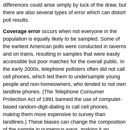
differences could arise simply by luck of the draw, but
there are also several types of error which can distort
poll results.
Coverage error
occurs when not everyone in the
population is equally likely to be sampled. Some of
the earliest American polls were conducted in taverns
and on trains, resulting in samples that were easily
accessible but poor matches for the overall public. In
the early 2000s, telephone pollsters often did not call
cell phones, which led them to undersample young
people and non-homeowners, who tended to not own
landline phones. (The Telephone Consumer
Protection Act of 1991 banned the use of computer-
based random-digit-dialing to call cell phones,
making them more expensive to survey than
landlines.) These biases can change the composition
of the sample in numerous ways, making it an