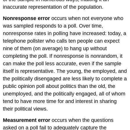
inaccurate representation of the population.
Nonresponse error
occurs when not everyone who
was sampled responds to a poll. Over time,
nonresponse rates in polling have increased: today, a
telephone pollster who calls ten people can expect
nine of them (on average) to hang up without
completing the poll. If nonresponse is nonrandom, it
can make the poll less accurate, even if the sample
itself is representative. The young, the employed, and
the politically disengaged are less likely to complete a
public opinion poll about politics than the old, the
unemployed, and the politically engaged, all of whom
tend to have more time for and interest in sharing
their political views.
Measurement error
occurs when the questions
asked on a poll fail to adequately capture the