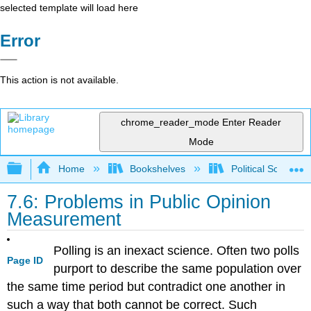
selected template will load here
Error
This action is not available.
chrome_reader_mode
Enter Reader
Mode
Expand/collapse global hierarchy
Home
Bookshelves
Political Science 
7.6: Problems in Public Opinion
Measurement
Polling is an inexact science. Often two polls
Page ID
purport to describe the same population over
the same time period but contradict one another in
such a way that both cannot be correct. Such