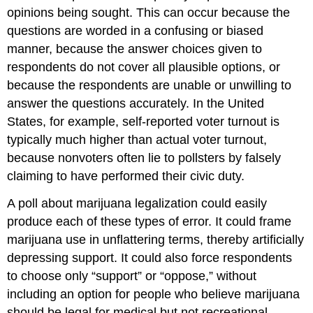
opinions being sought. This can occur because the
questions are worded in a confusing or biased
manner, because the answer choices given to
respondents do not cover all plausible options, or
because the respondents are unable or unwilling to
answer the questions accurately. In the United
States, for example, self-reported voter turnout is
typically much higher than actual voter turnout,
because nonvoters often lie to pollsters by falsely
claiming to have performed their civic duty.
A poll about marijuana legalization could easily
produce each of these types of error. It could frame
marijuana use in unflattering terms, thereby artificially
depressing support. It could also force respondents
to choose only “support” or “oppose,” without
including an option for people who believe marijuana
should be legal for medical but not recreational