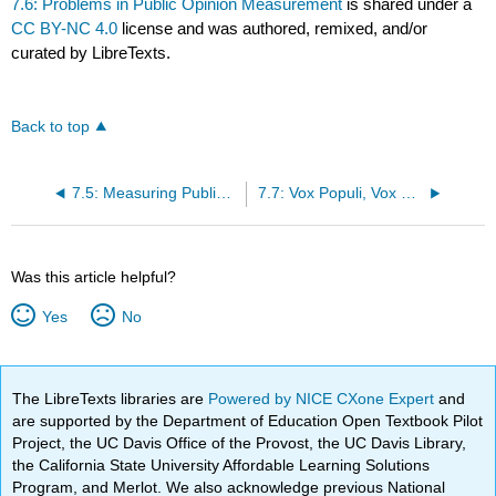
7.6: Problems in Public Opinion Measurement
is shared under a
CC BY-NC 4.0
license and was authored, remixed, and/or
curated by LibreTexts.
Back to top
7.5: Measuring Public Opinion
7.7: Vox Populi, Vox Dei?
Was this article helpful?
Yes
No
The LibreTexts libraries are
Powered by NICE CXone Expert
and
are supported by the Department of Education Open Textbook Pilot
Project, the UC Davis Office of the Provost, the UC Davis Library,
the California State University Affordable Learning Solutions
Program, and Merlot. We also acknowledge previous National