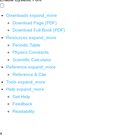
Downloads
expand_more
Download Page (PDF)
Download Full Book (PDF)
Resources
expand_more
Periodic Table
Physics Constants
Scientific Calculator
Reference
expand_more
Reference & Cite
Tools
expand_more
Help
expand_more
Get Help
Feedback
Readability
x