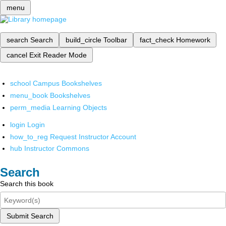
menu
search
Search
build_circle
Toolbar
fact_check
Homework
cancel
Exit Reader Mode
school
Campus Bookshelves
menu_book
Bookshelves
perm_media
Learning Objects
login
Login
how_to_reg
Request Instructor Account
hub
Instructor Commons
Search
Search this book
Submit Search