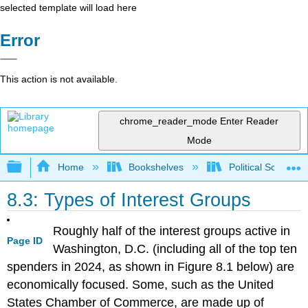
selected template will load here
Error
This action is not available.
chrome_reader_mode
Enter Reader
Mode
Expand/collapse global hierarchy
Home
Bookshelves
Political Science 
8.3: Types of Interest Groups
Roughly half of the interest groups active in
Page ID
Washington, D.C. (including all of the top ten
spenders in 2024, as shown in Figure 8.1 below) are
economically focused. Some, such as the United
States Chamber of Commerce, are made up of