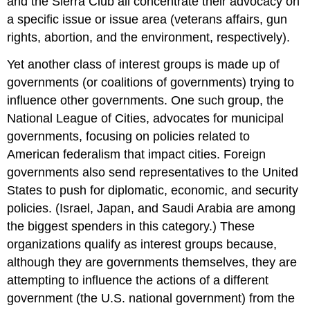
and the Sierra Club all concentrate their advocacy on
a specific issue or issue area (veterans affairs, gun
rights, abortion, and the environment, respectively).
Yet another class of interest groups is made up of
governments (or coalitions of governments) trying to
influence other governments. One such group, the
National League of Cities, advocates for municipal
governments, focusing on policies related to
American federalism that impact cities. Foreign
governments also send representatives to the United
States to push for diplomatic, economic, and security
policies. (Israel, Japan, and Saudi Arabia are among
the biggest spenders in this category.) These
organizations qualify as interest groups because,
although they are governments themselves, they are
attempting to influence the actions of a different
government (the U.S. national government) from the