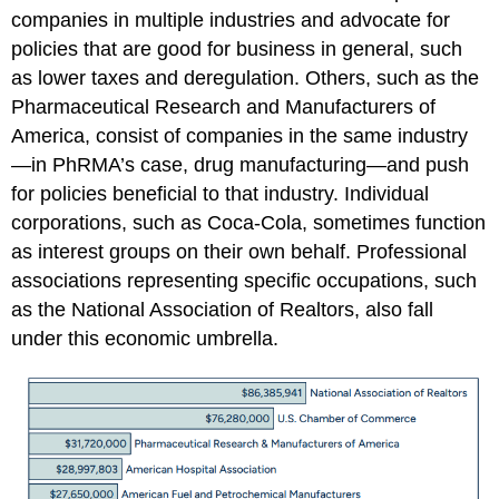
companies in multiple industries and advocate for
policies that are good for business in general, such
as lower taxes and deregulation. Others, such as the
Pharmaceutical Research and Manufacturers of
America, consist of companies in the same industry
—in PhRMA’s case, drug manufacturing—and push
for policies beneficial to that industry. Individual
corporations, such as Coca-Cola, sometimes function
as interest groups on their own behalf. Professional
associations representing specific occupations, such
as the National Association of Realtors, also fall
under this economic umbrella.