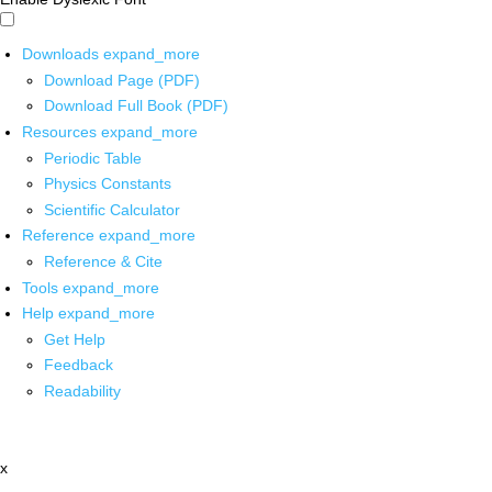
Downloads
expand_more
Download Page (PDF)
Download Full Book (PDF)
Resources
expand_more
Periodic Table
Physics Constants
Scientific Calculator
Reference
expand_more
Reference & Cite
Tools
expand_more
Help
expand_more
Get Help
Feedback
Readability
x