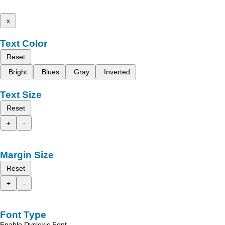
x
Text Color
Reset
Bright
Blues
Gray
Inverted
Text Size
Reset
+
-
Margin Size
Reset
+
-
Font Type
Enable Dyslexic Font