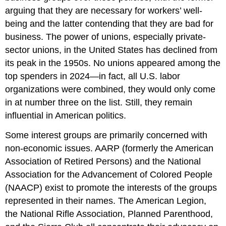
arguing that they are necessary for workers’ well-
being and the latter contending that they are bad for
business. The power of unions, especially private-
sector unions, in the United States has declined from
its peak in the 1950s. No unions appeared among the
top spenders in 2024—in fact, all U.S. labor
organizations were combined, they would only come
in at number three on the list. Still, they remain
influential in American politics.
Some interest groups are primarily concerned with
non-economic issues. AARP (formerly the American
Association of Retired Persons) and the National
Association for the Advancement of Colored People
(NAACP) exist to promote the interests of the groups
represented in their names. The American Legion,
the National Rifle Association, Planned Parenthood,