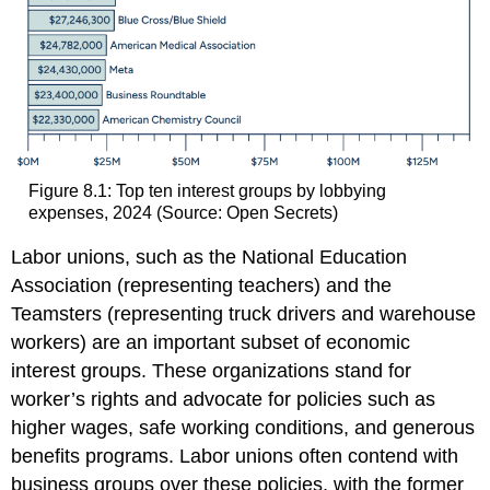
Figure 8.1: Top ten interest groups by lobbying
expenses, 2024 (Source: Open Secrets)
Labor unions, such as the National Education
Association (representing teachers) and the
Teamsters (representing truck drivers and warehouse
workers) are an important subset of economic
interest groups. These organizations stand for
worker’s rights and advocate for policies such as
higher wages, safe working conditions, and generous
benefits programs. Labor unions often contend with
business groups over these policies, with the former