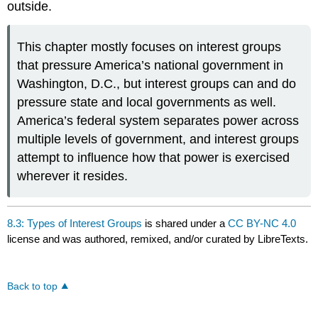
outside.
This chapter mostly focuses on interest groups
that pressure America’s national government in
Washington, D.C., but interest groups can and do
pressure state and local governments as well.
America’s federal system separates power across
multiple levels of government, and interest groups
attempt to influence how that power is exercised
wherever it resides.
8.3: Types of Interest Groups
is shared under a
CC BY-NC 4.0
license and was authored, remixed, and/or curated by LibreTexts.
Back to top