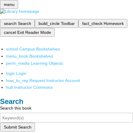
menu
search
Search
build_circle
Toolbar
fact_check
Homework
cancel
Exit Reader Mode
school
Campus Bookshelves
menu_book
Bookshelves
perm_media
Learning Objects
login
Login
how_to_reg
Request Instructor Account
hub
Instructor Commons
Search
Search this book
Submit Search