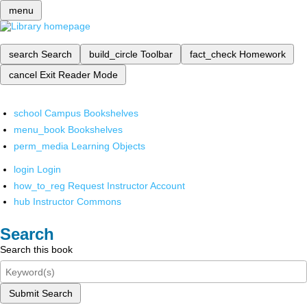
menu
search
Search
build_circle
Toolbar
fact_check
Homework
cancel
Exit Reader Mode
school
Campus Bookshelves
menu_book
Bookshelves
perm_media
Learning Objects
login
Login
how_to_reg
Request Instructor Account
hub
Instructor Commons
Search
Search this book
Submit Search