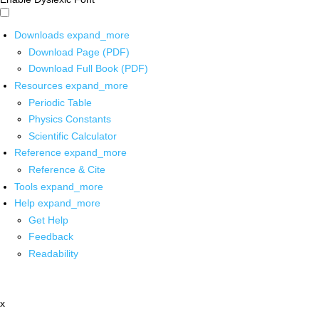
Downloads
expand_more
Download Page (PDF)
Download Full Book (PDF)
Resources
expand_more
Periodic Table
Physics Constants
Scientific Calculator
Reference
expand_more
Reference & Cite
Tools
expand_more
Help
expand_more
Get Help
Feedback
Readability
x