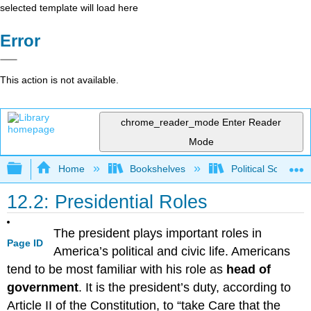
selected template will load here
Error
This action is not available.
chrome_reader_mode
Enter Reader
Mode
Expand/collapse global hierarchy
Home
Bookshelves
Political Science 
12.2: Presidential Roles
The president plays important roles in
Page ID
America’s political and civic life. Americans
tend to be most familiar with his role as
head of
government
. It is the president’s duty, according to
Article II of the Constitution, to “take Care that the