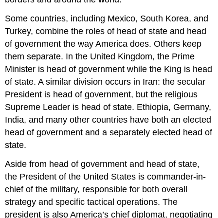
Some countries, including Mexico, South Korea, and
Turkey, combine the roles of head of state and head
of government the way America does. Others keep
them separate. In the United Kingdom, the Prime
Minister is head of government while the King is head
of state. A similar division occurs in Iran: the secular
President is head of government, but the religious
Supreme Leader is head of state. Ethiopia, Germany,
India, and many other countries have both an elected
head of government and a separately elected head of
state.
Aside from head of government and head of state,
the President of the United States is commander-in-
chief of the military, responsible for both overall
strategy and specific tactical operations. The
president is also America’s chief diplomat, negotiating