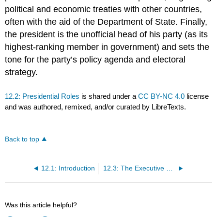
political and economic treaties with other countries,
often with the aid of the Department of State. Finally,
the president is the unofficial head of his party (as its
highest-ranking member in government) and sets the
tone for the party’s policy agenda and electoral
strategy.
12.2: Presidential Roles
is shared under a
CC BY-NC 4.0
license
and was authored, remixed, and/or curated by LibreTexts.
Back to top
12.1: Introduction
12.3: The Executive Branch
Was this article helpful?