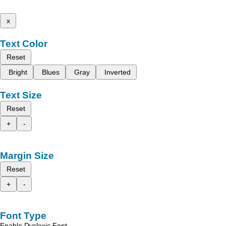
x
Text Color
Reset
Bright
Blues
Gray
Inverted
Text Size
Reset
+
-
Margin Size
Reset
+
-
Font Type
Enable Dyslexic Font