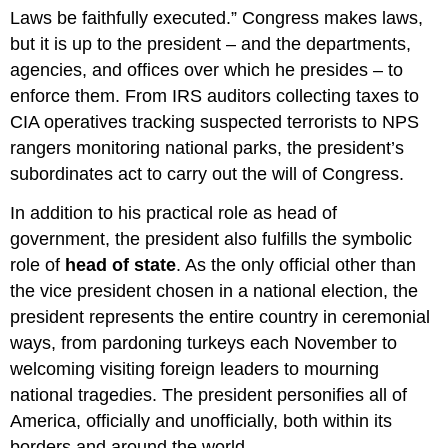
Laws be faithfully executed.” Congress makes laws,
but it is up to the president – and the departments,
agencies, and offices over which he presides – to
enforce them. From IRS auditors collecting taxes to
CIA operatives tracking suspected terrorists to NPS
rangers monitoring national parks, the president’s
subordinates act to carry out the will of Congress.
In addition to his practical role as head of
government, the president also fulfills the symbolic
role of
head of state
. As the only official other than
the vice president chosen in a national election, the
president represents the entire country in ceremonial
ways, from pardoning turkeys each November to
welcoming visiting foreign leaders to mourning
national tragedies. The president personifies all of
America, officially and unofficially, both within its
borders and around the world.