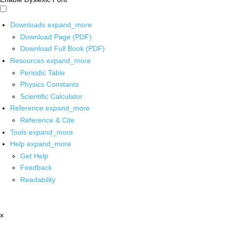
Downloads
expand_more
Download Page (PDF)
Download Full Book (PDF)
Resources
expand_more
Periodic Table
Physics Constants
Scientific Calculator
Reference
expand_more
Reference & Cite
Tools
expand_more
Help
expand_more
Get Help
Feedback
Readability
x