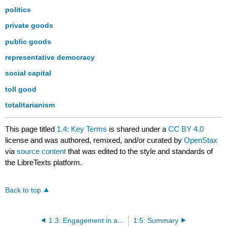
politics
private goods
public goods
representative democracy
social capital
toll good
totalitarianism
This page titled
1.4: Key Terms
is shared under a
CC BY 4.0
license and was authored, remixed, and/or curated by
OpenStax
via
source content
that was edited to the style and standards of
the LibreTexts platform.
Back to top
1.3: Engagement in a Democracy
1.5: Summary