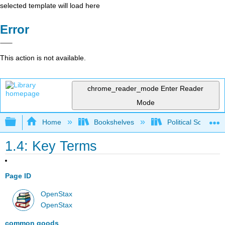
selected template will load here
Error
This action is not available.
chrome_reader_mode
Enter Reader
Mode
Expand/collapse global hierarchy
Home
Bookshelves
Political Science 
1.4: Key Terms
Page ID
OpenStax
OpenStax
common goods