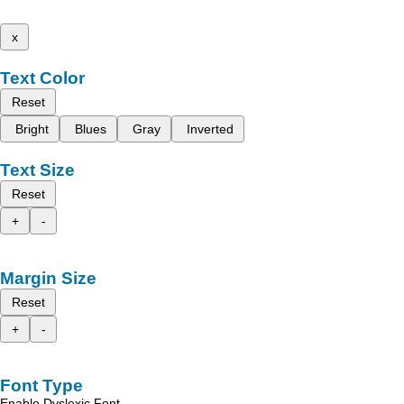
x
Text Color
Reset
Bright
Blues
Gray
Inverted
Text Size
Reset
+
-
Margin Size
Reset
+
-
Font Type
Enable Dyslexic Font