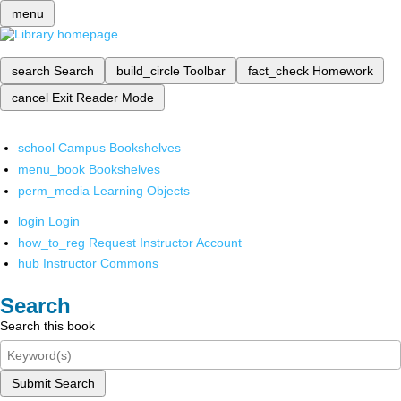
menu
search
Search
build_circle
Toolbar
fact_check
Homework
cancel
Exit Reader Mode
school
Campus Bookshelves
menu_book
Bookshelves
perm_media
Learning Objects
login
Login
how_to_reg
Request Instructor Account
hub
Instructor Commons
Search
Search this book
Submit Search