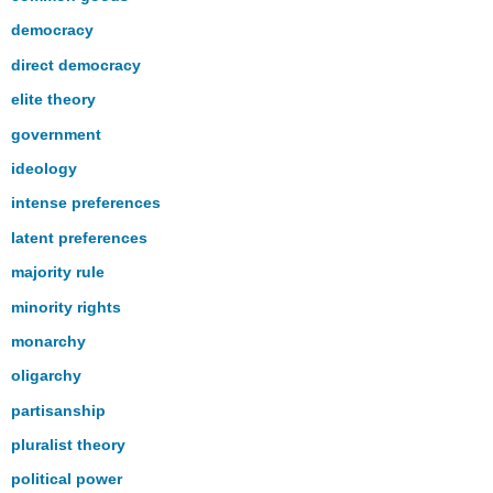
democracy
direct democracy
elite theory
government
ideology
intense preferences
latent preferences
majority rule
minority rights
monarchy
oligarchy
partisanship
pluralist theory
political power