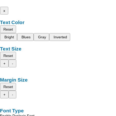
x
Text Color
Reset
Bright
Blues
Gray
Inverted
Text Size
Reset
+
-
Margin Size
Reset
+
-
Font Type
Enable Dyslexic Font