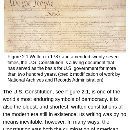
Figure 2.1
Written in 1787 and amended twenty-seven
times, the U.S. Constitution is a living document that
has served as the basis for U.S. government for more
than two hundred years. (credit: modification of work by
National Archives and Records Administration)
The U.S. Constitution, see Figure 2.1, is one of the
world’s most enduring symbols of democracy. It is
also the oldest, and shortest, written constitutions of
the modern era still in existence. Its writing was by no
means inevitable, however. In many ways, the
Constitution was both the culmination of American