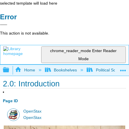
selected template will load here
Error
This action is not available.
chrome_reader_mode
Enter Reader
Mode
Expand/collapse global hierarchy
Home
Bookshelves
Political Science 
2.0: Introduction
Page ID
OpenStax
OpenStax