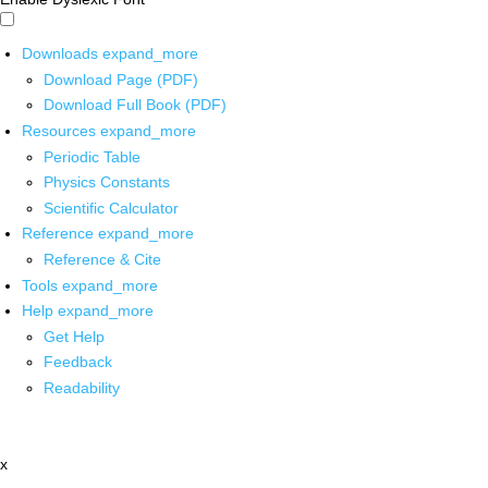
Downloads
expand_more
Download Page (PDF)
Download Full Book (PDF)
Resources
expand_more
Periodic Table
Physics Constants
Scientific Calculator
Reference
expand_more
Reference & Cite
Tools
expand_more
Help
expand_more
Get Help
Feedback
Readability
x