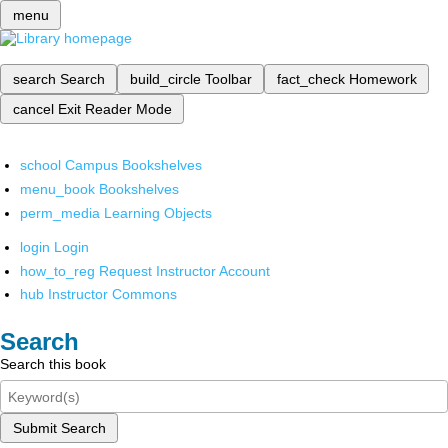
menu
search
Search
build_circle
Toolbar
fact_check
Homework
cancel
Exit Reader Mode
school
Campus Bookshelves
menu_book
Bookshelves
perm_media
Learning Objects
login
Login
how_to_reg
Request Instructor Account
hub
Instructor Commons
Search
Search this book
Submit Search