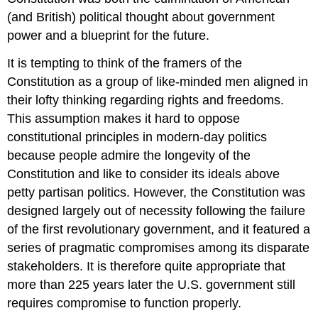
(and British) political thought about government
power and a blueprint for the future.
It is tempting to think of the framers of the
Constitution as a group of like-minded men aligned in
their lofty thinking regarding rights and freedoms.
This assumption makes it hard to oppose
constitutional principles in modern-day politics
because people admire the longevity of the
Constitution and like to consider its ideals above
petty
partisan politics
. However, the Constitution was
designed largely out of necessity following the failure
of the first revolutionary government, and it featured a
series of pragmatic compromises among its disparate
stakeholders. It is therefore quite appropriate that
more than 225 years later the U.S. government still
requires compromise to function properly.