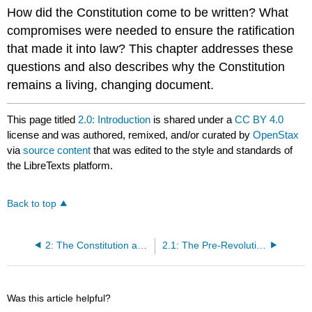
How did the Constitution come to be written? What
compromises were needed to ensure the ratification
that made it into law? This chapter addresses these
questions and also describes why the Constitution
remains a living, changing document.
This page titled
2.0: Introduction
is shared under a
CC BY 4.0
license and was authored, remixed, and/or curated by
OpenStax
via
source content
that was edited to the style and standards of
the LibreTexts platform.
Back to top
2: The Constitution and Its Origins
2.1: The Pre-Revolutionary Period and the Roots of the American Political Tradition
Was this article helpful?