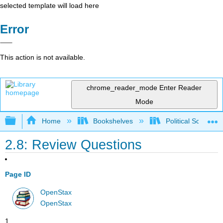
selected template will load here
Error
This action is not available.
chrome_reader_mode
Enter Reader
Mode
Expand/collapse global hierarchy
Home
Bookshelves
Political Science 
2.8: Review Questions
Page ID
OpenStax
OpenStax
1.