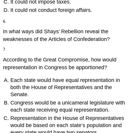
It could not impose taxes.
It could not conduct foreign affairs.
6.
In what ways did Shays’ Rebellion reveal the
weaknesses of the Articles of Confederation?
7.
According to the Great Compromise, how would
representation in Congress be apportioned?
Each state would have equal representation in
both the House of Representatives and the
Senate.
Congress would be a unicameral legislature with
each state receiving equal representation.
Representation in the House of Representatives
would be based on each state’s population and
every state would have two senators.