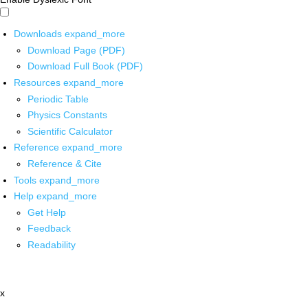
Downloads
expand_more
Download Page (PDF)
Download Full Book (PDF)
Resources
expand_more
Periodic Table
Physics Constants
Scientific Calculator
Reference
expand_more
Reference & Cite
Tools
expand_more
Help
expand_more
Get Help
Feedback
Readability
x