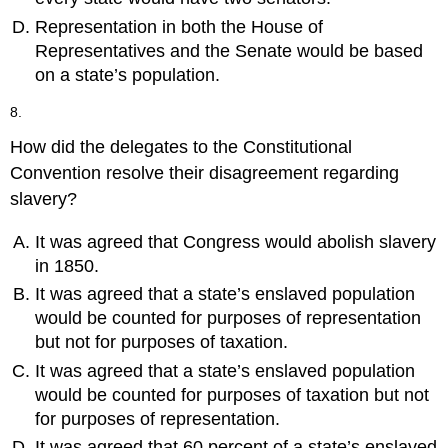
Representation in both the House of
Representatives and the Senate would be based
on a state’s population.
8.
How did the delegates to the Constitutional
Convention resolve their disagreement regarding
slavery?
It was agreed that Congress would abolish slavery
in 1850.
It was agreed that a state’s enslaved population
would be counted for purposes of representation
but not for purposes of taxation.
It was agreed that a state’s enslaved population
would be counted for purposes of taxation but not
for purposes of representation.
It was agreed that 60 percent of a state’s enslaved