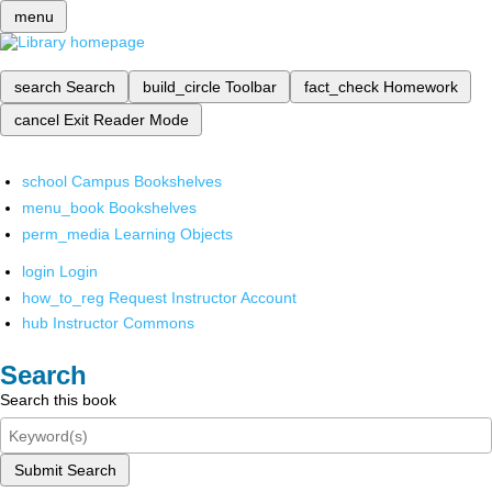
menu
search
Search
build_circle
Toolbar
fact_check
Homework
cancel
Exit Reader Mode
school
Campus Bookshelves
menu_book
Bookshelves
perm_media
Learning Objects
login
Login
how_to_reg
Request Instructor Account
hub
Instructor Commons
Search
Search this book
Submit Search