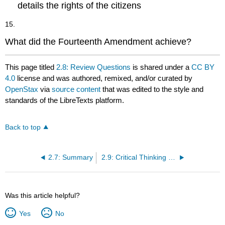
details the rights of the citizens
15.
What did the Fourteenth Amendment achieve?
This page titled
2.8: Review Questions
is shared under a
CC BY
4.0
license and was authored, remixed, and/or curated by
OpenStax
via
source content
that was edited to the style and
standards of the LibreTexts platform.
Back to top
2.7: Summary
2.9: Critical Thinking Questions
Was this article helpful?
Yes
No