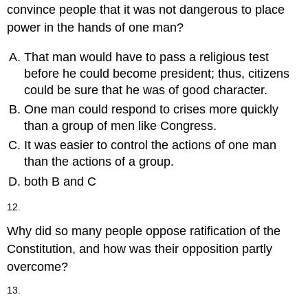
convince people that it was not dangerous to place
power in the hands of one man?
That man would have to pass a religious test
before he could become president; thus, citizens
could be sure that he was of good character.
One man could respond to crises more quickly
than a group of men like Congress.
It was easier to control the actions of one man
than the actions of a group.
both B and C
12.
Why did so many people oppose ratification of the
Constitution, and how was their opposition partly
overcome?
13.