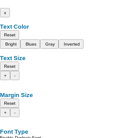
x
Text Color
Reset
Bright
Blues
Gray
Inverted
Text Size
Reset
+
-
Margin Size
Reset
+
-
Font Type
Enable Dyslexic Font