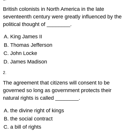
British colonists in North America in the late
seventeenth century were greatly influenced by the
political thought of ________.
King James II
Thomas Jefferson
John Locke
James Madison
2.
The agreement that citizens will consent to be
governed so long as government protects their
natural rights is called ________.
the divine right of kings
the social contract
a bill of rights