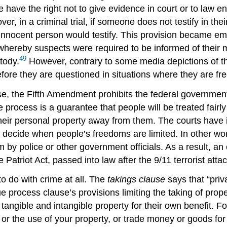
le have the right not to give evidence in court or to law e
over, in a criminal trial, if someone does not testify in t
 an innocent person would testify. This provision became 
 whereby suspects were required to be informed of their mo
49
tody.
However, contrary to some media depictions of 
efore they are questioned in situations where they are fre
the Fifth Amendment prohibits the federal government fro
e process is a guarantee that people will be treated fairl
heir personal property away from them. The courts have 
to decide when people’s freedoms are limited. In other wo
him by police or other government officials. As a result, 
 Patriot Act, passed into law after the 9/11 terrorist att
to do with crime at all. The
takings clause
says that “priv
e process clause’s provisions limiting the taking of prope
de tangible and intangible property for their own benefit. 
or the use of your property, or trade money or goods for 