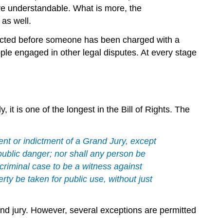
re understandable. What is more, the
 as well.
nducted before someone has been charged with a
ple engaged in other legal disputes. At every stage
y, it is one of the longest in the Bill of Rights. The
ent or indictment of a Grand Jury, except
r public danger; nor shall any person be
 criminal case to be a witness against
erty be taken for public use, without just
and jury. However, several exceptions are permitted