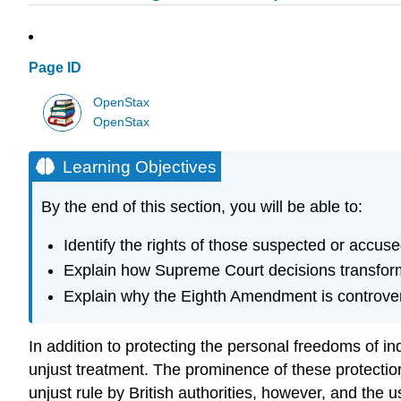
Page ID
OpenStax
OpenStax
Learning Objectives
By the end of this section, you will be able to:
Identify the rights of those suspected or accused
Explain how Supreme Court decisions transform
Explain why the Eighth Amendment is controver
In addition to protecting the personal freedoms of in
unjust treatment. The prominence of these protection
unjust rule by British authorities, however, and the 