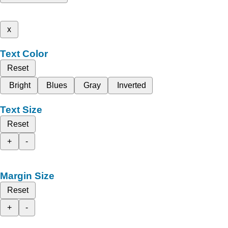
x
Text Color
Reset
Bright
Blues
Gray
Inverted
Text Size
Reset
+
-
Margin Size
Reset
+
-