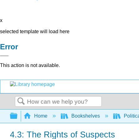
x
selected template will load here
Error
This action is not available.
Search
Expand/collapse global hierarchy
Home
Bookshelves
Politic
4.3: The Rights of Suspects