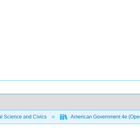
al Science and Civics
American Government 4e (Ope