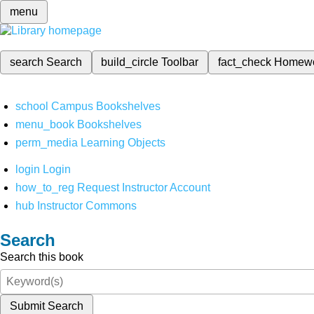
menu
search
Search
build_circle
Toolbar
fact_check
Homew
school
Campus Bookshelves
menu_book
Bookshelves
perm_media
Learning Objects
login
Login
how_to_reg
Request Instructor Account
hub
Instructor Commons
Search
Search this book
Submit Search