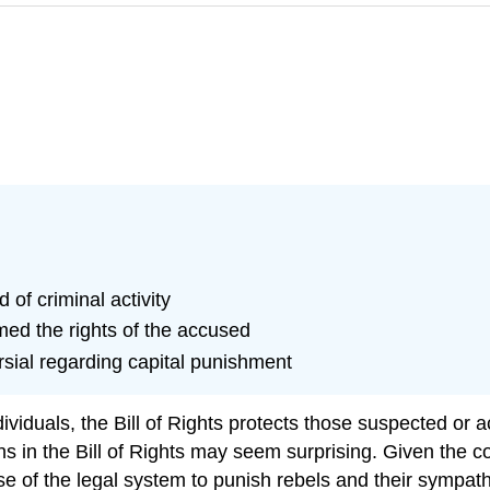
 of criminal activity
ed the rights of the accused
sial regarding capital punishment
dividuals, the
Bill of Rights
protects those suspected or ac
s in the Bill of Rights may seem surprising. Given the co
use of the legal system to punish rebels and their sympath