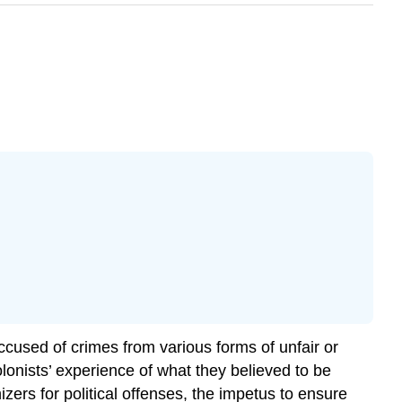
cused of crimes from various forms of unfair or
lonists’ experience of what they believed to be
izers for political offenses, the impetus to ensure