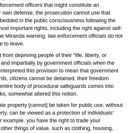
nforcement officers that might constitute an
heir own defense, the prosecution cannot use that
embedded in the public consciousness following the
st important rights, including the right against self-
the
Miranda warning
, law enforcement officials do not
e to leave.
m depriving people of their “life, liberty, or
y and impartially by government officials when the
interpreted this provision to mean that government
rds, citizens cannot be detained, their freedom
an entire body of procedural safeguards comes into
acks, somewhat altered this notion.
ate property [cannot] be taken for public use, without
rty, can be viewed as a protection of individuals’
For example, you have the right to trade your
other things of value, such as clothing, housing,