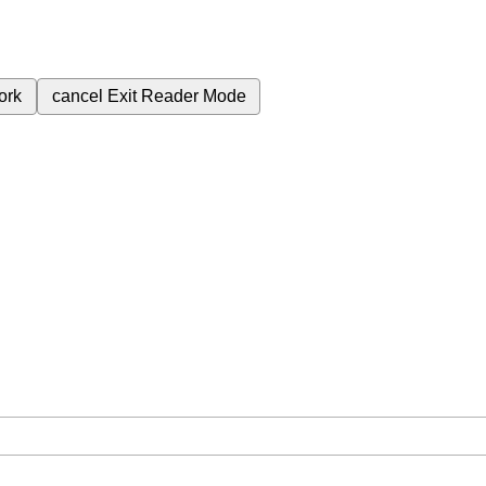
ork
cancel
Exit Reader Mode