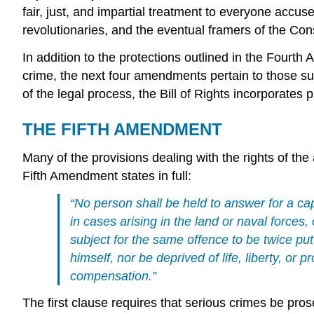
fair, just, and impartial treatment to everyone ac
revolutionaries, and the eventual framers of the Cons
In addition to the protections outlined in the Four
crime, the next four amendments pertain to those su
of the legal process, the Bill of Rights incorporates 
THE FIFTH AMENDMENT
Many of the provisions dealing with the rights of th
Fifth Amendment states in full:
“No person shall be held to answer for a ca
in cases arising in the land or naval forces,
subject for the same offence to be twice put 
himself, nor be deprived of life, liberty, or 
compensation.”
The first clause requires that serious crimes be pro