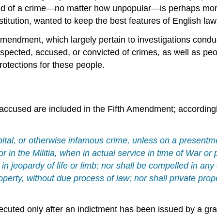
cused of a crime—no matter how unpopular—is perhaps mo
titution, wanted to keep the best features of English law
th Amendment, which largely pertain to investigations co
spected, accused, or convicted of crimes, as well as peo
protections for these people.
e accused are included in the
Fifth Amendment
; accordingl
pital, or otherwise infamous crime, unless on a presentm
 or in the Militia, when in actual service in time of War o
in jeopardy of life or limb; nor shall be compelled in any
property, without due process of law; nor shall private prop
secuted only after an indictment has been issued by a gr