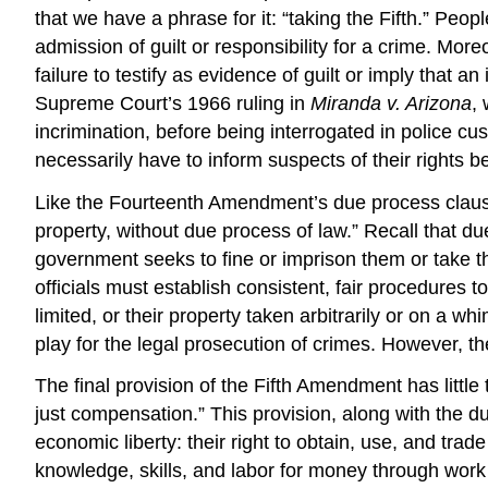
that we have a phrase for it: “taking the Fifth.” Peop
admission of guilt or responsibility for a crime. More
failure to testify as evidence of guilt or imply that
Supreme Court’s 1966 ruling in
Miranda v. Arizona
,
incrimination, before being interrogated in police cus
necessarily have to inform suspects of their rights b
Like the Fourteenth Amendment’s due process clause, 
property, without due process of law.” Recall that du
government seeks to fine or imprison them or take t
officials must establish consistent, fair procedures 
limited, or their property taken arbitrarily or on a w
play for the legal prosecution of crimes. However, the
The final provision of the Fifth Amendment has little 
just compensation.” This provision, along with the du
economic liberty
: their right to obtain, use, and tra
knowledge, skills, and labor for money through work 