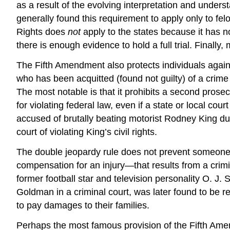
as a result of the evolving interpretation and unders
generally found this requirement to apply only to felo
Rights does
not
apply to the states because it has n
there is enough evidence to hold a full trial. Finall
The Fifth Amendment also protects individuals agai
who has been acquitted (found not guilty) of a crime
The most notable is that it prohibits a second prosec
for violating federal law, even if a state or local co
accused of brutally beating motorist Rodney
King
dur
court of violating King’s civil rights.
The double jeopardy rule does not prevent someone 
compensation for an injury—that results from a crimi
former football star and television personality O. J.
S
Goldman in a criminal court, was later found to be re
to pay damages to their families.
Perhaps the most famous provision of the Fifth Amen