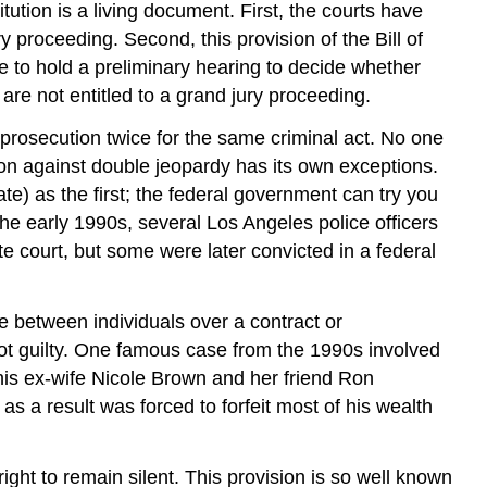
ution is a living document. First, the courts have
y proceeding. Second, this provision of the Bill of
e to hold a preliminary hearing to decide whether
are not entitled to a grand jury proceeding.
 prosecution twice for the same criminal act. No one
ion against double jeopardy has its own exceptions.
te) as the first; the federal government can try you
n the early 1990s, several Los Angeles police officers
te court, but some were later convicted in a federal
 between individuals over a contract or
 not guilty. One famous case from the 1990s involved
his ex-wife Nicole Brown and her friend Ron
as a result was forced to forfeit most of his wealth
 right to remain silent. This provision is so well known