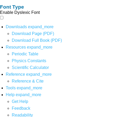
Font Type
Enable Dyslexic Font
Downloads
expand_more
Download Page (PDF)
Download Full Book (PDF)
Resources
expand_more
Periodic Table
Physics Constants
Scientific Calculator
Reference
expand_more
Reference & Cite
Tools
expand_more
Help
expand_more
Get Help
Feedback
Readability