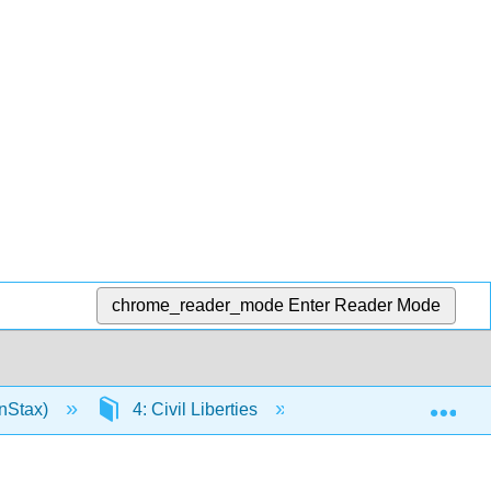
chrome_reader_mode
Enter Reader Mode
Exp
nStax)
4: Civil Liberties
4.3: The Rights of 