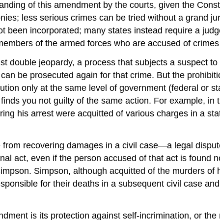
tanding of this amendment by the courts, given the Constit
nies; less serious crimes can be tried without a grand jur
ot been incorporated; many states instead require a judg
y, members of the armed forces who are accused of crimes 
nst
double jeopardy
, a process that subjects a suspect to
 can be prosecuted again for that crime. But the prohibit
ution only at the same level of government (federal or sta
urt finds you not guilty of the same action. For example, i
ing his arrest were acquitted of various charges in a sta
from recovering damages in a civil case—a legal dispute
nal act, even if the person accused of that act is found
impson
. Simpson, although acquitted of the murders of 
sponsible for their deaths in a subsequent civil case and 
dment is its protection against
self-incrimination
, or the