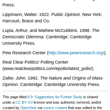
Press.
Lippmann, Walter. 1922.
Public Opinion.
New York:
Harcourt, Brace and Co.
Lupia, Arthur, and Mathew McCubbins. 1998.
The
Democratic Dilemma.
Cambridge: Cambridge
University Press.
Pew Research Center (
http://www.pewresearch.org/
).
Real Clear Politics’ Polling Center
(www.realclearpolitics.com/epolls/latest_polls/).
Zaller, John. 1992.
The Nature and Origins of Mass
Opinion.
Cambridge: Cambridge University Press.
This page titled
6.9: Suggestions for Further Study
is shared
under a
CC BY 4.0
license and was authored, remixed, and/or
curated by
OpenStax
via
source content
that was edited to the