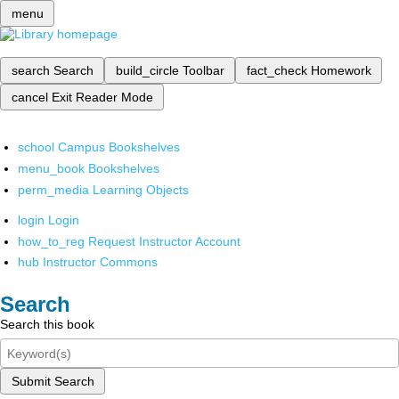
menu
search
Search
build_circle
Toolbar
fact_check
Homework
cancel
Exit Reader Mode
school
Campus Bookshelves
menu_book
Bookshelves
perm_media
Learning Objects
login
Login
how_to_reg
Request Instructor Account
hub
Instructor Commons
Search
Search this book
Submit Search