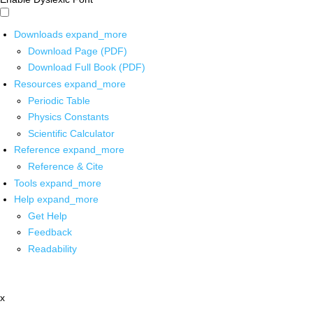
Downloads
expand_more
Download Page (PDF)
Download Full Book (PDF)
Resources
expand_more
Periodic Table
Physics Constants
Scientific Calculator
Reference
expand_more
Reference & Cite
Tools
expand_more
Help
expand_more
Get Help
Feedback
Readability
x