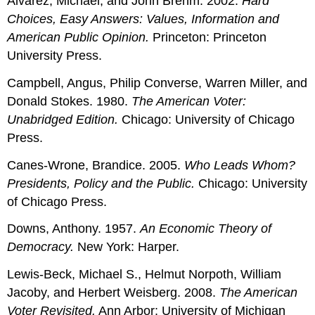
Alvarez, Michael, and John Brehm. 2002.
Hard
Choices, Easy Answers: Values, Information and
American Public Opinion.
Princeton: Princeton
University Press.
Campbell, Angus, Philip Converse, Warren Miller, and
Donald Stokes. 1980.
The American Voter:
Unabridged Edition.
Chicago: University of Chicago
Press.
Canes-Wrone, Brandice. 2005.
Who Leads Whom?
Presidents, Policy and the Public.
Chicago: University
of Chicago Press.
Downs, Anthony. 1957.
An Economic Theory of
Democracy.
New York: Harper.
Lewis-Beck, Michael S., Helmut Norpoth, William
Jacoby, and Herbert Weisberg. 2008.
The American
Voter Revisited.
Ann Arbor: University of Michigan