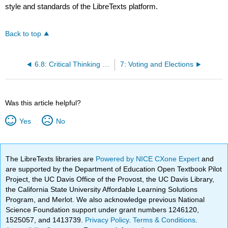
style and standards of the LibreTexts platform.
Back to top
6.8: Critical Thinking Questions
7: Voting and Elections
Was this article helpful?
Yes
No
The LibreTexts libraries are
Powered by NICE CXone Expert
and
are supported by the Department of Education Open Textbook Pilot
Project, the UC Davis Office of the Provost, the UC Davis Library,
the California State University Affordable Learning Solutions
Program, and Merlot. We also acknowledge previous National
Science Foundation support under grant numbers 1246120,
1525057, and 1413739.
Privacy Policy
.
Terms & Conditions
.