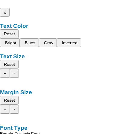
x
Text Color
Reset
Bright
Blues
Gray
Inverted
Text Size
Reset
+
-
Margin Size
Reset
+
-
Font Type
Enable Dyslexic Font