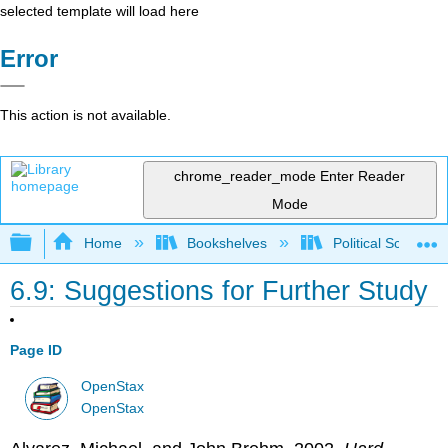
selected template will load here
Error
This action is not available.
chrome_reader_mode
Enter Reader
Mode
Expand/collapse global hierarchy
Home
Bookshelves
Political Science 
6.9: Suggestions for Further Study
Page ID
OpenStax
OpenStax