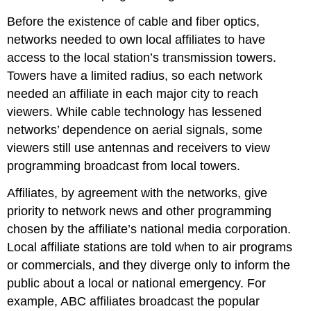
Before the existence of cable and fiber optics,
networks needed to own local affiliates to have
access to the local station’s transmission towers.
Towers have a limited radius, so each network
needed an affiliate in each major city to reach
viewers. While cable technology has lessened
networks’ dependence on aerial signals, some
viewers still use antennas and receivers to view
programming broadcast from local towers.
Affiliates, by agreement with the networks, give
priority to network news and other programming
chosen by the affiliate’s national media corporation.
Local affiliate stations are told when to air programs
or commercials, and they diverge only to inform the
public about a local or national emergency. For
example, ABC affiliates broadcast the popular