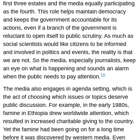
first three estates and the media equally participating
as the fourth. This role helps maintain democracy
and keeps the government accountable for its
actions, even if a branch of the government is
reluctant to open itself to public scrutiny. As much as
social scientists would like citizens to be informed
and involved in politics and events, the reality is that
we are not. So the media, especially journalists, keep
an eye on what is happening and sounds an alarm
10
when the public needs to pay attention.
The media also engages in
agenda setting
, which is
the act of choosing which issues or topics deserve
public discussion. For example, in the early 1980s,
famine in Ethiopia drew worldwide attention, which
resulted in increased charitable giving to the country.
Yet the famine had been going on for a long time
before it was discovered by western media. Even