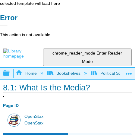
selected template will load here
Error
This action is not available.
chrome_reader_mode
Enter Reader
Mode
Expand/collapse global hierarchy
Home
Bookshelves
Political Science 
8.1: What Is the Media?
Page ID
OpenStax
OpenStax