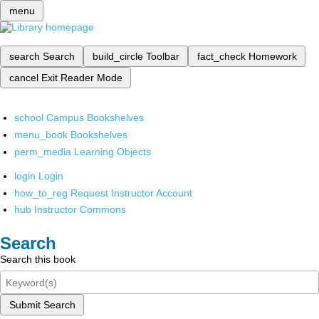
menu
search
Search
build_circle
Toolbar
fact_check
Homework
cancel
Exit Reader Mode
school
Campus Bookshelves
menu_book
Bookshelves
perm_media
Learning Objects
login
Login
how_to_reg
Request Instructor Account
hub
Instructor Commons
Search
Search this book
Submit Search