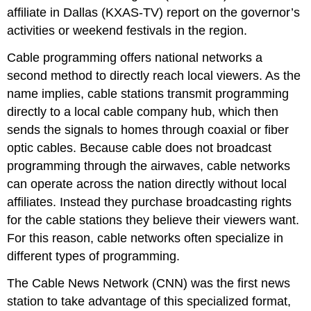
affiliate in Dallas (KXAS-TV) report on the governor’s
activities or weekend festivals in the region.
Cable programming offers national networks a
second method to directly reach local viewers. As the
name implies, cable stations transmit programming
directly to a local cable company hub, which then
sends the signals to homes through coaxial or fiber
optic cables. Because cable does not broadcast
programming through the airwaves, cable networks
can operate across the nation directly without local
affiliates. Instead they purchase broadcasting rights
for the cable stations they believe their viewers want.
For this reason, cable networks often specialize in
different types of programming.
The Cable News Network (CNN) was the first news
station to take advantage of this specialized format,