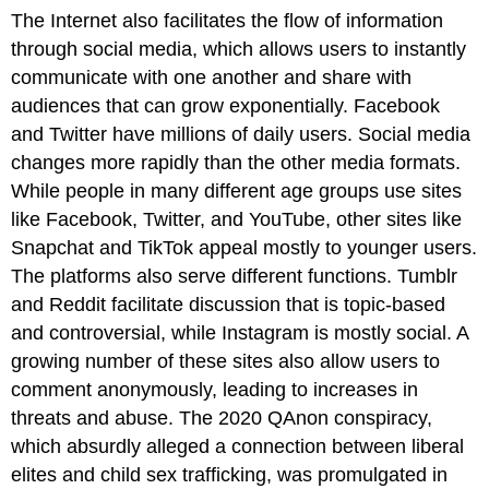
The Internet also facilitates the flow of information
through
social media
, which allows users to instantly
communicate with one another and share with
audiences that can grow exponentially. Facebook
and Twitter have millions of daily users. Social media
changes more rapidly than the other media formats.
While people in many different age groups use sites
like Facebook, Twitter, and YouTube, other sites like
Snapchat and TikTok appeal mostly to younger users.
The platforms also serve different functions. Tumblr
and Reddit facilitate discussion that is topic-based
and controversial, while Instagram is mostly social. A
growing number of these sites also allow users to
comment anonymously, leading to increases in
threats and abuse. The 2020 QAnon conspiracy,
which absurdly alleged a connection between liberal
elites and child sex trafficking, was promulgated in