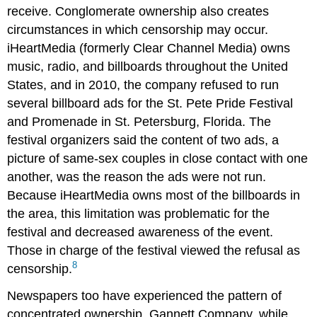
receive. Conglomerate ownership also creates
circumstances in which censorship may occur.
iHeartMedia (formerly Clear Channel Media) owns
music, radio, and billboards throughout the United
States, and in 2010, the company refused to run
several billboard ads for the St. Pete Pride Festival
and Promenade in St. Petersburg, Florida. The
festival organizers said the content of two ads, a
picture of same-sex couples in close contact with one
another, was the reason the ads were not run.
Because iHeartMedia owns most of the billboards in
the area, this limitation was problematic for the
festival and decreased awareness of the event.
Those in charge of the festival viewed the refusal as
8
censorship.
Newspapers too have experienced the pattern of
concentrated ownership. Gannett Company, while