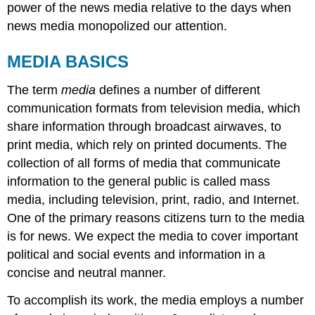
power of the news media relative to the days when
news media monopolized our attention.
MEDIA BASICS
The term
media
defines a number of different
communication formats from television media, which
share information through broadcast airwaves, to
print media, which rely on printed documents. The
collection of all forms of media that communicate
information to the general public is called
mass
media
, including television, print, radio, and Internet.
One of the primary reasons citizens turn to the media
is for news. We expect the media to cover important
political and social events and information in a
concise and neutral manner.
To accomplish its work, the media employs a number