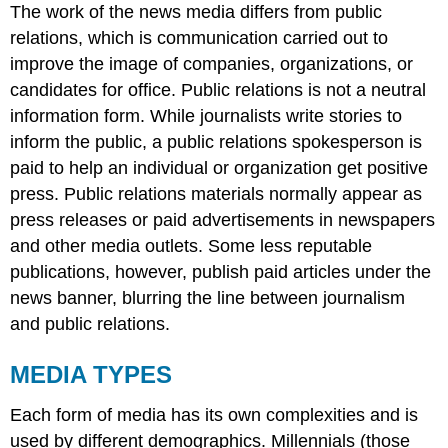
The work of the news media differs from
public
relations
, which is communication carried out to
improve the image of companies, organizations, or
candidates for office. Public relations is not a neutral
information form. While journalists write stories to
inform the public, a public relations spokesperson is
paid to help an individual or organization get positive
press. Public relations materials normally appear as
press releases or paid advertisements in newspapers
and other media outlets. Some less reputable
publications, however, publish paid articles under the
news banner, blurring the line between journalism
and public relations.
MEDIA TYPES
Each form of media has its own complexities and is
used by different demographics. Millennials (those