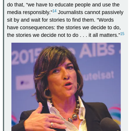
do that, “we have to educate people and use the
14
media responsibly.”
Journalists cannot passively
sit by and wait for stories to find them. “Words
have consequences: the stories we decide to do,
15
the stories we decide not to do . . . it all matters.”