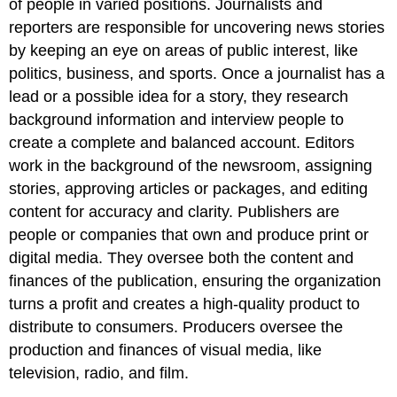
of people in varied positions. Journalists and
reporters are responsible for uncovering news stories
by keeping an eye on areas of public interest, like
politics, business, and sports. Once a journalist has a
lead or a possible idea for a story, they research
background information and interview people to
create a complete and balanced account. Editors
work in the background of the newsroom, assigning
stories, approving articles or packages, and editing
content for accuracy and clarity. Publishers are
people or companies that own and produce print or
digital media. They oversee both the content and
finances of the publication, ensuring the organization
turns a profit and creates a high-quality product to
distribute to consumers. Producers oversee the
production and finances of visual media, like
television, radio, and film.