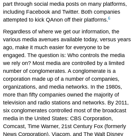
part through social media posts on many platforms,
including Facebook and Twitter. Both companies
6
attempted to kick QAnon off their platforms.
Regardless of where we get our information, the
various media avenues available today, versus years
ago, make it much easier for everyone to be
engaged. The question is: Who controls the media
we rely on? Most media are controlled by a limited
number of conglomerates. A conglomerate is a
corporation made up of a number of companies,
organizations, and media networks. In the 1980s,
more than fifty companies owned the majority of
television and radio stations and networks. By 2011,
six conglomerates controlled most of the broadcast
media in the United States: CBS Corporation,
Comcast, Time Warner, 21st Century Fox (formerly
News Corporation), Viacom, and The Walt Disney