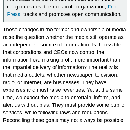
conglomerates, the non-profit organization,
Free
Press
, tracks and promotes open communication.
These changes in the format and ownership of media
raise the question whether the media still operate as
an independent source of information. Is it possible
that corporations and CEOs now control the
information flow, making profit more important than
the impartial delivery of information? The reality is
that media outlets, whether newspaper, television,
radio, or Internet, are businesses. They have
expenses and must raise revenues. Yet at the same
time, we expect the media to entertain, inform, and
alert us without bias. They must provide some public
services, while following laws and regulations.
Reconciling these goals may not always be possible.