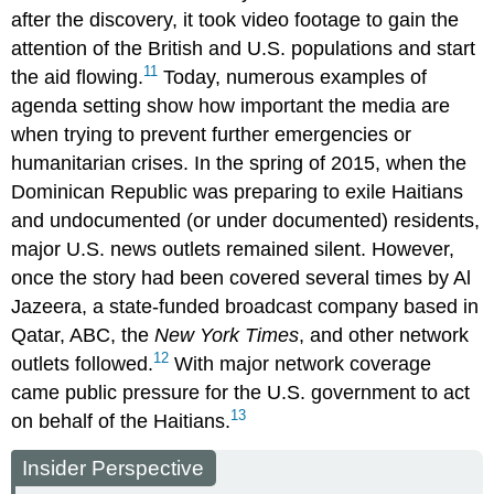
after the discovery, it took video footage to gain the
attention of the British and U.S. populations and start
11
the aid flowing.
Today, numerous examples of
agenda setting show how important the media are
when trying to prevent further emergencies or
humanitarian crises. In the spring of 2015, when the
Dominican Republic was preparing to exile Haitians
and undocumented (or under documented) residents,
major U.S. news outlets remained silent. However,
once the story had been covered several times by Al
Jazeera, a state-funded broadcast company based in
Qatar, ABC, the
New York Times
, and other network
12
outlets followed.
With major network coverage
came public pressure for the U.S. government to act
13
on behalf of the Haitians.
Insider Perspective