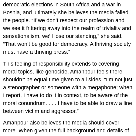
democratic elections in South Africa and a war in
Bosnia, and ultimately she believes the media failed
the people. “If we don’t respect our profession and
we see it frittering away into the realm of triviality and
sensationalism, we’ll lose our standing,” she said.
“That won’t be good for democracy. A thriving society
must have a thriving press.”
This feeling of responsibility extends to covering
moral topics, like genocide. Amanpour feels there
shouldn’t be equal time given to all sides. “I’m not just
a stenographer or someone with a megaphone; when
I report, I have to do it in context, to be aware of the
moral conundrum. . . . I have to be able to draw a line
between victim and aggressor.”
Amanpour also believes the media should cover
more. When given the full background and details of