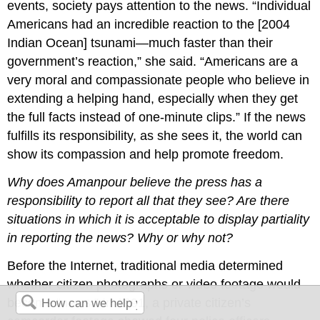
events, society pays attention to the news. “Individual
Americans had an incredible reaction to the [2004
Indian Ocean] tsunami—much faster than their
government’s reaction,” she said. “Americans are a
very moral and compassionate people who believe in
extending a helping hand, especially when they get
the full facts instead of one-minute clips.” If the news
fulfills its responsibility, as she sees it, the world can
show its compassion and help promote freedom.
Why does Amanpour believe the press has a
responsibility to report all that they see? Are there
situations in which it is acceptable to display partiality
in reporting the news? Why or why not?
Before the Internet, traditional media determined
whether citizen photographs or video footage would
become “news.” In 1991, a private citizen’s