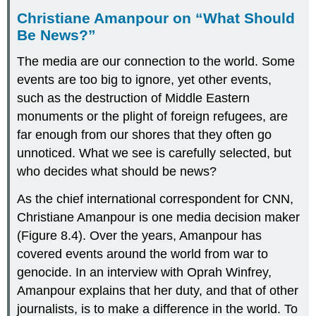
Christiane Amanpour on “What Should
Be News?”
The media are our connection to the world. Some
events are too big to ignore, yet other events,
such as the destruction of Middle Eastern
monuments or the plight of foreign refugees, are
far enough from our shores that they often go
unnoticed. What we see is carefully selected, but
who decides what should be news?
As the chief international correspondent for CNN,
Christiane
Amanpour
is one media decision maker
(Figure 8.4). Over the years, Amanpour has
covered events around the world from war to
genocide. In an interview with Oprah Winfrey,
Amanpour explains that her duty, and that of other
journalists, is to make a difference in the world. To