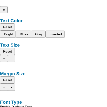
x
Text Color
Reset
Bright
Blues
Gray
Inverted
Text Size
Reset
+
-
Margin Size
Reset
+
-
Font Type
Enable Dyslexic Font