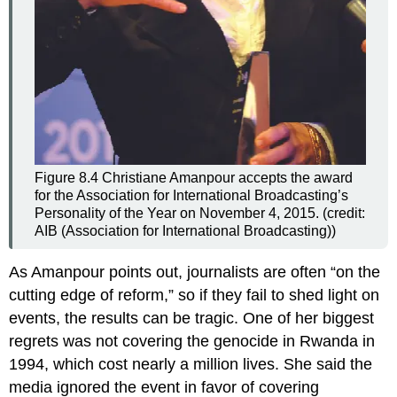
Figure 8.4
Christiane Amanpour accepts the award
for the Association for International Broadcasting’s
Personality of the Year on November 4, 2015. (credit:
AIB (Association for International Broadcasting))
As Amanpour points out, journalists are often “on the
cutting edge of reform,” so if they fail to shed light on
events, the results can be tragic. One of her biggest
regrets was not covering the genocide in Rwanda in
1994, which cost nearly a million lives. She said the
media ignored the event in favor of covering