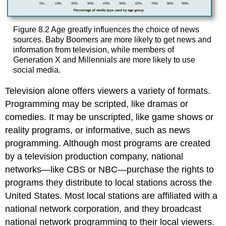
Figure 8.2
Age greatly influences the choice of news
sources. Baby Boomers are more likely to get news and
information from television, while members of
Generation X and Millennials are more likely to use
social media.
Television alone offers viewers a variety of formats.
Programming may be scripted, like dramas or
comedies. It may be unscripted, like game shows or
reality programs, or informative, such as news
programming. Although most programs are created
by a television production company, national
networks—like CBS or NBC—purchase the rights to
programs they distribute to local stations across the
United States. Most local stations are affiliated with a
national network corporation, and they broadcast
national network programming to their local viewers.