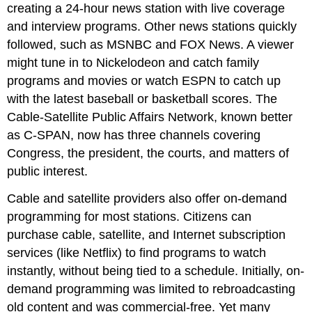
creating a 24-hour news station with live coverage
and interview programs. Other news stations quickly
followed, such as MSNBC and FOX News. A viewer
might tune in to Nickelodeon and catch family
programs and movies or watch ESPN to catch up
with the latest baseball or basketball scores. The
Cable-Satellite Public Affairs Network, known better
as C-SPAN, now has three channels covering
Congress, the president, the courts, and matters of
public interest.
Cable and satellite providers also offer on-demand
programming for most stations. Citizens can
purchase cable, satellite, and Internet subscription
services (like Netflix) to find programs to watch
instantly, without being tied to a schedule. Initially, on-
demand programming was limited to rebroadcasting
old content and was commercial-free. Yet many