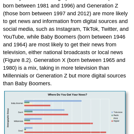
born between 1981 and 1996) and Generation Z
(those born between 1997 and 2012) are more likely
to get news and information from digital sources and
social media, such as Instagram, TikTok, Twitter, and
YouTube, while Baby Boomers (born between 1946
and 1964) are most likely to get their news from
television, either national broadcasts or local news
(Figure 8.2). Generation X (born between 1965 and
1980) is a mix, taking in more television than
Millennials or Generation Z but more digital sources
than Baby Boomers.