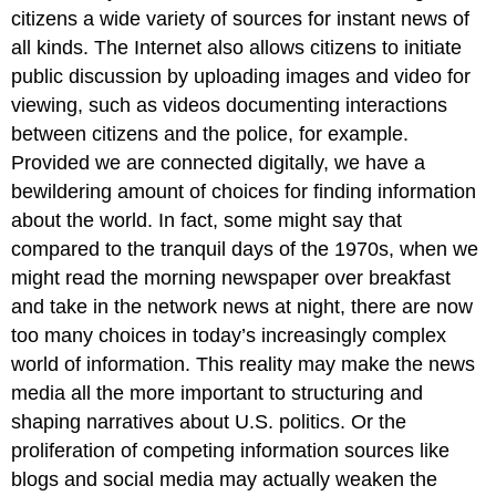
citizens a wide variety of sources for instant news of
all kinds. The Internet also allows citizens to initiate
public discussion by uploading images and video for
viewing, such as videos documenting interactions
between citizens and the police, for example.
Provided we are connected digitally, we have a
bewildering amount of choices for finding information
about the world. In fact, some might say that
compared to the tranquil days of the 1970s, when we
might read the morning newspaper over breakfast
and take in the network news at night, there are now
too many choices in today’s increasingly complex
world of information. This reality may make the news
media all the more important to structuring and
shaping narratives about U.S. politics. Or the
proliferation of competing information sources like
blogs and social media may actually weaken the