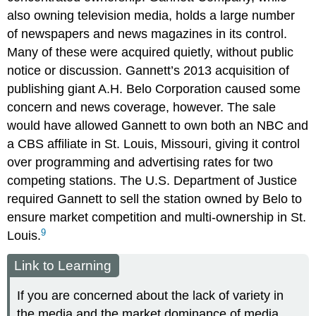
also owning television media, holds a large number
of newspapers and news magazines in its control.
Many of these were acquired quietly, without public
notice or discussion. Gannett’s 2013 acquisition of
publishing giant A.H. Belo Corporation caused some
concern and news coverage, however. The sale
would have allowed Gannett to own both an NBC and
a CBS affiliate in St. Louis, Missouri, giving it control
over programming and advertising rates for two
competing stations. The U.S. Department of Justice
required Gannett to sell the station owned by Belo to
ensure market competition and multi-ownership in St.
9
Louis.
Link to Learning
If you are concerned about the lack of variety in
the media and the market dominance of media