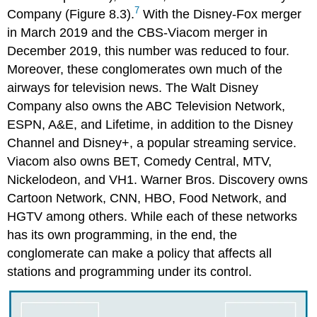
7
Company (Figure 8.3).
With the Disney-Fox merger
in March 2019 and the CBS-Viacom merger in
December 2019, this number was reduced to four.
Moreover, these conglomerates own much of the
airways for television news. The Walt Disney
Company also owns the ABC Television Network,
ESPN, A&E, and Lifetime, in addition to the Disney
Channel and Disney+, a popular streaming service.
Viacom also owns BET, Comedy Central, MTV,
Nickelodeon, and VH1. Warner Bros. Discovery owns
Cartoon Network, CNN, HBO, Food Network, and
HGTV among others. While each of these networks
has its own programming, in the end, the
conglomerate can make a policy that affects all
stations and programming under its control.