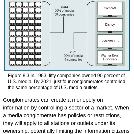
Figure 8.3
In 1983, fifty companies owned 90 percent of
U.S. media. By 2021, just four conglomerates controlled
the same percentage of U.S. media outlets.
Conglomerates can create a monopoly on
information by controlling a sector of a market. When
a media conglomerate has policies or restrictions,
they will apply to all stations or outlets under its
ownership, potentially limiting the information citizens