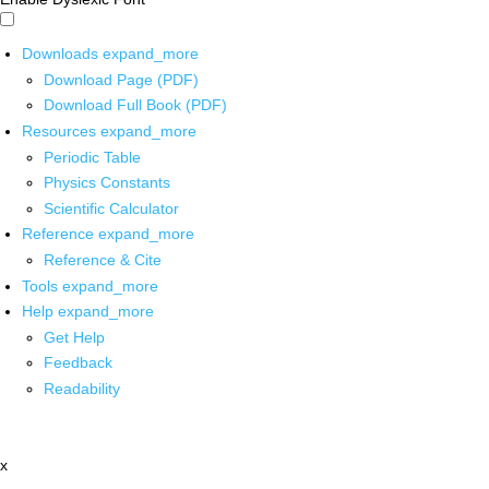
Downloads
expand_more
Download Page (PDF)
Download Full Book (PDF)
Resources
expand_more
Periodic Table
Physics Constants
Scientific Calculator
Reference
expand_more
Reference & Cite
Tools
expand_more
Help
expand_more
Get Help
Feedback
Readability
x