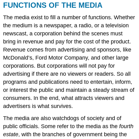
FUNCTIONS OF THE MEDIA
The media exist to fill a number of functions. Whether
the medium is a newspaper, a radio, or a television
newscast, a corporation behind the scenes must
bring in revenue and pay for the cost of the product.
Revenue comes from advertising and sponsors, like
McDonald’s, Ford Motor Company, and other large
corporations. But corporations will not pay for
advertising if there are no viewers or readers. So all
programs and publications need to entertain, inform,
or interest the public and maintain a steady stream of
consumers. In the end, what attracts viewers and
advertisers is what survives.
The media are also watchdogs of society and of
public officials. Some refer to the media as the
fourth
estate
, with the branches of government being the