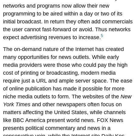
networks and programs now allow their new
programming to be aired within a day or two of its
initial broadcast. In return they often add commercials
the user cannot fast-forward or avoid. Thus networks
5
expect advertising revenues to increase.
The on-demand nature of the Internet has created
many opportunities for news outlets. While early
media providers were those who could pay the high
cost of printing or broadcasting, modern media
require just a URL and ample server space. The ease
of online publication has made it possible for more
niche media outlets to form. The websites of the
New
York Times
and other newspapers often focus on
matters affecting the United States, while channels
like BBC America present world news. FOX News
presents political commentary and news in a
conservative vein, while the Internet site Daily Kos