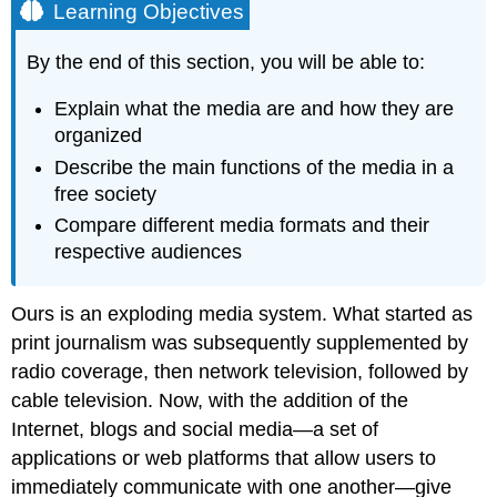
Learning Objectives
By the end of this section, you will be able to:
Explain what the media are and how they are
organized
Describe the main functions of the media in a
free society
Compare different media formats and their
respective audiences
Ours is an exploding media system. What started as
print journalism was subsequently supplemented by
radio coverage, then network television, followed by
cable television. Now, with the addition of the
Internet, blogs and
social media
—a set of
applications or web platforms that allow users to
immediately communicate with one another—give