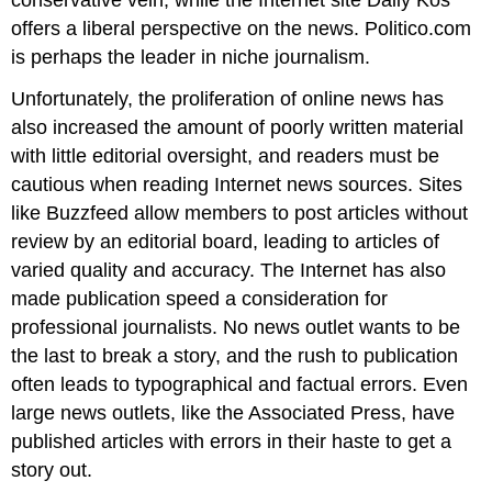
offers a liberal perspective on the news. Politico.com
is perhaps the leader in niche journalism.
Unfortunately, the proliferation of online news has
also increased the amount of poorly written material
with little editorial oversight, and readers must be
cautious when reading Internet news sources. Sites
like Buzzfeed allow members to post articles without
review by an editorial board, leading to articles of
varied quality and accuracy. The Internet has also
made publication speed a consideration for
professional journalists. No news outlet wants to be
the last to break a story, and the rush to publication
often leads to typographical and factual errors. Even
large news outlets, like the Associated Press, have
published articles with errors in their haste to get a
story out.