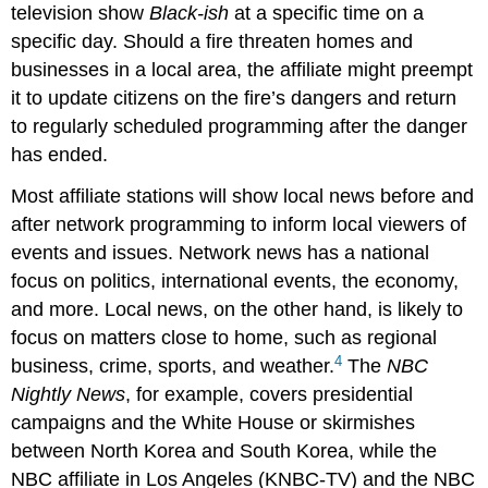
television show
Black-ish
at a specific time on a
specific day. Should a fire threaten homes and
businesses in a local area, the affiliate might preempt
it to update citizens on the fire’s dangers and return
to regularly scheduled programming after the danger
has ended.
Most affiliate stations will show local news before and
after network programming to inform local viewers of
events and issues. Network news has a national
focus on politics, international events, the economy,
and more. Local news, on the other hand, is likely to
focus on matters close to home, such as regional
4
business, crime, sports, and weather.
The
NBC
Nightly News
, for example, covers presidential
campaigns and the White House or skirmishes
between North Korea and South Korea, while the
NBC affiliate in Los Angeles (KNBC-TV) and the NBC