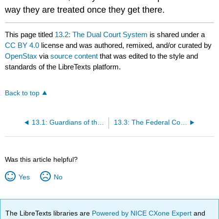
way they are treated once they get there.
This page titled
13.2: The Dual Court System
is shared under a
CC BY 4.0
license and was authored, remixed, and/or curated by
OpenStax
via
source content
that was edited to the style and
standards of the LibreTexts platform.
Back to top
13.1: Guardians of the Constitution and Individual Rights
13.3: The Federal Court System
Was this article helpful?
Yes
No
The LibreTexts libraries are
Powered by NICE CXone Expert
and