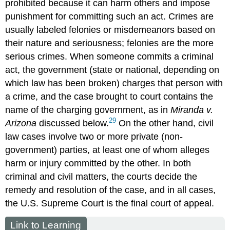
prohibited because it can harm others and impose
punishment for committing such an act. Crimes are
usually labeled felonies or misdemeanors based on
their nature and seriousness; felonies are the more
serious crimes. When someone commits a criminal
act, the government (state or national, depending on
which law has been broken) charges that person with
a crime, and the case brought to court contains the
name of the charging government, as in
Miranda v.
29
Arizona
discussed below.
On the other hand,
civil
law
cases involve two or more private (non-
government) parties, at least one of whom alleges
harm or injury committed by the other. In both
criminal and civil matters, the courts decide the
remedy and resolution of the case, and in all cases,
the U.S. Supreme Court is the final court of appeal.
Link to Learning