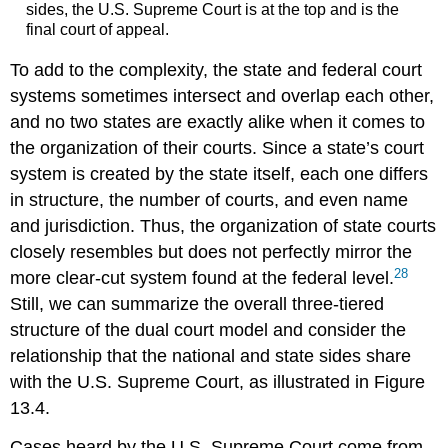
sides, the U.S. Supreme Court is at the top and is the
final court of appeal.
To add to the complexity, the state and federal court
systems sometimes intersect and overlap each other,
and no two states are exactly alike when it comes to
the organization of their courts. Since a state’s court
system is created by the state itself, each one differs
in structure, the number of courts, and even name
and jurisdiction. Thus, the organization of state courts
closely resembles but does not perfectly mirror the
28
more clear-cut system found at the federal level.
Still, we can summarize the overall three-tiered
structure of the dual court model and consider the
relationship that the national and state sides share
with the U.S. Supreme Court, as illustrated in Figure
13.4.
Cases heard by the U.S. Supreme Court come from