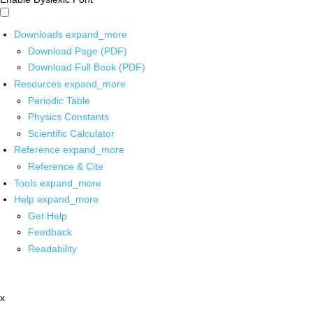
Downloads
expand_more
Download Page (PDF)
Download Full Book (PDF)
Resources
expand_more
Periodic Table
Physics Constants
Scientific Calculator
Reference
expand_more
Reference & Cite
Tools
expand_more
Help
expand_more
Get Help
Feedback
Readability
x