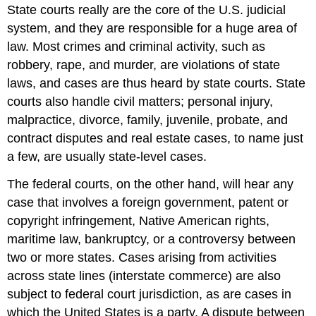
State courts really are the core of the U.S. judicial
system, and they are responsible for a huge area of
law. Most crimes and criminal activity, such as
robbery, rape, and murder, are violations of state
laws, and cases are thus heard by
state court
s. State
courts also handle civil matters; personal injury,
malpractice, divorce, family, juvenile, probate, and
contract disputes and real estate cases, to name just
a few, are usually state-level cases.
The
federal court
s, on the other hand, will hear any
case that involves a foreign government, patent or
copyright infringement, Native American rights,
maritime law, bankruptcy, or a controversy between
two or more states. Cases arising from activities
across state lines (interstate commerce) are also
subject to federal court jurisdiction, as are cases in
which the United States is a party. A dispute between