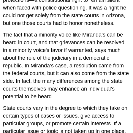
protections—a constitutional right to remain silent
when faced with police questioning. It was a right he
could not get solely from the state courts in Arizona,
but one those courts had to honor nonetheless.
The fact that a minority voice like Miranda’s can be
heard in court, and that grievances can be resolved
in a minority voice's favor if warranted, says much
about the role of the judiciary in a democratic
republic. In Miranda’s case, a resolution came from
the federal courts, but it can also come from the state
side. In fact, the many differences among the state
courts themselves may enhance an individual’s
potential to be heard.
State courts vary in the degree to which they take on
certain types of cases or issues, give access to
particular groups, or promote certain interests. If a
particular issue or topic is not taken up in one place,