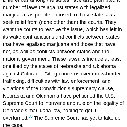
number of lawsuits against states with legalized
marijuana, as people opposed to those state laws
seek relief from (none other than) the courts. They
want the courts to resolve the issue, which has left in
its wake contradictions and conflicts between states
that have legalized marijuana and those that have
not, as well as conflicts between states and the
national government. These lawsuits include at least
one filed by the states of Nebraska and Oklahoma
against Colorado. Citing concerns over cross-border
trafficking, difficulties with law enforcement, and
violations of the Constitution’s supremacy clause,
Nebraska and Oklahoma have petitioned the U.S.
Supreme Court to intervene and rule on the legality of
Colorado’s marijuana law, hoping to get it
35
overturned.
The Supreme Court has yet to take up
the case.