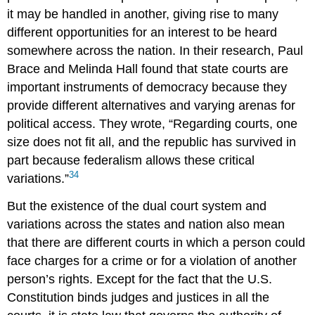
it may be handled in another, giving rise to many
different opportunities for an interest to be heard
somewhere across the nation. In their research, Paul
Brace
and Melinda
Hall
found that state courts are
important instruments of democracy because they
provide different alternatives and varying arenas for
political access. They wrote, “Regarding courts, one
size does not fit all, and the republic has survived in
part because federalism allows these critical
34
variations.”
But the existence of the dual court system and
variations across the states and nation also mean
that there are different courts in which a person could
face charges for a crime or for a violation of another
person’s rights. Except for the fact that the U.S.
Constitution binds judges and justices in all the