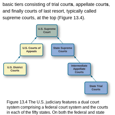
basic tiers consisting of
trial court
s
,
appellate court
s
,
and finally courts of last resort, typically called
supreme courts, at the top (Figure 13.4).
Figure 13.4
The U.S. judiciary features a dual court
system comprising a federal court system and the courts
in each of the fifty states. On both the federal and state