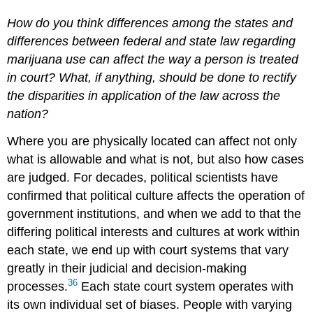
How do you think differences among the states and
differences between federal and state law regarding
marijuana use can affect the way a person is treated
in court? What, if anything, should be done to rectify
the disparities in application of the law across the
nation?
Where you are physically located can affect not only
what is allowable and what is not, but also how cases
are judged. For decades, political scientists have
confirmed that political culture affects the operation of
government institutions, and when we add to that the
differing political interests and cultures at work within
each state, we end up with court systems that vary
greatly in their judicial and decision-making
36
processes.
Each state court system operates with
its own individual set of biases. People with varying