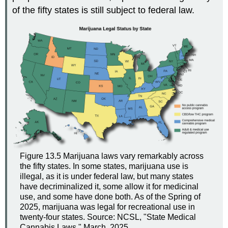
of the fifty states is still subject to federal law.
Figure 13.5
Marijuana laws vary remarkably across
the fifty states. In some states, marijuana use is
illegal, as it is under federal law, but many states
have decriminalized it, some allow it for medicinal
use, and some have done both. As of the Spring of
2025, marijuana was legal for recreational use in
twenty-four states. Source: NCSL, "State Medical
Cannabis Laws," March, 2025