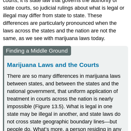
courts, it is state law that governs the authority of
state courts, so judicial rulings about what is legal or
illegal may differ from state to state. These
differences are particularly pronounced when the
laws across the states and the nation are not the
same, as we see with marijuana laws today.
Finding a Middle Ground
Marijuana Laws and the Courts
There are so many differences in
marijuana law
s
between states, and between the states and the
national government, that uniform application of
treatment in courts across the nation is nearly
impossible (Figure 13.5). What is legal in one
state may be illegal in another, and state laws do
not cross state geographic boundary lines—but
people do. What’s more, a person residing in any