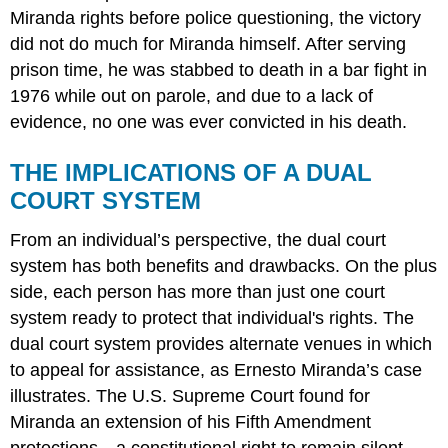
Miranda rights before police questioning, the victory
did not do much for Miranda himself. After serving
prison time, he was stabbed to death in a bar fight in
1976 while out on parole, and due to a lack of
evidence, no one was ever convicted in his death.
THE IMPLICATIONS OF A DUAL
COURT SYSTEM
From an individual’s perspective, the
dual court
system
has both benefits and drawbacks. On the plus
side, each person has more than just one court
system ready to protect that individual's rights. The
dual court system provides alternate venues in which
to appeal for assistance, as Ernesto Miranda’s case
illustrates. The U.S. Supreme Court found for
Miranda an extension of his Fifth Amendment