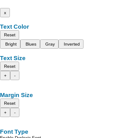
x
Text Color
Reset
Bright
Blues
Gray
Inverted
Text Size
Reset
+
-
Margin Size
Reset
+
-
Font Type
Enable Dyslexic Font