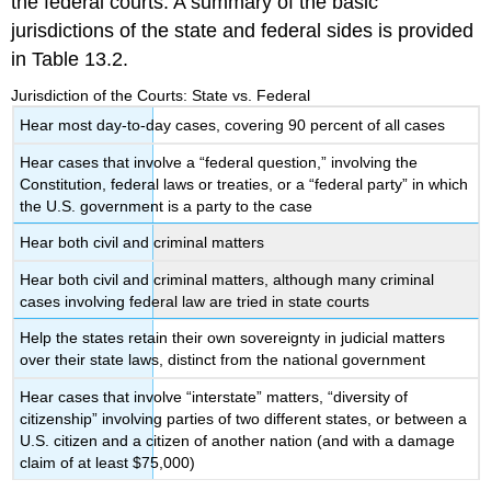
the federal courts. A summary of the basic
jurisdictions of the state and federal sides is provided
in Table 13.2.
Jurisdiction of the Courts: State vs. Federal
Hear most day-to-day cases, covering 90 percent of all cases
Hear cases that involve a “federal question,” involving the
Constitution, federal laws or treaties, or a “federal party” in which
the U.S. government is a party to the case
Hear both civil and criminal matters
Hear both civil and criminal matters, although many criminal
cases involving federal law are tried in state courts
Help the states retain their own sovereignty in judicial matters
over their state laws, distinct from the national government
Hear cases that involve “interstate” matters, “diversity of
citizenship” involving parties of two different states, or between a
U.S. citizen and a citizen of another nation (and with a damage
claim of at least $75,000)