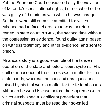
Yet the Supreme Court considered only the violation
of Miranda’s constitutional rights, but not whether he
was guilty of the crimes with which he was charged.
So there were still crimes committed for which
Miranda had to face charges. He was therefore
retried in state court in 1967, the second time without
the confession as evidence, found guilty again based
on witness testimony and other evidence, and sent to
prison.
Miranda’s story is a good example of the tandem
operation of the state and federal court systems. His
guilt or innocence of the crimes was a matter for the
state courts, whereas the constitutional questions
raised by his trial were a matter for the federal courts.
Although he won his case before the Supreme Court,
which established a significant precedent that
criminal suspects must be read their so-called