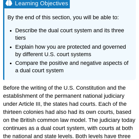
Learning Objectives
By the end of this section, you will be able to:
Describe the dual court system and its three
tiers
Explain how you are protected and governed
by different U.S. court systems
Compare the positive and negative aspects of
a dual court system
Before the writing of the U.S. Constitution and the
establishment of the permanent national judiciary
under Article III, the states had courts. Each of the
thirteen colonies had also had its own courts, based
on the British common law model. The judiciary today
continues as a
dual court system
, with courts at both
the national and state levels. Both levels have three