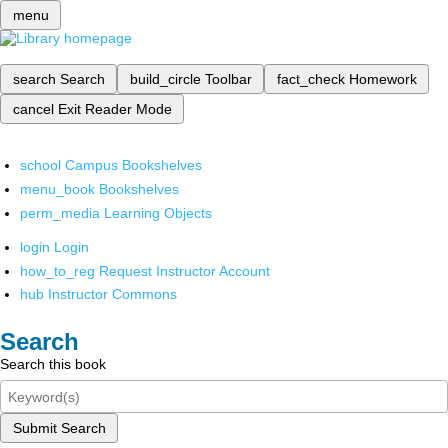
menu
search
Search
build_circle
Toolbar
fact_check
Homework
cancel
Exit Reader Mode
school
Campus Bookshelves
menu_book
Bookshelves
perm_media
Learning Objects
login
Login
how_to_reg
Request Instructor Account
hub
Instructor Commons
Search
Search this book
Submit Search