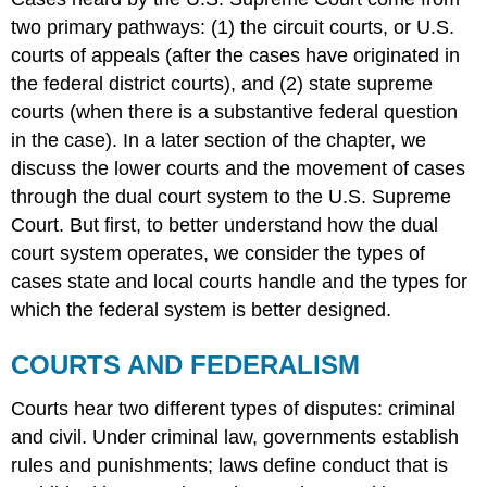
two primary pathways: (1) the circuit courts, or U.S.
courts of appeals (after the cases have originated in
the federal district courts), and (2) state supreme
courts (when there is a substantive federal question
in the case). In a later section of the chapter, we
discuss the lower courts and the movement of cases
through the dual court system to the U.S. Supreme
Court. But first, to better understand how the dual
court system operates, we consider the types of
cases state and local courts handle and the types for
which the federal system is better designed.
COURTS AND FEDERALISM
Courts hear two different types of disputes: criminal
and civil. Under
criminal law
, governments establish
rules and punishments; laws define conduct that is