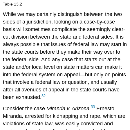
Table 13.2
While we may certainly distinguish between the two
sides of a jurisdiction, looking on a case-by-case
basis will sometimes complicate the seemingly clear-
cut division between the state and federal sides. It is
always possible that issues of federal law may start in
the state courts before they make their way over to
the federal side. And any case that starts out at the
state and/or local level on state matters can make it
into the federal system on appeal—but only on points
that involve a federal law or question, and usually
after all avenues of appeal in the state courts have
32
been exhausted.
33
Consider the case
Miranda v. Arizona
.
Ernesto
Miranda, arrested for kidnapping and rape, which are
violations of state law, was easily convicted and