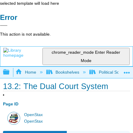
selected template will load here
Error
This action is not available.
chrome_reader_mode
Enter Reader
Mode
Expand/collapse global hierarchy
Home
Bookshelves
Political Science 
13.2: The Dual Court System
Page ID
OpenStax
OpenStax