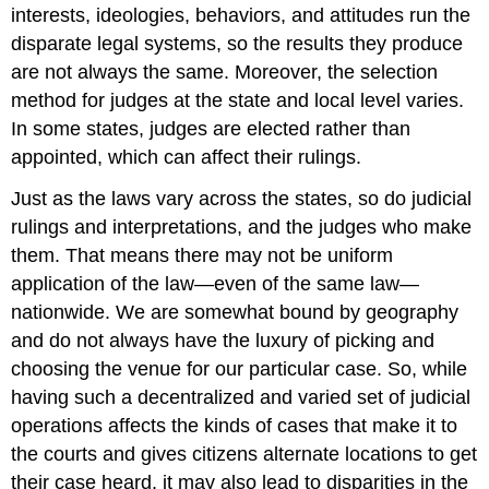
interests, ideologies, behaviors, and attitudes run the
disparate legal systems, so the results they produce
are not always the same. Moreover, the selection
method for judges at the state and local level varies.
In some states, judges are elected rather than
appointed, which can affect their rulings.
Just as the laws vary across the states, so do judicial
rulings and interpretations, and the judges who make
them. That means there may not be uniform
application of the law—even of the same law—
nationwide. We are somewhat bound by geography
and do not always have the luxury of picking and
choosing the venue for our particular case. So, while
having such a decentralized and varied set of judicial
operations affects the kinds of cases that make it to
the courts and gives citizens alternate locations to get
their case heard, it may also lead to disparities in the