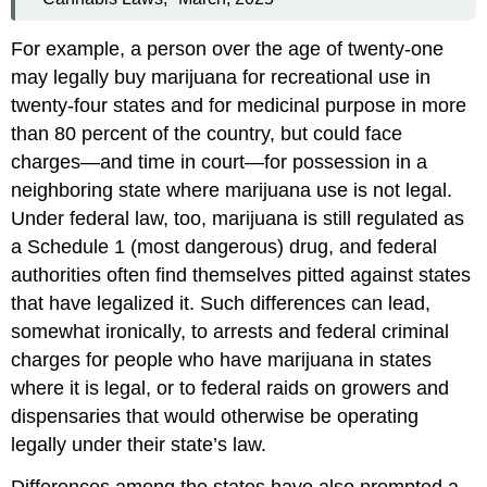
For example, a person over the age of twenty-one
may legally buy marijuana for recreational use in
twenty-four states and for medicinal purpose in more
than 80 percent of the country, but could face
charges—and time in court—for possession in a
neighboring state where marijuana use is not legal.
Under federal law, too, marijuana is still regulated as
a Schedule 1 (most dangerous) drug, and federal
authorities often find themselves pitted against states
that have legalized it. Such differences can lead,
somewhat ironically, to arrests and federal criminal
charges for people who have marijuana in states
where it is legal, or to federal raids on growers and
dispensaries that would otherwise be operating
legally under their state’s law.
Differences among the states have also prompted a