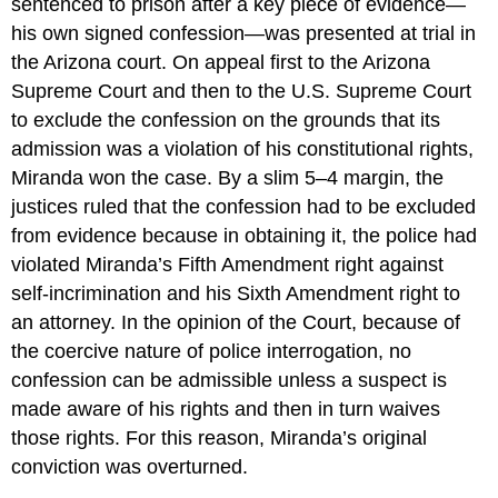
sentenced to prison after a key piece of evidence—
his own signed confession—was presented at trial in
the Arizona court. On appeal first to the Arizona
Supreme Court and then to the U.S. Supreme Court
to exclude the confession on the grounds that its
admission was a violation of his constitutional rights,
Miranda won the case. By a slim 5–4 margin, the
justices ruled that the confession had to be excluded
from evidence because in obtaining it, the police had
violated Miranda’s Fifth Amendment right against
self-incrimination and his Sixth Amendment right to
an attorney. In the opinion of the Court, because of
the coercive nature of police interrogation, no
confession can be admissible unless a suspect is
made aware of his rights and then in turn waives
those rights. For this reason, Miranda’s original
conviction was overturned.