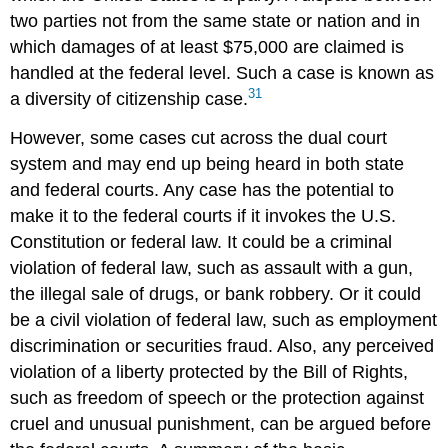
two parties not from the same state or nation and in
which damages of at least $75,000 are claimed is
handled at the federal level. Such a case is known as
31
a diversity of citizenship case.
However, some cases cut across the dual court
system and may end up being heard in both state
and federal courts. Any case has the potential to
make it to the federal courts if it invokes the U.S.
Constitution or federal law. It could be a criminal
violation of federal law, such as assault with a gun,
the illegal sale of drugs, or bank robbery. Or it could
be a civil violation of federal law, such as employment
discrimination or securities fraud. Also, any perceived
violation of a liberty protected by the Bill of Rights,
such as freedom of speech or the protection against
cruel and unusual punishment, can be argued before