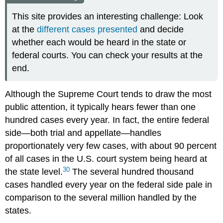
This site provides an interesting challenge: Look
at the
different cases presented
and decide
whether each would be heard in the state or
federal courts. You can check your results at the
end.
Although the Supreme Court tends to draw the most
public attention, it typically hears fewer than one
hundred cases every year. In fact, the entire federal
side—both trial and appellate—handles
proportionately very few cases, with about 90 percent
of all cases in the U.S. court system being heard at
30
the state level.
The several hundred thousand
cases handled every year on the federal side pale in
comparison to the several million handled by the
states.