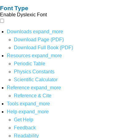
Font Type
Enable Dyslexic Font
Downloads
expand_more
Download Page (PDF)
Download Full Book (PDF)
Resources
expand_more
Periodic Table
Physics Constants
Scientific Calculator
Reference
expand_more
Reference & Cite
Tools
expand_more
Help
expand_more
Get Help
Feedback
Readability