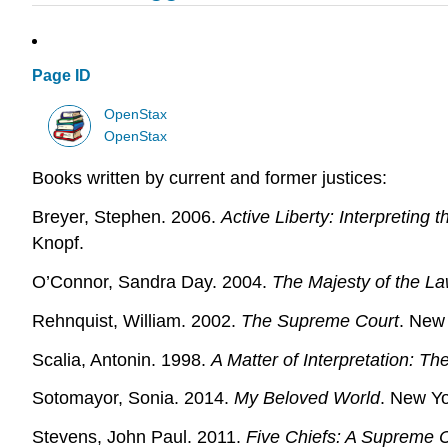
Page ID
OpenStax
OpenStax
Books written by current and former justices:
Breyer, Stephen. 2006.
Active Liberty: Interpreting 
Knopf.
O’Connor, Sandra Day. 2004.
The Majesty of the La
Rehnquist, William. 2002.
The Supreme Court
. New 
Scalia, Antonin. 1998.
A Matter of Interpretation: T
Sotomayor, Sonia. 2014.
My Beloved World
. New Yo
Stevens, John Paul. 2011.
Five Chiefs: A Supreme 