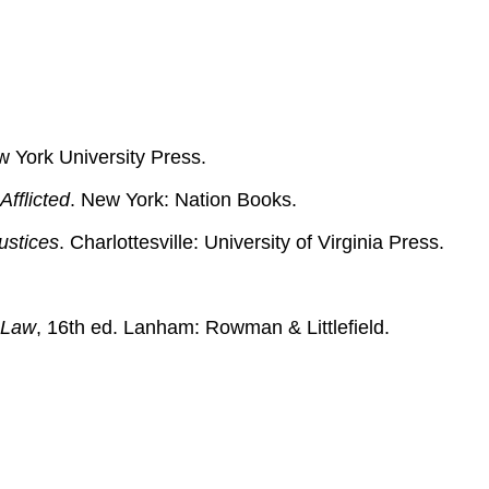
w York University Press.
Afflicted
. New York: Nation Books.
ustices
. Charlottesville: University of Virginia Press.
 Law
, 16th ed. Lanham: Rowman & Littlefield.