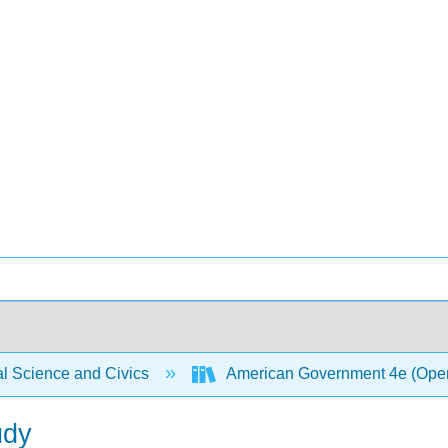
al Science and Civics
American Government 4e (Ope
udy