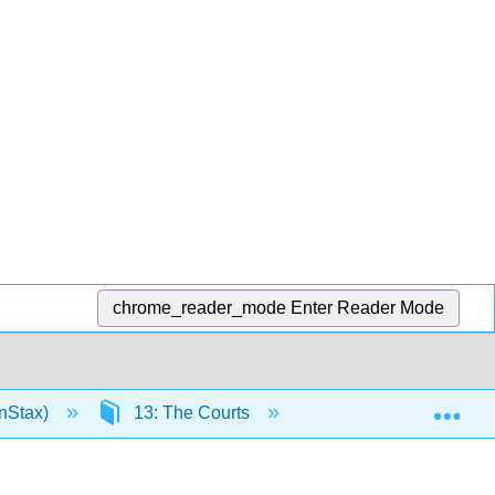
chrome_reader_mode
Enter Reader Mode
Exp
nStax)
13: The Courts
13.10: Suggestions f