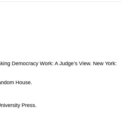
aking Democracy Work: A Judge’s View. New York:
Random House.
niversity Press.