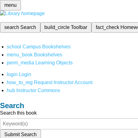
menu
search
Search
build_circle
Toolbar
fact_check
Homew
school
Campus Bookshelves
menu_book
Bookshelves
perm_media
Learning Objects
login
Login
how_to_reg
Request Instructor Account
hub
Instructor Commons
Search
Search this book
Submit Search