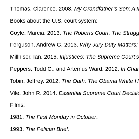
Thomas, Clarence. 2008.
My Grandfather’s Son: A 
Books about the U.S. court system:
Coyle, Marcia. 2013.
The Roberts Court: The Struggl
Ferguson, Andrew G. 2013.
Why Jury Duty Matters: A
Millhiser, Ian. 2015.
Injustices: The Supreme Court’s 
Peppers, Todd C., and Artemus Ward. 2012.
In Cham
Tobin, Jeffrey. 2012.
The Oath: The Obama White H
Vile, John R. 2014.
Essential Supreme Court Decisi
Films:
1981.
The First Monday in October
.
1993.
The Pelican Brief
.