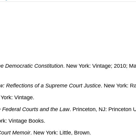
the Democratic Constitution
. New York: Vintage; 2010; M
w: Reflections of a Supreme Court Justice
. New York: 
York: Vintage.
he Federal Courts and the Law
. Princeton, NJ: Princeton U
rk: Vintage Books.
Court Memoir
. New York: Little, Brown.