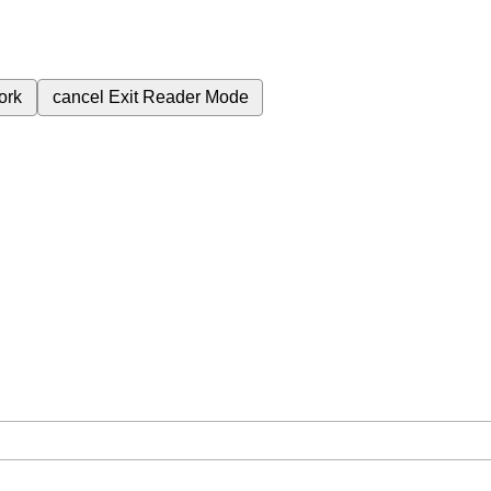
ork
cancel
Exit Reader Mode