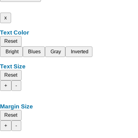
x
Text Color
Reset
Bright
Blues
Gray
Inverted
Text Size
Reset
+
-
Margin Size
Reset
+
-