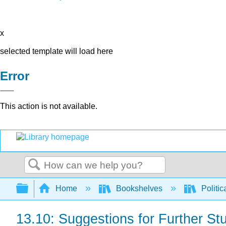
x
selected template will load here
Error
This action is not available.
Search
Expand/collapse global hierarchy
Home
Bookshelves
Politic
13.10: Suggestions for Further St