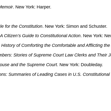
Memoir
. New York: Harper.
e for the Constitution
. New York: Simon and Schuster.
 Citizen’s Guide to Constitutional Action
. New York: Ne
History of Comforting the Comfortable and Afflicting the 
bers: Stories of Supreme Court Law Clerks and Their J
ouse and the Supreme Court
. New York: Doubleday.
ons: Summaries of Leading Cases in U.S. Constitutional