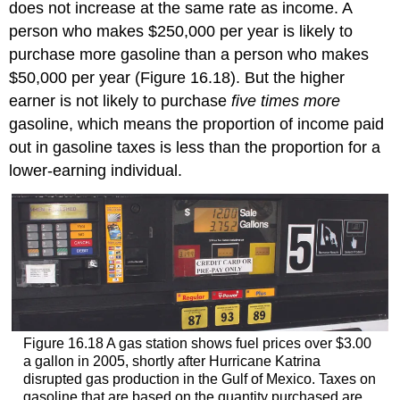
does not increase at the same rate as income. A
person who makes $250,000 per year is likely to
purchase more gasoline than a person who makes
$50,000 per year (Figure 16.18). But the higher
earner is not likely to purchase
five times more
gasoline, which means the proportion of income paid
out in gasoline taxes is less than the proportion for a
lower-earning individual.
Figure 16.18
A gas station shows fuel prices over $3.00
a gallon in 2005, shortly after Hurricane Katrina
disrupted gas production in the Gulf of Mexico. Taxes on
gasoline that are based on the quantity purchased are