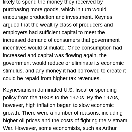
likely to spend the money they received by
purchasing more goods, which in turn would
encourage production and investment. Keynes
argued that the wealthy class of producers and
employers had sufficient capital to meet the
increased demand of consumers that government
incentives would stimulate. Once consumption had
increased and capital was flowing again, the
government would reduce or eliminate its economic
stimulus, and any money it had borrowed to create it
could be repaid from higher tax revenues.
Keynesianism dominated U.S. fiscal or spending
policy from the 1930s to the 1970s. By the 1970s,
however, high inflation began to slow economic
growth. There were a number of reasons, including
higher oil prices and the costs of fighting the Vietnam
War. However, some economists, such as Arthur