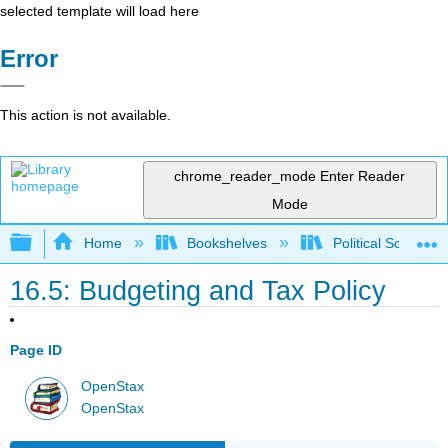
selected template will load here
Error
This action is not available.
chrome_reader_mode
Enter Reader
Mode
Expand/collapse global hierarchy
Home
Bookshelves
Political Science 
16.5: Budgeting and Tax Policy
Page ID
OpenStax
OpenStax