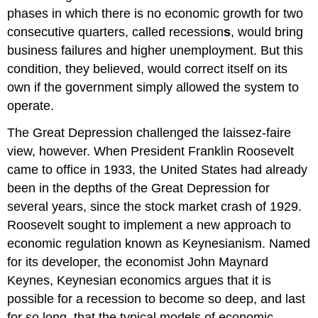
phases in which there is no economic growth for two
consecutive quarters, called
recession
s
, would bring
business failures and higher unemployment. But this
condition, they believed, would correct itself on its
own if the government simply allowed the system to
operate.
The Great Depression challenged the laissez-faire
view, however. When President Franklin Roosevelt
came to office in 1933, the United States had already
been in the depths of the Great Depression for
several years, since the stock market crash of 1929.
Roosevelt sought to implement a new approach to
economic regulation known as Keynesianism. Named
for its developer, the economist John Maynard
Keynes
,
Keynesian economics
argues that it is
possible for a recession to become so deep, and last
for so long, that the typical models of economic