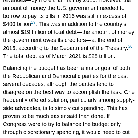
amount of money the U.S. government needed to
borrow to pay its bills in 2016 was still in excess of
29
$400 billion
. This was in addition to the country’s
almost $19 trillion of total
debt
—the amount of money
the government owes its creditors—at the end of
30
2015, according to the Department of the Treasury.
The total debt as of March 2021 is $28 trillion.
Balancing the budget has been a major goal of both
the Republican and Democratic parties for the past
several decades, although the parties tend to
disagree on the best way to accomplish the task. One
frequently offered solution, particularly among supply-
side advocates, is to simply cut spending. This has
proven to be much easier said than done. If
Congress were to try to balance the budget only
through discretionary spending, it would need to cut