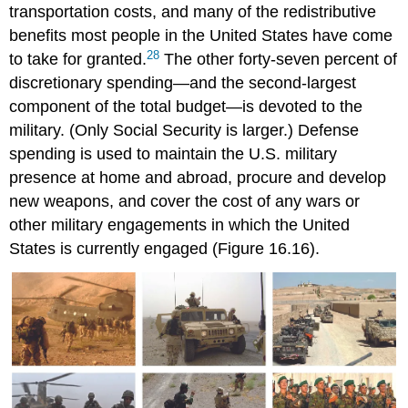
transportation costs, and many of the redistributive
benefits most people in the United States have come
28
to take for granted.
The other forty-seven percent of
discretionary spending—and the second-largest
component of the total budget—is devoted to the
military. (Only Social Security is larger.) Defense
spending is used to maintain the U.S. military
presence at home and abroad, procure and develop
new weapons, and cover the cost of any wars or
other military engagements in which the United
States is currently engaged (Figure 16.16).