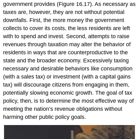
government provides (Figure 16.17). As necessary as
taxes are, however, they are not without potential
downfalls. First, the more money the government
collects to cover its costs, the less residents are left
with to spend and invest. Second, attempts to raise
revenues through taxation may alter the behavior of
residents in ways that are counterproductive to the
state and the broader economy. Excessively taxing
necessary and desirable behaviors like consumption
(with a sales tax) or investment (with a capital gains
tax) will discourage citizens from engaging in them,
potentially slowing economic growth. The goal of
tax
policy
, then, is to determine the most effective way of
meeting the nation’s revenue obligations without
harming other public policy goals.