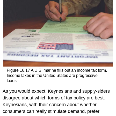
Figure 16.17
A U.S. marine fills out an income tax form.
Income taxes in the United States are progressive
taxes.
As you would expect, Keynesians and supply-siders
disagree about which forms of tax policy are best.
Keynesians, with their concern about whether
consumers can really stimulate demand, prefer