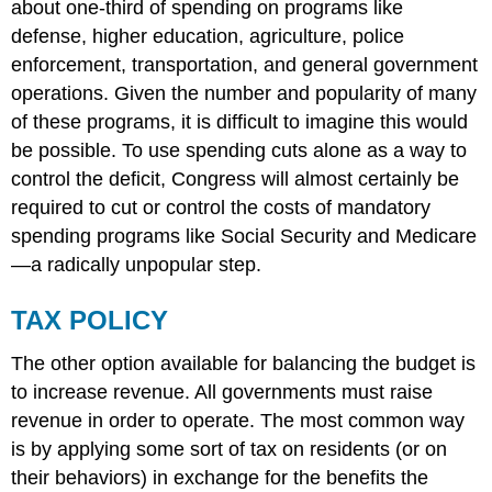
about one-third of spending on programs like
defense, higher education, agriculture, police
enforcement, transportation, and general government
operations. Given the number and popularity of many
of these programs, it is difficult to imagine this would
be possible. To use spending cuts alone as a way to
control the deficit, Congress will almost certainly be
required to cut or control the costs of mandatory
spending programs like Social Security and Medicare
—a radically unpopular step.
TAX POLICY
The other option available for balancing the budget is
to increase revenue. All governments must raise
revenue in order to operate. The most common way
is by applying some sort of tax on residents (or on
their behaviors) in exchange for the benefits the