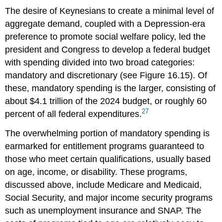
The desire of Keynesians to create a minimal level of
aggregate demand, coupled with a Depression-era
preference to promote social welfare policy, led the
president and Congress to develop a federal budget
with spending divided into two broad categories:
mandatory and discretionary (see Figure 16.15). Of
these,
mandatory spending
is the larger, consisting of
about $4.1 trillion of the 2024 budget, or roughly 60
27
percent of all federal expenditures.
The overwhelming portion of mandatory spending is
earmarked for entitlement programs guaranteed to
those who meet certain qualifications, usually based
on age, income, or disability. These programs,
discussed above, include Medicare and Medicaid,
Social Security, and major income security programs
such as unemployment insurance and SNAP. The