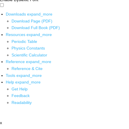
Downloads
expand_more
Download Page (PDF)
Download Full Book (PDF)
Resources
expand_more
Periodic Table
Physics Constants
Scientific Calculator
Reference
expand_more
Reference & Cite
Tools
expand_more
Help
expand_more
Get Help
Feedback
Readability
x