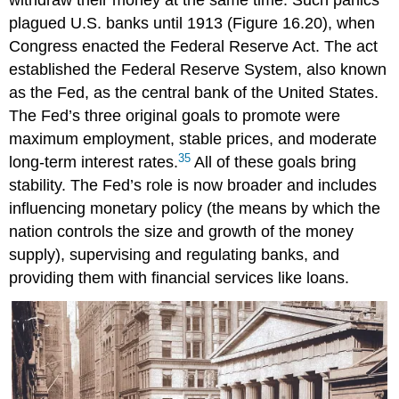
withdraw their money at the same time. Such panics
plagued U.S. banks until 1913 (Figure 16.20), when
Congress enacted the
Federal Reserve Act
. The act
established the Federal Reserve System, also known
as the Fed, as the central bank of the United States.
The Fed’s three original goals to promote were
maximum employment, stable prices, and moderate
35
long-term interest rates.
All of these goals bring
stability. The Fed’s role is now broader and includes
influencing monetary policy (the means by which the
nation controls the size and growth of the money
supply), supervising and regulating banks, and
providing them with financial services like loans.