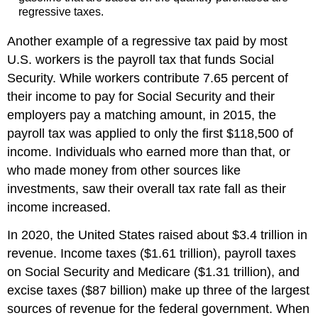
regressive taxes.
Another example of a regressive tax paid by most
U.S. workers is the payroll tax that funds Social
Security. While workers contribute 7.65 percent of
their income to pay for Social Security and their
employers pay a matching amount, in 2015, the
payroll tax was applied to only the first $118,500 of
income. Individuals who earned more than that, or
who made money from other sources like
investments, saw their overall tax rate fall as their
income increased.
In 2020, the United States raised about $3.4 trillion in
revenue. Income taxes ($1.61 trillion), payroll taxes
on Social Security and Medicare ($1.31 trillion), and
excise taxes ($87 billion) make up three of the largest
sources of revenue for the federal government. When