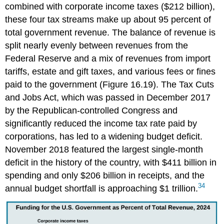
combined with corporate income taxes ($212 billion),
these four tax streams make up about 95 percent of
total government revenue. The balance of revenue is
split nearly evenly between revenues from the
Federal Reserve and a mix of revenues from import
tariffs, estate and gift taxes, and various fees or fines
paid to the government (Figure 16.19). The Tax Cuts
and Jobs Act, which was passed in December 2017
by the Republican-controlled Congress and
significantly reduced the income tax rate paid by
corporations, has led to a widening budget deficit.
November 2018 featured the largest single-month
deficit in the history of the country, with $411 billion in
spending and only $206 billion in receipts, and the
34
annual budget shortfall is approaching $1 trillion.