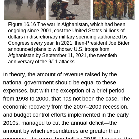
Figure 16.16
The war in Afghanistan, which had been
ongoing since 2001, cost the United States billions of
dollars in discretionary military spending authorized by
Congress every year. In 2021, then-President Joe Biden
announced plans to withdraw U.S. troops from
Afghanistan by September 11, 2021, the twentieth
anniversary of the 9/11 attacks.
In theory, the amount of revenue raised by the
national government should be equal to these
expenses, but with the exception of a brief period
from 1998 to 2000, that has not been the case. The
economic recovery from the 2007–2009 recession,
and budget control efforts implemented in the early
2010s, managed to cut the annual
deficit
—the
amount by which expenditures are greater than
revenues—by more than half by 2015. However, the