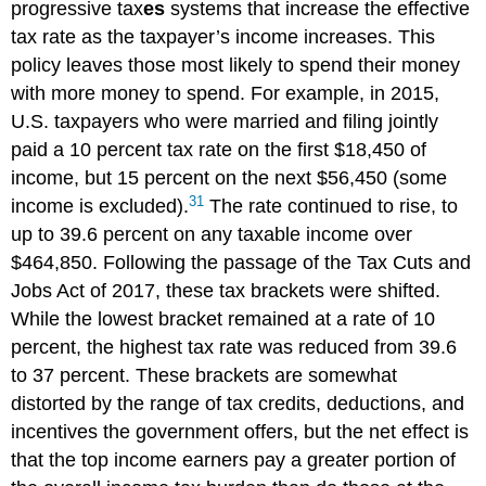
progressive tax
es
systems that increase the effective
tax rate as the taxpayer’s income increases. This
policy leaves those most likely to spend their money
with more money to spend. For example, in 2015,
U.S. taxpayers who were married and filing jointly
paid a 10 percent tax rate on the first $18,450 of
income, but 15 percent on the next $56,450 (some
31
income is excluded).
The rate continued to rise, to
up to 39.6 percent on any taxable income over
$464,850. Following the passage of the Tax Cuts and
Jobs Act of 2017, these tax brackets were shifted.
While the lowest bracket remained at a rate of 10
percent, the highest tax rate was reduced from 39.6
to 37 percent. These brackets are somewhat
distorted by the range of tax credits, deductions, and
incentives the government offers, but the net effect is
that the top income earners pay a greater portion of