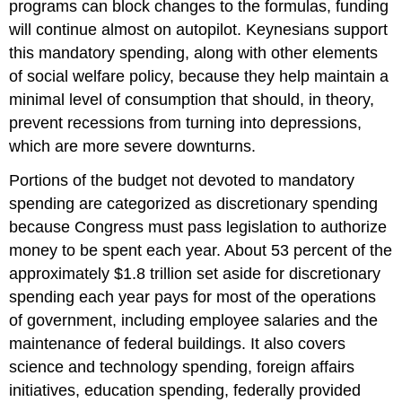
programs can block changes to the formulas, funding
will continue almost on autopilot. Keynesians support
this mandatory spending, along with other elements
of social welfare policy, because they help maintain a
minimal level of consumption that should, in theory,
prevent recessions from turning into depressions,
which are more severe downturns.
Portions of the budget not devoted to mandatory
spending are categorized as
discretionary spending
because Congress must pass legislation to authorize
money to be spent each year. About 53 percent of the
approximately $1.8 trillion set aside for discretionary
spending each year pays for most of the operations
of government, including employee salaries and the
maintenance of federal buildings. It also covers
science and technology spending, foreign affairs
initiatives, education spending, federally provided