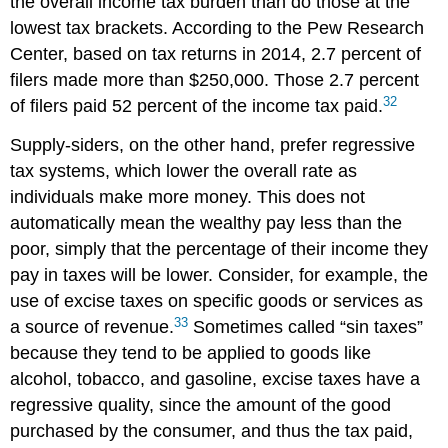
the overall income tax burden than do those at the
lowest tax brackets. According to the Pew Research
Center, based on tax returns in 2014, 2.7 percent of
filers made more than $250,000. Those 2.7 percent
32
of filers paid 52 percent of the income tax paid.
Supply-siders, on the other hand, prefer
regressive
tax
systems, which lower the overall rate as
individuals make more money. This does not
automatically mean the wealthy pay less than the
poor, simply that the percentage of their income they
pay in taxes will be lower. Consider, for example, the
use of
excise taxes
on specific goods or services as
33
a source of revenue.
Sometimes called “sin taxes”
because they tend to be applied to goods like
alcohol, tobacco, and gasoline, excise taxes have a
regressive quality, since the amount of the good
purchased by the consumer, and thus the tax paid,