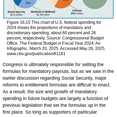
Figure 16.15
This chart of U.S. federal spending for
2024 shows the proportions of mandatory and
discretionary spending, about 60 percent and 26
percent, respectively. Source: Congressional Budget
Office. The Federal Budget in Fiscal Year 2024: An
Infographic. March 20, 2025. Accessed May 26, 2025.
www.cbo.gov/publication/61181
Congress is ultimately responsible for setting the
formulas for mandatory payouts, but as we saw in the
earlier discussion regarding Social Security, major
reforms to entitlement formulas are difficult to enact.
As a result, the size and growth of mandatory
spending in future budgets are largely a function of
previous legislation that set the formulas up in the
first place. So long as supporters of particular