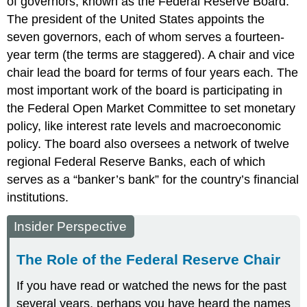
of governors, known as the Federal Reserve Board.
The president of the United States appoints the
seven governors, each of whom serves a fourteen-
year term (the terms are staggered). A chair and vice
chair lead the board for terms of four years each. The
most important work of the board is participating in
the Federal Open Market Committee to set monetary
policy, like interest rate levels and macroeconomic
policy. The board also oversees a network of twelve
regional Federal Reserve Banks, each of which
serves as a “banker’s bank” for the country’s financial
institutions.
Insider Perspective
The Role of the Federal Reserve Chair
If you have read or watched the news for the past
several years, perhaps you have heard the names