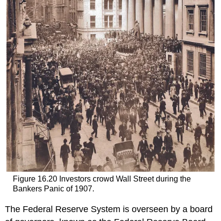
Figure 16.20
Investors crowd Wall Street during the
Bankers Panic of 1907.
The Federal Reserve System is overseen by a board