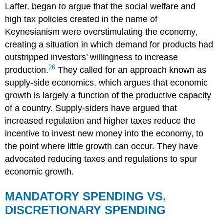
Laffer, began to argue that the social welfare and
high tax policies created in the name of
Keynesianism were overstimulating the economy,
creating a situation in which demand for products had
outstripped investors’ willingness to increase
26
production.
They called for an approach known as
supply-side economics
, which argues that economic
growth is largely a function of the productive capacity
of a country. Supply-siders have argued that
increased regulation and higher taxes reduce the
incentive to invest new money into the economy, to
the point where little growth can occur. They have
advocated reducing taxes and regulations to spur
economic growth.
MANDATORY SPENDING VS.
DISCRETIONARY SPENDING