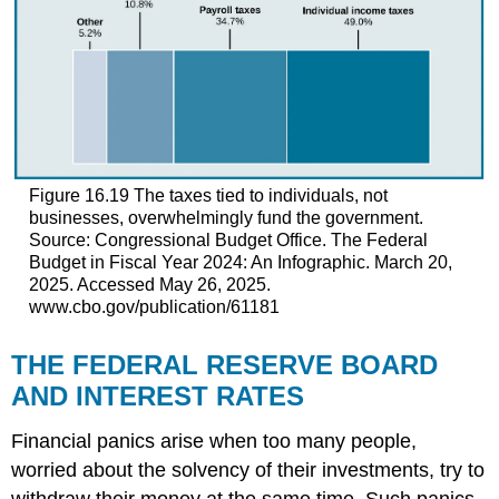
Figure 16.19
The taxes tied to individuals, not
businesses, overwhelmingly fund the government.
Source: Congressional Budget Office. The Federal
Budget in Fiscal Year 2024: An Infographic. March 20,
2025. Accessed May 26, 2025.
www.cbo.gov/publication/61181
THE FEDERAL RESERVE BOARD
AND INTEREST RATES
Financial panics arise when too many people,
worried about the solvency of their investments, try to