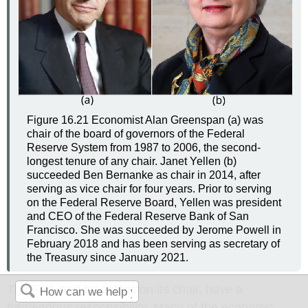
Figure 16.21
Economist Alan Greenspan (a) was
chair of the board of governors of the Federal
Reserve System from 1987 to 2006, the second-
longest tenure of any chair. Janet Yellen (b)
succeeded Ben Bernanke as chair in 2014, after
serving as vice chair for four years. Prior to serving
on the Federal Reserve Board, Yellen was president
and CEO of the Federal Reserve Bank of San
Francisco. She was succeeded by Jerome Powell in
February 2018 and has been serving as secretary of
the Treasury since January 2021.
The Fed, and by extension its chair, have a
tremendous responsibility. Many of the economic