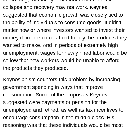
collapse and recovery may not work. Keynes
suggested that economic growth was closely tied to
the ability of individuals to consume goods. It didn’t
matter how or where investors wanted to invest their
money if no one could afford to buy the products they
wanted to make. And in periods of extremely high
unemployment, wages for newly hired labor would be
so low that new workers would be unable to afford
the products they produced.
Keynesianism counters this problem by increasing
government spending in ways that improve
consumption. Some of the proposals Keynes
suggested were payments or pension for the
unemployed and retired, as well as tax incentives to
encourage consumption in the middle class. His
reasoning was that these individuals would be most