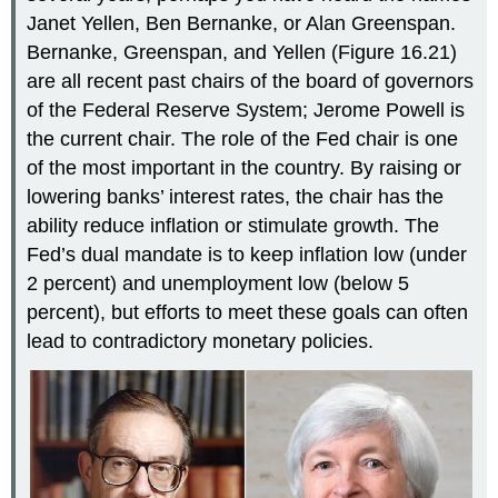
Janet
Yellen
, Ben
Bernanke
, or Alan
Greenspan
.
Bernanke, Greenspan, and Yellen (Figure 16.21)
are all recent past chairs of the board of governors
of the Federal Reserve System; Jerome Powell is
the current chair. The role of the Fed chair is one
of the most important in the country. By raising or
lowering banks’ interest rates, the chair has the
ability reduce inflation or stimulate growth. The
Fed’s dual mandate is to keep inflation low (under
2 percent) and unemployment low (below 5
percent), but efforts to meet these goals can often
lead to contradictory monetary policies.