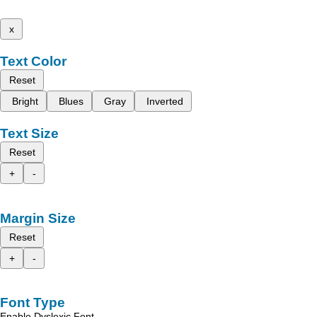
x
Text Color
Reset
Bright
Blues
Gray
Inverted
Text Size
Reset
+
-
Margin Size
Reset
+
-
Font Type
Enable Dyslexic Font