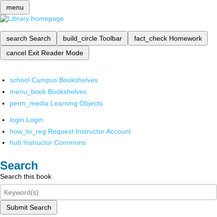
menu
search
Search
build_circle
Toolbar
fact_check
Homework
cancel
Exit Reader Mode
school
Campus Bookshelves
menu_book
Bookshelves
perm_media
Learning Objects
login
Login
how_to_reg
Request Instructor Account
hub
Instructor Commons
Search
Search this book
Submit Search