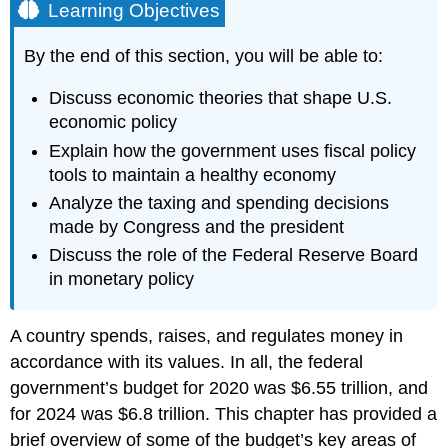
Learning Objectives
By the end of this section, you will be able to:
Discuss economic theories that shape U.S.
economic policy
Explain how the government uses fiscal policy
tools to maintain a healthy economy
Analyze the taxing and spending decisions
made by Congress and the president
Discuss the role of the Federal Reserve Board
in monetary policy
A country spends, raises, and regulates money in
accordance with its values. In all, the federal
government’s budget for 2020 was $6.55 trillion, and
for 2024 was $6.8 trillion. This chapter has provided a
brief overview of some of the budget’s key areas of