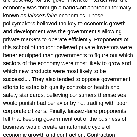
economy was through a hands-off approach formally
known as
laissez-faire
economics. These
policymakers believed the key to economic growth
and development was the government’s allowing
private markets to operate efficiently. Proponents of
this school of thought believed private investors were
better equipped than governments to figure out which
sectors of the economy were most likely to grow and
which new products were most likely to be
successful. They also tended to oppose government
efforts to establish quality controls or health and
safety standards, believing consumers themselves
would punish bad behavior by not trading with poor
corporate citizens. Finally, laissez-faire proponents
felt that keeping government out of the business of
business would create an automatic cycle of
economic growth and contraction. Contraction