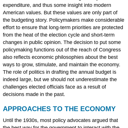
expenditure, and thus some insight into modern
American values. But these values are only part of
the budgeting story. Policymakers make considerable
effort to ensure that long-term priorities are protected
from the heat of the election cycle and short-term
changes in public opinion. The decision to put some
policymaking functions out of the reach of Congress
also reflects economic philosophies about the best
ways to grow, stimulate, and maintain the economy.
The role of politics in drafting the annual budget is
indeed large, but we should not underestimate the
challenges elected officials face as a result of
decisions made in the past.
APPROACHES TO THE ECONOMY
Until the 1930s, most policy advocates argued that
the best way for the government to interact with the