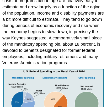
costs of programs tied to age are relatively easy to
estimate and grow largely as a function of the aging
of the population. Income and disability payments are
a bit more difficult to estimate. They tend to go down
during periods of economic recovery and rise when
the economy begins to slow down, in precisely the
way Keynes suggested. A comparatively small piece
of the mandatory spending pie, about 18 percent, is
devoted to benefits designated for former federal
employees, including military retirement and many
Veterans Administration programs.