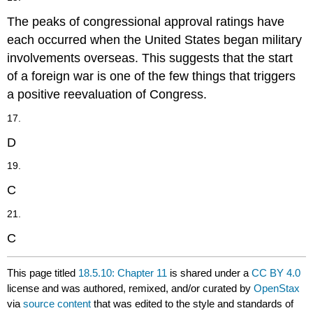
The peaks of congressional approval ratings have
each occurred when the United States began military
involvements overseas. This suggests that the start
of a foreign war is one of the few things that triggers
a positive reevaluation of Congress.
17.
D
19.
C
21.
C
This page titled
18.5.10: Chapter 11
is shared under a
CC BY 4.0
license and was authored, remixed, and/or curated by
OpenStax
via
source content
that was edited to the style and standards of