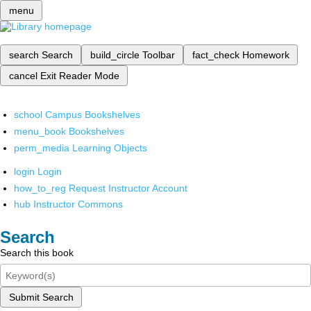
menu
search
Search
build_circle
Toolbar
fact_check
Homework
cancel
Exit Reader Mode
school
Campus Bookshelves
menu_book
Bookshelves
perm_media
Learning Objects
login
Login
how_to_reg
Request Instructor Account
hub
Instructor Commons
Search
Search this book
Submit Search