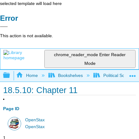
selected template will load here
Error
This action is not available.
chrome_reader_mode
Enter Reader
Mode
Expand/collapse global hierarchy
Home
Bookshelves
Political Science 
18.5.10: Chapter 11
Page ID
OpenStax
OpenStax
1.