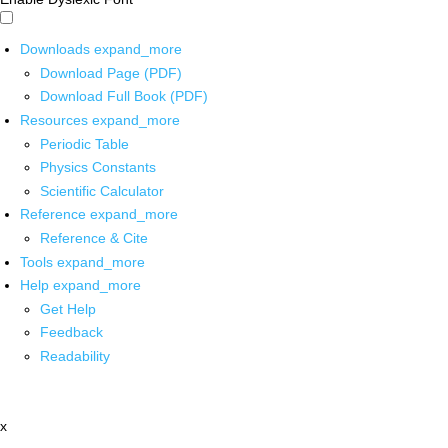
Downloads
expand_more
Download Page (PDF)
Download Full Book (PDF)
Resources
expand_more
Periodic Table
Physics Constants
Scientific Calculator
Reference
expand_more
Reference & Cite
Tools
expand_more
Help
expand_more
Get Help
Feedback
Readability
x