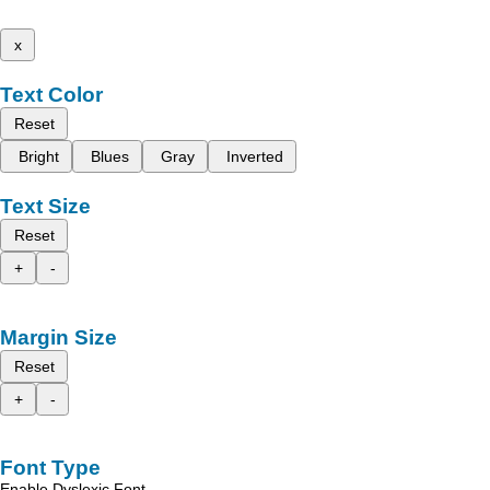
x
Text Color
Reset
Bright
Blues
Gray
Inverted
Text Size
Reset
+
-
Margin Size
Reset
+
-
Font Type
Enable Dyslexic Font