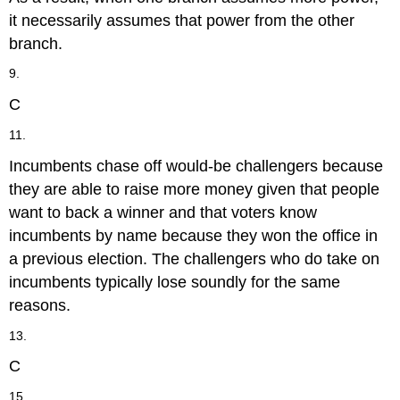
it necessarily assumes that power from the other
branch.
9.
C
11.
Incumbents chase off would-be challengers because
they are able to raise more money given that people
want to back a winner and that voters know
incumbents by name because they won the office in
a previous election. The challengers who do take on
incumbents typically lose soundly for the same
reasons.
13.
C
15.