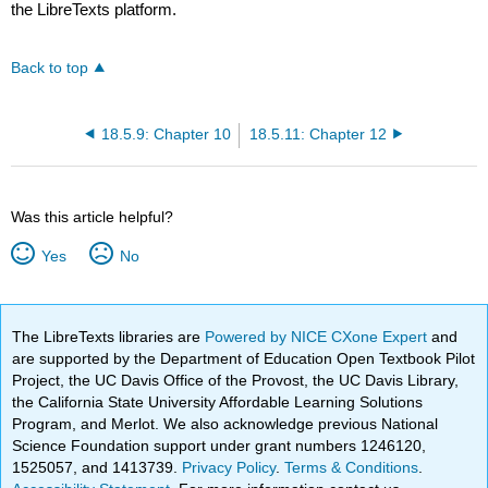
the LibreTexts platform.
Back to top
18.5.9: Chapter 10
18.5.11: Chapter 12
Was this article helpful?
Yes
No
The LibreTexts libraries are
Powered by NICE CXone Expert
and
are supported by the Department of Education Open Textbook Pilot
Project, the UC Davis Office of the Provost, the UC Davis Library,
the California State University Affordable Learning Solutions
Program, and Merlot. We also acknowledge previous National
Science Foundation support under grant numbers 1246120,
1525057, and 1413739.
Privacy Policy
.
Terms & Conditions
.