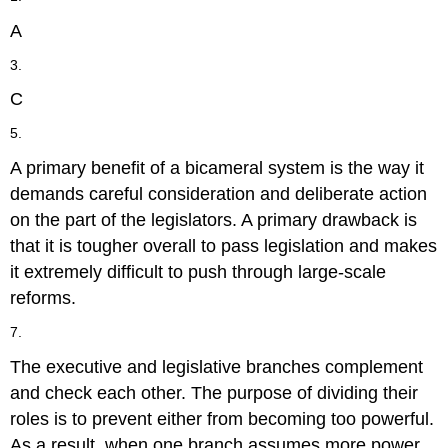
A
3.
C
5.
A primary benefit of a bicameral system is the way it
demands careful consideration and deliberate action
on the part of the legislators. A primary drawback is
that it is tougher overall to pass legislation and makes
it extremely difficult to push through large-scale
reforms.
7.
The executive and legislative branches complement
and check each other. The purpose of dividing their
roles is to prevent either from becoming too powerful.
As a result, when one branch assumes more power,