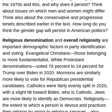
the 1970s and 80s, and why does it persist? Think
about issues on which men and women might differ.
Think also about the conservative and progressive
tenets described earlier in the text. How long do you
think the gender gap will persist in American politics?
Religious denomination
and
overall religiosity
are
important demographic factors in party identification
and voting. Evangelical Christians—those belonging
to more fundamentalist, White Protestant
denominations—voted 76 percent to 24 percent for
Trump over Biden in 2020. Mormons are similarly
more likely to vote for Republican presidential
candidates. Catholics were fairly evenly split in 2020,
with a slight tilt toward Biden, who is Catholic. Jews
are more likely to identify as Democrats. Religiosity—
the extent to which a person is devout and practices
their religion by going to religious services—also