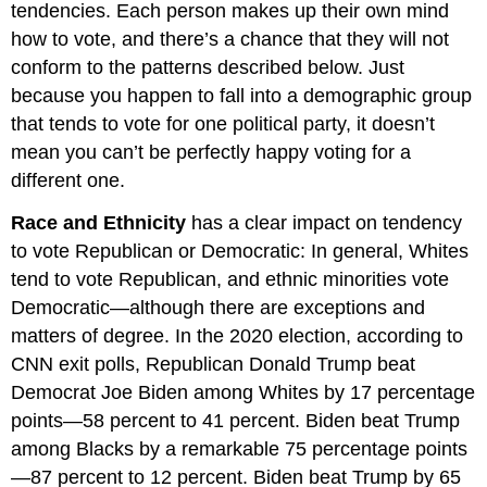
tendencies. Each person makes up their own mind
how to vote, and there’s a chance that they will not
conform to the patterns described below. Just
because you happen to fall into a demographic group
that tends to vote for one political party, it doesn’t
mean you can’t be perfectly happy voting for a
different one.
Race and Ethnicity
has a clear impact on tendency
to vote Republican or Democratic: In general, Whites
tend to vote Republican, and ethnic minorities vote
Democratic—although there are exceptions and
matters of degree. In the 2020 election, according to
CNN exit polls, Republican Donald Trump beat
Democrat Joe Biden among Whites by 17 percentage
points—58 percent to 41 percent. Biden beat Trump
among Blacks by a remarkable 75 percentage points
—87 percent to 12 percent. Biden beat Trump by 65