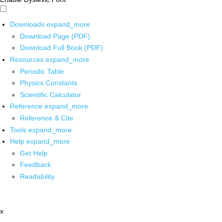
Downloads
expand_more
Download Page (PDF)
Download Full Book (PDF)
Resources
expand_more
Periodic Table
Physics Constants
Scientific Calculator
Reference
expand_more
Reference & Cite
Tools
expand_more
Help
expand_more
Get Help
Feedback
Readability
x