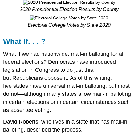
2020 Presidential Election Results by County
Electoral College Votes by State 2020
What If. . . ?
What if we had nationwide, mail-in balloting for all
federal elections? Democrats have introduced
legislation in Congress to do just this,
but Republicans oppose it. As of this writing,
five states have universal mail-in balloting, but most
do not—although many states allow mail-in balloting
in certain elections or in certain circumstances such
as absentee voting.
David Roberts, who lives in a state that has mail-in
balloting, described the process.