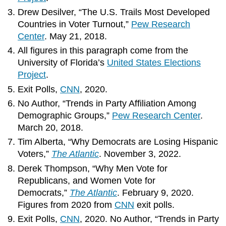
Drew Desilver, “The U.S. Trails Most Developed
Countries in Voter Turnout,”
Pew Research
Center
. May 21, 2018.
All figures in this paragraph come from the
University of Florida’s
United States Elections
Project
.
Exit Polls,
CNN
, 2020.
No Author, “Trends in Party Affiliation Among
Demographic Groups,”
Pew Research Center
.
March 20, 2018.
Tim Alberta, “Why Democrats are Losing Hispanic
Voters,”
The Atlantic
. November 3, 2022.
Derek Thompson, “Why Men Vote for
Republicans, and Women Vote for
Democrats,”
The Atlantic
. February 9, 2020.
Figures from 2020 from
CNN
exit polls.
Exit Polls,
CNN
, 2020. No Author, “Trends in Party