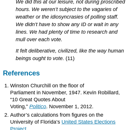
We did this at our leisure, not during proscribed
hours. We weren’t subject to the vagaries of
weather or the idiosyncrasies of polling staff.
We didn’t have to show any ID or wait in any
lines. We had plenty of time to research and
mull over each vote.
It felt deliberative, civilized, like the way human
beings ought to vote.
(11)
References
Winston Churchill on the floor of
Parliament in November, 1947. Kevin Robillard,
“10 Great Quotes About
Voting,”
Politico
. November 1, 2012.
Author’s calculations from figures on the
University of Florida’s
United States Elections
Project
.