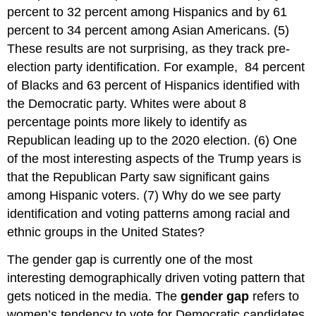
percent to 32 percent among Hispanics and by 61
percent to 34 percent among Asian Americans. (5)
These results are not surprising, as they track pre-
election party identification. For example, 84 percent
of Blacks and 63 percent of Hispanics identified with
the Democratic party. Whites were about 8
percentage points more likely to identify as
Republican leading up to the 2020 election. (6) One
of the most interesting aspects of the Trump years is
that the Republican Party saw significant gains
among Hispanic voters. (7) Why do we see party
identification and voting patterns among racial and
ethnic groups in the United States?
The gender gap is currently one of the most
interesting demographically driven voting pattern that
gets noticed in the media. The
gender gap
refers to
women’s tendency to vote for Democratic candidates