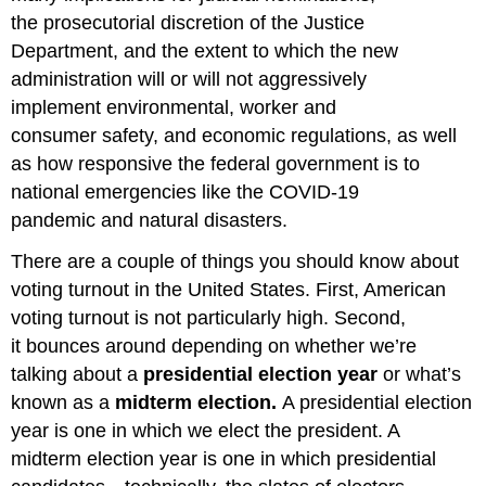
the prosecutorial discretion of the Justice
Department, and the extent to which the new
administration will or will not aggressively
implement environmental, worker and
consumer safety, and economic regulations, as well
as how responsive the federal government is to
national emergencies like the COVID-19
pandemic and natural disasters.
There are a couple of things you should know about
voting turnout in the United States. First, American
voting turnout is not particularly high. Second,
it bounces around depending on whether we’re
talking about a
presidential election year
or what’s
known as a
midterm election.
A presidential election
year is one in which we elect the president. A
midterm election year is one in which presidential