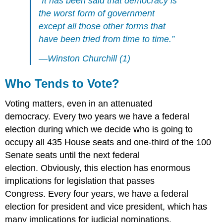
“It has been said that democracy is
the worst form of government
except all those other forms that
have been tried from time to time.”
—Winston Churchill (1)
Who Tends to Vote?
Voting matters, even in an attenuated
democracy. Every two years we have a federal
election during which we decide who is going to
occupy all 435 House seats and one-third of the 100
Senate seats until the next federal
election. Obviously, this election has enormous
implications for legislation that passes
Congress. Every four years, we have a federal
election for president and vice president, which has
many implications for judicial nominations,