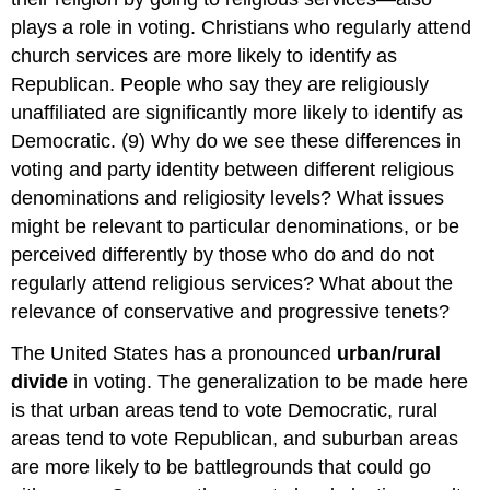
plays a role in voting. Christians who regularly attend
church services are more likely to identify as
Republican. People who say they are religiously
unaffiliated are significantly more likely to identify as
Democratic. (9) Why do we see these differences in
voting and party identity between different religious
denominations and religiosity levels? What issues
might be relevant to particular denominations, or be
perceived differently by those who do and do not
regularly attend religious services? What about the
relevance of conservative and progressive tenets?
The United States has a pronounced
urban/rural
divide
in voting. The generalization to be made here
is that urban areas tend to vote Democratic, rural
areas tend to vote Republican, and suburban areas
are more likely to be battlegrounds that could go