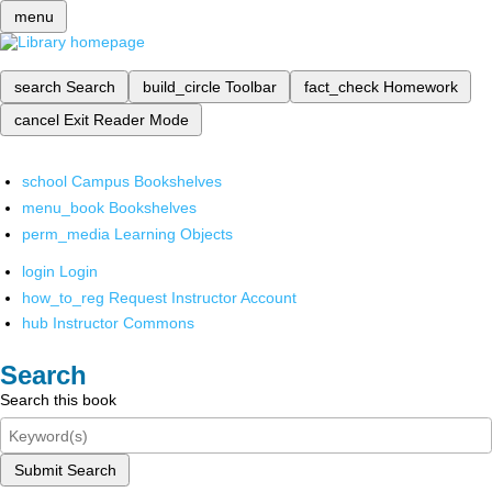
menu
search
Search
build_circle
Toolbar
fact_check
Homework
cancel
Exit Reader Mode
school
Campus Bookshelves
menu_book
Bookshelves
perm_media
Learning Objects
login
Login
how_to_reg
Request Instructor Account
hub
Instructor Commons
Search
Search this book
Submit Search