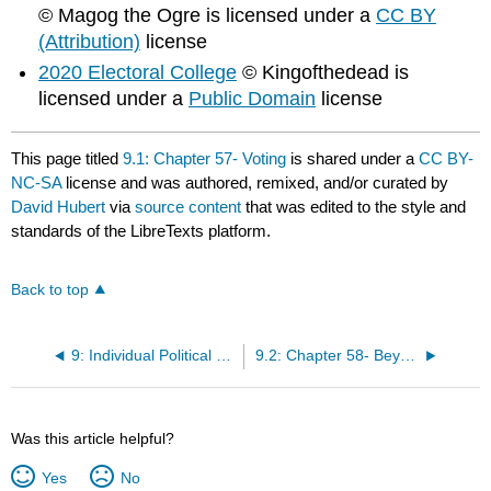
© Magog the Ogre is licensed under a
CC BY
(Attribution)
license
2020 Electoral College
© Kingofthedead is
licensed under a
Public Domain
license
This page titled
9.1: Chapter 57- Voting
is shared under a
CC BY-
NC-SA
license and was authored, remixed, and/or curated by
David Hubert
via
source content
that was edited to the style and
standards of the LibreTexts platform.
Back to top
9: Individual Political Behavior
9.2: Chapter 58- Beyond Voting
Was this article helpful?
Yes
No