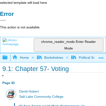
selected template will load here
Error
This action is not available.
chrome_reader_mode
Enter Reader
Mode
Expand/collapse global hierarchy
Home
Bookshelves
Political Science 
9.1: Chapter 57- Voting
Page ID
David Hubert
Salt Lake Community College