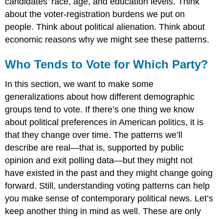
candidates’ race, age, and education levels. Think
about the voter-registration burdens we put on
people. Think about political alienation. Think about
economic reasons why we might see these patterns.
Who Tends to Vote for Which Party?
In this section, we want to make some
generalizations about how different demographic
groups tend to vote. If there’s one thing we know
about political preferences in American politics, it is
that they change over time. The patterns we’ll
describe are real—that is, supported by public
opinion and exit polling data—but they might not
have existed in the past and they might change going
forward. Still, understanding voting patterns can help
you make sense of contemporary political news. Let’s
keep another thing in mind as well. These are only