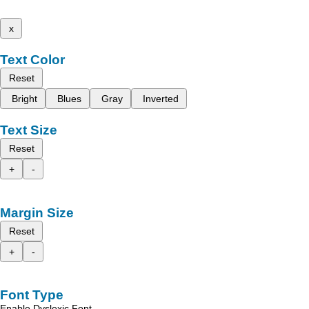
x
Text Color
Reset
Bright
Blues
Gray
Inverted
Text Size
Reset
+
-
Margin Size
Reset
+
-
Font Type
Enable Dyslexic Font