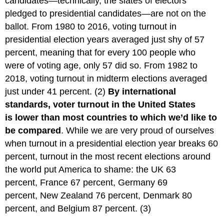
candidates—technically, the slates of electors
pledged to presidential candidates—are not on the
ballot. From 1980 to 2016, voting turnout in
presidential election years averaged just shy of 57
percent, meaning that for every 100 people who
were of voting age, only 57 did so. From 1982 to
2018, voting turnout in midterm elections averaged
just under 41 percent. (2)
By international
standards, voter turnout in the United States
is lower than most countries to which we’d like to
be compared
. While we are very proud of ourselves
when turnout in a presidential election year breaks 60
percent, turnout in the most recent elections around
the world put America to shame: the UK 63
percent, France 67 percent, Germany 69
percent, New Zealand 76 percent, Denmark 80
percent, and Belgium 87 percent. (3)