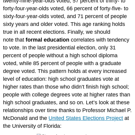
twenty-nine-year-olds voted, 57 percent of thirty- to
forty-four-year-olds voted, 66 percent of forty-five- to
sixty-four-year-olds voted, and 71 percent of people
sixty years and older voted. This age ranking holds
true in all recent elections. Finally, we should
note that
formal education
correlates with tendency
to vote. In the last presidential election, only 31
percent of people without a high school diploma
voted, while 85 percent of people with a graduate
degree voted. This pattern holds at every increased
level of education: high school graduates vote at
higher rates than those who didn’t finish high school;
people with college degrees vote at higher rates than
high school graduates, and so on. Let’s look at these
relationships over time thanks to Professor Michael P.
McDonald and the
United States Elections Project
at
the University of Florida: