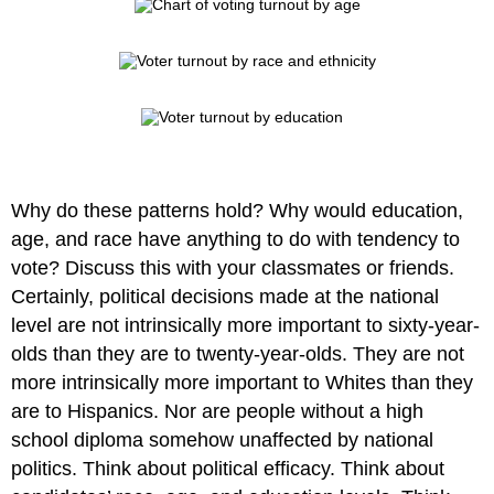
Why do these patterns hold? Why would education,
age, and race have anything to do with tendency to
vote? Discuss this with your classmates or friends.
Certainly, political decisions made at the national
level are not intrinsically more important to sixty-year-
olds than they are to twenty-year-olds. They are not
more intrinsically more important to Whites than they
are to Hispanics. Nor are people without a high
school diploma somehow unaffected by national
politics. Think about political efficacy. Think about