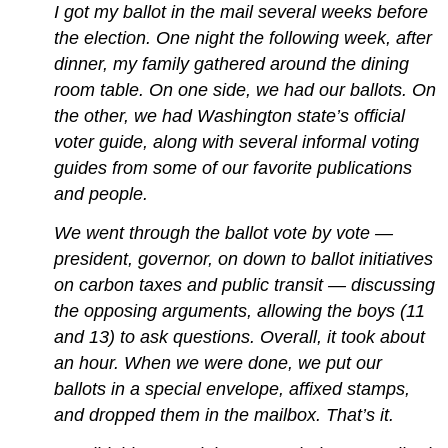
I got my ballot in the mail several weeks before
the election. One night the following week, after
dinner, my family gathered around the dining
room table. On one side, we had our ballots. On
the other, we had Washington state’s official
voter guide, along with several informal voting
guides from some of our favorite publications
and people.
We went through the ballot vote by vote —
president, governor, on down to ballot initiatives
on carbon taxes and public transit — discussing
the opposing arguments, allowing the boys (11
and 13) to ask questions. Overall, it took about
an hour. When we were done, we put our
ballots in a special envelope, affixed stamps,
and dropped them in the mailbox. That’s it.