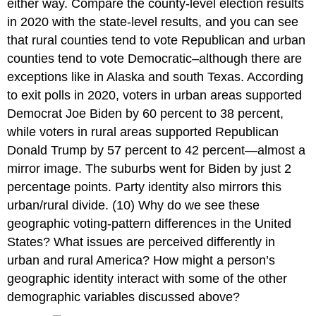
either way. Compare the county-level election results
in 2020 with the state-level results, and you can see
that rural counties tend to vote Republican and urban
counties tend to vote Democratic–although there are
exceptions like in Alaska and south Texas. According
to exit polls in 2020, voters in urban areas supported
Democrat Joe Biden by 60 percent to 38 percent,
while voters in rural areas supported Republican
Donald Trump by 57 percent to 42 percent—almost a
mirror image. The suburbs went for Biden by just 2
percentage points. Party identity also mirrors this
urban/rural divide. (10) Why do we see these
geographic voting-pattern differences in the United
States? What issues are perceived differently in
urban and rural America? How might a person’s
geographic identity interact with some of the other
demographic variables discussed above?