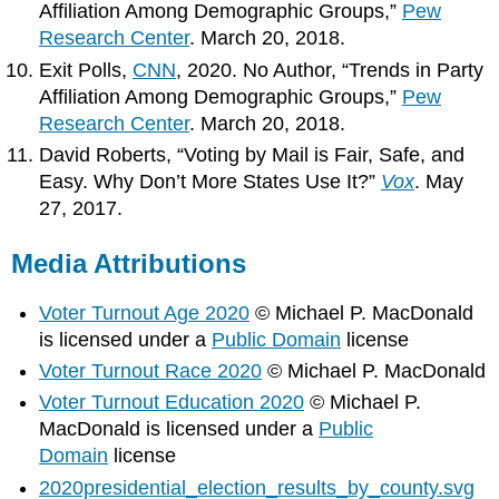
Affiliation Among Demographic Groups,”
Pew
Research Center
. March 20, 2018.
Exit Polls,
CNN
, 2020. No Author, “Trends in Party
Affiliation Among Demographic Groups,”
Pew
Research Center
. March 20, 2018.
David Roberts, “Voting by Mail is Fair, Safe, and
Easy. Why Don’t More States Use It?”
Vox
. May
27, 2017.
Media Attributions
Voter Turnout Age 2020
© Michael P. MacDonald
is licensed under a
Public Domain
license
Voter Turnout Race 2020
© Michael P. MacDonald
Voter Turnout Education 2020
© Michael P.
MacDonald is licensed under a
Public
Domain
license
2020presidential_election_results_by_county.svg