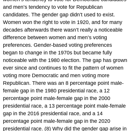
and men’s tendency to vote for Republican
candidates. The gender gap didn’t used to exist.
Women won the right to vote in 1920, and for many
decades afterwards there wasn’t really a noticeable
difference between women and men’s voting
preferences. Gender-based voting preferences
began to change in the 1970s but became fully
noticeable with the 1980 election. The gap has grown
ever since and continues to fit the pattern of women
voting more Democratic and men voting more
Republican. There was an 8 percentage point male-
female gap in the 1980 presidential race, a 12
percentage point male-female gap in the 2000
presidential race, a 13 percentage point male-female
gap in the 2016 presidential race, and a 14
percentage point male-female gap in the 2020
presidential race. (8) Why did the gender gap arise in