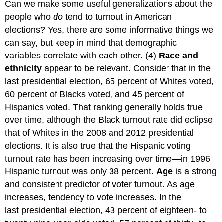
Can we make some useful generalizations about the
people who
do
tend to turnout in American
elections? Yes, there are some informative things we
can say, but keep in mind that demographic
variables correlate with each other. (4)
Race and
ethnicity
appear to be relevant. Consider that in the
last presidential election, 65 percent of Whites voted,
60 percent of Blacks voted, and 45 percent of
Hispanics voted. That ranking generally holds true
over time, although the Black turnout rate did eclipse
that of Whites in the 2008 and 2012 presidential
elections. It is also true that the Hispanic voting
turnout rate has been increasing over time—in 1996
Hispanic turnout was only 38 percent.
Age
is a strong
and consistent predictor of voter turnout. As age
increases, tendency to vote increases. In the
last presidential election, 43 percent of eighteen- to