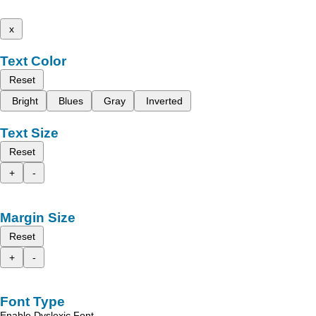
x
Text Color
Reset
Bright
Blues
Gray
Inverted
Text Size
Reset
+
-
Margin Size
Reset
+
-
Font Type
Enable Dyslexic Font