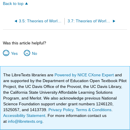
Back to top
3.5: Theories of World Politics - Neoconservatives
3.7: Theories of World Politics - Constructivists
Was this article helpful?
Yes
No
The LibreTexts libraries are
Powered by NICE CXone Expert
and
are supported by the Department of Education Open Textbook Pilot
Project, the UC Davis Office of the Provost, the UC Davis Library,
the California State University Affordable Learning Solutions
Program, and Merlot. We also acknowledge previous National
Science Foundation support under grant numbers 1246120,
1525057, and 1413739.
Privacy Policy
.
Terms & Conditions
.
Accessibility Statement
. For more information contact us
at
info@libretexts.org
.