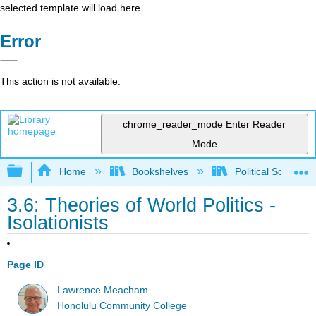
selected template will load here
Error
This action is not available.
chrome_reader_mode
Enter Reader
Mode
Expand/collapse global hierarchy
Home
Bookshelves
Political Science 
3.6: Theories of World Politics -
Isolationists
Page ID
Lawrence Meacham
Honolulu Community College