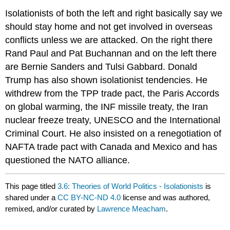
Isolationists of both the left and right basically say we
should stay home and not get involved in overseas
conflicts unless we are attacked. On the right there
Rand Paul and Pat Buchannan and on the left there
are Bernie Sanders and Tulsi Gabbard. Donald
Trump has also shown isolationist tendencies. He
withdrew from the TPP trade pact, the Paris Accords
on global warming, the INF missile treaty, the Iran
nuclear freeze treaty, UNESCO and the International
Criminal Court. He also insisted on a renegotiation of
NAFTA trade pact with Canada and Mexico and has
questioned the NATO alliance.
This page titled
3.6: Theories of World Politics - Isolationists
is
shared under a
CC BY-NC-ND 4.0
license and was authored,
remixed, and/or curated by
Lawrence Meacham
.