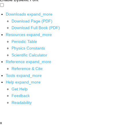
Downloads
expand_more
Download Page (PDF)
Download Full Book (PDF)
Resources
expand_more
Periodic Table
Physics Constants
Scientific Calculator
Reference
expand_more
Reference & Cite
Tools
expand_more
Help
expand_more
Get Help
Feedback
Readability
x