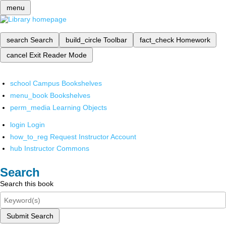
menu
search
Search
build_circle
Toolbar
fact_check
Homework
cancel
Exit Reader Mode
school
Campus Bookshelves
menu_book
Bookshelves
perm_media
Learning Objects
login
Login
how_to_reg
Request Instructor Account
hub
Instructor Commons
Search
Search this book
Submit Search