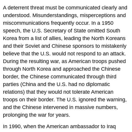
A deterrent threat must be communicated clearly and
understood. Misunderstandings, misperceptions and
miscommunications frequently occur. In a 1950
speech, the U.S. Secretary of State omitted South
Korea from a list of allies, leading the North Koreans
and their Soviet and Chinese sponsors to mistakenly
believe that the U.S. would not respond to an attack.
During the resulting war, as American troops pushed
through North Korea and approached the Chinese
border, the Chinese communicated through third
parties (China and the U.S. had no diplomatic
relations) that they would not tolerate American
troops on their border. The U.S. ignored the warning,
and the Chinese intervened in massive numbers,
prolonging the war for years.
In 1990, when the American ambassador to Iraq