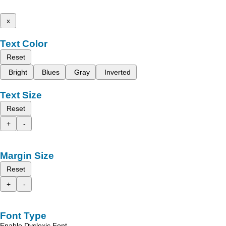
x
Text Color
Reset
Bright
Blues
Gray
Inverted
Text Size
Reset
+
-
Margin Size
Reset
+
-
Font Type
Enable Dyslexic Font