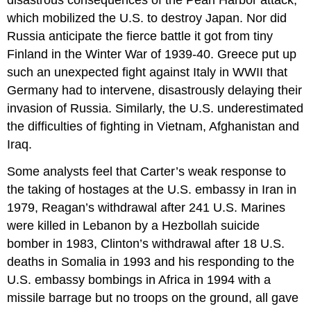
disastrous consequences of the Pearl Harbor attack,
which mobilized the U.S. to destroy Japan. Nor did
Russia anticipate the fierce battle it got from tiny
Finland in the Winter War of 1939-40. Greece put up
such an unexpected fight against Italy in WWII that
Germany had to intervene, disastrously delaying their
invasion of Russia. Similarly, the U.S. underestimated
the difficulties of fighting in Vietnam, Afghanistan and
Iraq.
Some analysts feel that Carter’s weak response to
the taking of hostages at the U.S. embassy in Iran in
1979, Reagan’s withdrawal after 241 U.S. Marines
were killed in Lebanon by a Hezbollah suicide
bomber in 1983, Clinton’s withdrawal after 18 U.S.
deaths in Somalia in 1993 and his responding to the
U.S. embassy bombings in Africa in 1994 with a
missile barrage but no troops on the ground, all gave