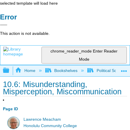
selected template will load here
Error
This action is not available.
chrome_reader_mode
Enter Reader
Mode
Expand/collapse global hierarchy
Home
Bookshelves
Political Science 
10.6: Misunderstanding,
Misperception, Miscommunication
Page ID
Lawrence Meacham
Honolulu Community College