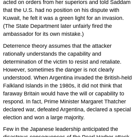
acted on orders from her superiors and told Saddam
that the U.S. had no position on his dispute with
Kuwait, he felt it was a green light for an invasion.
(The State Department later unfairly fired the
ambassador for its own mistake.)
Deterrence theory assumes that the attacker
rationally understands the capability and
determination of the victim to resist and retaliate.
However, sometimes the danger is not clearly
understood. When Argentina invaded the British-held
Falkland Islands in the 1980s, it did not think that
faraway Britain would have the will or capability to
respond. In fact, Prime Minister Margaret Thatcher
declared war, defeated Argentina, declared a special
election and won a large majority.
Few in the Japanese leadership anticipated the