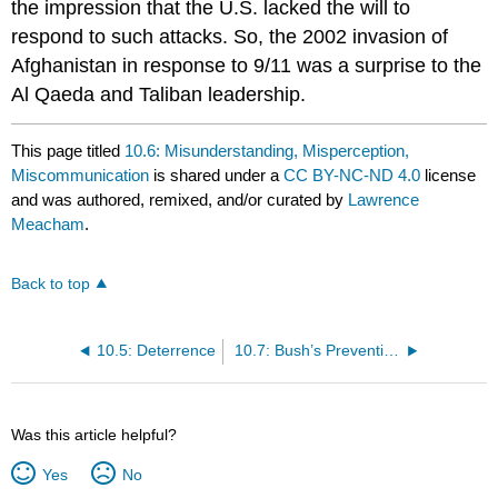
the impression that the U.S. lacked the will to
respond to such attacks. So, the 2002 invasion of
Afghanistan in response to 9/11 was a surprise to the
Al Qaeda and Taliban leadership.
This page titled
10.6: Misunderstanding, Misperception,
Miscommunication
is shared under a
CC BY-NC-ND 4.0
license
and was authored, remixed, and/or curated by
Lawrence
Meacham
.
Back to top
10.5: Deterrence
10.7: Bush’s Preventive War Doctrine
Was this article helpful?
Yes
No