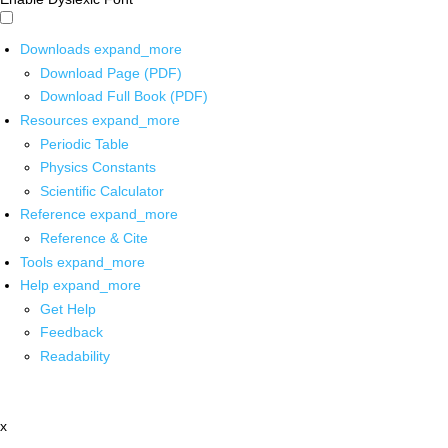
Downloads
expand_more
Download Page (PDF)
Download Full Book (PDF)
Resources
expand_more
Periodic Table
Physics Constants
Scientific Calculator
Reference
expand_more
Reference & Cite
Tools
expand_more
Help
expand_more
Get Help
Feedback
Readability
x