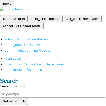
menu
search
Search
build_circle
Toolbar
fact_check
Homework
cancel
Exit Reader Mode
school
Campus Bookshelves
menu_book
Bookshelves
perm_media
Learning Objects
login
Login
how_to_reg
Request Instructor Account
hub
Instructor Commons
Search
Search this book
Submit Search