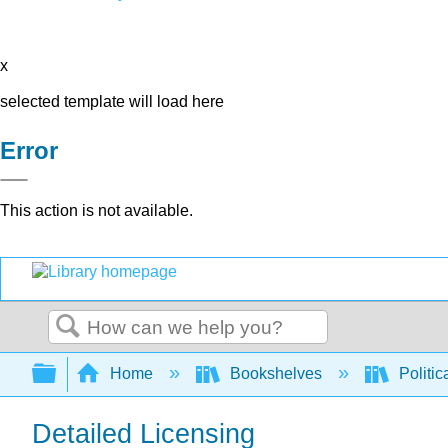
x
selected template will load here
Error
This action is not available.
Search
Expand/collapse global hierarchy
Home
Bookshelves
Politic
Detailed Licensing