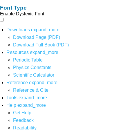
Font Type
Enable Dyslexic Font
Downloads
expand_more
Download Page (PDF)
Download Full Book (PDF)
Resources
expand_more
Periodic Table
Physics Constants
Scientific Calculator
Reference
expand_more
Reference & Cite
Tools
expand_more
Help
expand_more
Get Help
Feedback
Readability