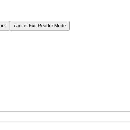
ork
cancel
Exit Reader Mode