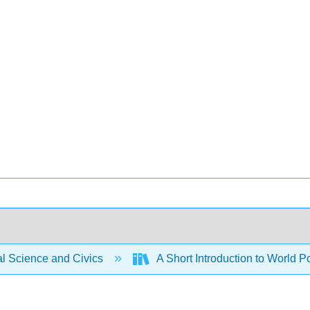
al Science and Civics
A Short Introduction to World P