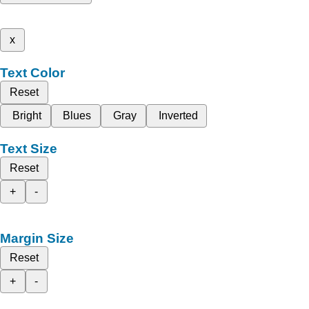
x
Text Color
Reset
Bright
Blues
Gray
Inverted
Text Size
Reset
+
-
Margin Size
Reset
+
-