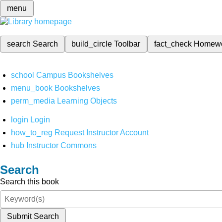
menu
search
Search
build_circle
Toolbar
fact_check
Homew
school
Campus Bookshelves
menu_book
Bookshelves
perm_media
Learning Objects
login
Login
how_to_reg
Request Instructor Account
hub
Instructor Commons
Search
Search this book
Submit Search