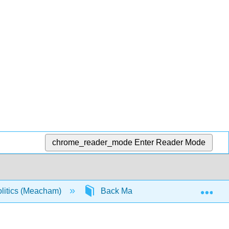
chrome_reader_mode
Enter Reader Mode
Exp
olitics (Meacham)
Back Matter
Detailed Lic