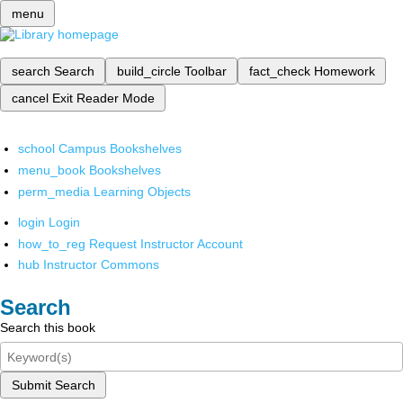
menu
search
Search
build_circle
Toolbar
fact_check
Homework
cancel
Exit Reader Mode
school
Campus Bookshelves
menu_book
Bookshelves
perm_media
Learning Objects
login
Login
how_to_reg
Request Instructor Account
hub
Instructor Commons
Search
Search this book
Submit Search