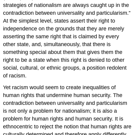
strategies of nationalism are always caught up in the
contradiction between universality and particularism.”
At the simplest level, states assert their right to
independence on the grounds that they are merely
asserting the same right that is claimed by every
other state, and, simultaneously, that there is
something special about them that gives them the
right to be a state when this right is denied to other
social, cultural, or ethnic groups, a position redolent
of racism.
Yet racism would seem to create inequalities of
human rights that undermine human security. The
contradiction between universality and particularism
is not only a problem for nationalism; it is also a
problem for human rights and human security. It is
ethnocentric to reject the notion that human rights are
culturally determined and therefore apply differently