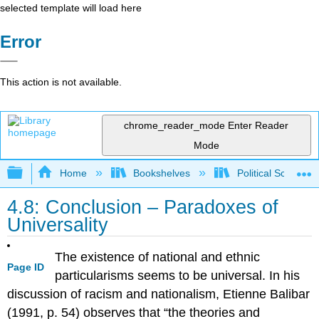
selected template will load here
Error
This action is not available.
chrome_reader_mode
Enter Reader
Mode
Expand/collapse global hierarchy
Home
Bookshelves
Political Science 
4.8: Conclusion – Paradoxes of
Universality
The existence of national and ethnic
Page ID
particularisms seems to be universal. In his
discussion of racism and nationalism, Etienne Balibar
(1991, p. 54) observes that “the theories and