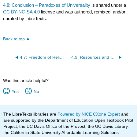
4.8: Conclusion – Paradoxes of Universality
is shared under a
CC BY-NC-SA 4.0
license and was authored, remixed, and/or
curated by LibreTexts.
Back to top
4.7: Freedom of Religion, Freedom from Religion
4.9: Resources and References
Was this article helpful?
Yes
No
The LibreTexts libraries are
Powered by NICE CXone Expert
and
are supported by the Department of Education Open Textbook Pilot
Project, the UC Davis Office of the Provost, the UC Davis Library,
the California State University Affordable Learning Solutions