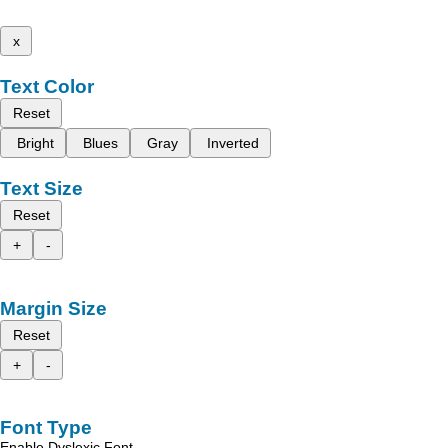
x
Text Color
Reset
Bright
Blues
Gray
Inverted
Text Size
Reset
+
-
Margin Size
Reset
+
-
Font Type
Enable Dyslexic Font