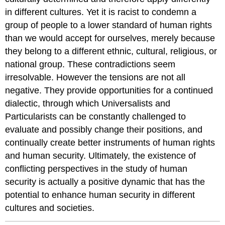
in different cultures. Yet it is racist to condemn a
group of people to a lower standard of human rights
than we would accept for ourselves, merely because
they belong to a different ethnic, cultural, religious, or
national group. These contradictions seem
irresolvable. However the tensions are not all
negative. They provide opportunities for a continued
dialectic, through which Universalists and
Particularists can be constantly challenged to
evaluate and possibly change their positions, and
continually create better instruments of human rights
and human security. Ultimately, the existence of
conflicting perspectives in the study of human
security is actually a positive dynamic that has the
potential to enhance human security in different
cultures and societies.