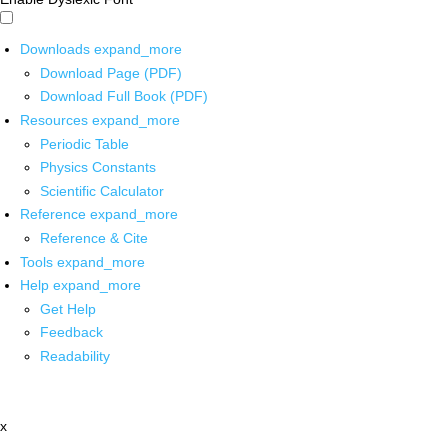
Downloads
expand_more
Download Page (PDF)
Download Full Book (PDF)
Resources
expand_more
Periodic Table
Physics Constants
Scientific Calculator
Reference
expand_more
Reference & Cite
Tools
expand_more
Help
expand_more
Get Help
Feedback
Readability
x