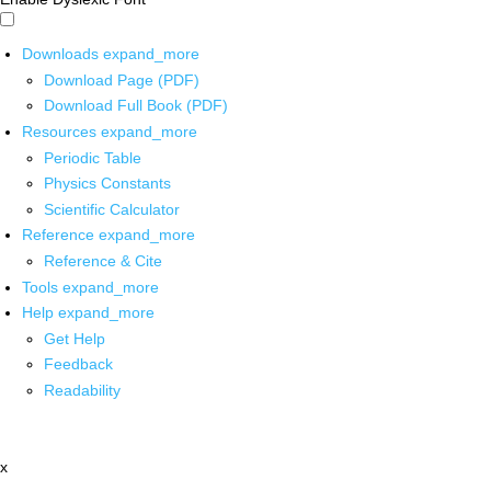
Downloads
expand_more
Download Page (PDF)
Download Full Book (PDF)
Resources
expand_more
Periodic Table
Physics Constants
Scientific Calculator
Reference
expand_more
Reference & Cite
Tools
expand_more
Help
expand_more
Get Help
Feedback
Readability
x