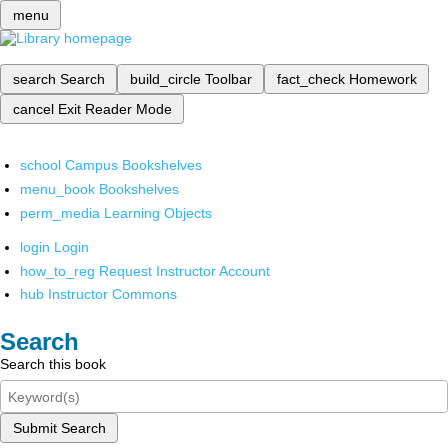
menu
search
Search
build_circle
Toolbar
fact_check
Homework
cancel
Exit Reader Mode
school
Campus Bookshelves
menu_book
Bookshelves
perm_media
Learning Objects
login
Login
how_to_reg
Request Instructor Account
hub
Instructor Commons
Search
Search this book
Submit Search