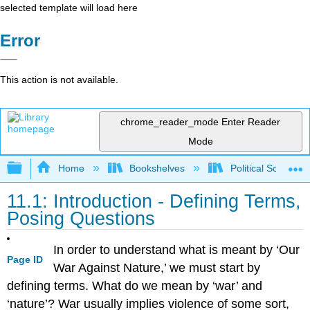
selected template will load here
Error
This action is not available.
chrome_reader_mode
Enter Reader
Mode
Expand/collapse global hierarchy
Home
Bookshelves
Political Science 
11.1: Introduction - Defining Terms,
Posing Questions
In order to understand what is meant by ‘Our
Page ID
War Against Nature,’ we must start by
defining terms. What do we mean by ‘war’ and
‘nature’? War usually implies violence of some sort,