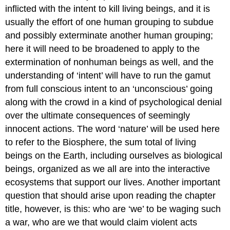
inflicted with the intent to kill living beings, and it is
usually the effort of one human grouping to subdue
and possibly exterminate another human grouping;
here it will need to be broadened to apply to the
extermination of nonhuman beings as well, and the
understanding of ‘intent’ will have to run the gamut
from full conscious intent to an ‘unconscious’ going
along with the crowd in a kind of psychological denial
over the ultimate consequences of seemingly
innocent actions. The word ‘nature’ will be used here
to refer to the Biosphere, the sum total of living
beings on the Earth, including ourselves as biological
beings, organized as we all are into the interactive
ecosystems that support our lives. Another important
question that should arise upon reading the chapter
title, however, is this: who are ‘we’ to be waging such
a war, who are we that would claim violent acts