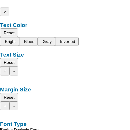
x
Text Color
Reset
Bright
Blues
Gray
Inverted
Text Size
Reset
+
-
Margin Size
Reset
+
-
Font Type
Enable Dyslexic Font