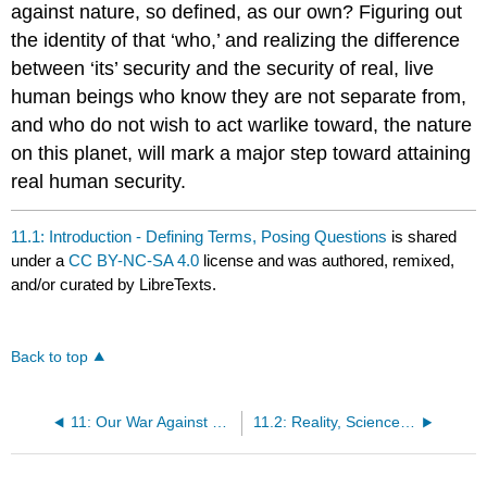
against nature, so defined, as our own? Figuring out
the identity of that ‘who,’ and realizing the difference
between ‘its’ security and the security of real, live
human beings who know they are not separate from,
and who do not wish to act warlike toward, the nature
on this planet, will mark a major step toward attaining
real human security.
11.1: Introduction - Defining Terms, Posing Questions
is shared
under a
CC BY-NC-SA 4.0
license and was authored, remixed,
and/or curated by LibreTexts.
Back to top
11: Our War Against Nature - Ontology, Cognition and a Constricting Paradigm
11.2: Reality, Science and Revolutions in Our Thinking