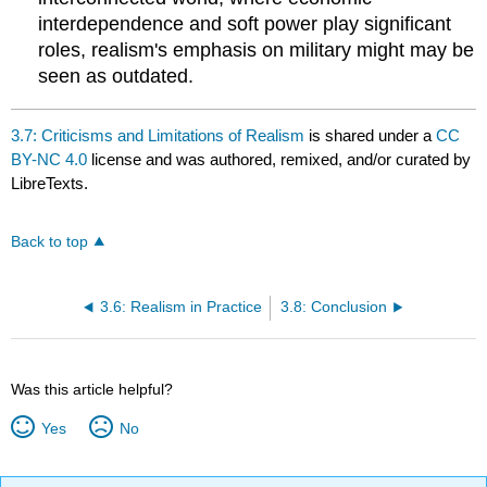
interdependence and soft power play significant
roles, realism's emphasis on military might may be
seen as outdated.
3.7: Criticisms and Limitations of Realism
is shared under a
CC
BY-NC 4.0
license and was authored, remixed, and/or curated by
LibreTexts.
Back to top
3.6: Realism in Practice
3.8: Conclusion
Was this article helpful?
Yes
No