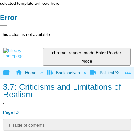
selected template will load here
Error
This action is not available.
chrome_reader_mode
Enter Reader
Mode
Expand/collapse global hierarchy
Home
Bookshelves
Political Science 
3.7: Criticisms and Limitations of
Realism
Page ID
Table of contents
No