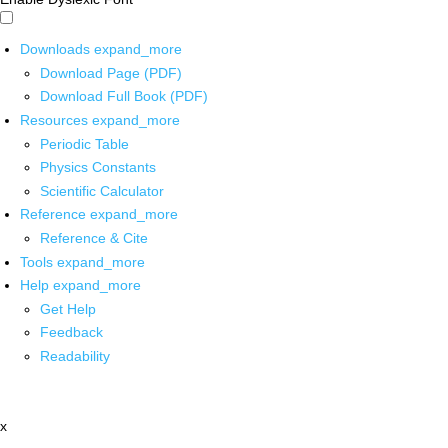
Downloads
expand_more
Download Page (PDF)
Download Full Book (PDF)
Resources
expand_more
Periodic Table
Physics Constants
Scientific Calculator
Reference
expand_more
Reference & Cite
Tools
expand_more
Help
expand_more
Get Help
Feedback
Readability
x