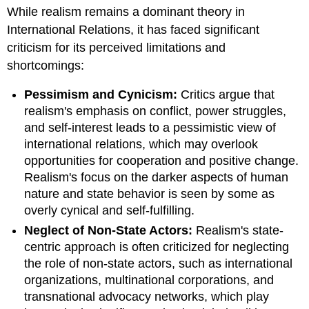
headers
While realism remains a dominant theory in
International Relations, it has faced significant
criticism for its perceived limitations and
shortcomings:
Pessimism and Cynicism:
Critics argue that
realism's emphasis on conflict, power struggles,
and self-interest leads to a pessimistic view of
international relations, which may overlook
opportunities for cooperation and positive change.
Realism's focus on the darker aspects of human
nature and state behavior is seen by some as
overly cynical and self-fulfilling.
Neglect of Non-State Actors:
Realism's state-
centric approach is often criticized for neglecting
the role of non-state actors, such as international
organizations, multinational corporations, and
transnational advocacy networks, which play