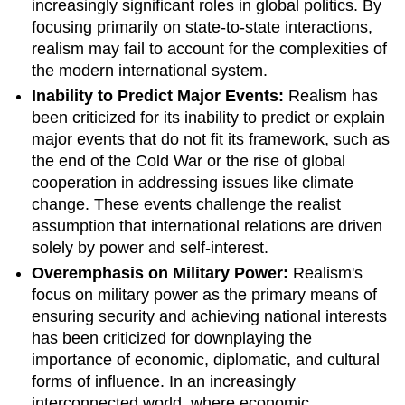
increasingly significant roles in global politics. By
focusing primarily on state-to-state interactions,
realism may fail to account for the complexities of
the modern international system.
Inability to Predict Major Events:
Realism has
been criticized for its inability to predict or explain
major events that do not fit its framework, such as
the end of the Cold War or the rise of global
cooperation in addressing issues like climate
change. These events challenge the realist
assumption that international relations are driven
solely by power and self-interest.
Overemphasis on Military Power:
Realism's
focus on military power as the primary means of
ensuring security and achieving national interests
has been criticized for downplaying the
importance of economic, diplomatic, and cultural
forms of influence. In an increasingly
interconnected world, where economic