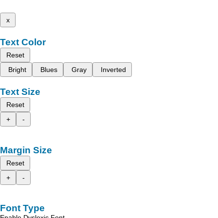
x
Text Color
Reset
Bright
Blues
Gray
Inverted
Text Size
Reset
+
-
Margin Size
Reset
+
-
Font Type
Enable Dyslexic Font