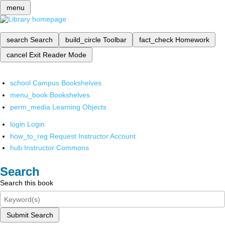
menu
search
Search
build_circle
Toolbar
fact_check
Homework
cancel
Exit Reader Mode
school
Campus Bookshelves
menu_book
Bookshelves
perm_media
Learning Objects
login
Login
how_to_reg
Request Instructor Account
hub
Instructor Commons
Search
Search this book
Submit Search