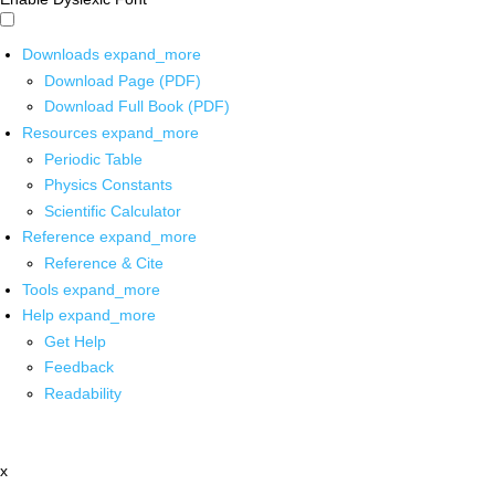
Downloads
expand_more
Download Page (PDF)
Download Full Book (PDF)
Resources
expand_more
Periodic Table
Physics Constants
Scientific Calculator
Reference
expand_more
Reference & Cite
Tools
expand_more
Help
expand_more
Get Help
Feedback
Readability
x