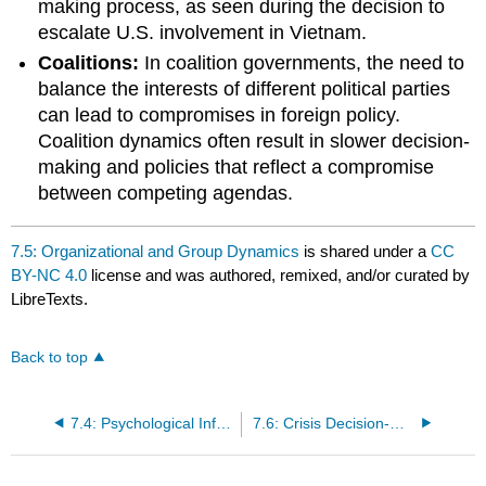
making process, as seen during the decision to
escalate U.S. involvement in Vietnam.
Coalitions:
In coalition governments, the need to
balance the interests of different political parties
can lead to compromises in foreign policy.
Coalition dynamics often result in slower decision-
making and policies that reflect a compromise
between competing agendas.
7.5: Organizational and Group Dynamics
is shared under a
CC
BY-NC 4.0
license and was authored, remixed, and/or curated by
LibreTexts.
Back to top
7.4: Psychological Influences and Biases
7.6: Crisis Decision-Making