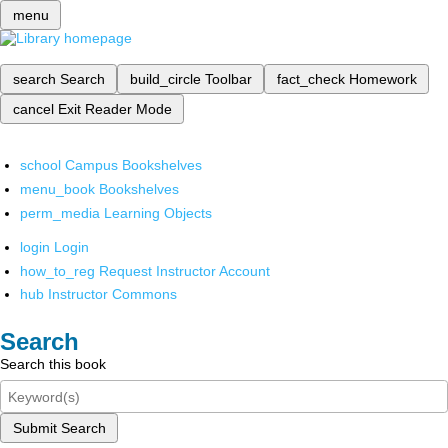
menu
search
Search
build_circle
Toolbar
fact_check
Homework
cancel
Exit Reader Mode
school
Campus Bookshelves
menu_book
Bookshelves
perm_media
Learning Objects
login
Login
how_to_reg
Request Instructor Account
hub
Instructor Commons
Search
Search this book
Submit Search