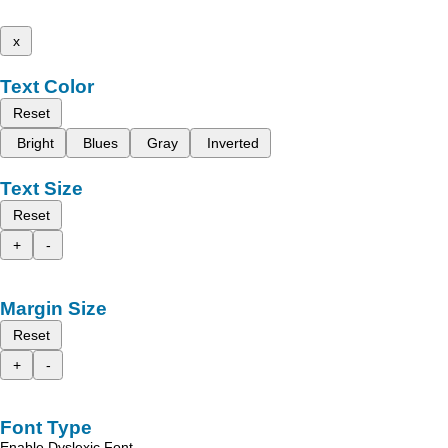
x
Text Color
Reset
Bright
Blues
Gray
Inverted
Text Size
Reset
+
-
Margin Size
Reset
+
-
Font Type
Enable Dyslexic Font