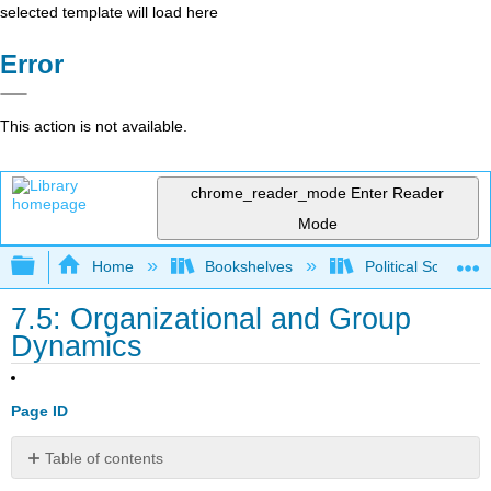
selected template will load here
Error
This action is not available.
chrome_reader_mode
Enter Reader
Mode
Expand/collapse global hierarchy
Home
Bookshelves
Political Science 
7.5: Organizational and Group
Dynamics
Page ID
Table of contents
No