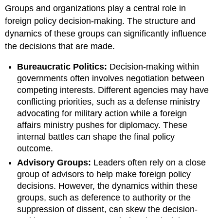
headers
Groups and organizations play a central role in
foreign policy decision-making. The structure and
dynamics of these groups can significantly influence
the decisions that are made.
Bureaucratic Politics:
Decision-making within
governments often involves negotiation between
competing interests. Different agencies may have
conflicting priorities, such as a defense ministry
advocating for military action while a foreign
affairs ministry pushes for diplomacy. These
internal battles can shape the final policy
outcome.
Advisory Groups:
Leaders often rely on a close
group of advisors to help make foreign policy
decisions. However, the dynamics within these
groups, such as deference to authority or the
suppression of dissent, can skew the decision-