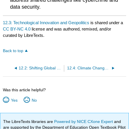
address shared challenges like cybercrime and
data security.
12.3: Technological Innovation and Geopolitics
is shared under a
CC BY-NC 4.0
license and was authored, remixed, and/or
curated by LibreTexts.
Back to top
12.2: Shifting Global Governance Models
12.4: Climate Change and Sustainability
Was this article helpful?
Yes
No
The LibreTexts libraries are
Powered by NICE CXone Expert
and
are supported by the Department of Education Open Textbook Pilot