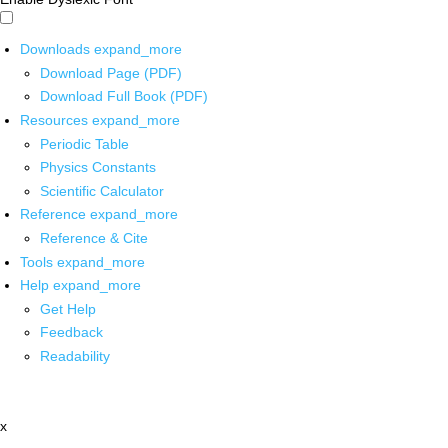
Downloads
expand_more
Download Page (PDF)
Download Full Book (PDF)
Resources
expand_more
Periodic Table
Physics Constants
Scientific Calculator
Reference
expand_more
Reference & Cite
Tools
expand_more
Help
expand_more
Get Help
Feedback
Readability
x