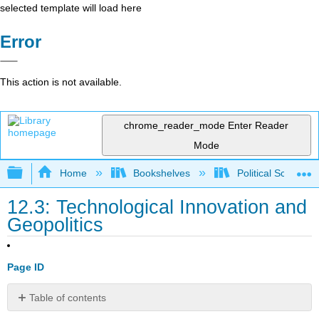
selected template will load here
Error
This action is not available.
chrome_reader_mode
Enter Reader
Mode
Expand/collapse global hierarchy
Home
Bookshelves
Political Science 
12.3: Technological Innovation and
Geopolitics
Page ID
Table of contents
Key