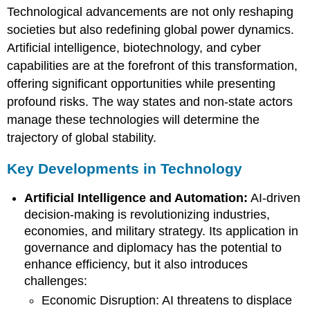
Technological advancements are not only reshaping
Developments
in
societies but also redefining global power dynamics.
Technology
Artificial intelligence, biotechnology, and cyber
capabilities are at the forefront of this transformation,
offering significant opportunities while presenting
profound risks. The way states and non-state actors
manage these technologies will determine the
trajectory of global stability.
Key Developments in Technology
Artificial Intelligence and Automation:
AI-driven
decision-making is revolutionizing industries,
economies, and military strategy. Its application in
governance and diplomacy has the potential to
enhance efficiency, but it also introduces
challenges:
Economic Disruption: AI threatens to displace