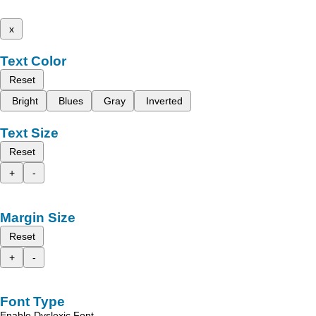
x
Text Color
Reset
Bright
Blues
Gray
Inverted
Text Size
Reset
+
-
Margin Size
Reset
+
-
Font Type
Enable Dyslexic Font