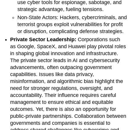
use cyber tools for espionage, sabotage, and
strategic advantage, fueling tensions.
Non-State Actors: Hackers, cybercriminals, and
terrorist groups exploit vulnerabilities for profit
or disruption, complicating defense strategies.
Private Sector Leadership:
Corporations such
as Google, SpaceX, and Huawei play pivotal roles
in shaping global innovation and infrastructure.
The private sector leads in AI and cybersecurity
advancements, often outpacing government
capabilities. Issues like data privacy,
misinformation, and algorithmic bias highlight the
need for stronger regulations, oversight, and
accountability. Their influence requires careful
management to ensure ethical and equitable
outcomes. Yet, there is also an opportunity for
public-private partnerships. Collaboration between
governments and companies is essential to