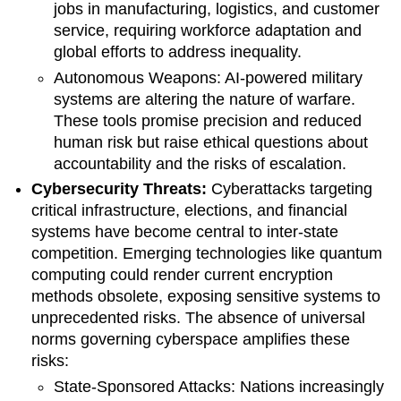
jobs in manufacturing, logistics, and customer
service, requiring workforce adaptation and
global efforts to address inequality.
Autonomous Weapons: AI-powered military
systems are altering the nature of warfare.
These tools promise precision and reduced
human risk but raise ethical questions about
accountability and the risks of escalation.
Cybersecurity Threats:
Cyberattacks targeting
critical infrastructure, elections, and financial
systems have become central to inter-state
competition. Emerging technologies like quantum
computing could render current encryption
methods obsolete, exposing sensitive systems to
unprecedented risks. The absence of universal
norms governing cyberspace amplifies these
risks:
State-Sponsored Attacks: Nations increasingly