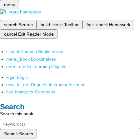
menu
search
Search
build_circle
Toolbar
fact_check
Homework
cancel
Exit Reader Mode
school
Campus Bookshelves
menu_book
Bookshelves
perm_media
Learning Objects
login
Login
how_to_reg
Request Instructor Account
hub
Instructor Commons
Search
Search this book
Submit Search