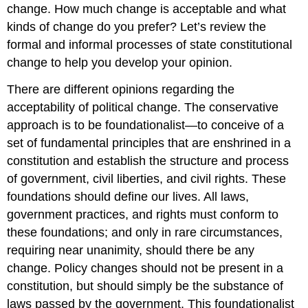
change. How much change is acceptable and what
kinds of change do you prefer? Let’s review the
formal and informal processes of state constitutional
change to help you develop your opinion.
There are different opinions regarding the
acceptability of political change. The conservative
approach is to be foundationalist—to conceive of a
set of fundamental principles that are enshrined in a
constitution and establish the structure and process
of government, civil liberties, and civil rights. These
foundations should define our lives. All laws,
government practices, and rights must conform to
these foundations; and only in rare circumstances,
requiring near unanimity, should there be any
change. Policy changes should not be present in a
constitution, but should simply be the substance of
laws passed by the government. This foundationalist