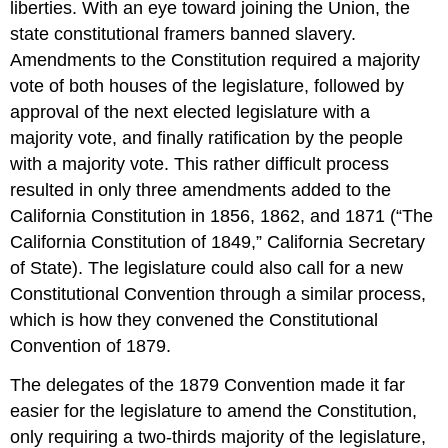
liberties. With an eye toward joining the Union, the
state constitutional framers banned slavery.
Amendments to the Constitution required a majority
vote of both houses of the legislature, followed by
approval of the next elected legislature with a
majority vote, and finally ratification by the people
with a majority vote. This rather difficult process
resulted in only three amendments added to the
California Constitution in 1856, 1862, and 1871 (“The
California Constitution of 1849,” California Secretary
of State). The legislature could also call for a new
Constitutional Convention through a similar process,
which is how they convened the Constitutional
Convention of 1879.
The delegates of the 1879 Convention made it far
easier for the legislature to amend the Constitution,
only requiring a two-thirds majority of the legislature,