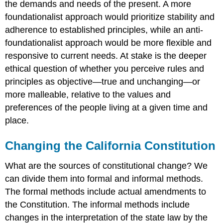
the demands and needs of the present. A more
foundationalist approach would prioritize stability and
adherence to established principles, while an anti-
foundationalist approach would be more flexible and
responsive to current needs. At stake is the deeper
ethical question of whether you perceive rules and
principles as objective—true and unchanging—or
more malleable, relative to the values and
preferences of the people living at a given time and
place.
Changing the California Constitution
What are the sources of constitutional change? We
can divide them into formal and informal methods.
The formal methods include actual amendments to
the Constitution. The informal methods include
changes in the interpretation of the state law by the