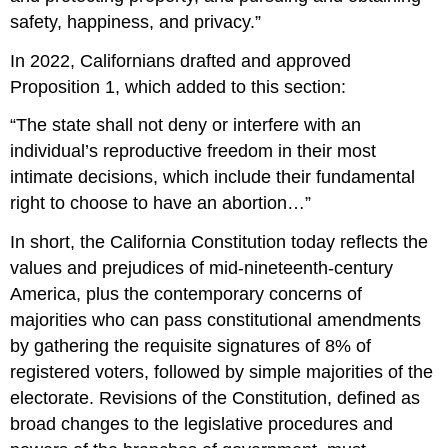
safety, happiness, and privacy.”
In 2022, Californians drafted and approved
Proposition 1, which added to this section:
“The state shall not deny or interfere with an
individual’s reproductive freedom in their most
intimate decisions, which include their fundamental
right to choose to have an abortion…”
In short, the California Constitution today reflects the
values and prejudices of mid-nineteenth-century
America, plus the contemporary concerns of
majorities who can pass constitutional amendments
by gathering the requisite signatures of 8% of
registered voters, followed by simple majorities of the
electorate. Revisions of the Constitution, defined as
broad changes to the legislative procedures and