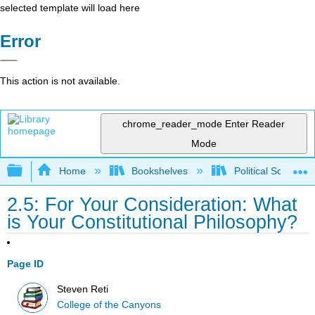
selected template will load here
Error
This action is not available.
chrome_reader_mode
Enter Reader
Mode
Expand/collapse global hierarchy
Home
Bookshelves
Political Science 
2.5: For Your Consideration: What
is Your Constitutional Philosophy?
Page ID
Steven Reti
College of the Canyons