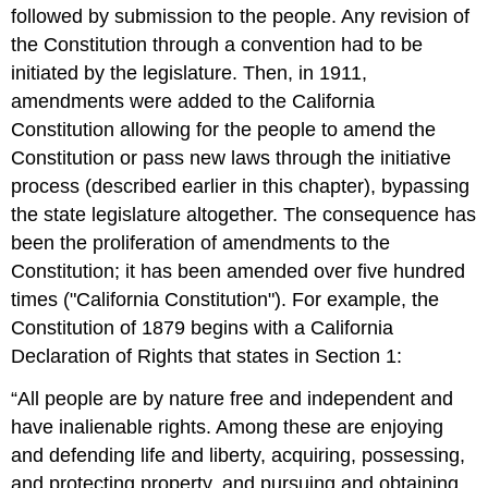
followed by submission to the people. Any revision of
the Constitution through a convention had to be
initiated by the legislature. Then, in 1911,
amendments were added to the California
Constitution allowing for the people to amend the
Constitution or pass new laws through the initiative
process (described earlier in this chapter), bypassing
the state legislature altogether. The consequence has
been the proliferation of amendments to the
Constitution; it has been amended over five hundred
times ("California Constitution"). For example, the
Constitution of 1879 begins with a California
Declaration of Rights that states in Section 1:
“All people are by nature free and independent and
have inalienable rights. Among these are enjoying
and defending life and liberty, acquiring, possessing,
and protecting property, and pursuing and obtaining