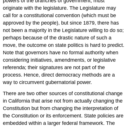
powers of the branches of government, must
originate with the legislature. The Legislature may
call for a constitutional convention (which must be
approved by the people), but since 1879, there has
not been a majority in the Legislature willing to do so;
perhaps because of the drastic nature of such a
move, the outcome on state politics is hard to predict.
Note that governors have no formal authority when
considering initiatives, amendments, or legislative
referenda; their signatures are not part of the
process. Hence, direct democracy methods are a
way to circumvent gubernatorial power.
There are two other sources of constitutional change
in California that arise not from actually changing the
Constitution but from changing the interpretation of
the Constitution or its enforcement. State policies are
embedded within a larger federal framework. The