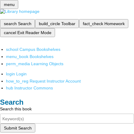
menu
search
Search
build_circle
Toolbar
fact_check
Homework
cancel
Exit Reader Mode
school
Campus Bookshelves
menu_book
Bookshelves
perm_media
Learning Objects
login
Login
how_to_reg
Request Instructor Account
hub
Instructor Commons
Search
Search this book
Submit Search