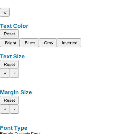
x
Text Color
Reset
Bright
Blues
Gray
Inverted
Text Size
Reset
+
-
Margin Size
Reset
+
-
Font Type
Enable Dyslexic Font