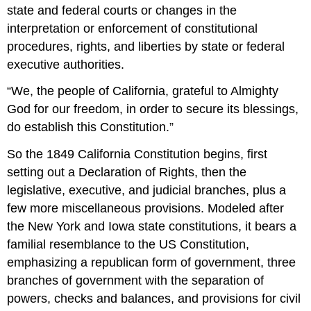
state and federal courts or changes in the
interpretation or enforcement of constitutional
procedures, rights, and liberties by state or federal
executive authorities.
“We, the people of California, grateful to Almighty
God for our freedom, in order to secure its blessings,
do establish this Constitution.”
So the 1849 California Constitution begins, first
setting out a Declaration of Rights, then the
legislative, executive, and judicial branches, plus a
few more miscellaneous provisions. Modeled after
the New York and Iowa state constitutions, it bears a
familial resemblance to the US Constitution,
emphasizing a republican form of government, three
branches of government with the separation of
powers, checks and balances, and provisions for civil