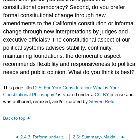
constitutional democracy? Second, do you prefer
formal constitutional change through new
amendments to the California constitution or informal
change through new interpretations by judges and
executive officials? The constitutional aspect of our
political systems advises stability, continuity,
maintaining foundations; the democratic aspect
recommends flexibility and responsiveness to political
needs and public opinion. What do you think is best?
This page titled
2.5: For Your Consideration: What is Your
Constitutional Philosophy?
is shared under a
CC BY
license and
was authored, remixed, and/or curated by
Steven Reti
.
Back to top
2.4.3: Reform under the Progressives
2.6: Summary- Making Sense of California Constitutional History