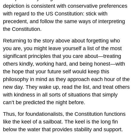
depiction is consistent with conservative preferences
with regard to the US Constitution: stick with
precedent, and follow the same ways of interpreting
the Constitution.
Returning to the story above about forgetting who
you are, you might leave yourself a list of the most
significant principles that you care about—treating
others kindly, working hard, and being honest—with
the hope that your future self would keep this
philosophy in mind as they approach each hour of the
new day. They wake up, read the list, and treat others
with kindness in all sorts of situations that simply
can’t be predicted the night before.
Thus, for foundationalists, the Constitution functions
like the keel of a sailboat. The keel is the long fin
below the water that provides stability and support.