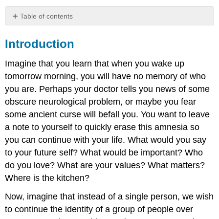
Table of contents
Introduction
Introduction
Changing
the
California
Imagine that you learn that when you wake up
Constitution
tomorrow morning, you will have no memory of who
you are. Perhaps your doctor tells you news of some
obscure neurological problem, or maybe you fear
some ancient curse will befall you. You want to leave
a note to yourself to quickly erase this amnesia so
you can continue with your life. What would you say
to your future self? What would be important? Who
do you love? What are your values? What matters?
Where is the kitchen?
Now, imagine that instead of a single person, we wish
to continue the identity of a group of people over