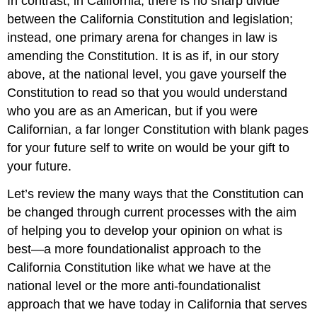
In contrast, in California, there is no sharp divide
between the California Constitution and legislation;
instead, one primary arena for changes in law is
amending the Constitution. It is as if, in our story
above, at the national level, you gave yourself the
Constitution to read so that you would understand
who you are as an American, but if you were
Californian, a far longer Constitution with blank pages
for your future self to write on would be your gift to
your future.
Let’s review the many ways that the Constitution can
be changed through current processes with the aim
of helping you to develop your opinion on what is
best—a more foundationalist approach to the
California Constitution like what we have at the
national level or the more anti-foundationalist
approach that we have today in California that serves