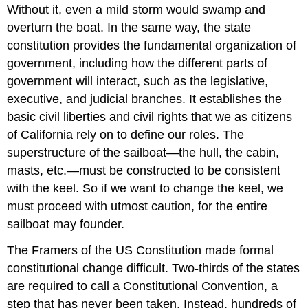
Without it, even a mild storm would swamp and
overturn the boat. In the same way, the state
constitution provides the fundamental organization of
government, including how the different parts of
government will interact, such as the legislative,
executive, and judicial branches. It establishes the
basic civil liberties and civil rights that we as citizens
of California rely on to define our roles. The
superstructure of the sailboat—the hull, the cabin,
masts, etc.—must be constructed to be consistent
with the keel. So if we want to change the keel, we
must proceed with utmost caution, for the entire
sailboat may founder.
The Framers of the US Constitution made formal
constitutional change difficult. Two-thirds of the states
are required to call a Constitutional Convention, a
step that has never been taken. Instead, hundreds of