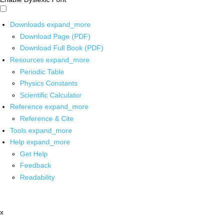
Downloads
expand_more
Download Page (PDF)
Download Full Book (PDF)
Resources
expand_more
Periodic Table
Physics Constants
Scientific Calculator
Reference
expand_more
Reference & Cite
Tools
expand_more
Help
expand_more
Get Help
Feedback
Readability
x