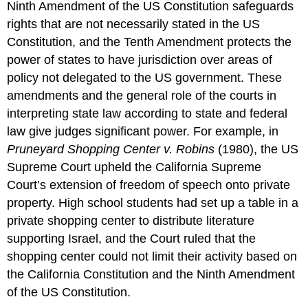
Ninth Amendment of the US Constitution safeguards
rights that are not necessarily stated in the US
Constitution, and the Tenth Amendment protects the
power of states to have jurisdiction over areas of
policy not delegated to the US government. These
amendments and the general role of the courts in
interpreting state law according to state and federal
law give judges significant power. For example, in
Pruneyard Shopping Center v. Robins
(1980), the US
Supreme Court upheld the California Supreme
Court’s extension of freedom of speech onto private
property. High school students had set up a table in a
private shopping center to distribute literature
supporting Israel, and the Court ruled that the
shopping center could not limit their activity based on
the California Constitution and the Ninth Amendment
of the US Constitution.