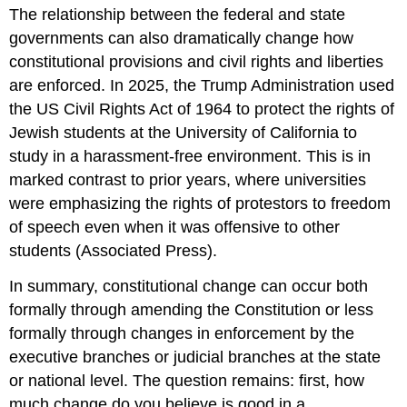
The relationship between the federal and state
governments can also dramatically change how
constitutional provisions and civil rights and liberties
are enforced. In 2025, the Trump Administration used
the US Civil Rights Act of 1964 to protect the rights of
Jewish students at the University of California to
study in a harassment-free environment. This is in
marked contrast to prior years, where universities
were emphasizing the rights of protestors to freedom
of speech even when it was offensive to other
students (Associated Press).
In summary, constitutional change can occur both
formally through amending the Constitution or less
formally through changes in enforcement by the
executive branches or judicial branches at the state
or national level. The question remains: first, how
much change do you believe is good in a