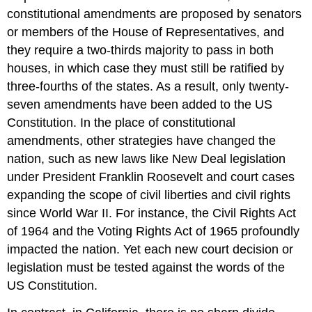
constitutional amendments are proposed by senators
or members of the House of Representatives, and
they require a two-thirds majority to pass in both
houses, in which case they must still be ratified by
three-fourths of the states. As a result, only twenty-
seven amendments have been added to the US
Constitution. In the place of constitutional
amendments, other strategies have changed the
nation, such as new laws like New Deal legislation
under President Franklin Roosevelt and court cases
expanding the scope of civil liberties and civil rights
since World War II. For instance, the Civil Rights Act
of 1964 and the Voting Rights Act of 1965 profoundly
impacted the nation. Yet each new court decision or
legislation must be tested against the words of the
US Constitution.