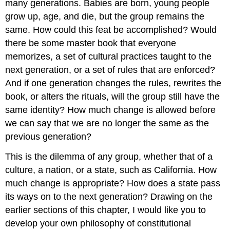
many generations. Babies are born, young people
grow up, age, and die, but the group remains the
same. How could this feat be accomplished? Would
there be some master book that everyone
memorizes, a set of cultural practices taught to the
next generation, or a set of rules that are enforced?
And if one generation changes the rules, rewrites the
book, or alters the rituals, will the group still have the
same identity? How much change is allowed before
we can say that we are no longer the same as the
previous generation?
This is the dilemma of any group, whether that of a
culture, a nation, or a state, such as California. How
much change is appropriate? How does a state pass
its ways on to the next generation? Drawing on the
earlier sections of this chapter, I would like you to
develop your own philosophy of constitutional