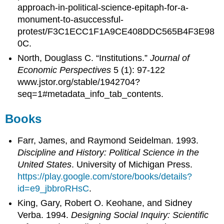
approach-in-political-science-epitaph-for-a-
monument-to-asuccessful-
protest/F3C1ECC1F1A9CE408DDC565B4F3E98
0C.
North, Douglass C. “Institutions.”
Journal of
Economic Perspectives
5 (1): 97-122
www.jstor.org/stable/1942704?
seq=1#metadata_info_tab_contents.
Books
Farr, James, and Raymond Seidelman. 1993.
Discipline and History: Political Science in the
United States
. University of Michigan Press.
https://play.google.com/store/books/details?
id=e9_jbbroRHsC
.
King, Gary, Robert O. Keohane, and Sidney
Verba. 1994.
Designing Social Inquiry: Scientific