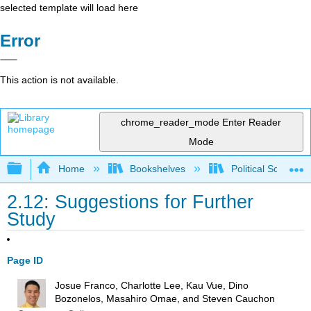
selected template will load here
Error
This action is not available.
chrome_reader_mode
Enter Reader
Mode
Expand/collapse global hierarchy
Home
Bookshelves
Political Science 
2.12: Suggestions for Further
Study
Page ID
Josue Franco, Charlotte Lee, Kau Vue, Dino
Bozonelos, Masahiro Omae, and Steven Cauchon