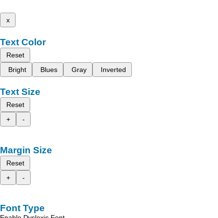
x
Text Color
Reset
Bright
Blues
Gray
Inverted
Text Size
Reset
+
-
Margin Size
Reset
+
-
Font Type
Enable Dyslexic Font