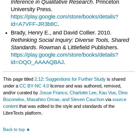
Inference in Qualitative Research
. Princeton
University Press.
https://play.google.com/store/books/details?
id=A7VFF-JR3b8C
.
Brady, Henry E., and David Collier. 2010.
Rethinking Social Inquiry: Diverse Tools, Shared
Standards
. Rowman & Littlefield Publishers.
https://play.google.com/store/books/details?
id=OQO_AAAAQBAJ
.
This page titled
2.12: Suggestions for Further Study
is shared
under a
CC BY-NC 4.0
license and was authored, remixed,
and/or curated by
Josue Franco, Charlotte Lee, Kau Vue, Dino
Bozonelos, Masahiro Omae, and Steven Cauchon
via
source
content
that was edited to the style and standards of the
LibreTexts platform.
Back to top