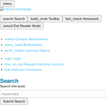
menu
search
Search
build_circle
Toolbar
fact_check
Homework
cancel
Exit Reader Mode
school
Campus Bookshelves
menu_book
Bookshelves
perm_media
Learning Objects
login
Login
how_to_reg
Request Instructor Account
hub
Instructor Commons
Search
Search this book
Submit Search