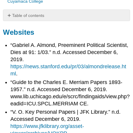
Cuyamaca College
Table of contents
Websites
Websites
Journal
Articles
Books
“Gabriel A. Almond, Preeminent Political Scientist,
Dies at 91: 1/03.” n.d. Accessed December 6,
2019.
https://news.stanford.edu/pr/03/almondrelease.ht
ml
.
“Guide to the Charles E. Merriam Papers 1893-
1957.” n.d. Accessed December 6, 2019.
www.lib.uchicago.edu/e/scrc/findingaids/view.php?
eadid=ICU.SPCL.MERRIAM CE.
“V. O. Key Personal Papers | JFK Library.” n.d.
Accessed December 6, 2019.
https://www.jfklibrary.org/asset-