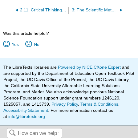
2.11: Critical Thinking Questions
3: The Scientific Method
Was this article helpful?
Yes
No
The LibreTexts libraries are
Powered by NICE CXone Expert
and
are supported by the Department of Education Open Textbook Pilot
Project, the UC Davis Office of the Provost, the UC Davis Library,
the California State University Affordable Learning Solutions
Program, and Merlot. We also acknowledge previous National
Science Foundation support under grant numbers 1246120,
1525057, and 1413739.
Privacy Policy
.
Terms & Conditions
.
Accessibility Statement
. For more information contact us
at
info@libretexts.org
.