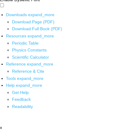
Downloads
expand_more
Download Page (PDF)
Download Full Book (PDF)
Resources
expand_more
Periodic Table
Physics Constants
Scientific Calculator
Reference
expand_more
Reference & Cite
Tools
expand_more
Help
expand_more
Get Help
Feedback
Readability
x