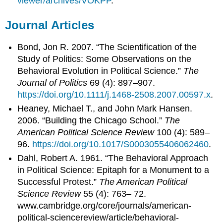
viewer/archives/VOKPP
.
Journal Articles
Bond, Jon R. 2007. “The Scientification of the
Study of Politics: Some Observations on the
Behavioral Evolution in Political Science.”
The
Journal of Politics
69 (4): 897–907.
https://doi.org/10.1111/j.1468-2508.2007.00597.x
.
Heaney, Michael T., and John Mark Hansen.
2006. “Building the Chicago School.”
The
American Political Science Review
100 (4): 589–
96.
https://doi.org/10.1017/S0003055406062460
.
Dahl, Robert A. 1961. “The Behavioral Approach
in Political Science: Epitaph for a Monument to a
Successful Protest.”
The American Political
Science Review
55 (4): 763– 72.
www.cambridge.org/core/journals/american-
political-sciencereview/article/behavioral-