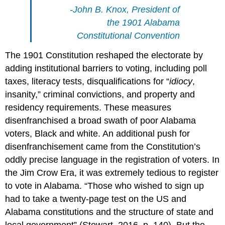
-John B. Knox, President of
the 1901 Alabama
Constitutional Convention
The 1901 Constitution reshaped the electorate by
adding institutional barriers to voting, including poll
taxes, literacy tests, disqualifications for “
idiocy
,
insanity,” criminal convictions, and property and
residency requirements. These measures
disenfranchised a broad swath of poor Alabama
voters, Black and white. An additional push for
disenfranchisement came from the Constitution’s
oddly precise language in the registration of voters. In
the Jim Crow Era, it was extremely tedious to register
to vote in Alabama. “Those who wished to sign up
had to take a twenty-page test on the US and
Alabama constitutions and the structure of state and