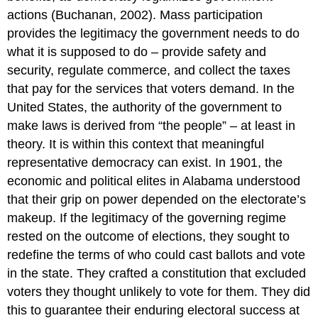
actions (Buchanan, 2002). Mass participation
provides the legitimacy the government needs to do
what it is supposed to do – provide safety and
security, regulate commerce, and collect the taxes
that pay for the services that voters demand. In the
United States, the authority of the government to
make laws is derived from “the people” – at least in
theory. It is within this context that meaningful
representative democracy can exist. In 1901, the
economic and political elites in Alabama understood
that their grip on power depended on the electorate’s
makeup. If the legitimacy of the governing regime
rested on the outcome of elections, they sought to
redefine the terms of who could cast ballots and vote
in the state. They crafted a constitution that excluded
voters they thought unlikely to vote for them. They did
this to guarantee their enduring electoral success at