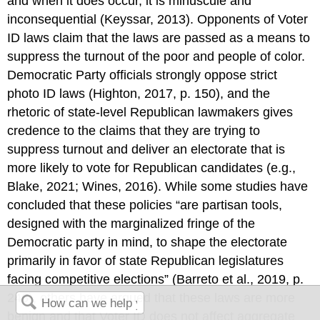
and when it does occur, it is minuscule and
inconsequential (Keyssar, 2013). Opponents of Voter
ID laws claim that the laws are passed as a means to
suppress the turnout of the poor and people of color.
Democratic Party officials strongly oppose strict
photo ID laws (Highton, 2017, p. 150), and the
rhetoric of state-level Republican lawmakers gives
credence to the claims that they are trying to
suppress turnout and deliver an electorate that is
more likely to vote for Republican candidates (e.g.,
Blake, 2021; Wines, 2016). While some studies have
concluded that these policies “are partisan tools,
designed with the marginalized fringe of the
Democratic party in mind, to shape the electorate
primarily in favor of state Republican legislatures
facing competitive elections” (Barreto et al., 2019, p.
246), others have argued that these laws are more
benign and that Voter ID does not affect aggregate