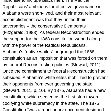
franchise to include Black men. The Radical
Republicans’ ambitions for effective governance in
Alabama were short-lived, and their most relevant
accomplishment was that they united their
adversaries – the conservative Democrats
(Fitzgerald, 1988). As federal Reconstruction ended,
the support for the 1868 constitution waned along
with the power of the Radical Republicans.
Alabama’s “native whites” begrudged the 1868
constitution as an imposition that was forced on them
by federal Reconstruction policies (Stewart, 2011).
Once the commitment to federal Reconstruction had
subsided, Alabama’s white elites mobilized to prevent
their opponents from ever governing the state
(Stewart, 2011, p. 10). By 1875, Alabama had a new
constitution, which served as the first step toward
codifying white supremacy in the state. The 1875
Constitution “was a reactionary document designed