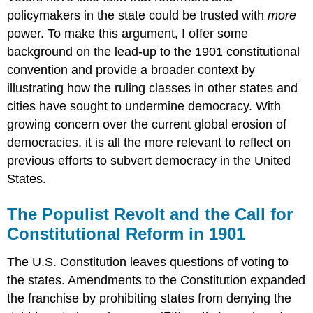
policymakers in the state could be trusted with
more
power. To make this argument, I offer some
background on the lead-up to the 1901 constitutional
convention and provide a broader context by
illustrating how the ruling classes in other states and
cities have sought to undermine democracy. With
growing concern over the current global erosion of
democracies, it is all the more relevant to reflect on
previous efforts to subvert democracy in the United
States.
The Populist Revolt and the Call for
Constitutional Reform in 1901
The U.S. Constitution leaves questions of voting to
the states. Amendments to the Constitution expanded
the franchise by prohibiting states from denying the