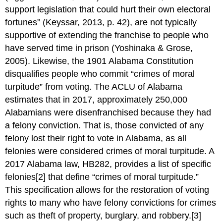
support legislation that could hurt their own electoral
fortunes” (Keyssar, 2013, p. 42), are not typically
supportive of extending the franchise to people who
have served time in prison (Yoshinaka & Grose,
2005). Likewise, the 1901 Alabama Constitution
disqualifies people who commit “crimes of moral
turpitude” from voting. The ACLU of Alabama
estimates that in 2017, approximately 250,000
Alabamians were disenfranchised because they had
a felony conviction. That is, those convicted of any
felony lost their right to vote in Alabama, as all
felonies were considered crimes of moral turpitude. A
2017 Alabama law, HB282, provides a list of specific
felonies[2] that define “crimes of moral turpitude.”
This specification allows for the restoration of voting
rights to many who have felony convictions for crimes
such as theft of property, burglary, and robbery.[3]