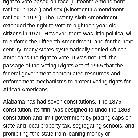
right to vote based on race (Fifteenth Amendment
ratified in 1870) and sex (Nineteenth Amendment
ratified in 1920). The Twenty-sixth Amendment
extended the right to vote to eighteen-year-old
citizens in 1971. However, there was little political will
to enforce the Fifteenth Amendment, and for the next
century, many states systematically denied African
Americans the right to vote. It was not until the
passage of the Voting Rights Act of 1965 that the
federal government appropriated resources and
enforcement mechanisms to protect voting rights for
African Americans.
Alabama has had seven constitutions. The 1875
constitution, its fifth, was designed to undo the 1868
constitution and limit government by placing caps on
state and local property tax, segregating schools, and
prohibiting “the state from loaning money or