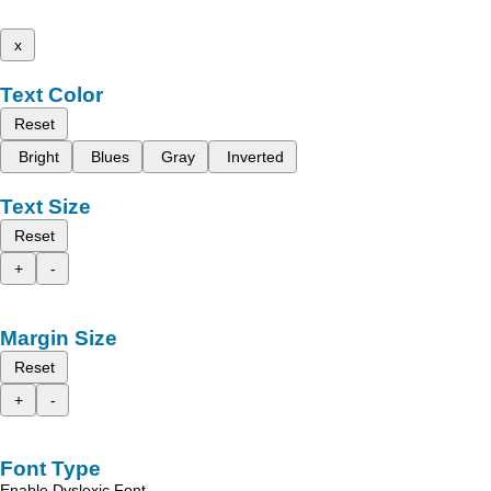
x
Text Color
Reset
Bright
Blues
Gray
Inverted
Text Size
Reset
+
-
Margin Size
Reset
+
-
Font Type
Enable Dyslexic Font