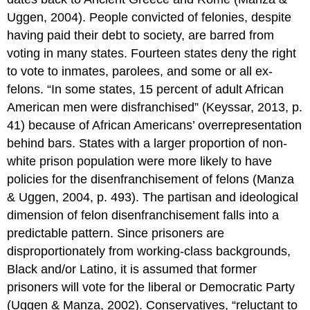
Uggen, 2004). People convicted of felonies, despite
having paid their debt to society, are barred from
voting in many states. Fourteen states deny the right
to vote to inmates, parolees, and some or all ex-
felons. “In some states, 15 percent of adult African
American men were disfranchised” (Keyssar, 2013, p.
41) because of African Americans’ overrepresentation
behind bars. States with a larger proportion of non-
white prison population were more likely to have
policies for the disenfranchisement of felons (Manza
& Uggen, 2004, p. 493). The partisan and ideological
dimension of felon disenfranchisement falls into a
predictable pattern. Since prisoners are
disproportionately from working-class backgrounds,
Black and/or Latino, it is assumed that former
prisoners will vote for the liberal or Democratic Party
(Uggen & Manza, 2002). Conservatives, “reluctant to