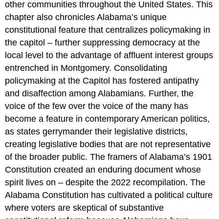
other communities throughout the United States. This
chapter also chronicles Alabama’s unique
constitutional feature that centralizes policymaking in
the capitol – further suppressing democracy at the
local level to the advantage of affluent interest groups
entrenched in Montgomery. Consolidating
policymaking at the Capitol has fostered antipathy
and disaffection among Alabamians. Further, the
voice of the few over the voice of the many has
become a feature in contemporary American politics,
as states gerrymander their legislative districts,
creating legislative bodies that are not representative
of the broader public. The framers of Alabama’s 1901
Constitution created an enduring document whose
spirit lives on – despite the 2022 recompilation. The
Alabama Constitution has cultivated a political culture
where voters are skeptical of substantive