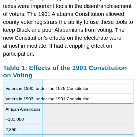
taxes were important tools in the disenfranchisement
of voters. The 1901 Alabama Constitution allowed
county voter registrars the ability to use these tools to
keep Black and poor Alabamians from voting. The
new Constitution’s effects on the electorate were
almost immediate. It had a crippling effect on
participation.
Table 1: Effects of the 1901 Constitution
on Voting
Voters in 1900, under the 1875 Constitution
Voters in 1903, under the 1901 Constitution
African Americans
~181,000
2,890