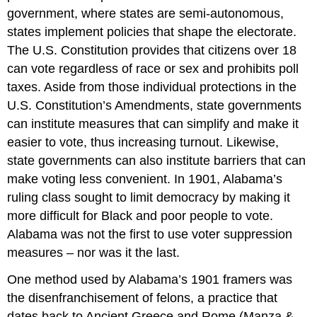
government, where states are semi-autonomous,
states implement policies that shape the electorate.
The U.S. Constitution provides that citizens over 18
can vote regardless of race or sex and prohibits poll
taxes. Aside from those individual protections in the
U.S. Constitution’s Amendments, state governments
can institute measures that can simplify and make it
easier to vote, thus increasing turnout. Likewise,
state governments can also institute barriers that can
make voting less convenient. In 1901, Alabama’s
ruling class sought to limit democracy by making it
more difficult for Black and poor people to vote.
Alabama was not the first to use voter suppression
measures – nor was it the last.
One method used by Alabama’s 1901 framers was
the disenfranchisement of felons, a practice that
dates back to Ancient Greece and Rome (Manza &