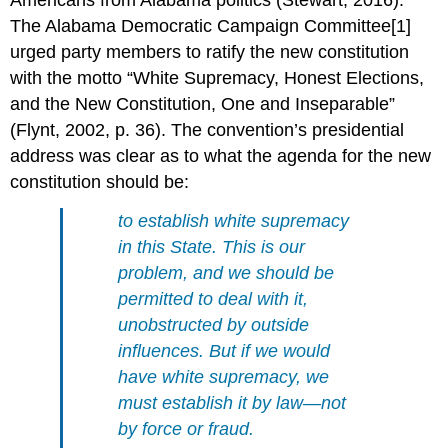
The Alabama Democratic Campaign Committee[1]
urged party members to ratify the new constitution
with the motto “White Supremacy, Honest Elections,
and the New Constitution, One and Inseparable”
(Flynt, 2002, p. 36). The convention’s presidential
address was clear as to what the agenda for the new
constitution should be:
to establish white supremacy
in this State. This is
our
problem, and we should be
permitted to deal with it,
unobstructed by outside
influences. But if we would
have white supremacy, we
must establish it by law—not
by force or fraud.