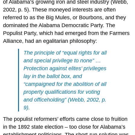
of Alabama’s growing iron and steel industry (Webb,
2002, p. 5). These moneyed interests are often
referred to as the Big Mules, or Bourbons, and they
dominated the Alabama Democratic Party. The
Populist Party, which had emerged from the Farmers
Alliance, had an egalitarian philosophy:
The principle of “equal rights for all
and special privilege to none” …
Protection against elites’ privileges
lay in the ballot box, and
“campaigned for the abolition of all
property qualifications for voting
and officeholding” (Webb, 2002, p.
9).
The populist reformers’ efforts came close to fruition
in the 1892 state election – too close for Alabama’s
establishment politicians. The short-run solution was