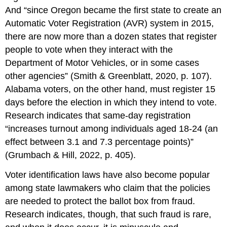
And “since Oregon became the first state to create an
Automatic Voter Registration (AVR) system in 2015,
there are now more than a dozen states that register
people to vote when they interact with the
Department of Motor Vehicles, or in some cases
other agencies” (Smith & Greenblatt, 2020, p. 107).
Alabama voters, on the other hand, must register 15
days before the election in which they intend to vote.
Research indicates that same-day registration
“increases turnout among individuals aged 18-24 (an
effect between 3.1 and 7.3 percentage points)”
(Grumbach & Hill, 2022, p. 405).
Voter identification laws have also become popular
among state lawmakers who claim that the policies
are needed to protect the ballot box from fraud.
Research indicates, though, that such fraud is rare,