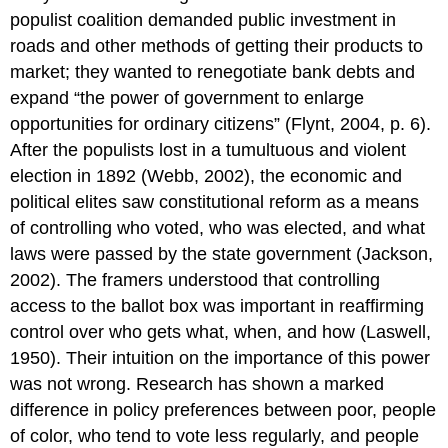
populist coalition demanded public investment in
roads and other methods of getting their products to
market; they wanted to renegotiate bank debts and
expand “the power of government to enlarge
opportunities for ordinary citizens” (Flynt, 2004, p. 6).
After the populists lost in a tumultuous and violent
election in 1892 (Webb, 2002), the economic and
political elites saw constitutional reform as a means
of controlling who voted, who was elected, and what
laws were passed by the state government (Jackson,
2002). The framers understood that controlling
access to the ballot box was important in reaffirming
control over who gets what, when, and how (Laswell,
1950). Their intuition on the importance of this power
was not wrong. Research has shown a marked
difference in policy preferences between poor, people
of color, who tend to vote less regularly, and people