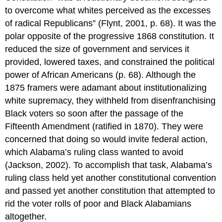
to overcome what whites perceived as the excesses
of radical Republicans” (Flynt, 2001, p. 68). It was the
polar opposite of the progressive 1868 constitution. It
reduced the size of government and services it
provided, lowered taxes, and constrained the political
power of African Americans (p. 68). Although the
1875 framers were adamant about institutionalizing
white supremacy, they withheld from disenfranchising
Black voters so soon after the passage of the
Fifteenth Amendment (ratified in 1870). They were
concerned that doing so would invite federal action,
which Alabama’s ruling class wanted to avoid
(Jackson, 2002). To accomplish that task, Alabama’s
ruling class held yet another constitutional convention
and passed yet another constitution that attempted to
rid the voter rolls of poor and Black Alabamians
altogether.