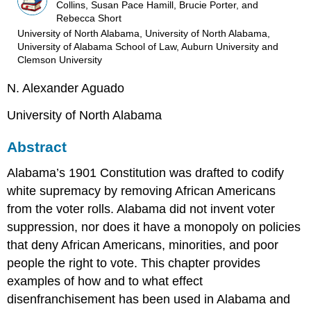
Collins, Susan Pace Hamill, Brucie Porter, and
Rebecca Short
University of North Alabama, University of North Alabama,
University of Alabama School of Law, Auburn University and
Clemson University
N. Alexander Aguado
University of North Alabama
Abstract
Alabama’s 1901 Constitution was drafted to codify
white supremacy by removing African Americans
from the voter rolls. Alabama did not invent voter
suppression, nor does it have a monopoly on policies
that deny African Americans, minorities, and poor
people the right to vote. This chapter provides
examples of how and to what effect
disenfranchisement has been used in Alabama and