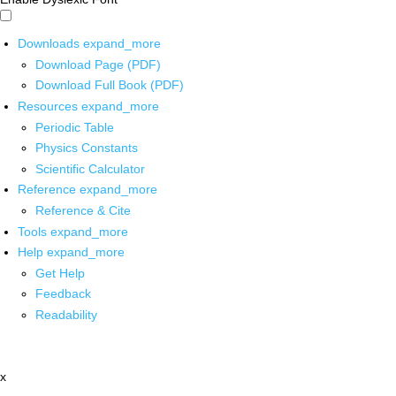
Downloads
expand_more
Download Page (PDF)
Download Full Book (PDF)
Resources
expand_more
Periodic Table
Physics Constants
Scientific Calculator
Reference
expand_more
Reference & Cite
Tools
expand_more
Help
expand_more
Get Help
Feedback
Readability
x