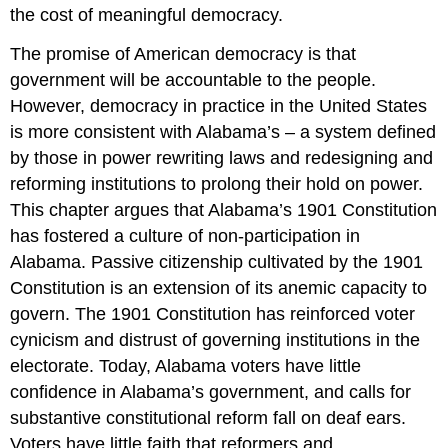
the cost of meaningful democracy.
The promise of American democracy is that
government will be accountable to the people.
However, democracy in practice in the United States
is more consistent with Alabama’s – a system defined
by those in power rewriting laws and redesigning and
reforming institutions to prolong their hold on power.
This chapter argues that Alabama’s 1901 Constitution
has fostered a culture of non-participation in
Alabama. Passive citizenship cultivated by the 1901
Constitution is an extension of its anemic capacity to
govern. The 1901 Constitution has reinforced voter
cynicism and distrust of governing institutions in the
electorate. Today, Alabama voters have little
confidence in Alabama’s government, and calls for
substantive constitutional reform fall on deaf ears.
Voters have little faith that reformers and