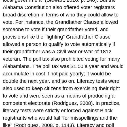
local government” (Stewart, 2016, p. 140). But the
Alabama Constitution also offered voter registrars
broad discretion in terms of who they could allow to
vote. For instance, the Grandfather Clause allowed
someone to vote if their grandfather voted, and
provisions like the “fighting” Grandfather Clause
allowed a person to qualify to vote automatically if
their grandfather was a Civil War or War of 1812
veteran. The poll tax also prohibited voting for many
Alabamians. The poll tax was $1.50 a year and would
accumulate in cost if not paid yearly; it would be
double the next year, and so on. Literacy tests were
also used to keep citizens from exercising their right
to vote and were seen as a means of producing a
competent electorate (Rodriguez, 2008). In practice,
literacy tests were strictly enforced against Black
registrants who would fail “for misspellings and the
like” (Rodriguez, 2008, p. 1143). Literacy and poll