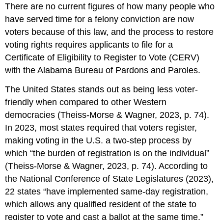
There are no current figures of how many people who
have served time for a felony conviction are now
voters because of this law, and the process to restore
voting rights requires applicants to file for a
Certificate of Eligibility to Register to Vote (CERV)
with the Alabama Bureau of Pardons and Paroles.
The United States stands out as being less voter-
friendly when compared to other Western
democracies (Theiss-Morse & Wagner, 2023, p. 74).
In 2023, most states required that voters register,
making voting in the U.S. a two-step process by
which “the burden of registration is on the individual”
(Theiss-Morse & Wagner, 2023, p. 74). According to
the National Conference of State Legislatures (2023),
22 states “have implemented same-day registration,
which allows any qualified resident of the state to
register to vote and cast a ballot at the same time.”