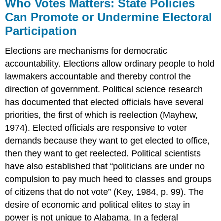
Who Votes Matters: State Policies
Can Promote or Undermine Electoral
Participation
Elections are mechanisms for democratic
accountability. Elections allow ordinary people to hold
lawmakers accountable and thereby control the
direction of government. Political science research
has documented that elected officials have several
priorities, the first of which is reelection (Mayhew,
1974). Elected officials are responsive to voter
demands because they want to get elected to office,
then they want to get reelected. Political scientists
have also established that “politicians are under no
compulsion to pay much heed to classes and groups
of citizens that do not vote” (Key, 1984, p. 99). The
desire of economic and political elites to stay in
power is not unique to Alabama. In a federal