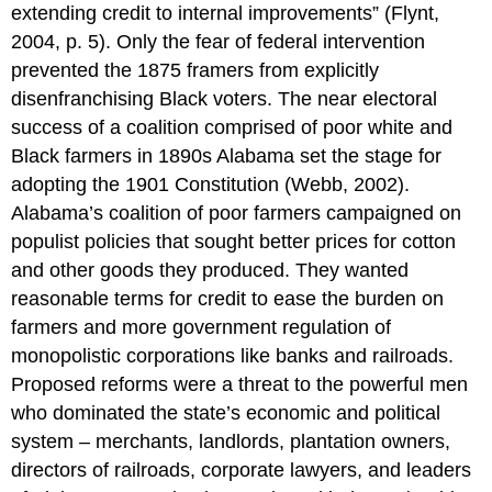
extending credit to internal improvements” (Flynt,
2004, p. 5). Only the fear of federal intervention
prevented the 1875 framers from explicitly
disenfranchising Black voters. The near electoral
success of a coalition comprised of poor white and
Black farmers in 1890s Alabama set the stage for
adopting the 1901 Constitution (Webb, 2002).
Alabama’s coalition of poor farmers campaigned on
populist policies that sought better prices for cotton
and other goods they produced. They wanted
reasonable terms for credit to ease the burden on
farmers and more government regulation of
monopolistic corporations like banks and railroads.
Proposed reforms were a threat to the powerful men
who dominated the state’s economic and political
system – merchants, landlords, plantation owners,
directors of railroads, corporate lawyers, and leaders