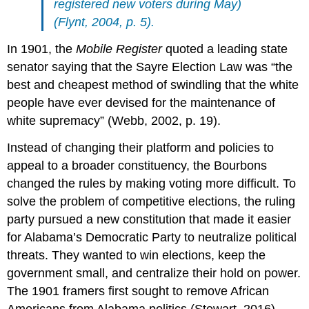
registered new voters during May)
(Flynt, 2004, p. 5).
In 1901, the
Mobile Register
quoted a leading state
senator saying that the Sayre Election Law was “the
best and cheapest method of swindling that the white
people have ever devised for the maintenance of
white supremacy” (Webb, 2002, p. 19).
Instead of changing their platform and policies to
appeal to a broader constituency, the Bourbons
changed the rules by making voting more difficult. To
solve the problem of competitive elections, the ruling
party pursued a new constitution that made it easier
for Alabama’s Democratic Party to neutralize political
threats. They wanted to win elections, keep the
government small, and centralize their hold on power.
The 1901 framers first sought to remove African
Americans from Alabama politics (Stewart, 2016).