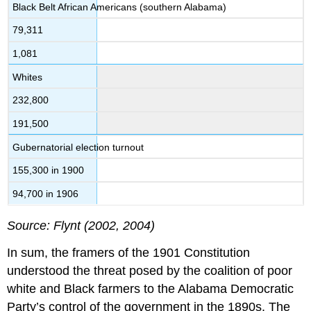
Black Belt African Americans (southern Alabama)
79,311
1,081
Whites
232,800
191,500
Gubernatorial election turnout
155,300 in 1900
94,700 in 1906
Source: Flynt (2002, 2004)
In sum, the framers of the 1901 Constitution
understood the threat posed by the coalition of poor
white and Black farmers to the Alabama Democratic
Party’s control of the government in the 1890s. The