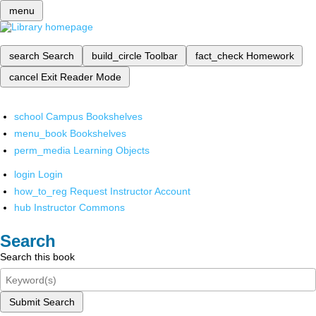
menu
search
Search
build_circle
Toolbar
fact_check
Homework
cancel
Exit Reader Mode
school
Campus Bookshelves
menu_book
Bookshelves
perm_media
Learning Objects
login
Login
how_to_reg
Request Instructor Account
hub
Instructor Commons
Search
Search this book
Submit Search