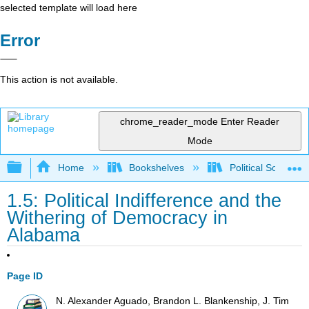
selected template will load here
Error
This action is not available.
chrome_reader_mode
Enter Reader
Mode
Expand/collapse global hierarchy
Home
Bookshelves
Political Science 
1.5: Political Indifference and the
Withering of Democracy in
Alabama
Page ID
N. Alexander Aguado, Brandon L. Blankenship, J. Tim