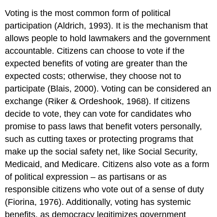
Voting is the most common form of political
participation (Aldrich, 1993). It is the mechanism that
allows people to hold lawmakers and the government
accountable. Citizens can choose to vote if the
expected benefits of voting are greater than the
expected costs; otherwise, they choose not to
participate (Blais, 2000). Voting can be considered an
exchange (Riker & Ordeshook, 1968). If citizens
decide to vote, they can vote for candidates who
promise to pass laws that benefit voters personally,
such as cutting taxes or protecting programs that
make up the social safety net, like Social Security,
Medicaid, and Medicare. Citizens also vote as a form
of political expression – as partisans or as
responsible citizens who vote out of a sense of duty
(Fiorina, 1976). Additionally, voting has systemic
benefits, as democracy legitimizes government