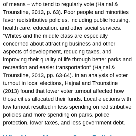
of means – who tend to regularly vote (Hajnal &
Trounstine, 2013, p. 63). Poor people and minorities
favor redistributive policies, including public housing,
health care, education, and other social services.
“Whites and the middle class are especially
concerned about attracting business and other
aspects of development, reducing taxes, and
improving their quality of life through better parks and
recreation and easier transportation” (Hajnal &
Trounstine, 2013, pp. 63-64). In an analysis of voter
turnout in local elections, Hajnal and Trounstine
(2013) found that lower voter turnout affected how
those cities allocated their funds. Local elections with
low turnout resulted in less spending on redistributive
policies and more spending on parks, police
protection, lower taxes, and less government debt.