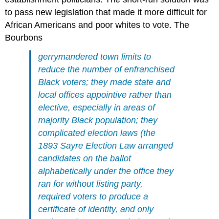
to pass new legislation that made it more difficult for
African Americans and poor whites to vote. The
Bourbons
gerrymandered town limits to
reduce the number of enfranchised
Black voters; they made state and
local offices appointive rather than
elective, especially in areas of
majority Black population; they
complicated election laws (the
1893 Sayre Election Law arranged
candidates on the ballot
alphabetically under the office they
ran for without listing party,
required voters to produce a
certificate of identity, and only