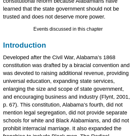
constitutional reform because Alabamians have
learned that the state government should not be
trusted and does not deserve more power.
Events discussed in this chapter
Introduction
Developed after the Civil War, Alabama’s 1868
constitution was drafted by a biracial convention and
was devoted to raising additional revenue, providing
universal education, expanding state services,
enlarging the size and scope of state government,
and encouraging business and industry (Flynt, 2001,
p. 67). This constitution, Alabama’s fourth, did not
mention legal segregation, did not provide separate
schools for white and Black Alabamians, and did not
prohibit interracial marriage. It also expanded the