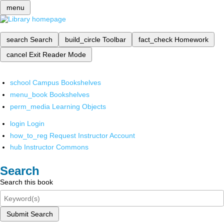
menu
search
Search
build_circle
Toolbar
fact_check
Homework
cancel
Exit Reader Mode
school
Campus Bookshelves
menu_book
Bookshelves
perm_media
Learning Objects
login
Login
how_to_reg
Request Instructor Account
hub
Instructor Commons
Search
Search this book
Submit Search