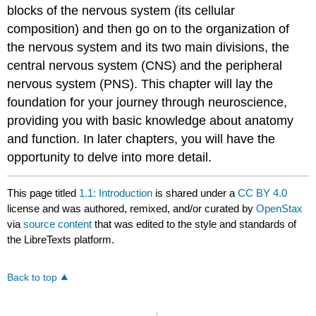
blocks of the nervous system (its cellular
composition) and then go on to the organization of
the nervous system and its two main divisions, the
central nervous system (CNS) and the peripheral
nervous system (PNS). This chapter will lay the
foundation for your journey through neuroscience,
providing you with basic knowledge about anatomy
and function. In later chapters, you will have the
opportunity to delve into more detail.
This page titled
1.1: Introduction
is shared under a
CC BY 4.0
license and was authored, remixed, and/or curated by
OpenStax
via
source content
that was edited to the style and standards of
the LibreTexts platform.
Back to top