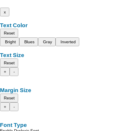
x
Text Color
Reset
Bright
Blues
Gray
Inverted
Text Size
Reset
+
-
Margin Size
Reset
+
-
Font Type
Enable Dyslexic Font