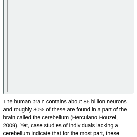
The human brain contains about 86 billion neurons
and roughly 80% of these are found in a part of the
brain called the cerebellum (Herculano-Houzel,
2009). Yet, case studies of individuals lacking a
cerebellum indicate that for the most part, these