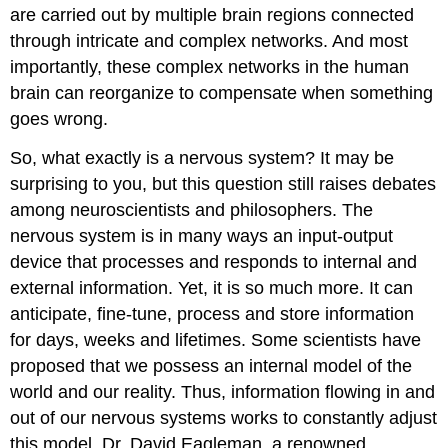
are carried out by multiple brain regions connected
through intricate and complex networks. And most
importantly, these complex networks in the human
brain can reorganize to compensate when something
goes wrong.
So, what exactly is a nervous system? It may be
surprising to you, but this question still raises debates
among neuroscientists and philosophers. The
nervous system is in many ways an input-output
device that processes and responds to internal and
external information. Yet, it is so much more. It can
anticipate, fine-tune, process and store information
for days, weeks and lifetimes. Some scientists have
proposed that we possess an internal model of the
world and our reality. Thus, information flowing in and
out of our nervous systems works to constantly adjust
this model. Dr. David Eagleman, a renowned