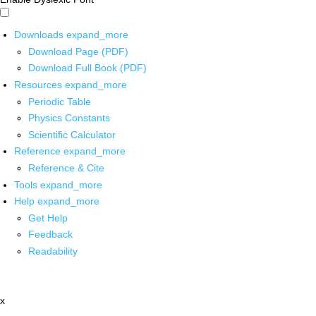
Downloads
expand_more
Download Page (PDF)
Download Full Book (PDF)
Resources
expand_more
Periodic Table
Physics Constants
Scientific Calculator
Reference
expand_more
Reference & Cite
Tools
expand_more
Help
expand_more
Get Help
Feedback
Readability
x