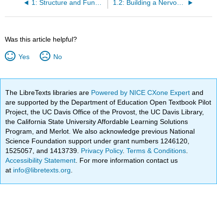
1: Structure and Function of the Nervous System- Cells and Anatomy
1.2: Building a Nervous System
Was this article helpful?
Yes
No
The LibreTexts libraries are
Powered by NICE CXone Expert
and
are supported by the Department of Education Open Textbook Pilot
Project, the UC Davis Office of the Provost, the UC Davis Library,
the California State University Affordable Learning Solutions
Program, and Merlot. We also acknowledge previous National
Science Foundation support under grant numbers 1246120,
1525057, and 1413739.
Privacy Policy
.
Terms & Conditions
.
Accessibility Statement
. For more information contact us
at
info@libretexts.org
.