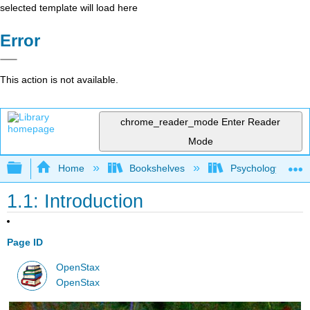
selected template will load here
Error
This action is not available.
chrome_reader_mode
Enter Reader
Mode
Expand/collapse global hierarchy
Home
Bookshelves
Psychology
1.1: Introduction
Page ID
OpenStax
OpenStax