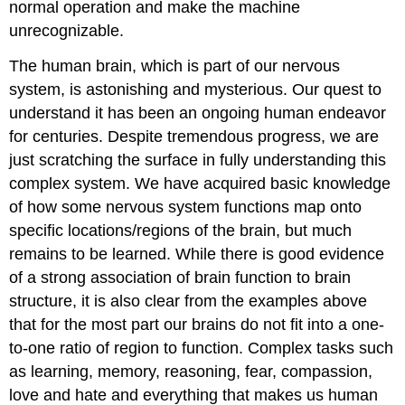
normal operation and make the machine
unrecognizable.
The human brain, which is part of our nervous
system, is astonishing and mysterious. Our quest to
understand it has been an ongoing human endeavor
for centuries. Despite tremendous progress, we are
just scratching the surface in fully understanding this
complex system. We have acquired basic knowledge
of how some nervous system functions map onto
specific locations/regions of the brain, but much
remains to be learned. While there is good evidence
of a strong association of brain function to brain
structure, it is also clear from the examples above
that for the most part our brains do not fit into a one-
to-one ratio of region to function. Complex tasks such
as learning, memory, reasoning, fear, compassion,
love and hate and everything that makes us human