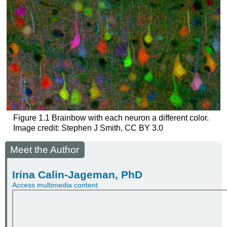
Figure 1.1
Brainbow with each neuron a different color.
Image credit: Stephen J Smith, CC BY 3.0
Meet the Author
Irina Calin-Jageman, PhD
Access multimedia content