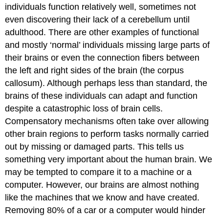
individuals function relatively well, sometimes not
even discovering their lack of a cerebellum until
adulthood. There are other examples of functional
and mostly ‘normal’ individuals missing large parts of
their brains or even the connection fibers between
the left and right sides of the brain (the corpus
callosum). Although perhaps less than standard, the
brains of these individuals can adapt and function
despite a catastrophic loss of brain cells.
Compensatory mechanisms often take over allowing
other brain regions to perform tasks normally carried
out by missing or damaged parts. This tells us
something very important about the human brain. We
may be tempted to compare it to a machine or a
computer. However, our brains are almost nothing
like the machines that we know and have created.
Removing 80% of a car or a computer would hinder