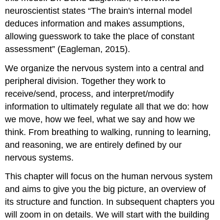
neuroscientist states “The brain's internal model
deduces information and makes assumptions,
allowing guesswork to take the place of constant
assessment” (Eagleman, 2015).
We organize the nervous system into a central and
peripheral division. Together they work to
receive/send, process, and interpret/modify
information to ultimately regulate all that we do: how
we move, how we feel, what we say and how we
think. From breathing to walking, running to learning,
and reasoning, we are entirely defined by our
nervous systems.
This chapter will focus on the human nervous system
and aims to give you the big picture, an overview of
its structure and function. In subsequent chapters you
will zoom in on details. We will start with the building