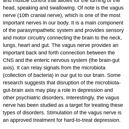
and muscle control that allows for the turning of the
head, speaking and swallowing. Of note is the
vagus
nerve
(10th cranial nerve), which is one of the most
important nerves in our body. It is a main component
of the parasympathetic system and provides sensory
and motor circuitry connecting the brain to the neck,
lungs, heart and gut. The vagus nerve provides an
important back and forth connection between the
CNS and the enteric nervous system (the brain-gut
axis). It can relay signals from the microbiota
(collection of bacteria) in our gut to our brain. Some
research suggests that disruption of the microbiota-
gut-brain axis may play a role in depression and
other psychiatric disorders. Interestingly, the vagus
nerve has been studied as a target for treating these
types of disorders. Stimulation of the vagus nerve is
an approved treatment for hard-to-treat depression.