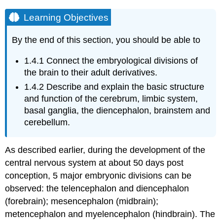
Learning Objectives
By the end of this section, you should be able to
1.4.1
Connect the embryological divisions of
the brain to their adult derivatives.
1.4.2
Describe and explain the basic structure
and function of the cerebrum, limbic system,
basal ganglia, the diencephalon, brainstem and
cerebellum.
As described earlier, during the development of the
central nervous system at about 50 days post
conception, 5 major embryonic divisions can be
observed: the telencephalon and diencephalon
(forebrain); mesencephalon (midbrain);
metencephalon and myelencephalon (hindbrain). The