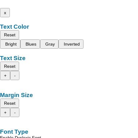
x
Text Color
Reset
Bright
Blues
Gray
Inverted
Text Size
Reset
+
-
Margin Size
Reset
+
-
Font Type
Enable Dyslexic Font