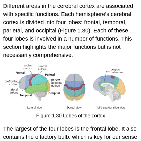
Different areas in the cerebral cortex are associated
with specific functions. Each hemisphere’s cerebral
cortex is divided into four lobes:
frontal
,
temporal
,
parietal
, and
occipital
(Figure 1.30). Each of these
four lobes is involved in a number of functions. This
section highlights the major functions but is not
necessarily comprehensive.
Figure 1.30
Lobes of the cortex
The largest of the four lobes is the frontal lobe. It also
contains the olfactory bulb, which is key for our sense