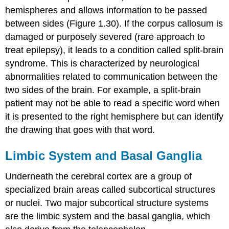
hemispheres and allows information to be passed
between sides (Figure 1.30). If the corpus callosum is
damaged or purposely severed (rare approach to
treat epilepsy), it leads to a condition called split-brain
syndrome. This is characterized by neurological
abnormalities related to communication between the
two sides of the brain. For example, a split-brain
patient may not be able to read a specific word when
it is presented to the right hemisphere but can identify
the drawing that goes with that word.
Limbic System and Basal Ganglia
Underneath the cerebral cortex are a group of
specialized brain areas called subcortical structures
or nuclei. Two major subcortical structure systems
are the limbic system and the basal ganglia, which