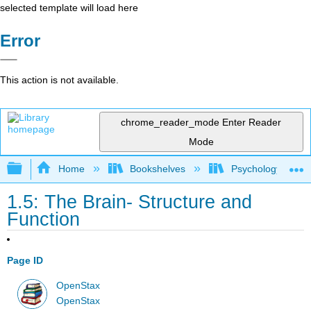
selected template will load here
Error
This action is not available.
chrome_reader_mode
Enter Reader
Mode
Expand/collapse global hierarchy
Home
Bookshelves
Psychology
1.5: The Brain- Structure and
Function
Page ID
OpenStax
OpenStax