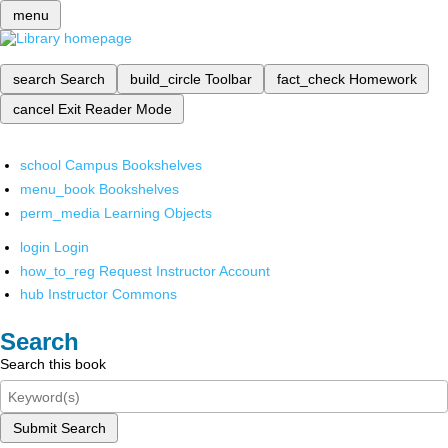
menu
search
Search
build_circle
Toolbar
fact_check
Homework
cancel
Exit Reader Mode
school
Campus Bookshelves
menu_book
Bookshelves
perm_media
Learning Objects
login
Login
how_to_reg
Request Instructor Account
hub
Instructor Commons
Search
Search this book
Submit Search