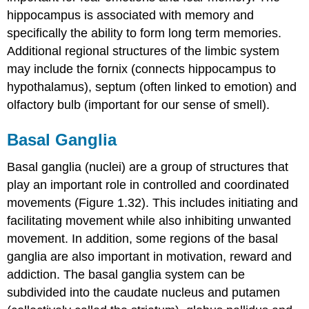
hippocampus is associated with memory and
specifically the ability to form long term memories.
Additional regional structures of the limbic system
may include the
fornix
(connects hippocampus to
hypothalamus),
septum
(often linked to emotion) and
olfactory bulb
(important for our sense of smell).
Basal Ganglia
Basal ganglia (nuclei)
are a group of structures that
play an important role in controlled and coordinated
movements (Figure 1.32). This includes initiating and
facilitating movement while also inhibiting unwanted
movement. In addition, some regions of the basal
ganglia are also important in motivation, reward and
addiction. The basal ganglia system can be
subdivided into the
caudate nucleus
and
putamen