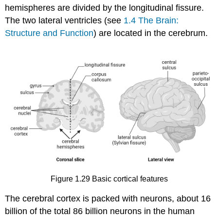
hemispheres are divided by the
longitudinal fissure
.
The two lateral ventricles (see
1.4 The Brain:
Structure and Function
) are located in the cerebrum.
Figure 1.29
Basic cortical features
The cerebral cortex is packed with neurons, about 16
billion of the total 86 billion neurons in the human