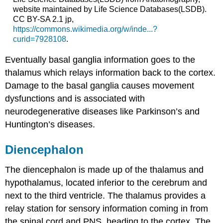
website maintained by Life Science Databases(LSDB).
CC BY-SA 2.1 jp,
https://commons.wikimedia.org/w/inde...?
curid=7928108
.
Eventually basal ganglia information goes to the
thalamus which relays information back to the cortex.
Damage to the basal ganglia causes movement
dysfunctions and is associated with
neurodegenerative diseases like Parkinson’s and
Huntington’s diseases.
Diencephalon
The diencephalon is made up of the
thalamus
and
hypothalamus
, located inferior to the cerebrum and
next to the third ventricle. The thalamus provides a
relay station for sensory information coming in from
the spinal cord and PNS, heading to the cortex. The