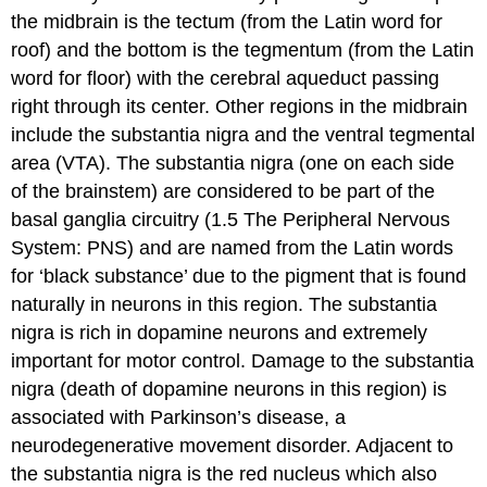
the midbrain is the
tectum
(from the Latin word for
roof) and the bottom is the
tegmentum
(from the Latin
word for floor) with the cerebral aqueduct passing
right through its center. Other regions in the midbrain
include the
substantia nigra
and the
ventral tegmental
area (VTA)
. The substantia nigra (one on each side
of the brainstem) are considered to be part of the
basal ganglia circuitry (1.5 The Peripheral Nervous
System: PNS) and are named from the Latin words
for ‘black substance’ due to the pigment that is found
naturally in neurons in this region. The substantia
nigra is rich in dopamine neurons and extremely
important for motor control. Damage to the substantia
nigra (death of dopamine neurons in this region) is
associated with Parkinson’s disease, a
neurodegenerative movement disorder. Adjacent to
the substantia nigra is the
red nucleus
which also