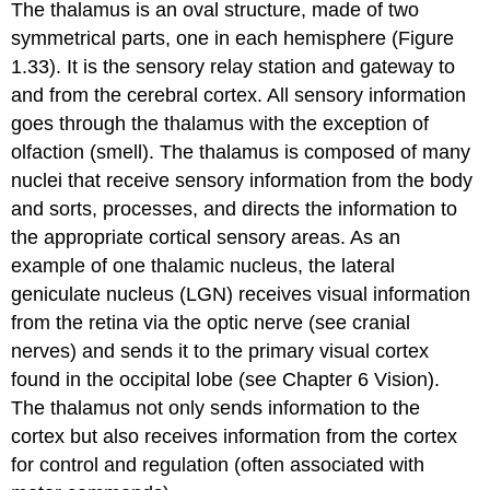
The thalamus is an oval structure, made of two
symmetrical parts, one in each hemisphere (Figure
1.33). It is the sensory relay station and gateway to
and from the cerebral cortex. All sensory information
goes through the thalamus with the exception of
olfaction (smell). The thalamus is composed of many
nuclei that receive sensory information from the body
and sorts, processes, and directs the information to
the appropriate cortical sensory areas. As an
example of one thalamic nucleus, the
lateral
geniculate nucleus (LGN)
receives visual information
from the retina via the optic nerve (see cranial
nerves) and sends it to the primary visual cortex
found in the occipital lobe (see Chapter 6 Vision).
The thalamus not only sends information to the
cortex but also receives information from the cortex
for control and regulation (often associated with