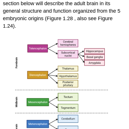
section below will describe the adult brain in its
general structure and function organized from the 5
embryonic origins (Figure 1.28 , also see Figure
1.24).