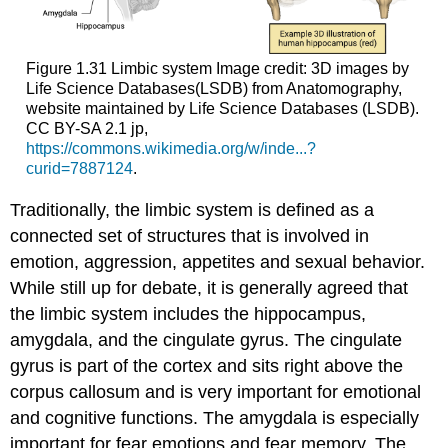
Figure 1.31
Limbic system
Image credit: 3D images by
Life Science Databases(LSDB) from Anatomography,
website maintained by Life Science Databases (LSDB).
CC BY-SA 2.1 jp,
https://commons.wikimedia.org/w/inde...?
curid=7887124
.
Traditionally, the limbic system is defined as a
connected set of structures that is involved in
emotion, aggression, appetites and sexual behavior.
While still up for debate, it is generally agreed that
the limbic system includes the
hippocampus
,
amygdala
, and the
cingulate gyrus
. The cingulate
gyrus is part of the cortex and sits right above the
corpus callosum and is very important for emotional
and cognitive functions. The amygdala is especially
important for fear emotions and fear memory. The