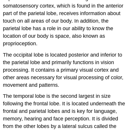
somatosensory cortex, which is found in the anterior
part of the parietal lobe, receives information about
touch on all areas of our body. In addition, the
parietal lobe has a role in our ability to know the
location of our body is space, also known as
proprioception
.
The occipital lobe is located posterior and inferior to
the parietal lobe and primarily functions in vision
processing. It contains a primary visual cortex and
other areas necessary for visual processing of color,
movement and patterns.
The temporal lobe is the second largest in size
following the frontal lobe. It is located underneath the
frontal and parietal lobes and is key for language,
memory, hearing and face perception. It is divided
from the other lobes by a lateral sulcus called the