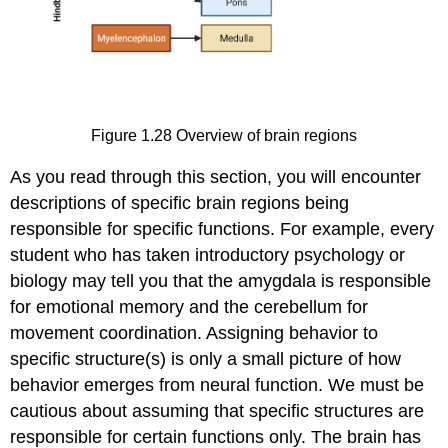
Figure 1.28
Overview of brain regions
As you read through this section, you will encounter
descriptions of specific brain regions being
responsible for specific functions. For example, every
student who has taken introductory psychology or
biology may tell you that the amygdala is responsible
for emotional memory and the cerebellum for
movement coordination. Assigning behavior to
specific structure(s) is only a small picture of how
behavior emerges from neural function. We must be
cautious about assuming that specific structures are
responsible for certain functions only. The brain has