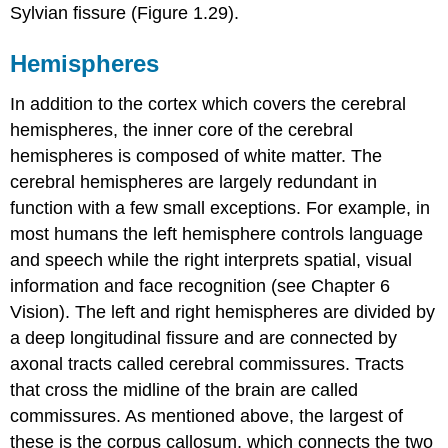
Sylvian fissure
(Figure 1.29).
Hemispheres
In addition to the cortex which covers the cerebral
hemispheres, the inner core of the cerebral
hemispheres is composed of white matter. The
cerebral hemispheres are largely redundant in
function with a few small exceptions. For example, in
most humans the left hemisphere controls language
and speech while the right interprets spatial, visual
information and face recognition (see Chapter 6
Vision). The left and right hemispheres are divided by
a deep longitudinal fissure and are connected by
axonal tracts called
cerebral commissures
. Tracts
that cross the midline of the brain are called
commissures. As mentioned above, the largest of
these is the corpus callosum, which connects the two