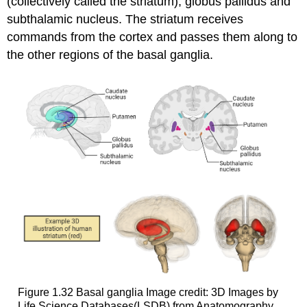
(collectively called the
striatum
),
globus pallidus
and
subthalamic nucleus
. The striatum receives
commands from the cortex and passes them along to
the other regions of the basal ganglia.
Figure 1.32
Basal ganglia
Image credit: 3D Images by
Life Science Databases(LSDB) from Anatomography,