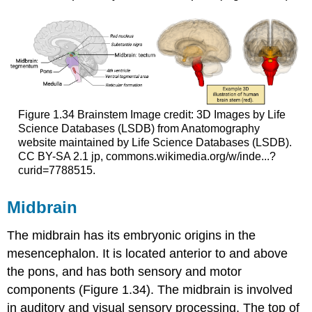
Figure 1.34
Brainstem
Image credit: 3D Images by Life
Science Databases (LSDB) from Anatomography
website maintained by Life Science Databases (LSDB).
CC BY-SA 2.1 jp, commons.wikimedia.org/w/inde...?
curid=7788515.
Midbrain
The
midbrain
has its embryonic origins in the
mesencephalon. It is located anterior to and above
the pons, and has both sensory and motor
components (Figure 1.34). The midbrain is involved
in auditory and visual sensory processing. The top of