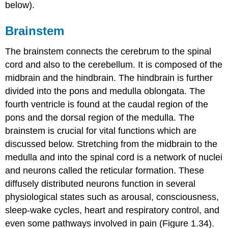
below).
Brainstem
The
brainstem
connects the cerebrum to the spinal
cord and also to the cerebellum. It is composed of the
midbrain and the hindbrain. The hindbrain is further
divided into the
pons
and
medulla oblongata
. The
fourth ventricle is found at the caudal region of the
pons and the dorsal region of the medulla. The
brainstem is crucial for vital functions which are
discussed below. Stretching from the midbrain to the
medulla and into the spinal cord is a network of nuclei
and neurons called the
reticular formation
. These
diffusely distributed neurons function in several
physiological states such as arousal, consciousness,
sleep-wake cycles, heart and respiratory control, and
even some pathways involved in pain (Figure 1.34).