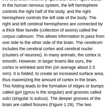
In the human nervous system, the left hemisphere
controls the right half of the body, and the right
hemisphere controls the left side of the body. The
right and left
cerebral hemispheres
are connected by
a thick fiber bundle (collection of axons) called the
corpus callosum
. This allows information to pass from
one side to the other side of the brain. The cerebrum
includes the
cerebral cortex
and
cerebral nuclei
(clusters of neurons). In many animals, the cortex is
smooth. However, in larger brains like ours, the
cortex is wrinkled and thin (on average about 2.5
mm). It is folded, to create an increased surface area,
thus maximizing the amount of cortex in the brain.
This folding leads to the formation of ridges or bumps
called
gyri
(gyrus is the singular) and grooves called
sulci
(singular is sulcus). The deeper grooves of the
brain are called
fissures
(Figure 1.29). The two