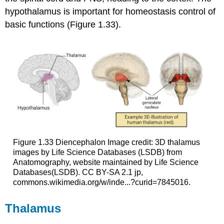
hypothalamus is important for homeostasis control of
basic functions (Figure 1.33).
Figure 1.33
Diencephalon
Image credit: 3D thalamus
images by Life Science Databases (LSDB) from
Anatomography, website maintained by Life Science
Databases(LSDB). CC BY-SA 2.1 jp,
commons.wikimedia.org/w/inde...?curid=7845016.
Thalamus