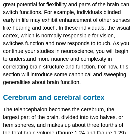
great potential for flexibility and parts of the brain can
switch functions. For example, individuals blinded
early in life may exhibit enhancement of other senses
like hearing and touch. In these individuals, the visual
cortex, which is normally responsible for vision,
switches function and now responds to touch. As you
continue your studies in neuroscience, you will begin
to understand more nuance and complexity in
correlating brain structure and function. For now, this
section will introduce some canonical and sweeping
generalities about brain function.
Cerebrum and cerebral cortex
The telencephalon becomes the cerebrum, the
largest part of the brain, divided into two halves, or
hemispheres, and makes up about three fourths of
the total brain volume (Figure 1.24 and Figure 1.29).