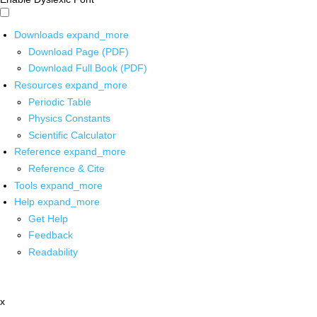
Downloads
expand_more
Download Page (PDF)
Download Full Book (PDF)
Resources
expand_more
Periodic Table
Physics Constants
Scientific Calculator
Reference
expand_more
Reference & Cite
Tools
expand_more
Help
expand_more
Get Help
Feedback
Readability
x