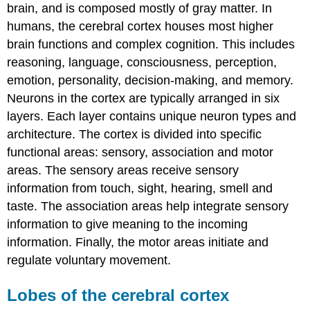
brain, and is composed mostly of gray matter. In
humans, the cerebral cortex houses most higher
brain functions and complex cognition. This includes
reasoning, language, consciousness, perception,
emotion, personality, decision-making, and memory.
Neurons in the cortex are typically arranged in six
layers. Each layer contains unique neuron types and
architecture. The cortex is divided into specific
functional areas: sensory, association and motor
areas. The sensory areas receive sensory
information from touch, sight, hearing, smell and
taste. The association areas help integrate sensory
information to give meaning to the incoming
information. Finally, the motor areas initiate and
regulate voluntary movement.
Lobes of the cerebral cortex