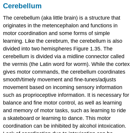
Cerebellum
The
cerebellum
(aka little brain) is a structure that
originates in the metencephalon and functions in
motor coordination and some forms of simple
learning. Like the cerebrum, the cerebellum is also
divided into two hemispheres Figure 1.35. The
cerebellum is divided via a midline connector called
the
vermis
(the Latin word for worm). While the cortex
gives motor commands, the cerebellum coordinates
smooth/timely movement and fine-tunes/adjusts
movement based on incoming sensory information
such as proprioceptive information. It is necessary for
balance and fine motor control, as well as learning
and memory of motor tasks, such as learning to ride
a skateboard or learning to dance. This motor
coordination can be inhibited by alcohol intoxication.