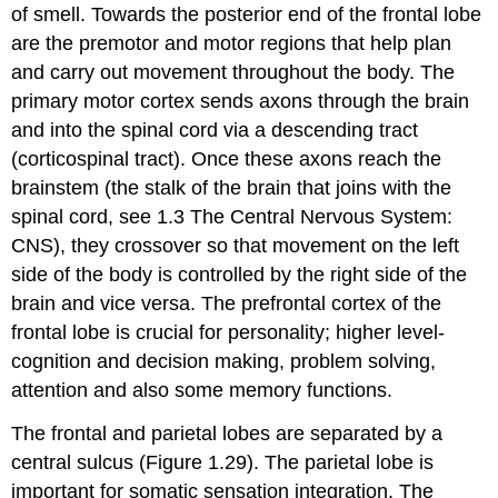
of smell. Towards the posterior end of the frontal lobe
are the premotor and motor regions that help plan
and carry out movement throughout the body. The
primary
motor cortex
sends axons through the brain
and into the spinal cord via a descending tract
(corticospinal tract). Once these axons reach the
brainstem
(the stalk of the brain that joins with the
spinal cord, see 1.3 The Central Nervous System:
CNS), they crossover so that movement on the left
side of the body is controlled by the right side of the
brain and vice versa. The
prefrontal cortex
of the
frontal lobe is crucial for personality; higher level-
cognition and decision making, problem solving,
attention and also some memory functions.
The frontal and parietal lobes are separated by a
central sulcus
(Figure 1.29). The parietal lobe is
important for somatic sensation integration. The