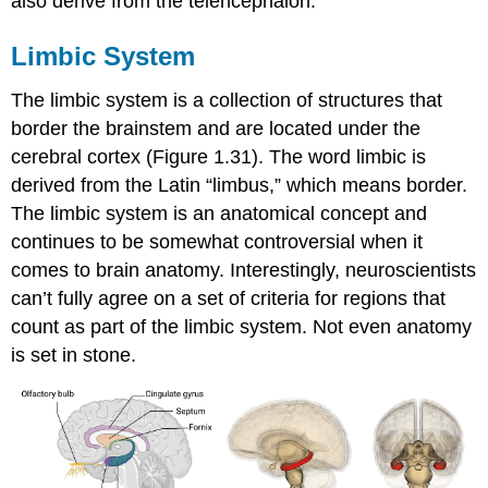
also derive from the telencephalon.
Limbic System
The limbic system is a collection of structures that
border the brainstem and are located under the
cerebral cortex (Figure 1.31). The word limbic is
derived from the Latin “limbus,” which means border.
The limbic system is an anatomical concept and
continues to be somewhat controversial when it
comes to brain anatomy. Interestingly, neuroscientists
can’t fully agree on a set of criteria for regions that
count as part of the limbic system. Not even anatomy
is set in stone.