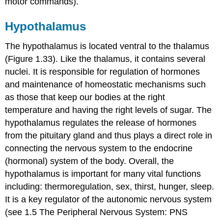
motor commands).
Hypothalamus
The hypothalamus is located ventral to the thalamus
(Figure 1.33). Like the thalamus, it contains several
nuclei. It is responsible for regulation of hormones
and maintenance of homeostatic mechanisms such
as those that keep our bodies at the right
temperature and having the right levels of sugar. The
hypothalamus regulates the release of hormones
from the pituitary gland and thus plays a direct role in
connecting the nervous system to the endocrine
(hormonal) system of the body. Overall, the
hypothalamus is important for many vital functions
including: thermoregulation, sex, thirst, hunger, sleep.
It is a key regulator of the autonomic nervous system
(see 1.5 The Peripheral Nervous System: PNS