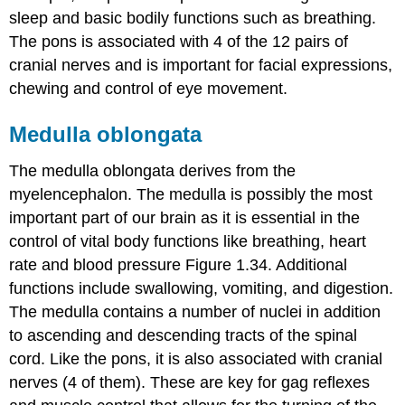
sleep and basic bodily functions such as breathing.
The pons is associated with 4 of the 12 pairs of
cranial nerves and is important for facial expressions,
chewing and control of eye movement.
Medulla oblongata
The medulla oblongata derives from the
myelencephalon. The medulla is possibly the most
important part of our brain as it is essential in the
control of vital body functions like breathing, heart
rate and blood pressure Figure 1.34. Additional
functions include swallowing, vomiting, and digestion.
The medulla contains a number of nuclei in addition
to ascending and descending tracts of the spinal
cord. Like the pons, it is also associated with cranial
nerves (4 of them). These are key for gag reflexes