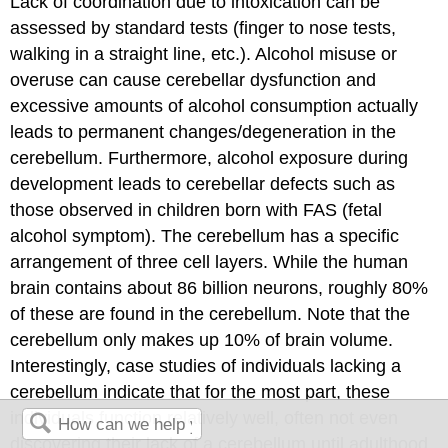
Lack of coordination due to intoxication can be
assessed by standard tests (finger to nose tests,
walking in a straight line, etc.). Alcohol misuse or
overuse can cause cerebellar dysfunction and
excessive amounts of alcohol consumption actually
leads to permanent changes/degeneration in the
cerebellum. Furthermore, alcohol exposure during
development leads to cerebellar defects such as
those observed in children born with FAS (fetal
alcohol symptom). The cerebellum has a specific
arrangement of three cell layers. While the human
brain contains about 86 billion neurons, roughly 80%
of these are found in the cerebellum. Note that the
cerebellum only makes up 10% of brain volume.
Interestingly, case studies of individuals lacking a
cerebellum indicate that for the most part, these
individuals function relatively well, often not even
discovering their lack of a cerebellum until adulthood.