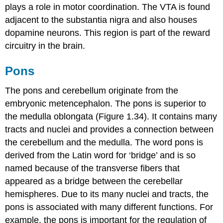
plays a role in motor coordination. The VTA is found
adjacent to the substantia nigra and also houses
dopamine neurons. This region is part of the reward
circuitry in the brain.
Pons
The pons and cerebellum originate from the
embryonic metencephalon. The pons is superior to
the medulla oblongata (Figure 1.34). It contains many
tracts and nuclei and provides a connection between
the cerebellum and the medulla. The word pons is
derived from the Latin word for ‘bridge’ and is so
named because of the transverse fibers that
appeared as a bridge between the cerebellar
hemispheres. Due to its many nuclei and tracts, the
pons is associated with many different functions. For
example, the pons is important for the regulation of