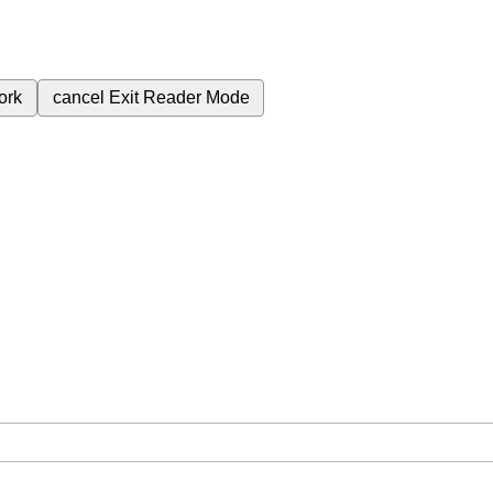
ork
cancel
Exit Reader Mode