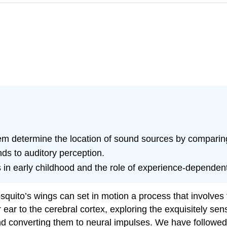
tem determine the location of sound sources by comparing 
nds to auditory perception.
 early childhood and the role of experience-dependent ne
osquito’s wings can set in motion a process that involves
 ear to the cerebral cortex, exploring the exquisitely se
d converting them to neural impulses. We have followed