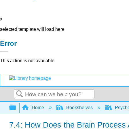
x
selected template will load here
Error
This action is not available.
Search
Expand/collapse global hierarchy
Home
Bookshelves
Psych
7.4: How Does the Brain Process 