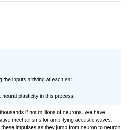
the inputs arriving at each ear.
ural plasticity in this process.
 thousands if not millions of neurons. We have
nsitive mechanisms for amplifying acoustic waves,
 these impulses as they jump from neuron to neuron