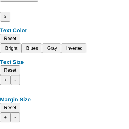
x
Text Color
Reset
Bright
Blues
Gray
Inverted
Text Size
Reset
+
-
Margin Size
Reset
+
-