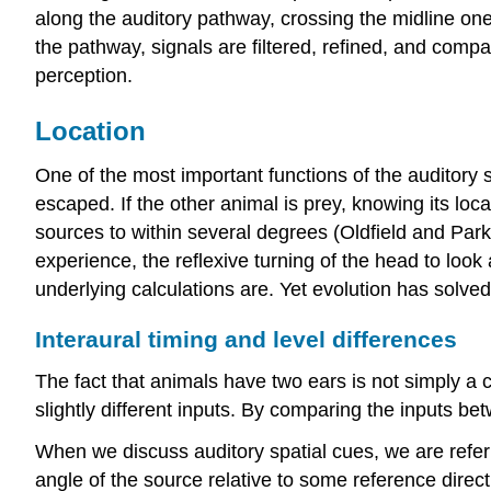
along the auditory pathway, crossing the midline one
the pathway, signals are filtered, refined, and comp
perception.
Location
One of the most important functions of the auditory s
escaped. If the other animal is prey, knowing its loc
sources to within several degrees (Oldfield and Parke
experience, the reflexive turning of the head to look 
underlying calculations are. Yet evolution has solved
Interaural timing and level differences
The fact that animals have two ears is not simply a 
slightly different inputs. By comparing the inputs bet
When we discuss auditory spatial cues, we are referri
angle of the source relative to some reference direct