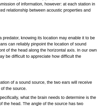
smission of information, however: at each station in
ated relationship between acoustic properties and
a predator, knowing its location may enable it to be
mans can reliably pinpoint the location of sound
ont of the head along the horizontal axis. In our own
 be difficult to appreciate how difficult the
tion of a sound source, the two ears will receive
 of the source.
pecifically, what the brain needs to determine is the
 of the head. The angle of the source has two