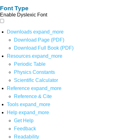
Font Type
Enable Dyslexic Font
Downloads
expand_more
Download Page (PDF)
Download Full Book (PDF)
Resources
expand_more
Periodic Table
Physics Constants
Scientific Calculator
Reference
expand_more
Reference & Cite
Tools
expand_more
Help
expand_more
Get Help
Feedback
Readability