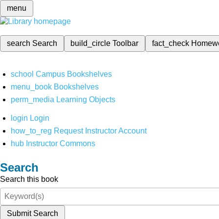
menu
search
Search
build_circle
Toolbar
fact_check
Homew
school
Campus Bookshelves
menu_book
Bookshelves
perm_media
Learning Objects
login
Login
how_to_reg
Request Instructor Account
hub
Instructor Commons
Search
Search this book
Submit Search