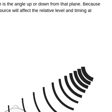
h is the angle up or down from that plane. Because
ce will affect the relative level and timing at