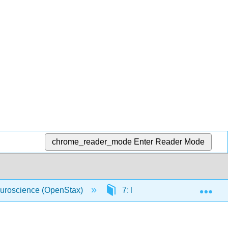
chrome_reader_mode
Enter Reader Mode
Exp
uroscience (OpenStax)
7: Hearing and Balance