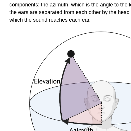
components: the
azimuth
, which is the angle to the 
the ears are separated from each other by the head al
which the sound reaches each ear.