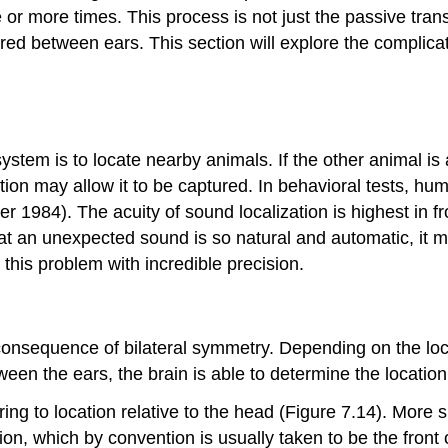
 or more times. This process is not just the passive tran
ared between ears. This section will explore the complic
ystem is to locate nearby animals. If the other animal is 
ation may allow it to be captured. In behavioral tests, hu
r 1984). The acuity of sound localization is highest in fr
at an unexpected sound is so natural and automatic, it may
 this problem with incredible precision.
consequence of bilateral symmetry. Depending on the loca
ween the ears, the brain is able to determine the location
ng to location relative to the head (Figure 7.14). More s
ion, which by convention is usually taken to be the front