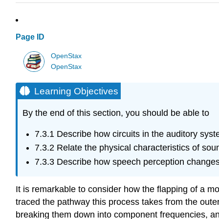
Page ID
OpenStax
OpenStax
Learning Objectives
By the end of this section, you should be able to
7.3.1
Describe how circuits in the auditory sys
7.3.2
Relate the physical characteristics of sou
7.3.3
Describe how speech perception changes in
It is remarkable to consider how the flapping of a m
traced the pathway this process takes from the outer
breaking them down into component frequencies, an