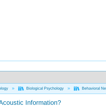
ology
Biological Psychology
Behavioral Ne
Acoustic Information?