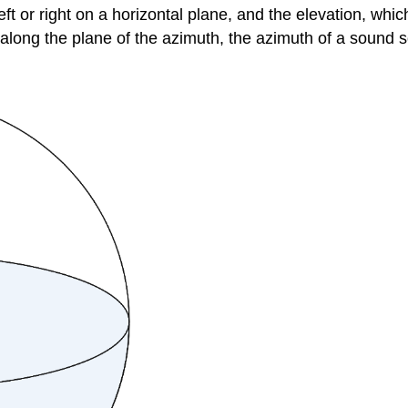
left or right on a horizontal plane, and the
elevation
, whic
ong the plane of the azimuth, the azimuth of a sound sour