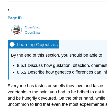
Page ID
OpenStax
OpenStax
Learning Objectives
By the end of this section, you should be able to
8.5.1
Discuss how gustation, olfaction, chemest
8.5.2
Describe how genetics differences can i
Everyone has tastes or smells they love and tastes 
vegetable to the point you had to be bribed to eat 
and be hungrily devoured. On the other hand, while 
uncommon to find that even the most experimental a