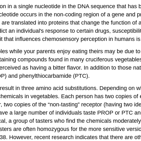
ion in a single nucleotide in the DNA sequence that has b
ucleotide occurs in the non-coding region of a gene and pr
are translated into proteins that change the function o
t an individual's response to certain drugs, susceptibili
ait that influences chemosensory perception in humans i
s while your parents enjoy eating theirs may be due to t
containing compounds found in many cruciferous vegetable
perceived as having a bitter flavor. In addition to those
OP) and phenylthiocarbamide (PTC).
result in three amino acid substitutions. Depending on
chemicals in vegetables. Each person has two copies of e
r, two copies of the “non-tasting” receptor (having two i
 a large number of individuals taste PROP or PTC and de
l, a group of tasters who find the chemicals moderately 
sters are often homozygous for the more sensitive versi
. However, recent research indicates that there are othe