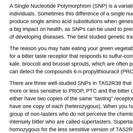
A
Single Nucleotide Polymorphism (SNP)
is a variat
individuals. Sometimes this difference of a single n
produce single amino acid substitutions when genes 
a big impact on health, as SNPs can be used to predic
of developing diseases. The best studied genetic tr
The reason you may hate eating your green vegetable
for a bitter taste receptor that responds to sulfur-
kale, broccoli and brussel sprouts, which are often 
can detect the compounds 6-n-propylthiouracil (PR
There are three well-studied SNPs in TAS2R38 that 
more or less sensitive to PROP, PTC and the bitter 
either have two copies of the same “tasting” recepto
have one copy of each (heterozygous). When you have
group of
non-tasters
who do not perceive the chemica
intensely bitter who are called
supertasters
. Superta
homozygous for the less sensitive version of TAS2R38