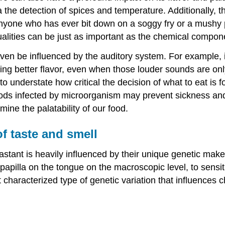
 the detection of spices and temperature. Additionally, 
yone who has ever bit down on a soggy fry or a mushy po
ualities can be just as important as the chemical compone
ven be influenced by the auditory system. For example, 
aving better flavor, even when those louder sounds are 
 to understate how critical the decision of what to eat is 
ds infected by microorganism may prevent sickness and de
mine the palatability of our food.
f taste and smell
astant is heavily influenced by their unique genetic make
apilla on the tongue on the macroscopic level, to sensitiv
characterized type of genetic variation that influences 