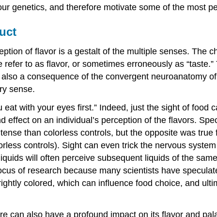
our genetics, and therefore motivate some of the most 
uct
tion of flavor is a gestalt of the multiple senses. The c
 refer to as flavor, or sometimes erroneously as “taste.” T
 also a consequence of the convergent neuroanatomy of
ry sense.
t with your eyes first.” Indeed, just the sight of food can
fect on an individual’s perception of the flavors. Specifi
se than colorless controls, but the opposite was true for
rless controls). Sight can even trick the nervous system
quids will often perceive subsequent liquids of the same
 focus of research because many scientists have speculat
ghtly colored, which can influence food choice, and ulti
ture can also have a profound impact on its flavor and pal