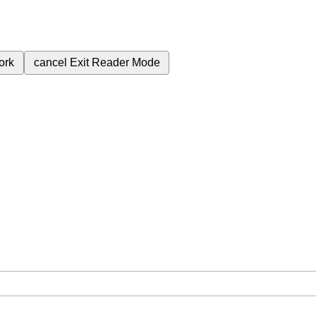
ork
cancel
Exit Reader Mode