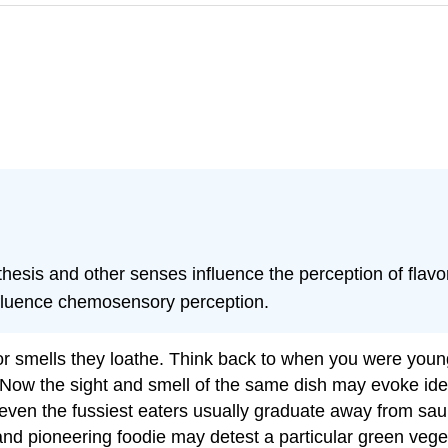
hesis and other senses influence the perception of flavor
nfluence chemosensory perception.
or smells they loathe. Think back to when you were youn
it. Now the sight and smell of the same dish may evoke i
even the fussiest eaters usually graduate away from sau
nd pioneering foodie may detest a particular green veg