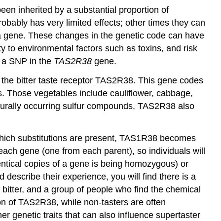
een inherited by a substantial proportion of
obably has very limited effects; other times they can
f a gene. These changes in the genetic code can have
ty to environmental factors such as toxins, and risk
s a SNP in the
TAS2R38
gene.
he bitter taste receptor
TAS2R38
. This gene codes
s. Those vegetables include cauliflower, cabbage,
 naturally occurring sulfur compounds, TAS2R38 also
 which substitutions are present, TAS1R38 becomes
ach gene (one from each parent), so individuals will
dentical copies of a gene is being homozygous) or
scribe their experience, you will find there is a
bitter, and a group of people who find the chemical
on of TAS2R38, while non-tasters are often
r genetic traits that can also influence supertaster