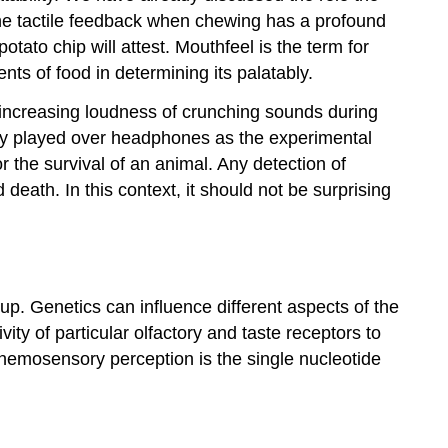
the tactile feedback when chewing has a profound
tato chip will attest.
Mouthfeel
is the term for
nts of food in determining its palatably.
increasing loudness of crunching sounds during
only played over headphones as the experimental
for the survival of an animal. Any detection of
ath. In this context, it should not be surprising
up. Genetics can influence different aspects of the
ity of particular olfactory and taste receptors to
chemosensory perception is the single nucleotide