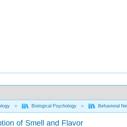
ology
Biological Psychology
Behavioral Ne
tion of Smell and Flavor