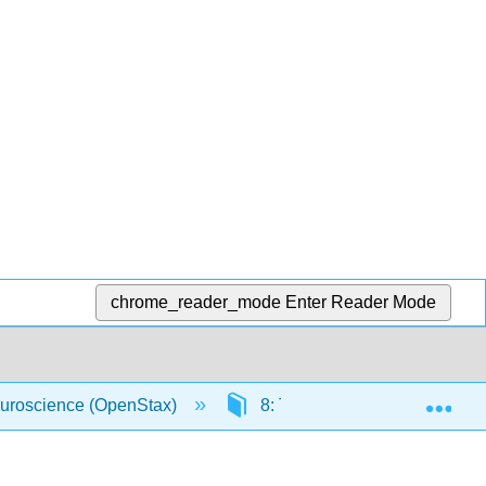
chrome_reader_mode
Enter Reader Mode
Exp
uroscience (OpenStax)
8: The Chemical Senses