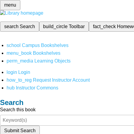
menu
search
Search
build_circle
Toolbar
fact_check
Homew
school
Campus Bookshelves
menu_book
Bookshelves
perm_media
Learning Objects
login
Login
how_to_reg
Request Instructor Account
hub
Instructor Commons
Search
Search this book
Submit Search