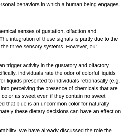
personal behaviors in which a human being engages.
hemical senses of gustation, olfaction and
he integration of these signals is partly due to the
 the three sensory systems. However, our
 trigger activity in the gustatory and olfactory
cally, individuals rate the odor of colorful liquids
 liquids presented to individuals retronasally (e.g.
 into perceiving the presence of chemicals that are
 color as sweet even if they contain no sweet
ed that blue is an uncommon color for naturally
mately these dietary decisions can have an effect on
atability. We have already discussed the role the