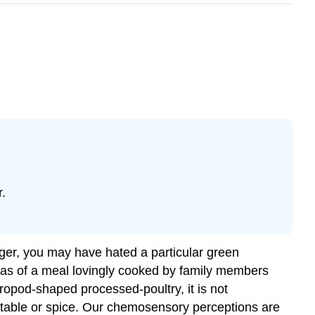
.
ger, you may have hated a particular green
deas of a meal lovingly cooked by family members
ropod-shaped processed-poultry, it is not
etable or spice. Our chemosensory perceptions are