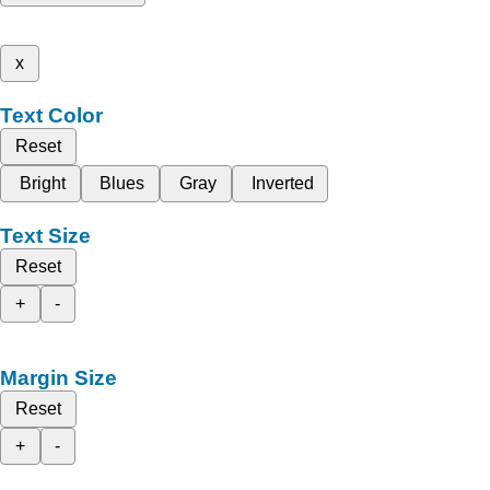
x
Text Color
Reset
Bright
Blues
Gray
Inverted
Text Size
Reset
+
-
Margin Size
Reset
+
-