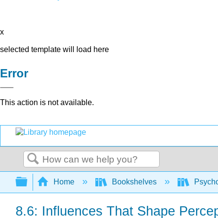
x
selected template will load here
Error
This action is not available.
Search
Expand/collapse global hierarchy
Home
Bookshelves
Psych
8.6: Influences That Shape Percep