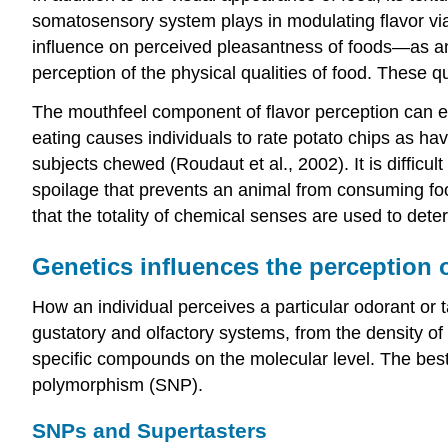
somatosensory system plays in modulating flavor via
influence on perceived pleasantness of foods—as an
perception of the physical qualities of food. These q
The mouthfeel component of flavor perception can e
eating causes individuals to rate potato chips as h
subjects chewed (Roudaut et al., 2002). It is difficult
spoilage that prevents an animal from consuming foo
that the totality of chemical senses are used to deter
Genetics influences the perception o
How an individual perceives a particular odorant or t
gustatory and olfactory systems, from the density of p
specific compounds on the molecular level. The best 
polymorphism (SNP).
SNPs and Supertasters