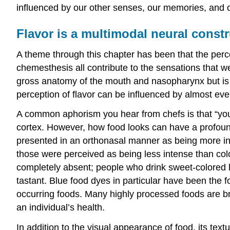
influenced by our other senses, our memories, and 
Flavor is a multimodal neural constr
A theme through this chapter has been that the percep
chemesthesis all contribute to the sensations that we
gross anatomy of the mouth and nasopharynx but is
perception of flavor can be influenced by almost eve
A common aphorism you hear from chefs is that “you ea
cortex. However, how food looks can have a profound ef
presented in an orthonasal manner as being more inten
those were perceived as being less intense than colo
completely absent; people who drink sweet-colored li
tastant. Blue food dyes in particular have been the
occurring foods. Many highly processed foods are bri
an individual’s health.
In addition to the visual appearance of food, its tex