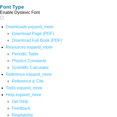
Font Type
Enable Dyslexic Font
Downloads
expand_more
Download Page (PDF)
Download Full Book (PDF)
Resources
expand_more
Periodic Table
Physics Constants
Scientific Calculator
Reference
expand_more
Reference & Cite
Tools
expand_more
Help
expand_more
Get Help
Feedback
Readability