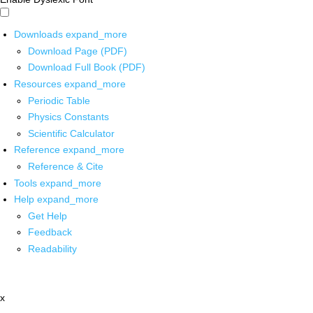
Downloads
expand_more
Download Page (PDF)
Download Full Book (PDF)
Resources
expand_more
Periodic Table
Physics Constants
Scientific Calculator
Reference
expand_more
Reference & Cite
Tools
expand_more
Help
expand_more
Get Help
Feedback
Readability
x