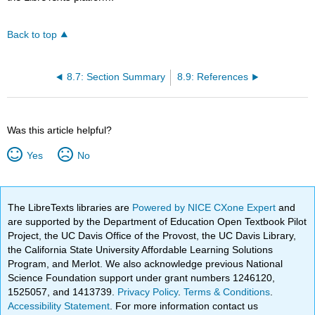
Back to top
8.7: Section Summary
8.9: References
Was this article helpful?
Yes
No
The LibreTexts libraries are
Powered by NICE CXone Expert
and
are supported by the Department of Education Open Textbook Pilot
Project, the UC Davis Office of the Provost, the UC Davis Library,
the California State University Affordable Learning Solutions
Program, and Merlot. We also acknowledge previous National
Science Foundation support under grant numbers 1246120,
1525057, and 1413739.
Privacy Policy
.
Terms & Conditions
.
Accessibility Statement
. For more information contact us