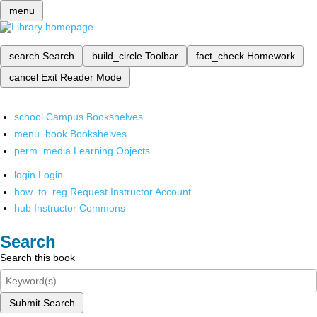
menu
search
Search
build_circle
Toolbar
fact_check
Homework
cancel
Exit Reader Mode
school
Campus Bookshelves
menu_book
Bookshelves
perm_media
Learning Objects
login
Login
how_to_reg
Request Instructor Account
hub
Instructor Commons
Search
Search this book
Submit Search