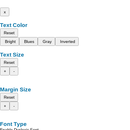
x
Text Color
Reset
Bright
Blues
Gray
Inverted
Text Size
Reset
+
-
Margin Size
Reset
+
-
Font Type
Enable Dyslexic Font