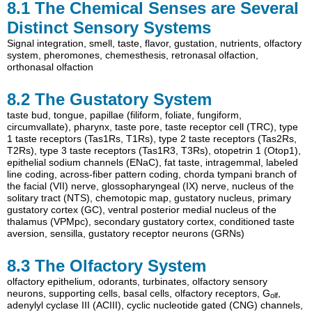
8.1
The Chemical Senses are Several
Distinct Sensory Systems
Signal integration
,
smell
,
taste
,
flavor
,
gustation
,
nutrients
,
olfactory
system
,
pheromones
,
chemesthesis
,
retronasal olfaction
,
orthonasal olfaction
8.2
The Gustatory System
taste bud
,
tongue
,
papillae (filiform
,
foliate
,
fungiform
,
circumvallate)
,
pharynx
,
taste pore
,
taste receptor cell (TRC)
,
type
1 taste receptors (Tas1Rs
,
T1Rs)
,
type 2 taste receptors (Tas2Rs
,
T2Rs)
,
type 3 taste receptors (Tas1R3
,
T3Rs)
,
otopetrin 1 (Otop1)
,
epithelial sodium channels (ENaC)
,
fat taste
,
intragemmal
,
labeled
line coding
,
across-fiber pattern coding
,
chorda tympani branch of
the facial (VII) nerve
,
glossopharyngeal (IX) nerve
,
nucleus of the
solitary tract (NTS)
,
chemotopic map
,
gustatory nucleus
,
primary
gustatory cortex (GC)
,
ventral posterior medial nucleus of the
thalamus (VPMpc)
,
secondary gustatory cortex
,
conditioned taste
aversion
,
sensilla
,
gustatory receptor neurons (GRNs)
8.3
The Olfactory System
olfactory epithelium
,
odorants
,
turbinates
,
olfactory sensory
neurons
,
supporting cells
,
basal cells
,
olfactory receptors
,
G
,
olf
adenylyl cyclase III (ACIII)
,
cyclic nucleotide gated (CNG) channels
,