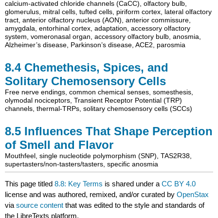
calcium-activated chloride channels (CaCC)
,
olfactory bulb
,
glomerulus
,
mitral cells
,
tufted cells
,
piriform cortex
,
lateral olfactory
tract
,
anterior olfactory nucleus (AON)
,
anterior commissure
,
amygdala
,
entorhinal cortex
,
adaptation
,
accessory olfactory
system
,
vomeronasal organ
,
accessory olfactory bulb
,
anosmia
,
Alzheimer’s disease
,
Parkinson’s disease
,
ACE2
,
parosmia
8.4
Chemethesis, Spices, and
Solitary Chemosensory Cells
Free nerve endings
,
common chemical senses
,
somesthesis
,
olymodal nociceptors
,
Transient Receptor Potential (TRP)
channels
,
thermal-TRPs
,
solitary chemosensory cells (SCCs)
8.5
Influences That Shape Perception
of Smell and Flavor
Mouthfeel
,
single nucleotide polymorphism (SNP)
,
TAS2R38
,
supertasters/non-tasters/tasters
,
specific anosmia
This page titled
8.8: Key Terms
is shared under a
CC BY 4.0
license and was authored, remixed, and/or curated by
OpenStax
via
source content
that was edited to the style and standards of
the LibreTexts platform.