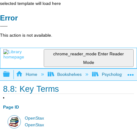
selected template will load here
Error
This action is not available.
chrome_reader_mode
Enter Reader
Mode
Expand/collapse global hierarchy
Home
Bookshelves
Psychology
8.8: Key Terms
Page ID
OpenStax
OpenStax