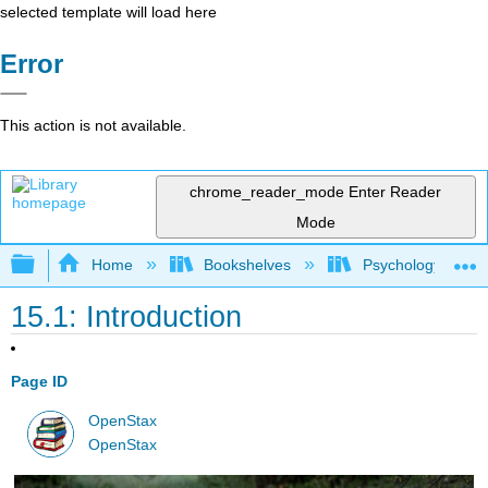
selected template will load here
Error
This action is not available.
chrome_reader_mode
Enter Reader
Mode
Expand/collapse global hierarchy
Home
Bookshelves
Psychology
15.1: Introduction
Page ID
OpenStax
OpenStax