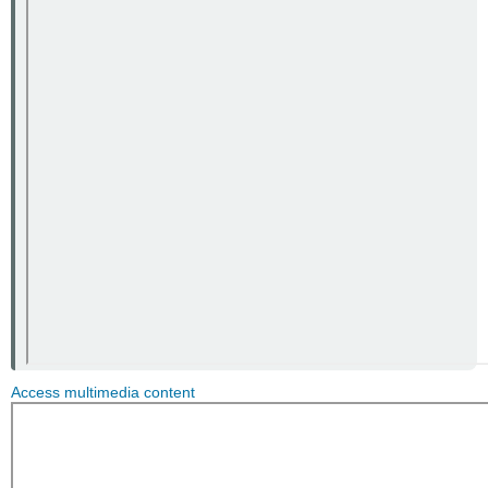
Access multimedia content