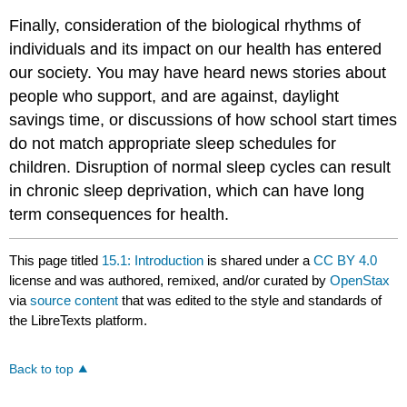
Finally, consideration of the biological rhythms of
individuals and its impact on our health has entered
our society. You may have heard news stories about
people who support, and are against, daylight
savings time, or discussions of how school start times
do not match appropriate sleep schedules for
children. Disruption of normal sleep cycles can result
in chronic sleep deprivation, which can have long
term consequences for health.
This page titled
15.1: Introduction
is shared under a
CC BY 4.0
license and was authored, remixed, and/or curated by
OpenStax
via
source content
that was edited to the style and standards of
the LibreTexts platform.
Back to top