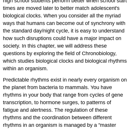
high school students perform better when school start
times are moved later to better match adolescent's
biological clocks. When you consider all the myriad
ways that humans can become out of synchrony with
the standard day/night cycle, it is easy to understand
how such disruptions could have a major impact on
society. In this chapter, we will address these
questions by exploring the field of
Chronobiology
,
which studies biological clocks and biological rhythms
within an organism.
Predictable rhythms exist in nearly every organism on
the planet from bacteria to mammals. You have
rhythms in your body that range from cycles of gene
transcription, to hormone surges, to patterns of
fatigue and alertness. The regulation of these
rhythms and the coordination between different
rhythms in an organism is managed by a "master