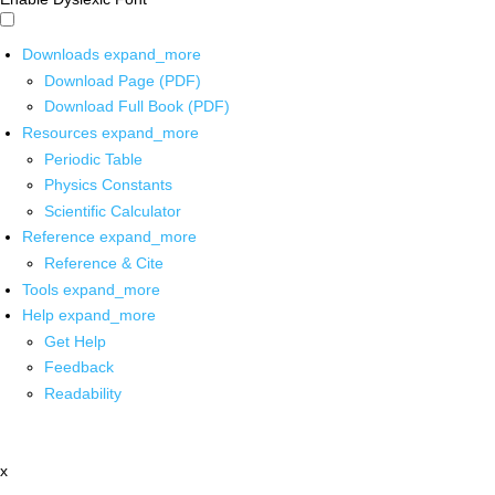
Downloads
expand_more
Download Page (PDF)
Download Full Book (PDF)
Resources
expand_more
Periodic Table
Physics Constants
Scientific Calculator
Reference
expand_more
Reference & Cite
Tools
expand_more
Help
expand_more
Get Help
Feedback
Readability
x