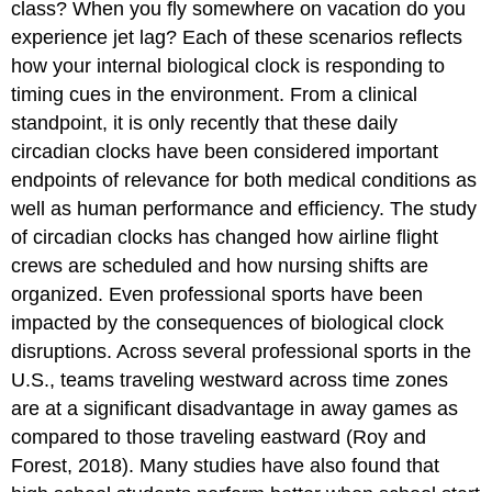
class? When you fly somewhere on vacation do you
experience jet lag? Each of these scenarios reflects
how your internal biological clock is responding to
timing cues in the environment. From a clinical
standpoint, it is only recently that these daily
circadian clocks have been considered important
endpoints of relevance for both medical conditions as
well as human performance and efficiency. The study
of circadian clocks has changed how airline flight
crews are scheduled and how nursing shifts are
organized. Even professional sports have been
impacted by the consequences of biological clock
disruptions. Across several professional sports in the
U.S., teams traveling westward across time zones
are at a significant disadvantage in away games as
compared to those traveling eastward (Roy and
Forest, 2018). Many studies have also found that