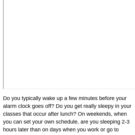
Do you typically wake up a few minutes before your
alarm clock goes off? Do you get really sleepy in your
classes that occur after lunch? On weekends, when
you can set your own schedule, are you sleeping 2-3
hours later than on days when you work or go to