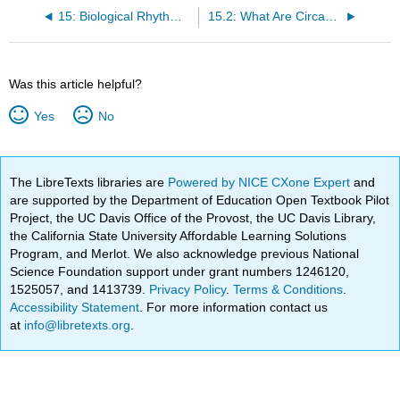
15: Biological Rhythms and Sleep
15.2: What Are Circadian Rhythms?
Was this article helpful?
Yes
No
The LibreTexts libraries are
Powered by NICE CXone Expert
and
are supported by the Department of Education Open Textbook Pilot
Project, the UC Davis Office of the Provost, the UC Davis Library,
the California State University Affordable Learning Solutions
Program, and Merlot. We also acknowledge previous National
Science Foundation support under grant numbers 1246120,
1525057, and 1413739.
Privacy Policy
.
Terms & Conditions
.
Accessibility Statement
. For more information contact us
at
info@libretexts.org
.