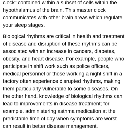
clock" contained within a subset of cells within the
hypothalamus of the brain. This master clock
communicates with other brain areas which regulate
your sleep stages.
Biological rhythms are critical in health and treatment
of disease and disruption of these rhythms can be
associated with an increase in cancers, diabetes,
obesity, and heart disease. For example, people who
participate in shift work such as police officers,
medical personnel or those working a night shift in a
factory often experience disrupted rhythms, making
them particularly vulnerable to some diseases. On
the other hand, knowledge of biological rhythms can
lead to improvements in disease treatment; for
example, administering asthma medication at the
predictable time of day when symptoms are worst
can result in better disease management.