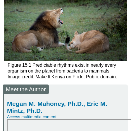
Figure 15.1
Predictable rhythms exist in nearly every
organism on the planet from bacteria to mammals.
Image credit: Make It Kenya on Flickr. Public domain.
Meet the Author
Megan M. Mahoney, Ph.D., Eric M.
Mintz, Ph.D.
Access multimedia content