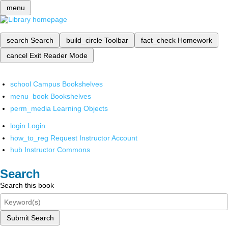
menu
search
Search
build_circle
Toolbar
fact_check
Homework
cancel
Exit Reader Mode
school
Campus Bookshelves
menu_book
Bookshelves
perm_media
Learning Objects
login
Login
how_to_reg
Request Instructor Account
hub
Instructor Commons
Search
Search this book
Submit Search