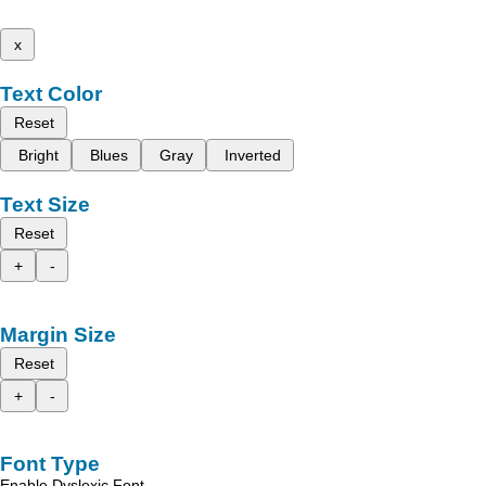
x
Text Color
Reset
Bright
Blues
Gray
Inverted
Text Size
Reset
+
-
Margin Size
Reset
+
-
Font Type
Enable Dyslexic Font