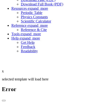
Download Full Book (PDF)
Resources
expand_more
Periodic Table
Physics Constants
Scientific Calculator
Reference
expand_more
Reference & Cite
Tools
expand_more
Help
expand_more
Get Help
Feedback
Readability
x
selected template will load here
Error