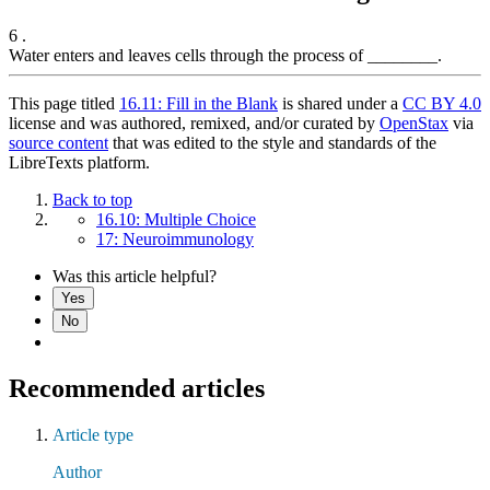
6 .
Water enters and leaves cells through the process of ________.
This page titled
16.11: Fill in the Blank
is shared under a
CC BY 4.0
license and was authored, remixed, and/or curated by
OpenStax
via
source content
that was edited to the style and standards of the
LibreTexts platform.
Back to top
16.10: Multiple Choice
17: Neuroimmunology
Was this article helpful?
Yes
No
Recommended articles
Article type
Author