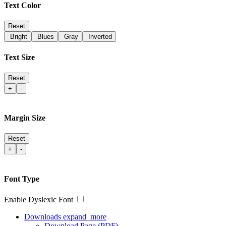
Text Color
Reset
Bright
Blues
Gray
Inverted
Text Size
Reset
+
-
Margin Size
Reset
+
-
Font Type
Enable Dyslexic Font
Downloads
expand_more
Download Page (PDF)