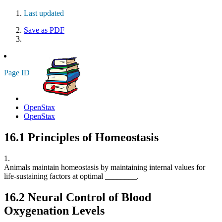
Last updated
Save as PDF
Page ID
OpenStax
OpenStax
16.1
Principles of Homeostasis
1.
Animals maintain homeostasis by maintaining internal values for
life-sustaining factors at optimal ________.
16.2
Neural Control of Blood
Oxygenation Levels