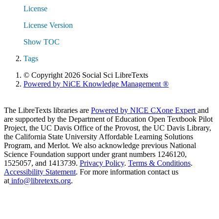
License
License Version
Show TOC
Tags
© Copyright 2026 Social Sci LibreTexts
Powered by NiCE Knowledge Management
®
The LibreTexts libraries are
Powered by NICE CXone Expert
and
are supported by the Department of Education Open Textbook Pilot
Project, the UC Davis Office of the Provost, the UC Davis Library,
the California State University Affordable Learning Solutions
Program, and Merlot. We also acknowledge previous National
Science Foundation support under grant numbers 1246120,
1525057, and 1413739.
Privacy Policy
.
Terms & Conditions
.
Accessibility Statement
. For more information contact us
at
info@libretexts.org
.