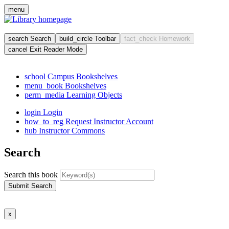
Skip
menu
to
main
cont
search
Search
build_circle
Toolbar
fact_check
Homework
cancel
Exit Reader Mode
school
Campus Bookshelves
menu_book
Bookshelves
perm_media
Learning Objects
login
Login
how_to_reg
Request Instructor Account
hub
Instructor Commons
Search
Search this book
Submit Search
x