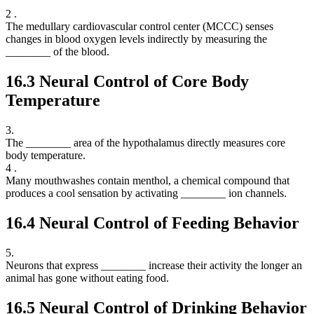
2 .
The medullary cardiovascular control center (MCCC) senses
changes in blood oxygen levels indirectly by measuring the
________ of the blood.
16.3
Neural Control of Core Body
Temperature
3.
The ________ area of the hypothalamus directly measures core
body temperature.
4 .
Many mouthwashes contain menthol, a chemical compound that
produces a cool sensation by activating ________ ion channels.
16.4
Neural Control of Feeding Behavior
5.
Neurons that express ________ increase their activity the longer an
animal has gone without eating food.
16.5
Neural Control of Drinking Behavior