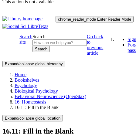
This action is not available.
chrome_reader_mode
Enter Reader Mode
Search
Search
Go back
Sign
site
to
For
previous
Search
pas
article
Expand/collapse global hierarchy
Home
Bookshelves
Psychology
Biological Psychology
Behavioral Neuroscience (OpenStax)
16: Homeostasis
16.11: Fill in the Blank
Expand/collapse global location
16.11: Fill in the Blank