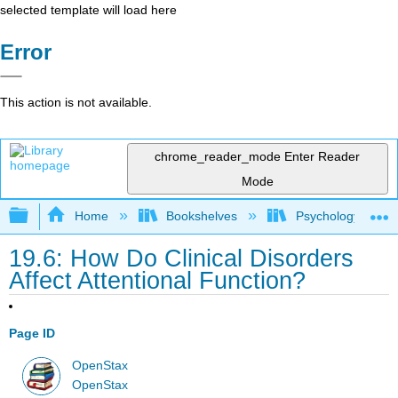
selected template will load here
Error
This action is not available.
chrome_reader_mode
Enter Reader
Mode
Expand/collapse global hierarchy
Home
Bookshelves
Psychology
19.6: How Do Clinical Disorders
Affect Attentional Function?
Page ID
OpenStax
OpenStax