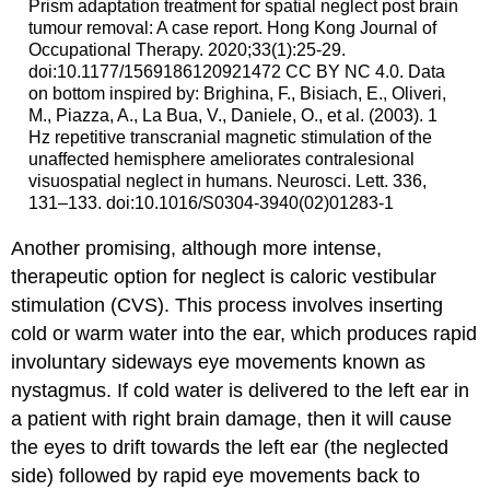
Prism adaptation treatment for spatial neglect post brain
tumour removal: A case report. Hong Kong Journal of
Occupational Therapy. 2020;33(1):25-29.
doi:10.1177/1569186120921472 CC BY NC 4.0. Data
on bottom inspired by: Brighina, F., Bisiach, E., Oliveri,
M., Piazza, A., La Bua, V., Daniele, O., et al. (2003). 1
Hz repetitive transcranial magnetic stimulation of the
unaffected hemisphere ameliorates contralesional
visuospatial neglect in humans. Neurosci. Lett. 336,
131–133. doi:10.1016/S0304-3940(02)01283-1
Another promising, although more intense,
therapeutic option for neglect is
caloric vestibular
stimulation
(CVS). This process involves inserting
cold or warm water into the ear, which produces rapid
involuntary sideways eye movements known as
nystagmus
. If cold water is delivered to the left ear in
a patient with right brain damage, then it will cause
the eyes to drift towards the left ear (the neglected
side) followed by rapid eye movements back to