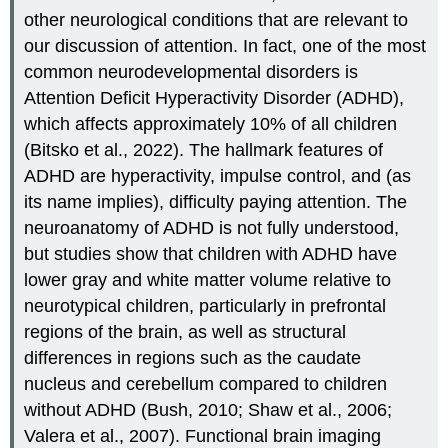
other neurological conditions that are relevant to
our discussion of attention. In fact, one of the most
common neurodevelopmental disorders is
Attention Deficit Hyperactivity Disorder (ADHD),
which affects approximately 10% of all children
(Bitsko et al., 2022). The hallmark features of
ADHD are hyperactivity, impulse control, and (as
its name implies), difficulty paying attention. The
neuroanatomy of ADHD is not fully understood,
but studies show that children with ADHD have
lower gray and white matter volume relative to
neurotypical children, particularly in prefrontal
regions of the brain, as well as structural
differences in regions such as the caudate
nucleus and cerebellum compared to children
without ADHD (Bush, 2010; Shaw et al., 2006;
Valera et al., 2007). Functional brain imaging