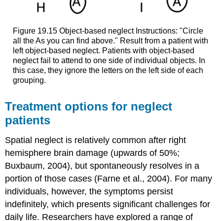
Figure 19.15
Object-based neglect
Instructions: "Circle
all the As you can find above." Result from a patient with
left object-based neglect. Patients with object-based
neglect fail to attend to one side of individual objects. In
this case, they ignore the letters on the left side of each
grouping.
Treatment options for neglect
patients
Spatial neglect is relatively common after right
hemisphere brain damage (upwards of 50%;
Buxbaum, 2004), but spontaneously resolves in a
portion of those cases (Farne et al., 2004). For many
individuals, however, the symptoms persist
indefinitely, which presents significant challenges for
daily life. Researchers have explored a range of