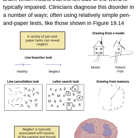
typically impaired. Clinicians diagnose this disorder in
a number of ways; often using relatively simple pen-
and-paper tests, like those shown in Figure 19.14