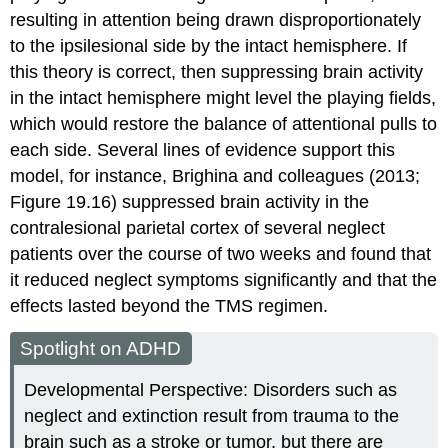
resulting in attention being drawn disproportionately
to the ipsilesional side by the intact hemisphere. If
this theory is correct, then suppressing brain activity
in the intact hemisphere might level the playing fields,
which would restore the balance of attentional pulls to
each side. Several lines of evidence support this
model, for instance, Brighina and colleagues (2013;
Figure 19.16) suppressed brain activity in the
contralesional parietal cortex of several neglect
patients over the course of two weeks and found that
it reduced neglect symptoms significantly and that the
effects lasted beyond the TMS regimen.
Spotlight on ADHD
Developmental Perspective: Disorders such as
neglect and extinction result from trauma to the
brain such as a stroke or tumor, but there are