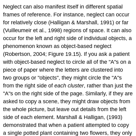
Neglect can also manifest itself in different spatial
frames of reference. For instance, neglect can occur
for relatively close (Halligan & Marshall, 1991) or far
(Vuilleumeir et al., 1998) regions of space. It can also
occur for the left and right side of individual objects, a
phenomenon known as
object-based neglect
(Robertson, 2004; Figure 19.15). If you ask a patient
with object-based neglect to circle all of the "A"s on a
piece of paper where the letters are clustered into
two groups or "objects", they might circle the "A"s
from the right side of
each cluster
, rather than just the
"A"s on the right side of the page. Similarly, if they are
asked to copy a scene, they might draw objects from
the whole picture, but leave out details from the left
side of each element. Marshall & Halligan, (1993)
demonstrated that when a patient attempted to copy
a single potted plant containing two flowers, they only