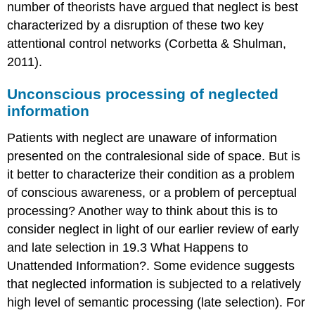
number of theorists have argued that neglect is best
characterized by a disruption of these two key
attentional control networks (Corbetta & Shulman,
2011).
Unconscious processing of neglected
information
Patients with neglect are unaware of information
presented on the contralesional side of space. But is
it better to characterize their condition as a problem
of conscious awareness, or a problem of perceptual
processing? Another way to think about this is to
consider neglect in light of our earlier review of early
and late selection in 19.3 What Happens to
Unattended Information?. Some evidence suggests
that neglected information is subjected to a relatively
high level of semantic processing (late selection). For