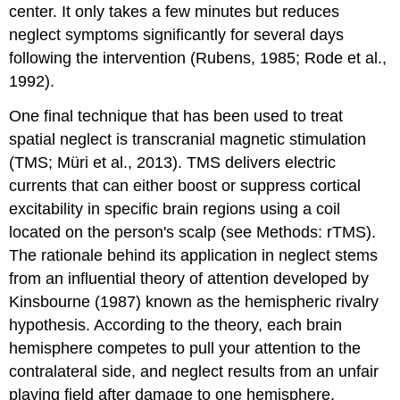
center. It only takes a few minutes but reduces
neglect symptoms significantly for several days
following the intervention (Rubens, 1985; Rode et al.,
1992).
One final technique that has been used to treat
spatial neglect is
transcranial magnetic stimulation
(TMS; Müri et al., 2013). TMS delivers electric
currents that can either boost or suppress cortical
excitability in specific brain regions using a coil
located on the person's scalp (see Methods: rTMS).
The rationale behind its application in neglect stems
from an influential theory of attention developed by
Kinsbourne (1987) known as the
hemispheric rivalry
hypothesis
. According to the theory, each brain
hemisphere competes to pull your attention to the
contralateral side, and neglect results from an unfair
playing field after damage to one hemisphere,