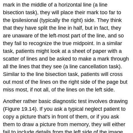
mark in the middle of a horizontal line (a
line
bisection task
), they will place their mark too far to
the ipsilesional (typically the right) side. They think
that they have split the line in half, but in fact, they
are unaware of the left-most part of the line, and so
they fail to recognize the true midpoint. In a similar
task, patients might look at a sheet of paper with a
scatter of lines and be asked to make a mark through
all the lines that they see (a
line cancellation task
).
Similar to the line bisection task, patients will cross
out most of the lines on the right side of the page but
miss most, if not all, of the lines on the left side.
Another rather basic diagnostic test involves drawing
(Figure 19.14). If you ask a typical neglect patient to
copy a picture that's in front of them, or if you ask
them to draw a picture from memory, they will either
fail to include details from the left side of the image,