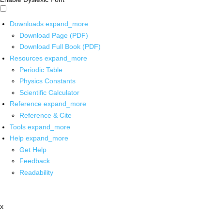
Downloads
expand_more
Download Page (PDF)
Download Full Book (PDF)
Resources
expand_more
Periodic Table
Physics Constants
Scientific Calculator
Reference
expand_more
Reference & Cite
Tools
expand_more
Help
expand_more
Get Help
Feedback
Readability
x