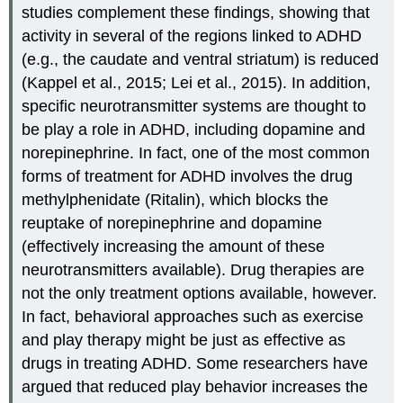
studies complement these findings, showing that
activity in several of the regions linked to ADHD
(e.g., the caudate and ventral striatum) is reduced
(Kappel et al., 2015; Lei et al., 2015). In addition,
specific neurotransmitter systems are thought to
be play a role in ADHD, including dopamine and
norepinephrine. In fact, one of the most common
forms of treatment for ADHD involves the drug
methylphenidate (Ritalin), which blocks the
reuptake of norepinephrine and dopamine
(effectively increasing the amount of these
neurotransmitters available). Drug therapies are
not the only treatment options available, however.
In fact, behavioral approaches such as exercise
and play therapy might be just as effective as
drugs in treating ADHD. Some researchers have
argued that reduced play behavior increases the