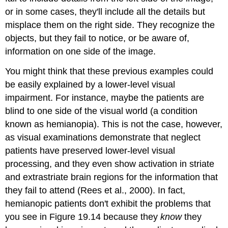
or in some cases, they'll include all the details but
misplace them on the right side. They recognize the
objects, but they fail to notice, or be aware of,
information on one side of the image.
You might think that these previous examples could
be easily explained by a lower-level visual
impairment. For instance, maybe the patients are
blind to one side of the visual world (a condition
known as
hemianopia
). This is not the case, however,
as visual examinations demonstrate that neglect
patients have preserved lower-level visual
processing, and they even show activation in striate
and extrastriate brain regions for the information that
they fail to attend (Rees et al., 2000). In fact,
hemianopic patients don't exhibit the problems that
you see in Figure 19.14 because they
know
they