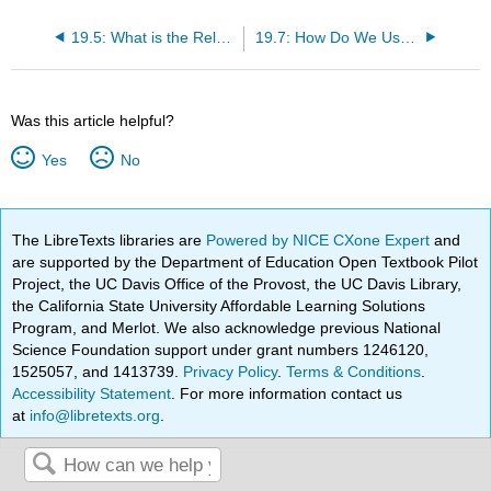
19.5: What is the Relationship between Attention and Eye Movements?
19.7: How Do We Use Executive Functions to Make Decisions and Achieve Goals?
Was this article helpful?
Yes
No
The LibreTexts libraries are
Powered by NICE CXone Expert
and
are supported by the Department of Education Open Textbook Pilot
Project, the UC Davis Office of the Provost, the UC Davis Library,
the California State University Affordable Learning Solutions
Program, and Merlot. We also acknowledge previous National
Science Foundation support under grant numbers 1246120,
1525057, and 1413739.
Privacy Policy
.
Terms & Conditions
.
Accessibility Statement
. For more information contact us
at
info@libretexts.org
.