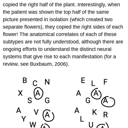
copied the right half of the plant. Interestingly, when
the patient was shown the top half of the same
picture presented in isolation (which created two
separate flowers), they copied the right sides of each
flower! The anatomical correlates of each of these
subtypes are not fully understood, although there are
ongoing efforts to understand the distinct neural
systems that give rise to each manifestation (for a
review, see Buxbaum, 2006).