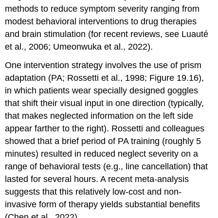
methods to reduce symptom severity ranging from
modest behavioral interventions to drug therapies
and brain stimulation (for recent reviews, see Luauté
et al., 2006; Umeonwuka et al., 2022).
One intervention strategy involves the use of
prism
adaptation
(PA; Rossetti et al., 1998; Figure 19.16),
in which patients wear specially designed goggles
that shift their visual input in one direction (typically,
that makes neglected information on the left side
appear farther to the right). Rossetti and colleagues
showed that a brief period of PA training (roughly 5
minutes) resulted in reduced neglect severity on a
range of behavioral tests (e.g., line cancellation) that
lasted for several hours. A recent meta-analysis
suggests that this relatively low-cost and non-
invasive form of therapy yields substantial benefits
(Chen et al., 2022).