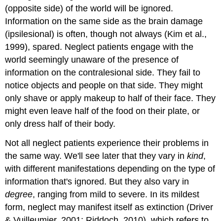
(opposite side) of the world will be ignored.
Information on the same side as the brain damage
(
ipsilesional
) is often, though not always (Kim et al.,
1999), spared. Neglect patients engage with the
world seemingly unaware of the presence of
information on the contralesional side. They fail to
notice objects and people on that side. They might
only shave or apply makeup to half of their face. They
might even leave half of the food on their plate, or
only dress half of their body.
Not all neglect patients experience their problems in
the same way. We'll see later that they vary in
kind
,
with different manifestations depending on the type of
information that's ignored. But they also vary in
degree
, ranging from mild to severe. In its mildest
form, neglect may manifest itself as
extinction
(Driver
& Vuilleumier, 2001; Riddoch, 2010), which refers to