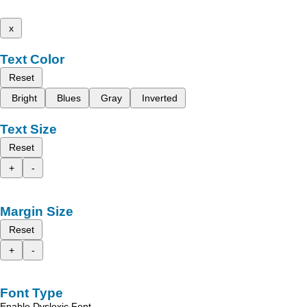
x
Text Color
Reset
Bright
Blues
Gray
Inverted
Text Size
Reset
+
-
Margin Size
Reset
+
-
Font Type
Enable Dyslexic Font