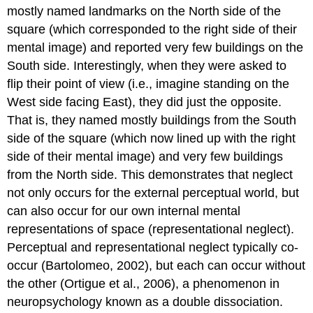
mostly named landmarks on the North side of the
square (which corresponded to the right side of their
mental image) and reported very few buildings on the
South side. Interestingly, when they were asked to
flip their point of view (i.e., imagine standing on the
West side facing East), they did just the opposite.
That is, they named mostly buildings from the South
side of the square (which now lined up with the right
side of their mental image) and very few buildings
from the North side. This demonstrates that neglect
not only occurs for the external perceptual world, but
can also occur for our own internal mental
representations of space (
representational neglect
).
Perceptual and representational neglect typically co-
occur (Bartolomeo, 2002), but each can occur without
the other (Ortigue et al., 2006), a phenomenon in
neuropsychology known as a
double dissociation
.