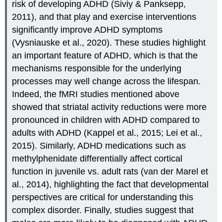
risk of developing ADHD (Siviy & Panksepp,
2011), and that play and exercise interventions
significantly improve ADHD symptoms
(Vysniauske et al., 2020). These studies highlight
an important feature of ADHD, which is that the
mechanisms responsible for the underlying
processes may well change across the lifespan.
Indeed, the fMRI studies mentioned above
showed that striatal activity reductions were more
pronounced in children with ADHD compared to
adults with ADHD (Kappel et al., 2015; Lei et al.,
2015). Similarly, ADHD medications such as
methylphenidate differentially affect cortical
function in juvenile vs. adult rats (van der Marel et
al., 2014), highlighting the fact that developmental
perspectives are critical for understanding this
complex disorder. Finally, studies suggest that