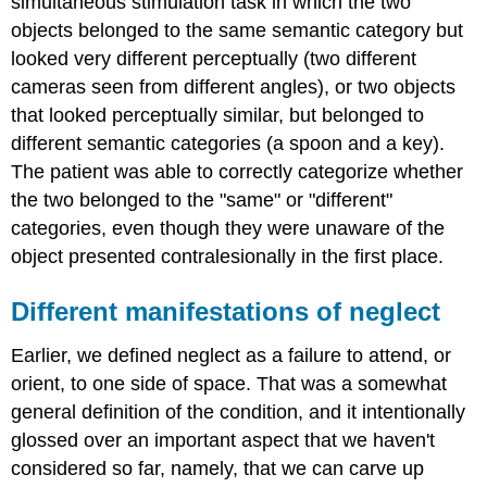
simultaneous stimulation task in which the two
objects belonged to the same semantic category but
looked very different perceptually (two different
cameras seen from different angles), or two objects
that looked perceptually similar, but belonged to
different semantic categories (a spoon and a key).
The patient was able to correctly categorize whether
the two belonged to the "same" or "different"
categories, even though they were unaware of the
object presented contralesionally in the first place.
Different manifestations of neglect
Earlier, we defined neglect as a failure to attend, or
orient, to one side of space. That was a somewhat
general definition of the condition, and it intentionally
glossed over an important aspect that we haven't
considered so far, namely, that we can carve up