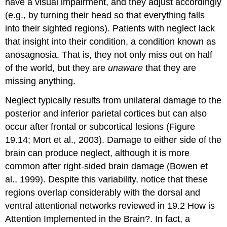
have a visual impairment, and they adjust accordingly
(e.g., by turning their head so that everything falls
into their sighted regions). Patients with neglect lack
that insight into their condition, a condition known as
anosagnosia
. That is, they not only miss out on half
of the world, but they are
unaware
that they are
missing anything.
Neglect typically results from unilateral damage to the
posterior and inferior parietal cortices but can also
occur after frontal or subcortical lesions (Figure
19.14; Mort et al., 2003). Damage to either side of the
brain can produce neglect, although it is more
common after right-sided brain damage (Bowen et
al., 1999). Despite this variability, notice that these
regions overlap considerably with the dorsal and
ventral attentional networks reviewed in 19.2 How is
Attention Implemented in the Brain?. In fact, a