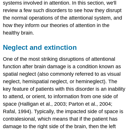
systems involved in attention. In this section, we'll
review a few such disorders to see how they disrupt
the normal operations of the attentional system, and
how they inform our theories of attention in the
healthy brain.
Neglect and extinction
One of the most striking disruptions of attentional
function after brain damage is a condition known as
spatial neglect
(also commonly referred to as visual
neglect, hemispatial neglect, or hemineglect). The
key feature of patients with this disorder is an inability
to attend, or orient, to information from one side of
space (Halligan et al., 2003; Parton et al., 2004;
Rafal, 1994). Typically, the impacted side of space is
contralesional
, which means that if the patient has
damage to the right side of the brain, then the left