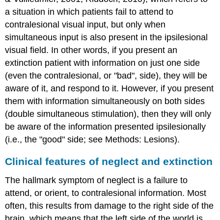
a situation in which patients fail to attend to
contralesional visual input, but only when
simultaneous input is also present in the ipsilesional
visual field. In other words, if you present an
extinction patient with information on just one side
(even the contralesional, or "bad", side), they will be
aware of it, and respond to it. However, if you present
them with information simultaneously on both sides
(
double simultaneous stimulation
), then they will only
be aware of the information presented ipsilesionally
(i.e., the "good" side; see Methods: Lesions).
Clinical features of neglect and extinction
The hallmark symptom of neglect is a failure to
attend, or orient, to contralesional information. Most
often, this results from damage to the right side of the
brain, which means that the left side of the world is