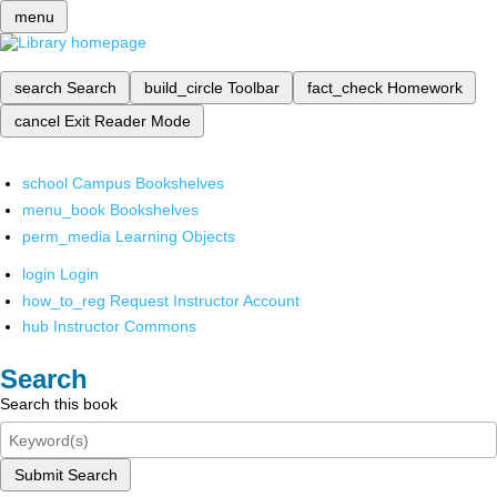
menu
search
Search
build_circle
Toolbar
fact_check
Homework
cancel
Exit Reader Mode
school
Campus Bookshelves
menu_book
Bookshelves
perm_media
Learning Objects
login
Login
how_to_reg
Request Instructor Account
hub
Instructor Commons
Search
Search this book
Submit Search