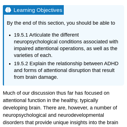
Learning Objectives
By the end of this section, you should be able to
19.5.1
Articulate the different
neuropsychological conditions associated with
impaired attentional operations, as well as the
varieties of each.
19.5.2
Explain the relationship between ADHD
and forms of attentional disruption that result
from brain damage.
Much of our discussion thus far has focused on
attentional function in the healthy, typically
developing brain. There are, however, a number of
neuropsychological and neurodevelopmental
disorders that provide unique insights into the brain