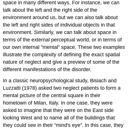
space in many different ways. For instance, we can
talk about the left and the right side of the
environment around us, but we can also talk about
the left and right sides of individual objects in that
environment. Similarly, we can talk about space in
terms of the external perceptual world, or in terms of
our own internal "mental" space. These two examples
illustrate the complexity of defining the exact spatial
nature of neglect and give a preview of some of the
different manifestations of the disorder.
In a classic neuropsychological study, Bisiach and
Luzzatti (1978) asked two neglect patients to form a
mental picture of the central square in their
hometown of Milan, Italy. In one case, they were
asked to imagine that they were on the East side
looking West and to name all of the buildings that
they could see in their "mind's eye". In this case, they