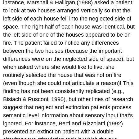
instance, Marshall & Halligan (1988) asked a patient
to look at two houses arranged vertically so that the
left side of each house fell into the neglected side of
space. The right half of each house was identical, but
the left side of one of the houses appeared to be on
fire. The patient failed to notice any differences
between the two houses (because the important
differences were on the neglected side of space), but
when asked where she would like to live, she
routinely selected the house that was not on fire
(even though she could not articulate a reason)! This
finding has not been consistently replicated (e.g.,
Bisiach & Rusconi, 1990), but other lines of research
suggest that neglect and extinction patients process
semantic-level information about sensory input that's
ignored. For instance, Berti and Rizzolatti (1992)
presented an extinction patient with a double