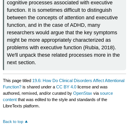
cognitive processes associated with executive
function. It is sometimes difficult to distinguish
between the concepts of attention and executive
function, and in the case of ADHD, many
researchers would argue that the key symptoms
might be more appropriately characterized as
problems with executive function (Rubia, 2018).
We'll unpack these related processes more in the
next section.
This page titled
19.6: How Do Clinical Disorders Affect Attentional
Function?
is shared under a
CC BY 4.0
license and was
authored, remixed, and/or curated by
OpenStax
via
source
content
that was edited to the style and standards of the
LibreTexts platform.
Back to top