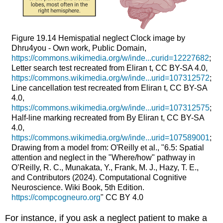
Figure 19.14
Hemispatial neglect
Clock image by
Dhru4you - Own work, Public Domain,
https://commons.wikimedia.org/w/inde...curid=12227682
;
Letter search test recreated from Eliran t, CC BY-SA 4.0,
https://commons.wikimedia.org/w/inde...urid=107312572
;
Line cancellation test recreated from Eliran t, CC BY-SA
4.0,
https://commons.wikimedia.org/w/inde...urid=107312575
;
Half-line marking recreated from By Eliran t, CC BY-SA
4.0,
https://commons.wikimedia.org/w/inde...urid=107589001
;
Drawing from a model from: O'Reilly et al., "6.5: Spatial
attention and neglect in the "Where/how" pathway in
O’Reilly, R. C., Munakata, Y., Frank, M. J., Hazy, T. E.,
and Contributors (2024). Computational Cognitive
Neuroscience. Wiki Book, 5th Edition.
https://compcogneuro.org
" CC BY 4.0
For instance, if you ask a neglect patient to make a