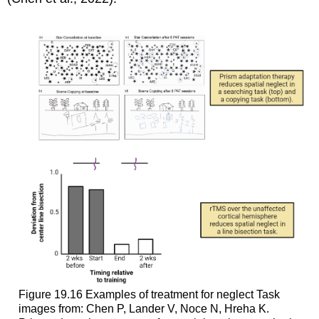
Figure 19.16
Examples of treatment for neglect
Task
images from: Chen P, Lander V, Noce N, Hreha K.