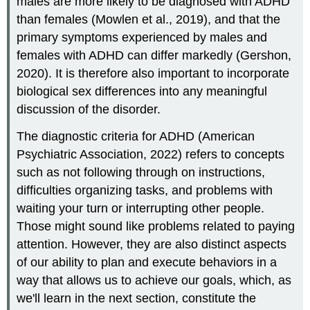
males are more likely to be diagnosed with ADHD
than females (Mowlen et al., 2019), and that the
primary symptoms experienced by males and
females with ADHD can differ markedly (Gershon,
2020). It is therefore also important to incorporate
biological sex differences into any meaningful
discussion of the disorder.
The diagnostic criteria for ADHD (American
Psychiatric Association, 2022) refers to concepts
such as not following through on instructions,
difficulties organizing tasks, and problems with
waiting your turn or interrupting other people.
Those might sound like problems related to paying
attention. However, they are also distinct aspects
of our ability to plan and execute behaviors in a
way that allows us to achieve our goals, which, as
we'll learn in the next section, constitute the