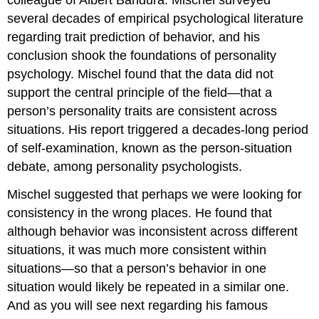
several decades of empirical psychological literature
regarding trait prediction of behavior, and his
conclusion shook the foundations of personality
psychology. Mischel found that the data did not
support the central principle of the field—that a
person’s personality traits are consistent across
situations. His report triggered a decades-long period
of self-examination, known as the person-situation
debate, among personality psychologists.
Mischel suggested that perhaps we were looking for
consistency in the wrong places. He found that
although behavior was inconsistent across different
situations, it was much more consistent within
situations—so that a person’s behavior in one
situation would likely be repeated in a similar one.
And as you will see next regarding his famous