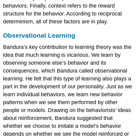
behaviors. Finally, context refers to the reward
structure for the behavior. According to reciprocal
determinism, all of these factors are in play.
Observational Learning
Bandura’s key contribution to learning theory was the
idea that much learning is vicarious. We learn by
observing someone else’s behavior and its
consequences, which Bandura called observational
learning. He felt that this type of learning also plays a
part in the development of our personality. Just as we
learn individual behaviors, we learn new behavior
patterns when we see them performed by other
people or models. Drawing on the behaviorists’ ideas
about reinforcement, Bandura suggested that
whether we choose to imitate a model’s behavior
depends on whether we see the model reinforced or