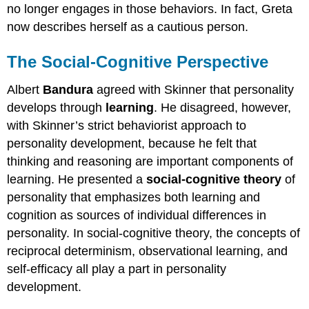
no longer engages in those behaviors. In fact, Greta
now describes herself as a cautious person.
The Social-Cognitive Perspective
Albert
Bandura
agreed with Skinner that personality
develops through
learning
. He disagreed, however,
with Skinner’s strict behaviorist approach to
personality development, because he felt that
thinking and reasoning are important components of
learning. He presented a
social-cognitive theory
of
personality that emphasizes both learning and
cognition as sources of individual differences in
personality. In social-cognitive theory, the concepts of
reciprocal determinism, observational learning, and
self-efficacy all play a part in personality
development.