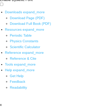
Downloads
expand_more
Download Page (PDF)
Download Full Book (PDF)
Resources
expand_more
Periodic Table
Physics Constants
Scientific Calculator
Reference
expand_more
Reference & Cite
Tools
expand_more
Help
expand_more
Get Help
Feedback
Readability
x