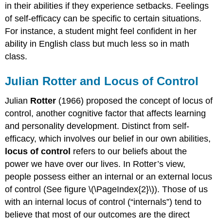
in their abilities if they experience setbacks. Feelings
of self-efficacy can be specific to certain situations.
For instance, a student might feel confident in her
ability in English class but much less so in math
class.
Julian Rotter and Locus of Control
Julian
Rotter
(1966) proposed the concept of locus of
control, another cognitive factor that affects learning
and personality development. Distinct from self-
efficacy, which involves our belief in our own abilities,
locus of control
refers to our beliefs about the
power we have over our lives. In Rotter’s view,
people possess either an internal or an external locus
of control (See figure \(\PageIndex{2}\)). Those of us
with an internal locus of control (“internals”) tend to
believe that most of our outcomes are the direct