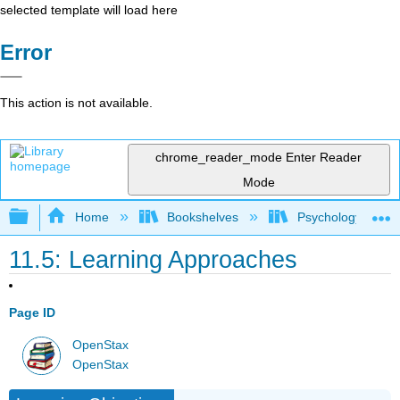
selected template will load here
Error
This action is not available.
chrome_reader_mode
Enter Reader
Mode
Expand/collapse global hierarchy
Home
Bookshelves
Psychology
11.5: Learning Approaches
Page ID
OpenStax
OpenStax