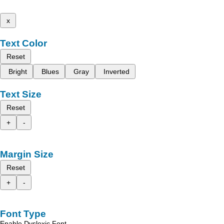
x
Text Color
Reset
Bright
Blues
Gray
Inverted
Text Size
Reset
+
-
Margin Size
Reset
+
-
Font Type
Enable Dyslexic Font