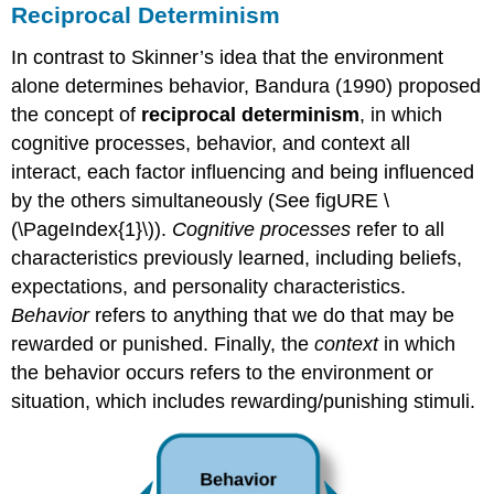
Reciprocal Determinism
In contrast to Skinner’s idea that the environment
alone determines behavior, Bandura (1990) proposed
the concept of
reciprocal determinism
, in which
cognitive processes, behavior, and context all
interact, each factor influencing and being influenced
by the others simultaneously (See figURE \
(\PageIndex{1}\)).
Cognitive processes
refer to all
characteristics previously learned, including beliefs,
expectations, and personality characteristics.
Behavior
refers to anything that we do that may be
rewarded or punished. Finally, the
context
in which
the behavior occurs refers to the environment or
situation, which includes rewarding/punishing stimuli.