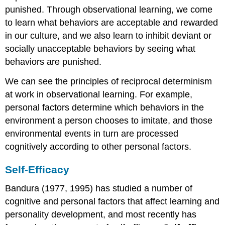
punished. Through observational learning, we come
to learn what behaviors are acceptable and rewarded
in our culture, and we also learn to inhibit deviant or
socially unacceptable behaviors by seeing what
behaviors are punished.
We can see the principles of reciprocal determinism
at work in observational learning. For example,
personal factors determine which behaviors in the
environment a person chooses to imitate, and those
environmental events in turn are processed
cognitively according to other personal factors.
Self-Efficacy
Bandura (1977, 1995) has studied a number of
cognitive and personal factors that affect learning and
personality development, and most recently has