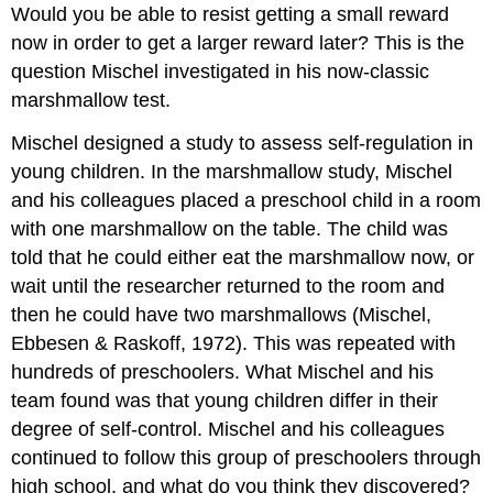
Would you be able to resist getting a small reward
now in order to get a larger reward later? This is the
question Mischel investigated in his now-classic
marshmallow test.
Mischel designed a study to assess self-regulation in
young children. In the marshmallow study, Mischel
and his colleagues placed a preschool child in a room
with one marshmallow on the table. The child was
told that he could either eat the marshmallow now, or
wait until the researcher returned to the room and
then he could have two marshmallows (Mischel,
Ebbesen & Raskoff, 1972). This was repeated with
hundreds of preschoolers. What Mischel and his
team found was that young children differ in their
degree of self-control. Mischel and his colleagues
continued to follow this group of preschoolers through
high school, and what do you think they discovered?