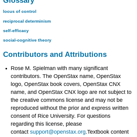
Glossary
locus of control
reciprocal determinism
self-efficacy
social-cognitive theory
Contributors and Attributions
Rose M. Spielman with many significant
contributors. The OpenStax name, OpenStax
logo, OpenStax book covers, OpenStax CNX
name, and OpenStax CNX logo are not subject to
the creative commons license and may not be
reproduced without the prior and express written
consent of Rice University. For questions
regarding this license, please
contact
support@openstax.org
.Textbook content