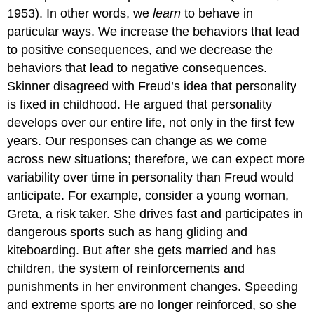
1953). In other words, we
learn
to behave in
particular ways. We increase the behaviors that lead
to positive consequences, and we decrease the
behaviors that lead to negative consequences.
Skinner disagreed with Freud’s idea that personality
is fixed in childhood. He argued that personality
develops over our entire life, not only in the first few
years. Our responses can change as we come
across new situations; therefore, we can expect more
variability over time in personality than Freud would
anticipate. For example, consider a young woman,
Greta, a risk taker. She drives fast and participates in
dangerous sports such as hang gliding and
kiteboarding. But after she gets married and has
children, the system of reinforcements and
punishments in her environment changes. Speeding
and extreme sports are no longer reinforced, so she