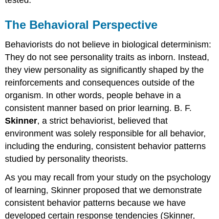
The Behavioral Perspective
Behaviorists do not believe in biological determinism:
They do not see personality traits as inborn. Instead,
they view personality as significantly shaped by the
reinforcements and consequences outside of the
organism. In other words, people behave in a
consistent manner based on prior learning. B. F.
Skinner
, a strict behaviorist, believed that
environment was solely responsible for all behavior,
including the enduring, consistent behavior patterns
studied by personality theorists.
As you may recall from your study on the psychology
of learning, Skinner proposed that we demonstrate
consistent behavior patterns because we have
developed certain response tendencies (Skinner,