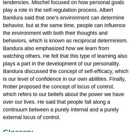
tendencies. Mischel focused on how personal goals
play a role in the self-regulation process. Albert
Bandura said that one’s environment can determine
behavior, but at the same time, people can influence
the environment with both their thoughts and
behaviors, which is known as reciprocal determinism.
Bandura also emphasized how we learn from
watching others. He felt that this type of learning also
plays a part in the development of our personality.
Bandura discussed the concept of self-efficacy, which
is our level of confidence in our own abilities. Finally,
Rotter proposed the concept of locus of control,
which refers to our beliefs about the power we have
over our lives. He said that people fall along a
continuum between a purely internal and a purely
external locus of control.