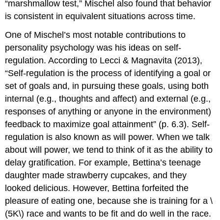
“marshmallow test,” Mischel also found that behavior
is consistent in equivalent situations across time.
One of Mischel’s most notable contributions to
personality psychology was his ideas on self-
regulation. According to Lecci & Magnavita (2013),
“Self-regulation is the process of identifying a goal or
set of goals and, in pursuing these goals, using both
internal (e.g., thoughts and affect) and external (e.g.,
responses of anything or anyone in the environment)
feedback to maximize goal attainment” (p. 6.3). Self-
regulation is also known as will power. When we talk
about will power, we tend to think of it as the ability to
delay gratification. For example, Bettina’s teenage
daughter made strawberry cupcakes, and they
looked delicious. However, Bettina forfeited the
pleasure of eating one, because she is training for a \
(5K\) race and wants to be fit and do well in the race.