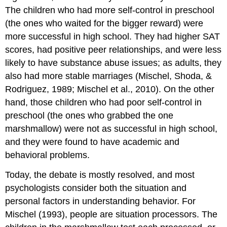
The children who had more self-control in preschool
(the ones who waited for the bigger reward) were
more successful in high school. They had higher SAT
scores, had positive peer relationships, and were less
likely to have substance abuse issues; as adults, they
also had more stable marriages (Mischel, Shoda, &
Rodriguez, 1989; Mischel et al., 2010). On the other
hand, those children who had poor self-control in
preschool (the ones who grabbed the one
marshmallow) were not as successful in high school,
and they were found to have academic and
behavioral problems.
Today, the debate is mostly resolved, and most
psychologists consider both the situation and
personal factors in understanding behavior. For
Mischel (1993), people are situation processors. The