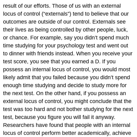
result of our efforts. Those of us with an external
locus of control (“externals”) tend to believe that our
outcomes are outside of our control. Externals see
their lives as being controlled by other people, luck,
or chance. For example, say you didn’t spend much
time studying for your psychology test and went out
to dinner with friends instead. When you receive your
test score, you see that you earned a D. If you
possess an internal locus of control, you would most
likely admit that you failed because you didn’t spend
enough time studying and decide to study more for
the next test. On the other hand, if you possess an
external locus of control, you might conclude that the
test was too hard and not bother studying for the next
test, because you figure you will fail it anyway.
Researchers have found that people with an internal
locus of control perform better academically, achieve