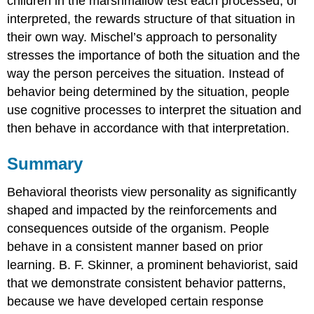
children in the marshmallow test each processed, or
interpreted, the rewards structure of that situation in
their own way. Mischel’s approach to personality
stresses the importance of both the situation and the
way the person perceives the situation. Instead of
behavior being determined by the situation, people
use cognitive processes to interpret the situation and
then behave in accordance with that interpretation.
Summary
Behavioral theorists view personality as significantly
shaped and impacted by the reinforcements and
consequences outside of the organism. People
behave in a consistent manner based on prior
learning. B. F. Skinner, a prominent behaviorist, said
that we demonstrate consistent behavior patterns,
because we have developed certain response