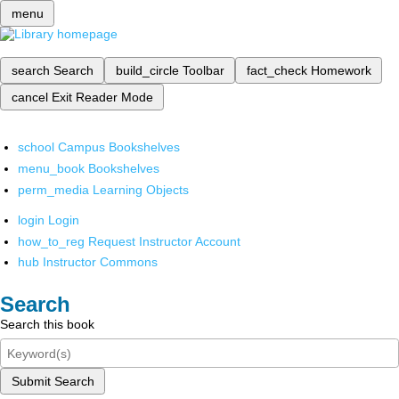
menu
search
Search
build_circle
Toolbar
fact_check
Homework
cancel
Exit Reader Mode
school
Campus Bookshelves
menu_book
Bookshelves
perm_media
Learning Objects
login
Login
how_to_reg
Request Instructor Account
hub
Instructor Commons
Search
Search this book
Submit Search