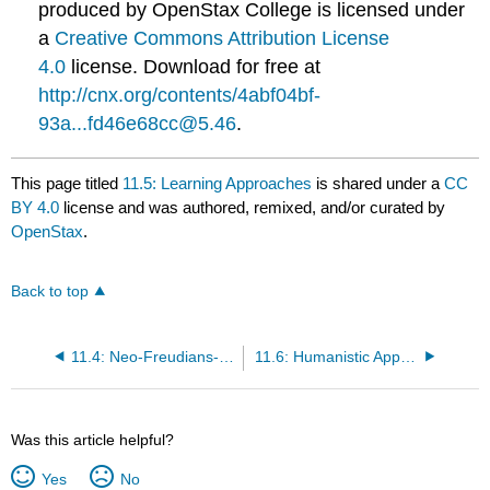
produced by OpenStax College is licensed under
a
Creative Commons Attribution License
4.0
license. Download for free at
http://cnx.org/contents/4abf04bf-
93a...fd46e68cc@5.46
.
This page titled
11.5: Learning Approaches
is shared under a
CC
BY 4.0
license and was authored, remixed, and/or curated by
OpenStax
.
Back to top
11.4: Neo-Freudians- Adler, Erikson, Jung, and Horney
11.6: Humanistic Approaches
Was this article helpful?
Yes
No