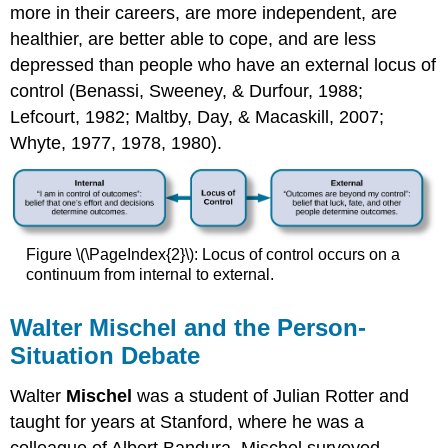
more in their careers, are more independent, are
healthier, are better able to cope, and are less
depressed than people who have an external locus of
control (Benassi, Sweeney, & Durfour, 1988;
Lefcourt, 1982; Maltby, Day, & Macaskill, 2007;
Whyte, 1977, 1978, 1980).
Figure \(\PageIndex{2}\): Locus of control occurs on a
continuum from internal to external.
Walter Mischel and the Person-
Situation Debate
Walter
Mischel
was a student of Julian Rotter and
taught for years at Stanford, where he was a
colleague of Albert Bandura. Mischel surveyed