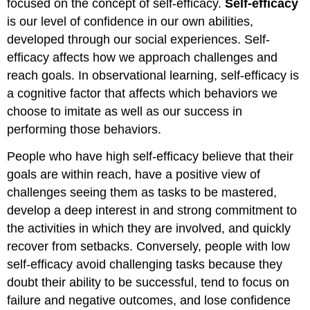
focused on the concept of self-efficacy.
Self-efficacy
is our level of confidence in our own abilities,
developed through our social experiences. Self-
efficacy affects how we approach challenges and
reach goals. In observational learning, self-efficacy is
a cognitive factor that affects which behaviors we
choose to imitate as well as our success in
performing those behaviors.
People who have high self-efficacy believe that their
goals are within reach, have a positive view of
challenges seeing them as tasks to be mastered,
develop a deep interest in and strong commitment to
the activities in which they are involved, and quickly
recover from setbacks. Conversely, people with low
self-efficacy avoid challenging tasks because they
doubt their ability to be successful, tend to focus on
failure and negative outcomes, and lose confidence