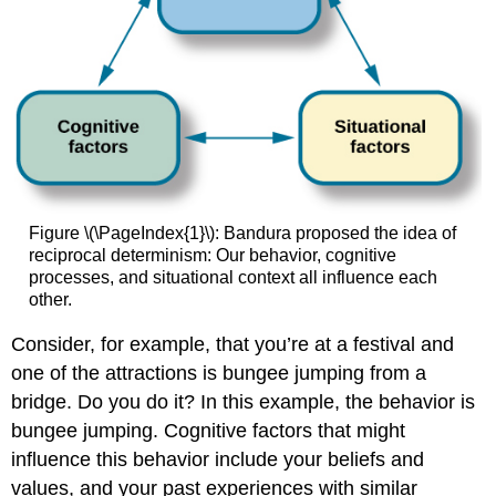
Figure \(\PageIndex{1}\): Bandura proposed the idea of
reciprocal determinism: Our behavior, cognitive
processes, and situational context all influence each
other.
Consider, for example, that you’re at a festival and
one of the attractions is bungee jumping from a
bridge. Do you do it? In this example, the behavior is
bungee jumping. Cognitive factors that might
influence this behavior include your beliefs and
values, and your past experiences with similar