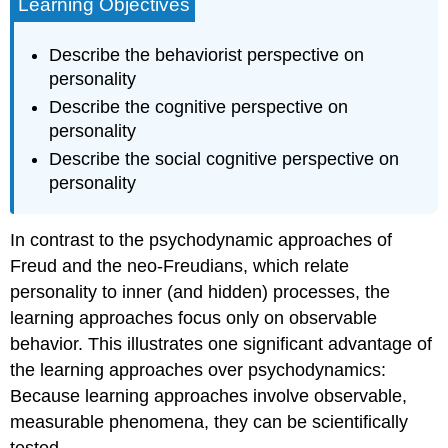
Learning Objectives
Describe the behaviorist perspective on
personality
Describe the cognitive perspective on
personality
Describe the social cognitive perspective on
personality
In contrast to the psychodynamic approaches of
Freud and the neo-Freudians, which relate
personality to inner (and hidden) processes, the
learning approaches focus only on observable
behavior. This illustrates one significant advantage of
the learning approaches over psychodynamics:
Because learning approaches involve observable,
measurable phenomena, they can be scientifically
tested.