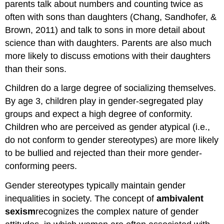
parents talk about numbers and counting twice as
often with sons than daughters (Chang, Sandhofer, &
Brown, 2011) and talk to sons in more detail about
science than with daughters. Parents are also much
more likely to discuss emotions with their daughters
than their sons.
Children do a large degree of socializing themselves.
By age 3, children play in gender-segregated play
groups and expect a high degree of conformity.
Children who are perceived as gender atypical (i.e.,
do not conform to gender stereotypes) are more likely
to be bullied and rejected than their more gender-
conforming peers.
Gender stereotypes typically maintain gender
inequalities in society. The concept of
ambivalent
sexism
recognizes the complex nature of gender