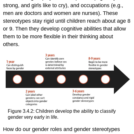
strong, and girls like to cry), and occupations (e.g.,
men are doctors and women are nurses). These
stereotypes stay rigid until children reach about age 8
or 9. Then they develop cognitive abilities that allow
them to be more flexible in their thinking about
others.
Figure 3.4.2: Children develop the ability to classify
gender very early in life.
How do our gender roles and gender stereotypes