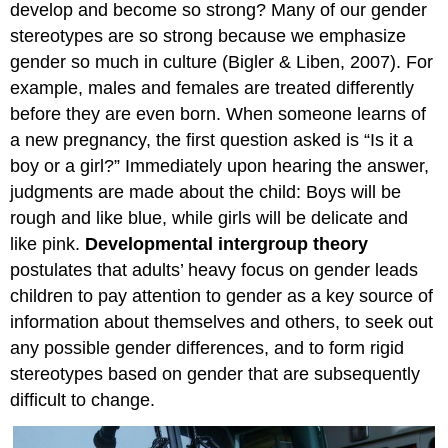
develop and become so strong? Many of our gender
stereotypes are so strong because we emphasize
gender so much in culture (Bigler & Liben, 2007). For
example, males and females are treated differently
before they are even born. When someone learns of
a new pregnancy, the first question asked is “Is it a
boy or a girl?” Immediately upon hearing the answer,
judgments are made about the child: Boys will be
rough and like blue, while girls will be delicate and
like pink.
Developmental intergroup theory
postulates that adults’ heavy focus on gender leads
children to pay attention to gender as a key source of
information about themselves and others, to seek out
any possible gender differences, and to form rigid
stereotypes based on gender that are subsequently
difficult to change.