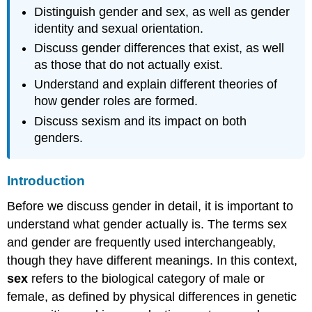
Distinguish gender and sex, as well as gender
identity and sexual orientation.
Discuss gender differences that exist, as well
as those that do not actually exist.
Understand and explain different theories of
how gender roles are formed.
Discuss sexism and its impact on both
genders.
Introduction
Before we discuss gender in detail, it is important to
understand what gender actually is. The terms sex
and gender are frequently used interchangeably,
though they have different meanings. In this context,
sex
refers to the biological category of male or
female, as defined by physical differences in genetic