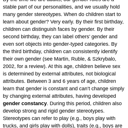
stable part of our personalities, and we usually hold
many gender stereotypes. When do children start to
learn about gender? Very early. By their first birthday,
children can distinguish faces by gender. By their
second birthday, they can label others’ gender and
even sort objects into gender-typed categories. By
the third birthday, children can consistently identify
their own gender (see Martin, Ruble, & Szkrybalo,
2002, for a review). At this age, children believe sex
is determined by external attributes, not biological
attributes. Between 3 and 6 years of age, children
learn that gender is constant and can’t change simply
by changing external attributes, having developed
gender constancy
. During this period, children also
develop strong and rigid gender stereotypes.
Stereotypes can refer to play (e.g., boys play with
trucks, and girls play with dolls), traits (e.g., boys are