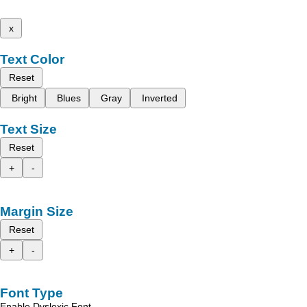
x
Text Color
Reset
Bright
Blues
Gray
Inverted
Text Size
Reset
+
-
Margin Size
Reset
+
-
Font Type
Enable Dyslexic Font