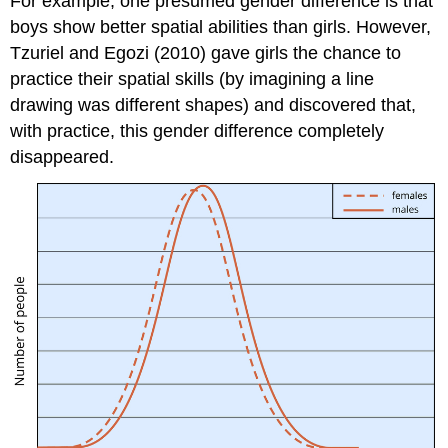
For example, one presumed gender difference is that
boys show better spatial abilities than girls. However,
Tzuriel and Egozi (2010) gave girls the chance to
practice their spatial skills (by imagining a line
drawing was different shapes) and discovered that,
with practice, this gender difference completely
disappeared.