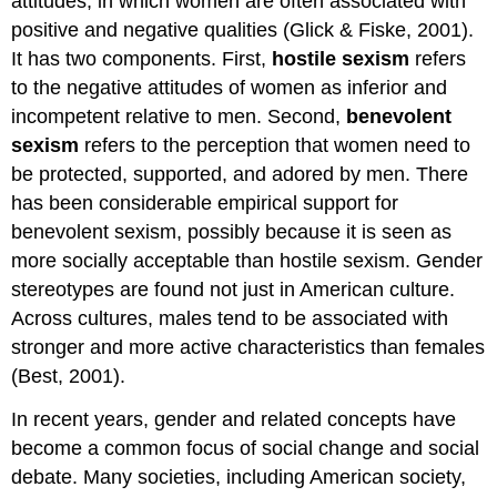
attitudes, in which women are often associated with
positive and negative qualities (Glick & Fiske, 2001).
It has two components. First,
hostile sexism
refers
to the negative attitudes of women as inferior and
incompetent relative to men. Second,
benevolent
sexism
refers to the perception that women need to
be protected, supported, and adored by men. There
has been considerable empirical support for
benevolent sexism, possibly because it is seen as
more socially acceptable than hostile sexism. Gender
stereotypes are found not just in American culture.
Across cultures, males tend to be associated with
stronger and more active characteristics than females
(Best, 2001).
In recent years, gender and related concepts have
become a common focus of social change and social
debate. Many societies, including American society,