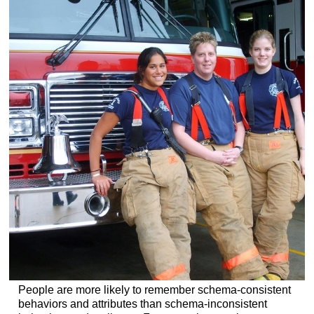
People are more likely to remember schema-consistent
behaviors and attributes than schema-inconsistent