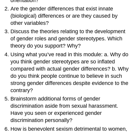
orientation?
Are the gender differences that exist innate
(biological) differences or are they caused by
other variables?
Discuss the theories relating to the development
of gender roles and gender stereotypes. Which
theory do you support? Why?
Using what you’ve read in this module: a. Why do
you think gender stereotypes are so inflated
compared with actual gender differences? b. Why
do you think people continue to believe in such
strong gender differences despite evidence to the
contrary?
Brainstorm additional forms of gender
discrimination aside from sexual harassment.
Have you seen or experienced gender
discrimination personally?
How is benevolent sexism detrimental to women,