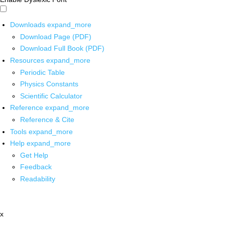
Downloads
expand_more
Download Page (PDF)
Download Full Book (PDF)
Resources
expand_more
Periodic Table
Physics Constants
Scientific Calculator
Reference
expand_more
Reference & Cite
Tools
expand_more
Help
expand_more
Get Help
Feedback
Readability
x