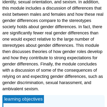
identity, sexual orientation, and sexism. In addition,
this module includes a discussion of differences that
exist between males and females and how these real
gender differences compare to the stereotypes
society holds about gender differences. In fact, there
are significantly fewer real gender differences than
one would expect relative to the large number of
stereotypes about gender differences. This module
then discusses theories of how gender roles develop
and how they contribute to strong expectations for
gender differences. Finally, the module concludes
with a discussion of some of the consequences of
relying on and expecting gender differences, such as
gender discrimination, sexual harassment, and
ambivalent sexism.
learning objectives