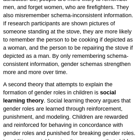
men, and forget women, who are firefighters. They
also misremember schema-inconsistent information.
If research participants are shown pictures of
someone standing at the stove, they are more likely
to remember the person to be cooking if depicted as
a woman, and the person to be repairing the stove if
depicted as a man. By only remembering schema-
consistent information, gender schemas strengthen
more and more over time.
A second theory that attempts to explain the
formation of gender roles in children is
social
learning theory
. Social learning theory argues that
gender roles are learned through reinforcement,
punishment, and modeling. Children are rewarded
and reinforced for behaving in concordance with
gender roles and punished for breaking gender roles.