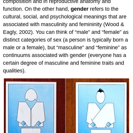
composition and in reproductive anatomy and
function. On the other hand,
gender
refers to the
cultural, social, and psychological meanings that are
associated with masculinity and femininity (Wood &
Eagly, 2002). You can think of “male” and “female” as
distinct categories of sex (a person is typically born a
male or a female), but “masculine” and “feminine” as
continuums associated with gender (everyone has a
certain degree of masculine and feminine traits and
qualities).