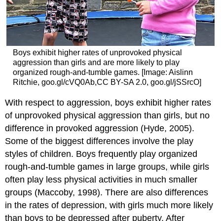
Boys exhibit higher rates of unprovoked physical
aggression than girls and are more likely to play
organized rough-and-tumble games. [Image: Aislinn
Ritchie, goo.gl/cVQ0Ab,CC BY-SA 2.0, goo.gl/jSSrcO]
With respect to aggression, boys exhibit higher rates
of unprovoked physical aggression than girls, but no
difference in provoked aggression (Hyde, 2005).
Some of the biggest differences involve the play
styles of children. Boys frequently play organized
rough-and-tumble games in large groups, while girls
often play less physical activities in much smaller
groups (Maccoby, 1998). There are also differences
in the rates of depression, with girls much more likely
than boys to be depressed after puberty. After