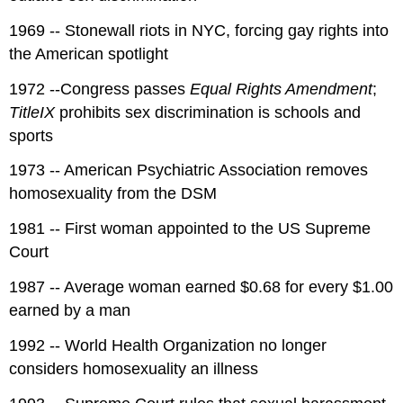
1969 -- Stonewall riots in NYC, forcing gay rights into
the American spotlight
1972 --Congress passes
Equal Rights Amendment
;
TitleIX
prohibits sex discrimination is schools and
sports
1973 -- American Psychiatric Association removes
homosexuality from the DSM
1981 -- First woman appointed to the US Supreme
Court
1987 -- Average woman earned $0.68 for every $1.00
earned by a man
1992 -- World Health Organization no longer
considers homosexuality an illness