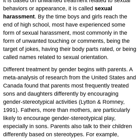
it is based on unwanted treatment related to sexual
behaviors or appearance, it is called
sexual
harassment
. By the time boys and girls reach the
end of high school, most have experienced some
form of sexual harassment, most commonly in the
form of unwanted touching or comments, being the
target of jokes, having their body parts rated, or being
called names related to sexual orientation.
Different treatment by gender begins with parents. A
meta-analysis of research from the United States and
Canada found that parents most frequently treated
sons and daughters differently by encouraging
gender-stereotypical activities (Lytton & Romney,
1991). Fathers, more than mothers, are particularly
likely to encourage gender-stereotypical play,
especially in sons. Parents also talk to their children
differently based on stereotypes. For example,