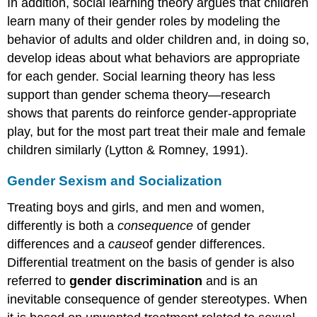
In addition, social learning theory argues that children
learn many of their gender roles by modeling the
behavior of adults and older children and, in doing so,
develop ideas about what behaviors are appropriate
for each gender. Social learning theory has less
support than gender schema theory—research
shows that parents do reinforce gender-appropriate
play, but for the most part treat their male and female
children similarly (Lytton & Romney, 1991).
Gender Sexism and Socialization
Treating boys and girls, and men and women,
differently is both a
consequence
of gender
differences and a
cause
of gender differences.
Differential treatment on the basis of gender is also
referred to
gender discrimination
and is an
inevitable consequence of gender stereotypes. When