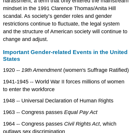
harassment, a term that only entered the mainstream
mindset in the 1991 Clarence Thomas/Anita Hill
scandal. As society’s gender roles and gender
restrictions continue to fluctuate, the legal system
and the structure of American society will continue to
change and adjust.
Important Gender-related Events in the United
States
1920 --
19th Amendment
(women's Suffrage Ratified)
1941-1945 -- World War II forces millions of women
to enter the workforce
1948 -- Universal Declaration of Human Rights
1963 -- Congress passes
Equal Pay Act
1964 -- Congress passes
Civil Rights Act
, which
outlaws sex discrimination