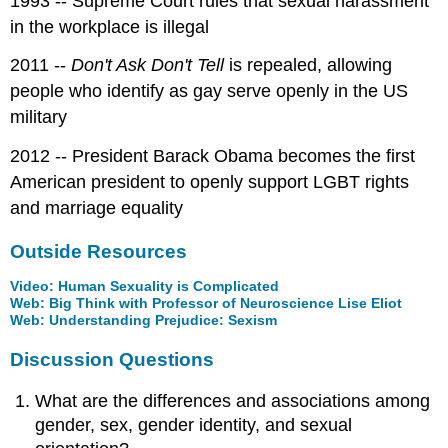
1993 -- Supreme Court rules that sexual harassment
in the workplace is illegal
2011 --
Don't Ask Don't Tell
is repealed, allowing
people who identify as gay serve openly in the US
military
2012 -- President Barack Obama becomes the first
American president to openly support LGBT rights
and marriage equality
Outside Resources
Video: Human Sexuality is Complicated
Web: Big Think with Professor of Neuroscience Lise Eliot
Web: Understanding Prejudice: Sexism
Discussion Questions
What are the differences and associations among
gender, sex, gender identity, and sexual