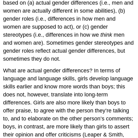
based on (a) actual gender differences (i.e., men and
women are actually different in some abilities), (b)
gender roles (i.e., differences in how men and
women are supposed to act), or (c) gender
stereotypes (i.e., differences in how we
think
men
and women are). Sometimes gender stereotypes and
gender roles reflect actual gender differences, but
sometimes they do not.
What are actual gender differences? In terms of
language and language skills, girls develop language
skills earlier and know more words than boys; this
does not, however, translate into long-term
differences. Girls are also more likely than boys to
offer praise, to agree with the person they’re talking
to, and to elaborate on the other person’s comments;
boys, in contrast, are more likely than girls to assert
their opinion and offer criticisms (Leaper & Smith,