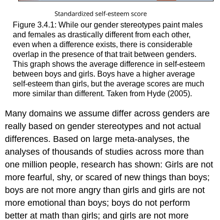
Figure 3.4.1: While our gender stereotypes paint males
and females as drastically different from each other,
even when a difference exists, there is considerable
overlap in the presence of that trait between genders.
This graph shows the average difference in self-esteem
between boys and girls. Boys have a higher average
self-esteem than girls, but the average scores are much
more similar than different. Taken from Hyde (2005).
Many domains we assume differ across genders are
really based on gender stereotypes and not actual
differences. Based on large meta-analyses, the
analyses of thousands of studies across more than
one million people, research has shown: Girls are not
more fearful, shy, or scared of new things than boys;
boys are not more angry than girls and girls are not
more emotional than boys; boys do not perform
better at math than girls; and girls are not more