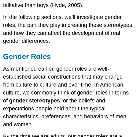
talkative than boys (Hyde, 2005).
In the following sections, we’ll investigate gender
roles, the part they play in creating these stereotypes,
and how they can affect the development of real
gender differences.
Gender Roles
As mentioned earlier, gender roles are well-
established social constructions that may change
from culture to culture and over time. In American
culture, we commonly think of gender roles in terms
of
gender stereotypes
, or the beliefs and
expectations people hold about the typical
characteristics, preferences, and behaviors of men
and women.
By the time we are adults, our gender roles are a