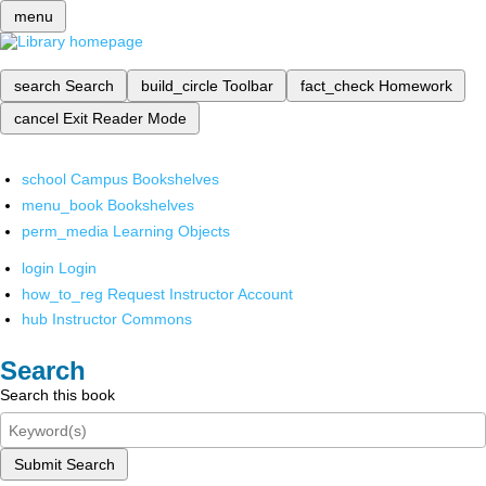
menu
search
Search
build_circle
Toolbar
fact_check
Homework
cancel
Exit Reader Mode
school
Campus Bookshelves
menu_book
Bookshelves
perm_media
Learning Objects
login
Login
how_to_reg
Request Instructor Account
hub
Instructor Commons
Search
Search this book
Submit Search