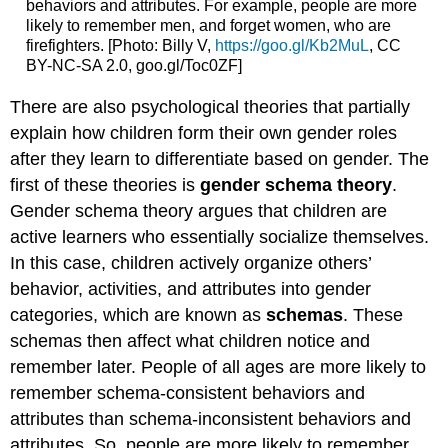
behaviors and attributes. For example, people are more
likely to remember men, and forget women, who are
firefighters. [Photo: Billy V,
https://goo.gl/Kb2MuL
, CC
BY-NC-SA 2.0, goo.gl/Toc0ZF]
There are also psychological theories that partially
explain how children form their own gender roles
after they learn to differentiate based on gender. The
first of these theories is
gender schema theory
.
Gender schema theory argues that children are
active learners who essentially socialize themselves.
In this case, children actively organize others’
behavior, activities, and attributes into gender
categories, which are known as
schemas
. These
schemas then affect what children notice and
remember later. People of all ages are more likely to
remember schema-consistent behaviors and
attributes than schema-inconsistent behaviors and
attributes. So, people are more likely to remember