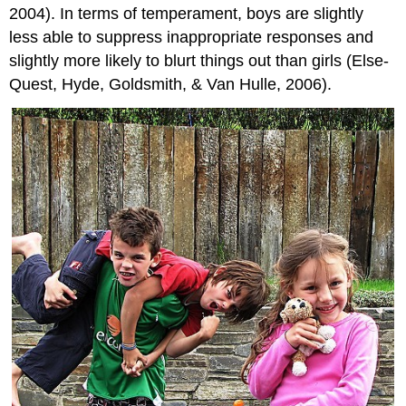
2004). In terms of temperament, boys are slightly
less able to suppress inappropriate responses and
slightly more likely to blurt things out than girls (Else-
Quest, Hyde, Goldsmith, & Van Hulle, 2006).