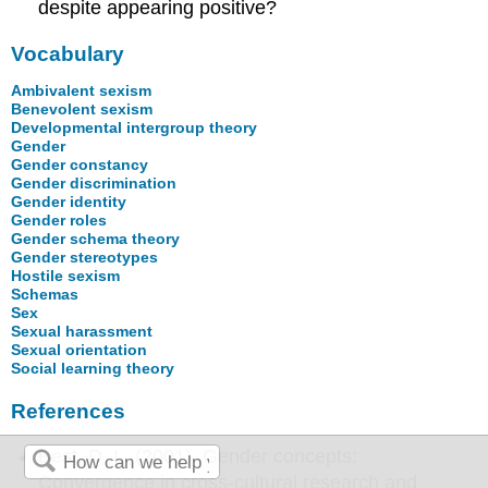
despite appearing positive?
Vocabulary
Ambivalent sexism
Benevolent sexism
Developmental intergroup theory
Gender
Gender constancy
Gender discrimination
Gender identity
Gender roles
Gender schema theory
Gender stereotypes
Hostile sexism
Schemas
Sex
Sexual harassment
Sexual orientation
Social learning theory
References
Best, D. L. (2001). Gender concepts:
Convergence in cross-cultural research and