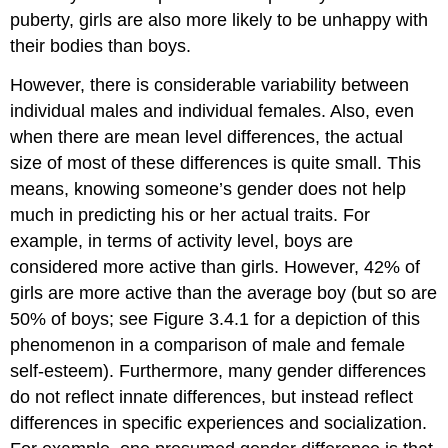
puberty, girls are also more likely to be unhappy with
their bodies than boys.
However, there is considerable variability between
individual males and individual females. Also, even
when there are mean level differences, the actual
size of most of these differences is quite small. This
means, knowing someone’s gender does not help
much in predicting his or her actual traits. For
example, in terms of activity level, boys are
considered more active than girls. However, 42% of
girls are more active than the average boy (but so are
50% of boys; see Figure 3.4.1 for a depiction of this
phenomenon in a comparison of male and female
self-esteem). Furthermore, many gender differences
do not reflect innate differences, but instead reflect
differences in specific experiences and socialization.