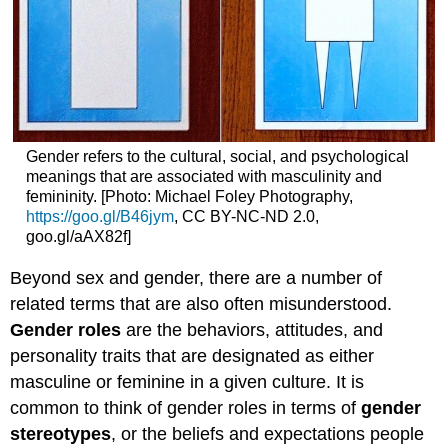
Gender refers to the cultural, social, and psychological
meanings that are associated with masculinity and
femininity. [Photo: Michael Foley Photography,
https://goo.gl/B46jym
, CC BY-NC-ND 2.0,
goo.gl/aAX82f]
Beyond sex and gender, there are a number of
related terms that are also often misunderstood.
Gender roles
are the behaviors, attitudes, and
personality traits that are designated as either
masculine or feminine in a given culture. It is
common to think of gender roles in terms of
gender
stereotypes
, or the beliefs and expectations people