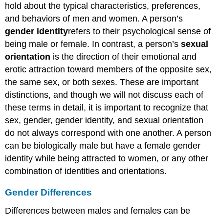
hold about the typical characteristics, preferences,
and behaviors of men and women. A person’s
gender
identity
refers to their psychological sense of
being male or female. In contrast, a person’s
sexual
orientation
is the direction of their emotional and
erotic attraction toward members of the opposite sex,
the same sex, or both sexes. These are important
distinctions, and though we will not discuss each of
these terms in detail, it is important to recognize that
sex, gender, gender identity, and sexual orientation
do not always correspond with one another. A person
can be biologically male but have a female gender
identity while being attracted to women, or any other
combination of identities and orientations.
Gender Differences
Differences between males and females can be