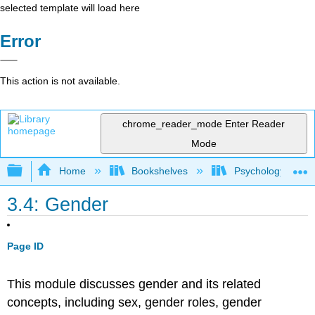
selected template will load here
Error
This action is not available.
chrome_reader_mode
Enter Reader
Mode
Expand/collapse global hierarchy
Home
Bookshelves
Psychology
3.4: Gender
Page ID
This module discusses gender and its related
concepts, including sex, gender roles, gender