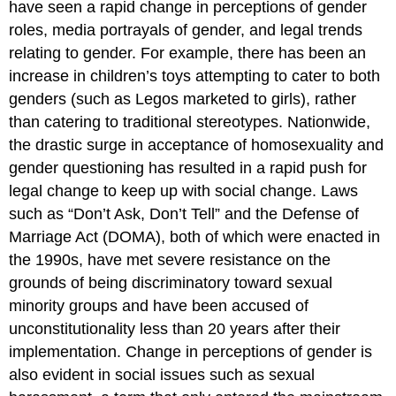
have seen a rapid change in perceptions of gender
roles, media portrayals of gender, and legal trends
relating to gender. For example, there has been an
increase in children’s toys attempting to cater to both
genders (such as Legos marketed to girls), rather
than catering to traditional stereotypes. Nationwide,
the drastic surge in acceptance of homosexuality and
gender questioning has resulted in a rapid push for
legal change to keep up with social change. Laws
such as “Don’t Ask, Don’t Tell” and the Defense of
Marriage Act (DOMA), both of which were enacted in
the 1990s, have met severe resistance on the
grounds of being discriminatory toward sexual
minority groups and have been accused of
unconstitutionality less than 20 years after their
implementation. Change in perceptions of gender is
also evident in social issues such as sexual