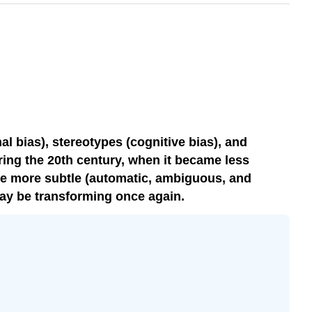
l bias), stereotypes (cognitive bias), and
uring the 20th century, when it became less
ame more subtle (automatic, ambiguous, and
may be transforming once again.