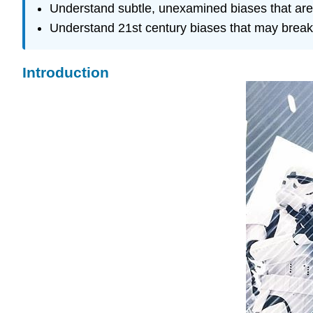
Understand subtle, unexamined biases that are
Understand 21st century biases that may break
Introduction