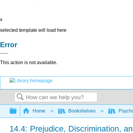
x
selected template will load here
Error
This action is not available.
Search
Expand/collapse global hierarchy
Home
Bookshelves
Psych
14.4: Prejudice, Discrimination, a