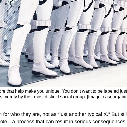
d more that help make you unique. You don’t want to be labeled jus
s merely by their most distinct social group. [Image: caseorgani
or who they are, not as “just another typical X.” But stil
 whole—a process that can result in serious consequences