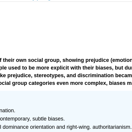
f their own social group, showing prejudice (emotiona
ople used to be more explicit with their biases, but d
 like prejudice, stereotypes, and discrimination bec
 social group categories even more complex, biases 
nation.
contemporary, subtle biases.
 dominance orientation and right-wing. authoritarianism.