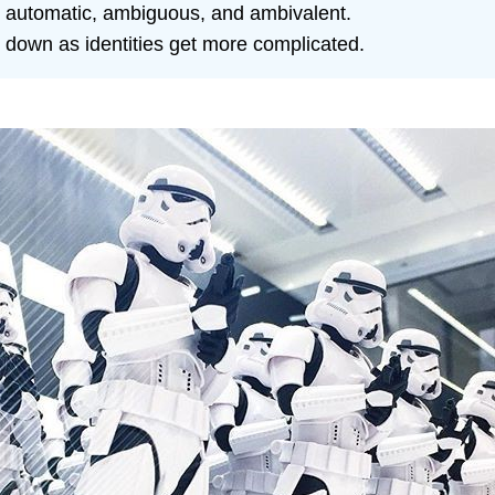
 automatic, ambiguous, and ambivalent.
 down as identities get more complicated.