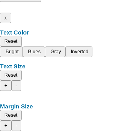
x
Text Color
Reset
Bright
Blues
Gray
Inverted
Text Size
Reset
+
-
Margin Size
Reset
+
-