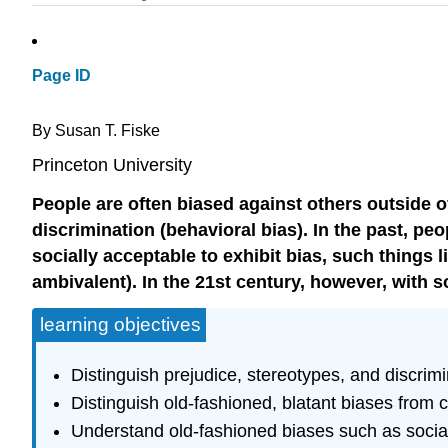
Page ID
By Susan T. Fiske
Princeton University
People are often biased against others outside o
discrimination (behavioral bias). In the past, pe
socially acceptable to exhibit bias, such things
ambivalent). In the 21st century, however, with
learning objectives
Distinguish prejudice, stereotypes, and discrimi
Distinguish old-fashioned, blatant biases from 
Understand old-fashioned biases such as social