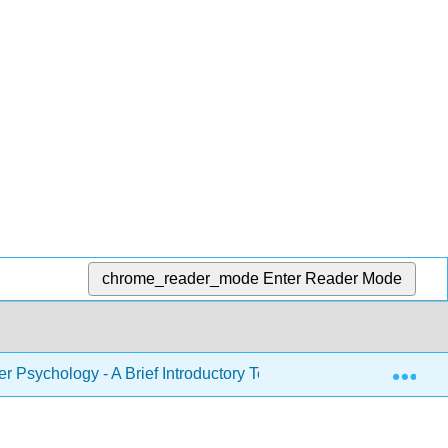
chrome_reader_mode
Enter Reader Mode
Exp
r Psychology - A Brief Introductory Text (Noba)
14: 