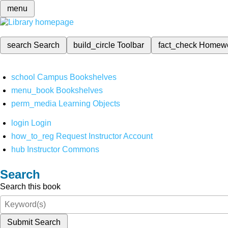
menu
search
Search
build_circle
Toolbar
fact_check
Homew
school
Campus Bookshelves
menu_book
Bookshelves
perm_media
Learning Objects
login
Login
how_to_reg
Request Instructor Account
hub
Instructor Commons
Search
Search this book
Submit Search