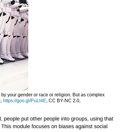
t by your gender or race or religion. But as complex
c,
https://goo.gl/PuLI4E
, CC BY-NC 2.0,
l, people put other people into groups, using that
. This module focuses on biases against social