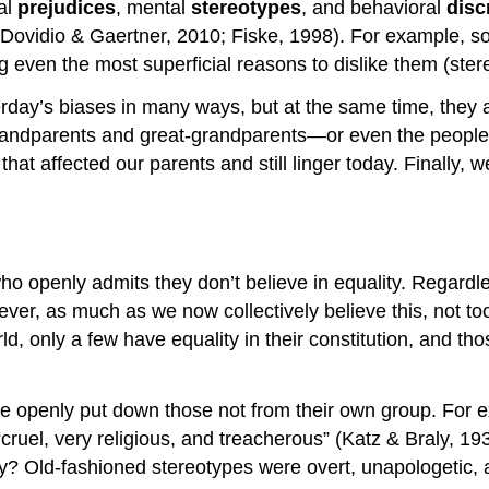
al
prejudices
, mental
stereotypes
, and behavioral
disc
 (Dovidio & Gaertner, 2010; Fiske, 1998). For example, 
g even the most superficial reasons to dislike them (ster
ay’s biases in many ways, but at the same time, they are 
grandparents and great-grandparents—or even the peopl
hat affected our parents and still linger today. Finally, w
o openly admits they don’t believe in equality. Regardl
ver, as much as we now collectively believe this, not too 
ld, only a few have equality in their constitution, and thos
le openly put down those not from their own group. For 
ruel, very religious, and treacherous” (Katz & Braly, 19
y? Old-fashioned stereotypes were overt, unapologetic