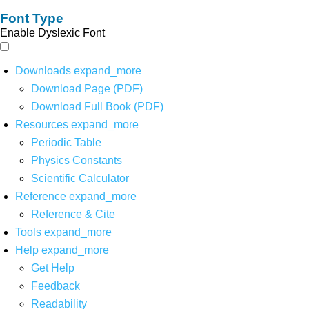
Font Type
Enable Dyslexic Font
Downloads
expand_more
Download Page (PDF)
Download Full Book (PDF)
Resources
expand_more
Periodic Table
Physics Constants
Scientific Calculator
Reference
expand_more
Reference & Cite
Tools
expand_more
Help
expand_more
Get Help
Feedback
Readability