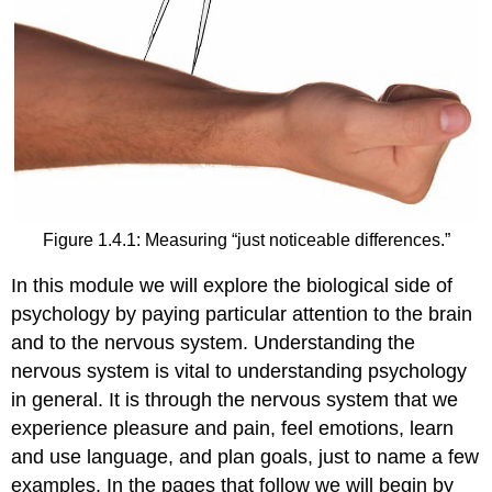
Figure 1.4.1: Measuring “just noticeable differences.”
In this module we will explore the biological side of
psychology by paying particular attention to the brain
and to the nervous system. Understanding the
nervous system is vital to understanding psychology
in general. It is through the nervous system that we
experience pleasure and pain, feel emotions, learn
and use language, and plan goals, just to name a few
examples. In the pages that follow we will begin by