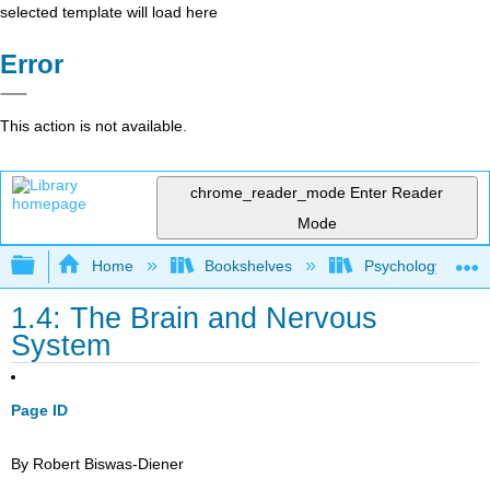
selected template will load here
Error
This action is not available.
chrome_reader_mode
Enter Reader
Mode
Expand/collapse global hierarchy
Home
Bookshelves
Psychology
1.4: The Brain and Nervous
System
Page ID
By Robert Biswas-Diener