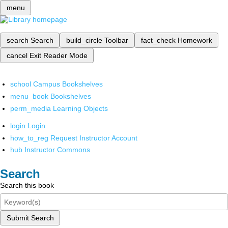
menu
search
Search
build_circle
Toolbar
fact_check
Homework
cancel
Exit Reader Mode
school
Campus Bookshelves
menu_book
Bookshelves
perm_media
Learning Objects
login
Login
how_to_reg
Request Instructor Account
hub
Instructor Commons
Search
Search this book
Submit Search