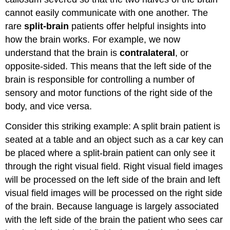
cannot easily communicate with one another. The
rare
split-brain
patients offer helpful insights into
how the brain works. For example, we now
understand that the brain is
contralateral
, or
opposite-sided. This means that the left side of the
brain is responsible for controlling a number of
sensory and motor functions of the right side of the
body, and vice versa.
Consider this striking example: A split brain patient is
seated at a table and an object such as a car key can
be placed where a split-brain patient can only see it
through the right visual field. Right visual field images
will be processed on the left side of the brain and left
visual field images will be processed on the right side
of the brain. Because language is largely associated
with the left side of the brain the patient who sees car