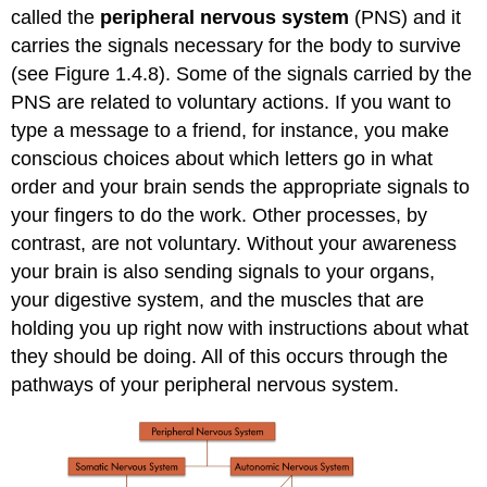
called the
peripheral nervous system
(PNS) and it
carries the signals necessary for the body to survive
(see Figure 1.4.8). Some of the signals carried by the
PNS are related to voluntary actions. If you want to
type a message to a friend, for instance, you make
conscious choices about which letters go in what
order and your brain sends the appropriate signals to
your fingers to do the work. Other processes, by
contrast, are not voluntary. Without your awareness
your brain is also sending signals to your organs,
your digestive system, and the muscles that are
holding you up right now with instructions about what
they should be doing. All of this occurs through the
pathways of your peripheral nervous system.