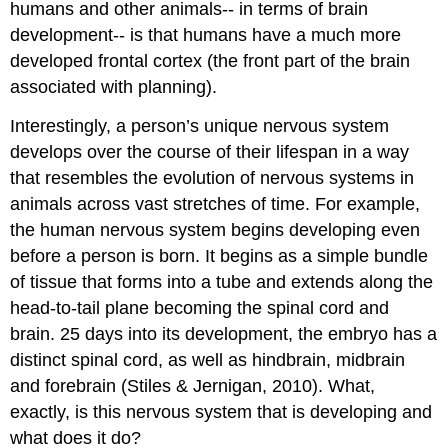
humans and other animals-- in terms of brain
development-- is that humans have a much more
developed frontal cortex (the front part of the brain
associated with planning).
Interestingly, a person’s unique nervous system
develops over the course of their lifespan in a way
that resembles the evolution of nervous systems in
animals across vast stretches of time. For example,
the human nervous system begins developing even
before a person is born. It begins as a simple bundle
of tissue that forms into a tube and extends along the
head-to-tail plane becoming the spinal cord and
brain. 25 days into its development, the embryo has a
distinct spinal cord, as well as hindbrain, midbrain
and forebrain (Stiles & Jernigan, 2010). What,
exactly, is this nervous system that is developing and
what does it do?