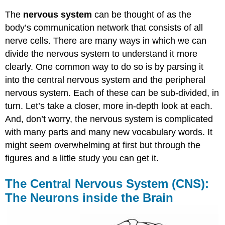
The
nervous system
can be thought of as the
body’s communication network that consists of all
nerve cells. There are many ways in which we can
divide the nervous system to understand it more
clearly. One common way to do so is by parsing it
into the central nervous system and the peripheral
nervous system. Each of these can be sub-divided, in
turn. Let’s take a closer, more in-depth look at each.
And, don’t worry, the nervous system is complicated
with many parts and many new vocabulary words. It
might seem overwhelming at first but through the
figures and a little study you can get it.
The Central Nervous System (CNS):
The Neurons inside the Brain