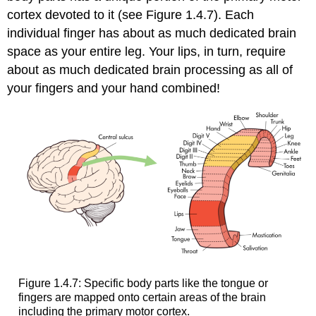
cortex devoted to it (see Figure 1.4.7). Each
individual finger has about as much dedicated brain
space as your entire leg. Your lips, in turn, require
about as much dedicated brain processing as all of
your fingers and your hand combined!
Figure 1.4.7: Specific body parts like the tongue or
fingers are mapped onto certain areas of the brain
including the primary motor cortex.