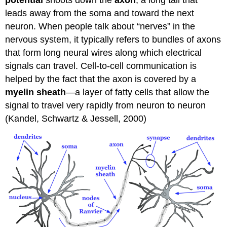
potential
shoots down the
axon
, a long tail that
leads away from the soma and toward the next
neuron. When people talk about “nerves” in the
nervous system, it typically refers to bundles of axons
that form long neural wires along which electrical
signals can travel. Cell-to-cell communication is
helped by the fact that the axon is covered by a
myelin sheath
—a layer of fatty cells that allow the
signal to travel very rapidly from neuron to neuron
(Kandel, Schwartz & Jessell, 2000)