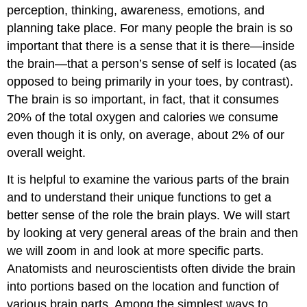
perception, thinking, awareness, emotions, and
planning take place. For many people the brain is so
important that there is a sense that it is there—inside
the brain—that a person’s sense of self is located (as
opposed to being primarily in your toes, by contrast).
The brain is so important, in fact, that it consumes
20% of the total oxygen and calories we consume
even though it is only, on average, about 2% of our
overall weight.
It is helpful to examine the various parts of the brain
and to understand their unique functions to get a
better sense of the role the brain plays. We will start
by looking at very general areas of the brain and then
we will zoom in and look at more specific parts.
Anatomists and neuroscientists often divide the brain
into portions based on the location and function of
various brain parts. Among the simplest ways to