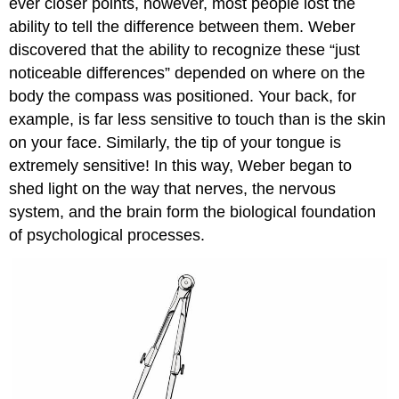
ever closer points, however, most people lost the
ability to tell the difference between them. Weber
discovered that the ability to recognize these “just
noticeable differences” depended on where on the
body the compass was positioned. Your back, for
example, is far less sensitive to touch than is the skin
on your face. Similarly, the tip of your tongue is
extremely sensitive! In this way, Weber began to
shed light on the way that nerves, the nervous
system, and the brain form the biological foundation
of psychological processes.