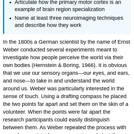
Articulate how the primary motor cortex is an
example of brain region specialization
Name at least three neuroimaging techniques
and describe how they work
In the 1800s a German scientist by the name of Ernst
Weber conducted several experiments meant to
investigate how people perceive the world via their
own bodies (Hernstein & Boring, 1966). It is obvious
that we use our sensory organs—our eyes, and ears,
and nose—to take in and understand the world
around us. Weber was particularly interested in the
sense of touch. Using a drafting compass he placed
the two points far apart and set them on the skin of a
volunteer. When the points were far apart the
research participants could easily distinguish
between them. As Weber repeated the process with