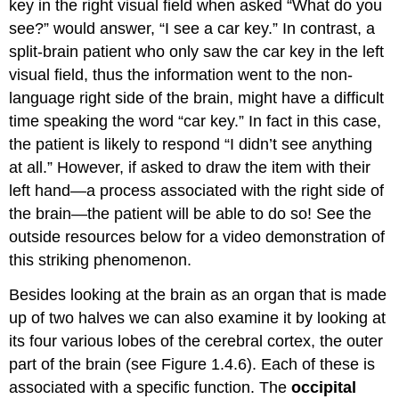
key in the right visual field when asked “What do you
see?” would answer, “I see a car key.” In contrast, a
split-brain patient who only saw the car key in the left
visual field, thus the information went to the non-
language right side of the brain, might have a difficult
time speaking the word “car key.” In fact in this case,
the patient is likely to respond “I didn’t see anything
at all.” However, if asked to draw the item with their
left hand—a process associated with the right side of
the brain—the patient will be able to do so! See the
outside resources below for a video demonstration of
this striking phenomenon.
Besides looking at the brain as an organ that is made
up of two halves we can also examine it by looking at
its four various lobes of the cerebral cortex, the outer
part of the brain (see Figure 1.4.6). Each of these is
associated with a specific function. The
occipital