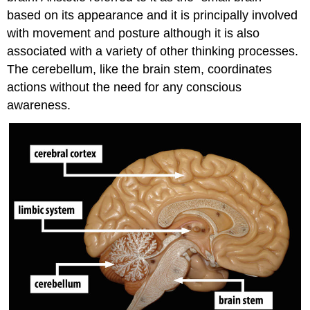
based on its appearance and it is principally involved
with movement and posture although it is also
associated with a variety of other thinking processes.
The cerebellum, like the brain stem, coordinates
actions without the need for any conscious
awareness.