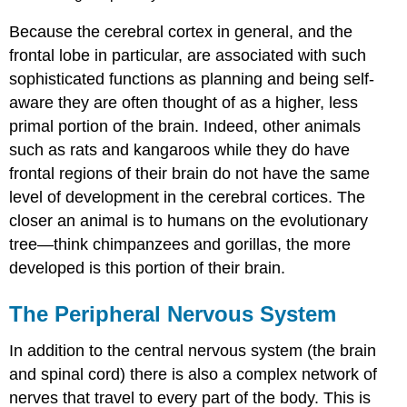
Because the cerebral cortex in general, and the
frontal lobe in particular, are associated with such
sophisticated functions as planning and being self-
aware they are often thought of as a higher, less
primal portion of the brain. Indeed, other animals
such as rats and kangaroos while they do have
frontal regions of their brain do not have the same
level of development in the cerebral cortices. The
closer an animal is to humans on the evolutionary
tree—think chimpanzees and gorillas, the more
developed is this portion of their brain.
The Peripheral Nervous System
In addition to the central nervous system (the brain
and spinal cord) there is also a complex network of
nerves that travel to every part of the body. This is