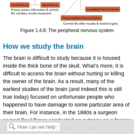
Figure 1.4.8: The peripheral nervous system
How we study the brain
The brain is difficult to study because it is housed
inside the thick bone of the skull. What’s more, it is
difficult to access the brain without hurting or killing
the owner of the brain. As a result, many of the
earliest studies of the brain (and indeed this is still
true today) focused on unfortunate people who
happened to have damage to some particular area of
their brain. For instance, in the 1880s a surgeon
named Paul Broca conducted an autopsy on a former
patient who had lost his powers of speech.