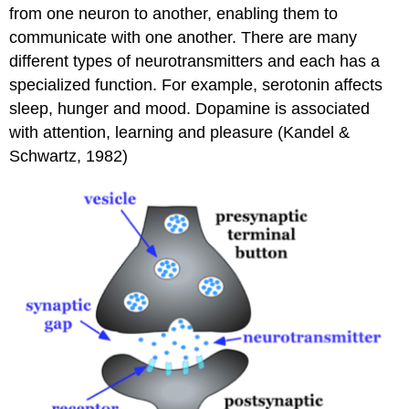
from one neuron to another, enabling them to
communicate with one another. There are many
different types of neurotransmitters and each has a
specialized function. For example, serotonin affects
sleep, hunger and mood. Dopamine is associated
with attention, learning and pleasure (Kandel &
Schwartz, 1982)