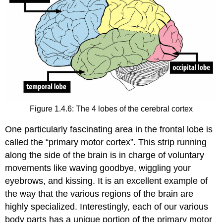
Figure 1.4.6: The 4 lobes of the cerebral cortex
One particularly fascinating area in the frontal lobe is
called the “primary motor cortex”. This strip running
along the side of the brain is in charge of voluntary
movements like waving goodbye, wiggling your
eyebrows, and kissing. It is an excellent example of
the way that the various regions of the brain are
highly specialized. Interestingly, each of our various
body parts has a unique portion of the primary motor