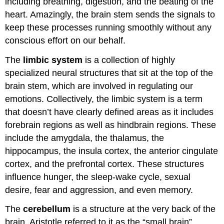
including breathing, digestion, and the beating of the
heart. Amazingly, the brain stem sends the signals to
keep these processes running smoothly without any
conscious effort on our behalf.
The
limbic system
is a collection of highly
specialized neural structures that sit at the top of the
brain stem, which are involved in regulating our
emotions. Collectively, the limbic system is a term
that doesn’t have clearly defined areas as it includes
forebrain regions as well as hindbrain regions. These
include the amygdala, the thalamus, the
hippocampus, the insula cortex, the anterior cingulate
cortex, and the prefrontal cortex. These structures
influence hunger, the sleep-wake cycle, sexual
desire, fear and aggression, and even memory.
The
cerebellum
is a structure at the very back of the
brain. Aristotle referred to it as the “small brain”