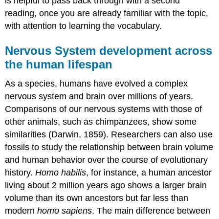
is helpful to pass back through with a second
reading, once you are already familiar with the topic,
with attention to learning the vocabulary.
Nervous System development across
the human lifespan
As a species, humans have evolved a complex
nervous system and brain over millions of years.
Comparisons of our nervous systems with those of
other animals, such as chimpanzees, show some
similarities (Darwin, 1859). Researchers can also use
fossils to study the relationship between brain volume
and human behavior over the course of evolutionary
history.
Homo habilis
, for instance, a human ancestor
living about 2 million years ago shows a larger brain
volume than its own ancestors but far less than
modern
homo sapiens
. The main difference between