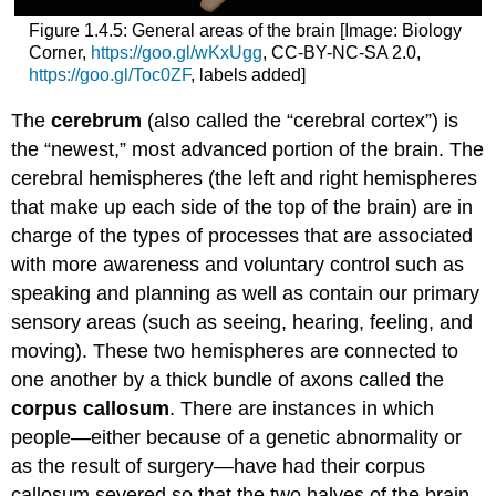
Figure 1.4.5: General areas of the brain [Image: Biology
Corner,
https://goo.gl/wKxUgg
, CC-BY-NC-SA 2.0,
https://goo.gl/Toc0ZF
, labels added]
The
cerebrum
(also called the “cerebral cortex”) is
the “newest,” most advanced portion of the brain. The
cerebral hemispheres (the left and right hemispheres
that make up each side of the top of the brain) are in
charge of the types of processes that are associated
with more awareness and voluntary control such as
speaking and planning as well as contain our primary
sensory areas (such as seeing, hearing, feeling, and
moving). These two hemispheres are connected to
one another by a thick bundle of axons called the
corpus callosum
. There are instances in which
people—either because of a genetic abnormality or
as the result of surgery—have had their corpus
callosum severed so that the two halves of the brain