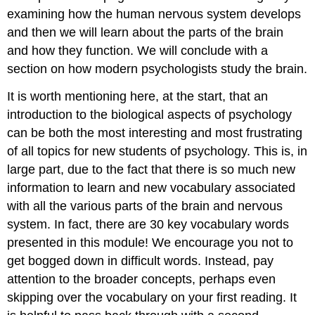
examining how the human nervous system develops
and then we will learn about the parts of the brain
and how they function. We will conclude with a
section on how modern psychologists study the brain.
It is worth mentioning here, at the start, that an
introduction to the biological aspects of psychology
can be both the most interesting and most frustrating
of all topics for new students of psychology. This is, in
large part, due to the fact that there is so much new
information to learn and new vocabulary associated
with all the various parts of the brain and nervous
system. In fact, there are 30 key vocabulary words
presented in this module! We encourage you not to
get bogged down in difficult words. Instead, pay
attention to the broader concepts, perhaps even
skipping over the vocabulary on your first reading. It