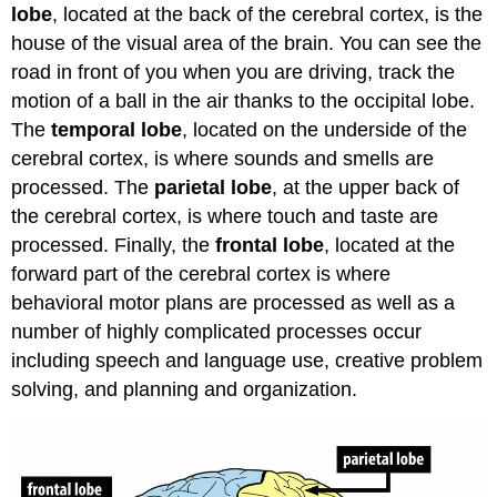
lobe
, located at the back of the cerebral cortex, is the
house of the visual area of the brain. You can see the
road in front of you when you are driving, track the
motion of a ball in the air thanks to the occipital lobe.
The
temporal lobe
, located on the underside of the
cerebral cortex, is where sounds and smells are
processed. The
parietal lobe
, at the upper back of
the cerebral cortex, is where touch and taste are
processed. Finally, the
frontal lobe
, located at the
forward part of the cerebral cortex is where
behavioral motor plans are processed as well as a
number of highly complicated processes occur
including speech and language use, creative problem
solving, and planning and organization.