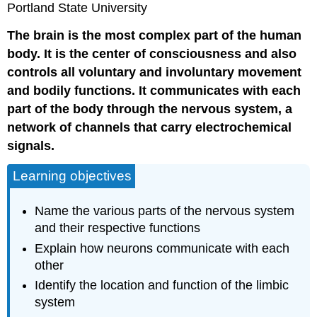
Portland State University
The brain is the most complex part of the human
body. It is the center of consciousness and also
controls all voluntary and involuntary movement
and bodily functions. It communicates with each
part of the body through the nervous system, a
network of channels that carry electrochemical
signals.
Learning objectives
Name the various parts of the nervous system
and their respective functions
Explain how neurons communicate with each
other
Identify the location and function of the limbic
system