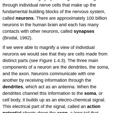
through individual nerve cells that make up the
fundamental building blocks of the nervous system,
called
neurons
. There are approximately 100 billion
neurons in the human brain and each has many
contacts with other neurons, called
synapses
(Brodal, 1992).
If we were able to magnify a view of individual
neurons we would see that they are cells made from
distinct parts (see Figure 1.4.3). The three main
components of a neuron are the dendrites, the soma,
and the axon. Neurons communicate with one
another by receiving information through the
dendrites
, which act as an antenna. When the
dendrites channel this information to the
soma
, or
cell body, it builds up as an electro-chemical signal.
This electrical part of the signal, called an
action