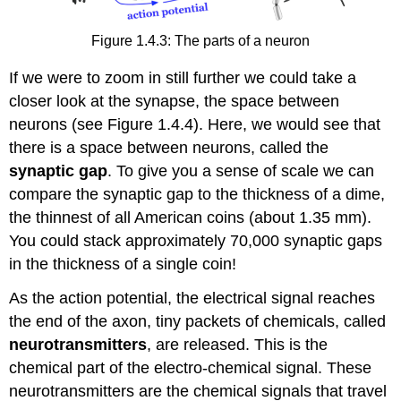
Figure 1.4.3: The parts of a neuron
If we were to zoom in still further we could take a
closer look at the synapse, the space between
neurons (see Figure 1.4.4). Here, we would see that
there is a space between neurons, called the
synaptic gap
. To give you a sense of scale we can
compare the synaptic gap to the thickness of a dime,
the thinnest of all American coins (about 1.35 mm).
You could stack approximately 70,000 synaptic gaps
in the thickness of a single coin!
As the action potential, the electrical signal reaches
the end of the axon, tiny packets of chemicals, called
neurotransmitters
, are released. This is the
chemical part of the electro-chemical signal. These
neurotransmitters are the chemical signals that travel