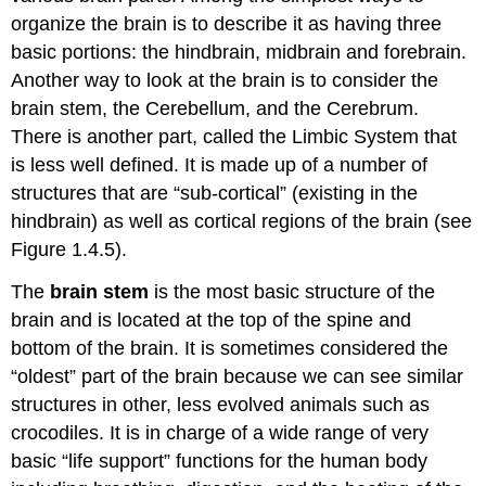
organize the brain is to describe it as having three
basic portions: the hindbrain, midbrain and forebrain.
Another way to look at the brain is to consider the
brain stem, the Cerebellum, and the Cerebrum.
There is another part, called the Limbic System that
is less well defined. It is made up of a number of
structures that are “sub-cortical” (existing in the
hindbrain) as well as cortical regions of the brain (see
Figure 1.4.5).
The
brain stem
is the most basic structure of the
brain and is located at the top of the spine and
bottom of the brain. It is sometimes considered the
“oldest” part of the brain because we can see similar
structures in other, less evolved animals such as
crocodiles. It is in charge of a wide range of very
basic “life support” functions for the human body