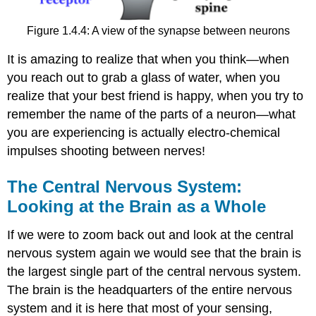
Figure 1.4.4: A view of the synapse between neurons
It is amazing to realize that when you think—when
you reach out to grab a glass of water, when you
realize that your best friend is happy, when you try to
remember the name of the parts of a neuron—what
you are experiencing is actually electro-chemical
impulses shooting between nerves!
The Central Nervous System:
Looking at the Brain as a Whole
If we were to zoom back out and look at the central
nervous system again we would see that the brain is
the largest single part of the central nervous system.
The brain is the headquarters of the entire nervous
system and it is here that most of your sensing,