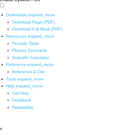
Downloads
expand_more
Download Page (PDF)
Download Full Book (PDF)
Resources
expand_more
Periodic Table
Physics Constants
Scientific Calculator
Reference
expand_more
Reference & Cite
Tools
expand_more
Help
expand_more
Get Help
Feedback
Readability
x