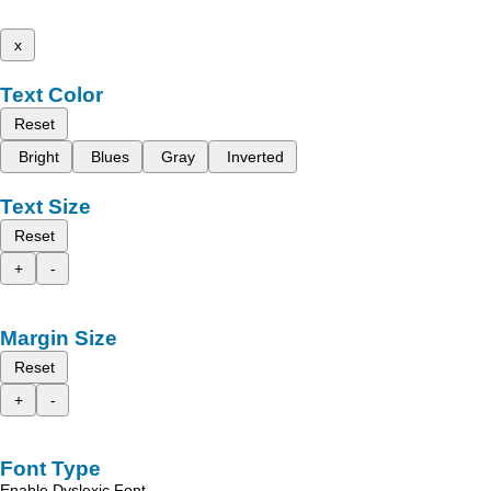
x
Text Color
Reset
Bright
Blues
Gray
Inverted
Text Size
Reset
+
-
Margin Size
Reset
+
-
Font Type
Enable Dyslexic Font