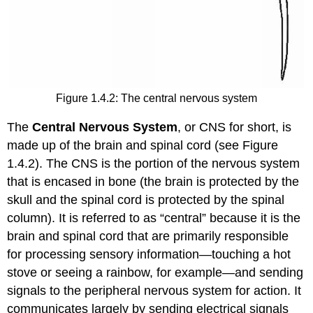
Figure 1.4.2: The central nervous system
The
Central Nervous System
, or CNS for short, is
made up of the brain and spinal cord (see Figure
1.4.2). The CNS is the portion of the nervous system
that is encased in bone (the brain is protected by the
skull and the spinal cord is protected by the spinal
column). It is referred to as “central” because it is the
brain and spinal cord that are primarily responsible
for processing sensory information—touching a hot
stove or seeing a rainbow, for example—and sending
signals to the peripheral nervous system for action. It
communicates largely by sending electrical signals