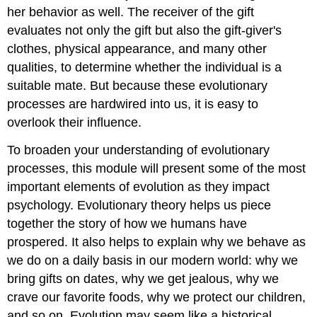
her behavior as well. The receiver of the gift
evaluates not only the gift but also the gift-giver's
clothes, physical appearance, and many other
qualities, to determine whether the individual is a
suitable mate. But because these evolutionary
processes are hardwired into us, it is easy to
overlook their influence.
To broaden your understanding of evolutionary
processes, this module will present some of the most
important elements of evolution as they impact
psychology. Evolutionary theory helps us piece
together the story of how we humans have
prospered. It also helps to explain why we behave as
we do on a daily basis in our modern world: why we
bring gifts on dates, why we get jealous, why we
crave our favorite foods, why we protect our children,
and so on. Evolution may seem like a historical