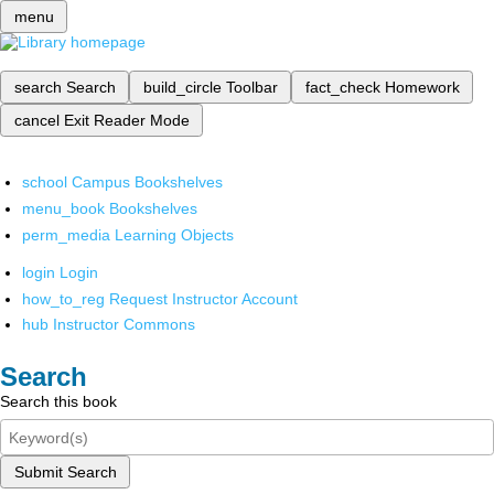
menu
search
Search
build_circle
Toolbar
fact_check
Homework
cancel
Exit Reader Mode
school
Campus Bookshelves
menu_book
Bookshelves
perm_media
Learning Objects
login
Login
how_to_reg
Request Instructor Account
hub
Instructor Commons
Search
Search this book
Submit Search