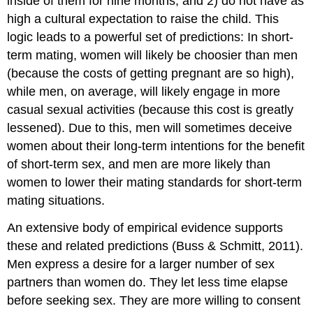
inside of them for nine months, and 2) do not have as
high a cultural expectation to raise the child. This
logic leads to a powerful set of predictions: In short-
term mating, women will likely be choosier than men
(because the costs of getting pregnant are so high),
while men, on average, will likely engage in more
casual sexual activities (because this cost is greatly
lessened). Due to this, men will sometimes deceive
women about their long-term intentions for the benefit
of short-term sex, and men are more likely than
women to lower their mating standards for short-term
mating situations.
An extensive body of empirical evidence supports
these and related predictions (Buss & Schmitt, 2011).
Men express a desire for a larger number of sex
partners than women do. They let less time elapse
before seeking sex. They are more willing to consent