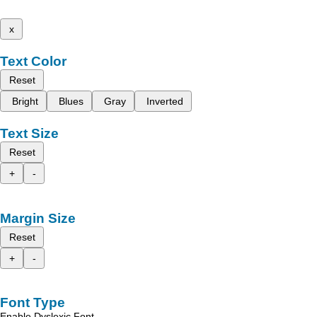
x
Text Color
Reset
Bright
Blues
Gray
Inverted
Text Size
Reset
+
-
Margin Size
Reset
+
-
Font Type
Enable Dyslexic Font