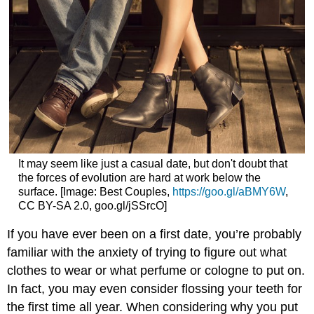
It may seem like just a casual date, but don't doubt that
the forces of evolution are hard at work below the
surface. [Image: Best Couples,
https://goo.gl/aBMY6W
,
CC BY-SA 2.0, goo.gl/jSSrcO]
If you have ever been on a first date, you’re probably
familiar with the anxiety of trying to figure out what
clothes to wear or what perfume or cologne to put on.
In fact, you may even consider flossing your teeth for
the first time all year. When considering why you put