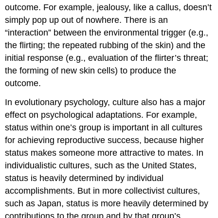
outcome. For example, jealousy, like a callus, doesn’t
simply pop up out of nowhere. There is an
“interaction” between the environmental trigger (e.g.,
the flirting; the repeated rubbing of the skin) and the
initial response (e.g., evaluation of the flirter’s threat;
the forming of new skin cells) to produce the
outcome.
In evolutionary psychology, culture also has a major
effect on psychological adaptations. For example,
status within one’s group is important in all cultures
for achieving reproductive success, because higher
status makes someone more attractive to mates. In
individualistic cultures, such as the United States,
status is heavily determined by individual
accomplishments. But in more collectivist cultures,
such as Japan, status is more heavily determined by
contributions to the group and by that group’s