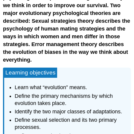
we think in order to improve our survival. Two
major evolutionary psychological theories are
described: Sexual strategies theory describes the
psychology of human mating strategies and the
ways in which women and men differ in those
strategies. Error management theory describes
the evolution of biases in the way we think about
everything.
Learning objectives
Learn what “evolution” means.
Define the primary mechanisms by which
evolution takes place.
Identify the two major classes of adaptations.
Define sexual selection and its two primary
processes.