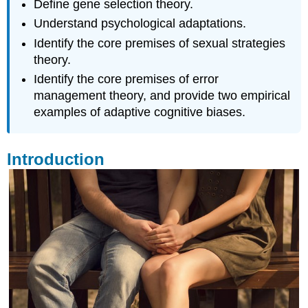
Define gene selection theory.
Understand psychological adaptations.
Identify the core premises of sexual strategies
theory.
Identify the core premises of error
management theory, and provide two empirical
examples of adaptive cognitive biases.
Introduction