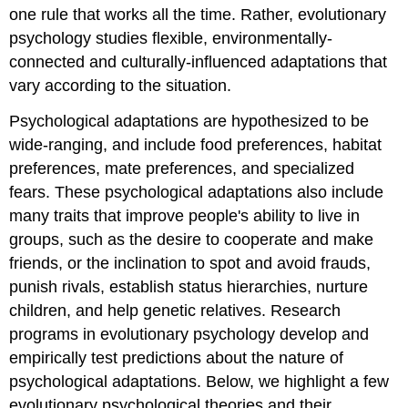
one rule that works all the time. Rather, evolutionary
psychology studies flexible, environmentally-
connected and culturally-influenced adaptations that
vary according to the situation.
Psychological adaptations are hypothesized to be
wide-ranging, and include food preferences, habitat
preferences, mate preferences, and specialized
fears. These psychological adaptations also include
many traits that improve people's ability to live in
groups, such as the desire to cooperate and make
friends, or the inclination to spot and avoid frauds,
punish rivals, establish status hierarchies, nurture
children, and help genetic relatives. Research
programs in evolutionary psychology develop and
empirically test predictions about the nature of
psychological adaptations. Below, we highlight a few
evolutionary psychological theories and their