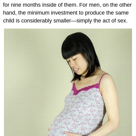
for nine months inside of them. For men, on the other
hand, the minimum investment to produce the same
child is considerably smaller—simply the act of sex.