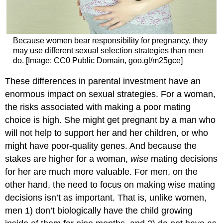
Because women bear responsibility for pregnancy, they
may use different sexual selection strategies than men
do. [Image: CC0 Public Domain, goo.gl/m25gce]
These differences in parental investment have an
enormous impact on sexual strategies. For a woman,
the risks associated with making a poor mating
choice is high. She might get pregnant by a man who
will not help to support her and her children, or who
might have poor-quality genes. And because the
stakes are higher for a woman,
wise
mating decisions
for her are much more valuable. For men, on the
other hand, the need to focus on making wise mating
decisions isn’t as important. That is, unlike women,
men 1) don’t biologically have the child growing