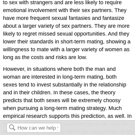
to sex with strangers and are less likely to require
emotional involvement with their sex partners. They
have more frequent sexual fantasies and fantasize
about a larger variety of sex partners. They are more
likely to regret missed sexual opportunities. And they
lower their standards in short-term mating, showing a
willingness to mate with a larger variety of women as
long as the costs and risks are low.
However, in situations where both the man and
woman are interested in long-term mating, both
sexes tend to invest substantially in the relationship
and in their children. In these cases, the theory
predicts that both sexes will be extremely choosy
when pursuing a long-term mating strategy. Much
empirical research supports this prediction, as well. In
fact, the qualities women and men generally look for
when choosing long-term mates are very similar: both