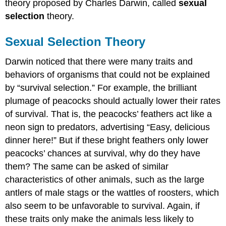
theory proposed by Charles Darwin, called
sexual
selection
theory.
Sexual Selection Theory
Darwin noticed that there were many traits and
behaviors of organisms that could not be explained
by “survival selection.” For example, the brilliant
plumage of peacocks should actually lower their rates
of survival. That is, the peacocks’ feathers act like a
neon sign to predators, advertising “Easy, delicious
dinner here!” But if these bright feathers only lower
peacocks’ chances at survival, why do they have
them? The same can be asked of similar
characteristics of other animals, such as the large
antlers of male stags or the wattles of roosters, which
also seem to be unfavorable to survival. Again, if
these traits only make the animals less likely to