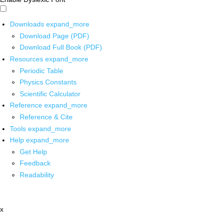
Downloads
expand_more
Download Page (PDF)
Download Full Book (PDF)
Resources
expand_more
Periodic Table
Physics Constants
Scientific Calculator
Reference
expand_more
Reference & Cite
Tools
expand_more
Help
expand_more
Get Help
Feedback
Readability
x