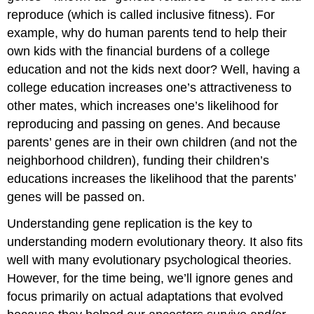
reproduce (which is called inclusive fitness). For
example, why do human parents tend to help their
own kids with the financial burdens of a college
education and not the kids next door? Well, having a
college education increases one’s attractiveness to
other mates, which increases one’s likelihood for
reproducing and passing on genes. And because
parents’ genes are in their own children (and not the
neighborhood children), funding their children’s
educations increases the likelihood that the parents’
genes will be passed on.
Understanding gene replication is the key to
understanding modern evolutionary theory. It also fits
well with many evolutionary psychological theories.
However, for the time being, we’ll ignore genes and
focus primarily on actual adaptations that evolved