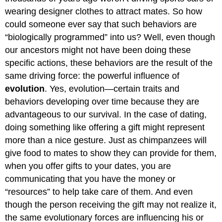
wearing designer clothes to attract mates. So how
could someone ever say that such behaviors are
“biologically programmed” into us? Well, even though
our ancestors might not have been doing these
specific actions, these behaviors are the result of the
same driving force: the powerful influence of
evolution
. Yes, evolution—certain traits and
behaviors developing over time because they are
advantageous to our survival. In the case of dating,
doing something like offering a gift might represent
more than a nice gesture. Just as chimpanzees will
give food to mates to show they can provide for them,
when you offer gifts to your dates, you are
communicating that you have the money or
“resources” to help take care of them. And even
though the person receiving the gift may not realize it,
the same evolutionary forces are influencing his or