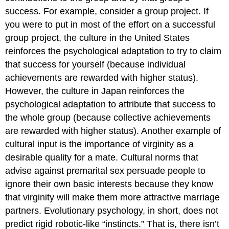
success. For example, consider a group project. If
you were to put in most of the effort on a successful
group project, the culture in the United States
reinforces the psychological adaptation to try to claim
that success for yourself (because individual
achievements are rewarded with higher status).
However, the culture in Japan reinforces the
psychological adaptation to attribute that success to
the whole group (because collective achievements
are rewarded with higher status). Another example of
cultural input is the importance of virginity as a
desirable quality for a mate. Cultural norms that
advise against premarital sex persuade people to
ignore their own basic interests because they know
that virginity will make them more attractive marriage
partners. Evolutionary psychology, in short, does not
predict rigid robotic-like “instincts.” That is, there isn’t