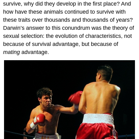
survive, why did they develop in the first place? And
how have these animals continued to survive with
these traits over thousands and thousands of years?
Darwin’s answer to this conundrum was the theory of
sexual selection: the evolution of characteristics, not
because of survival advantage, but because of
mating
advantage.