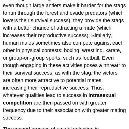
even though large antlers make it harder for the stags
to run through the forest and evade predators (which
lowers their survival success), they provide the stags
with a better chance of attracting a mate (which
increases their reproductive success). Similarly,
human males sometimes also compete against each
other in physical contests: boxing, wrestling, karate,
or group-on-group sports, such as football. Even
though engaging in these activities poses a "threat" to
their survival success, as with the stag, the victors
are often more attractive to potential mates,
increasing their reproductive success. Thus,
whatever qualities lead to success in
intrasexual
competition
are then passed on with greater
frequency due to their association with greater mating
success.