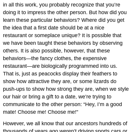
in all this work, you probably recognize that you’re
doing it to impress the other person. But how did you
learn these particular behaviors? Where did you get
the idea that a first date should be at a nice
restaurant or someplace unique? It is possible that
we have been taught these behaviors by observing
others. It is also possible, however, that these
behaviors—the fancy clothes, the expensive
restaurant—are biologically programmed into us.
That is, just as peacocks display their feathers to
show how attractive they are, or some lizards do
push-ups to show how strong they are, when we style
our hair or bring a gift to a date, we’re trying to
communicate to the other person: “Hey, I’m a good
mate! Choose me! Choose me!"
However, we all know that our ancestors hundreds of
thousands of years ago weren’t driving sports cars or