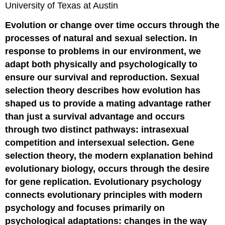
University of Texas at Austin
Evolution or change over time occurs through the
processes of natural and sexual selection. In
response to problems in our environment, we
adapt both physically and psychologically to
ensure our survival and reproduction. Sexual
selection theory describes how evolution has
shaped us to provide a mating advantage rather
than just a survival advantage and occurs
through two distinct pathways: intrasexual
competition and intersexual selection. Gene
selection theory, the modern explanation behind
evolutionary biology, occurs through the desire
for gene replication. Evolutionary psychology
connects evolutionary principles with modern
psychology and focuses primarily on
psychological adaptations: changes in the way