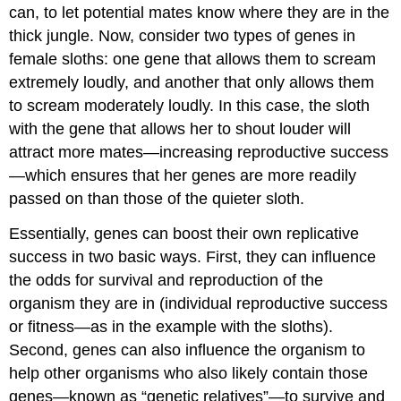
can, to let potential mates know where they are in the
thick jungle. Now, consider two types of genes in
female sloths: one gene that allows them to scream
extremely loudly, and another that only allows them
to scream moderately loudly. In this case, the sloth
with the gene that allows her to shout louder will
attract more mates—increasing reproductive success
—which ensures that her genes are more readily
passed on than those of the quieter sloth.
Essentially, genes can boost their own replicative
success in two basic ways. First, they can influence
the odds for survival and reproduction of the
organism they are in (individual reproductive success
or fitness—as in the example with the sloths).
Second, genes can also influence the organism to
help other organisms who also likely contain those
genes—known as “genetic relatives”—to survive and