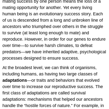
mating success by one person means the loss of a
mating opportunity for another. Yet every living
human being is an evolutionary success story. Each
of us is descended from a long and unbroken line of
ancestors who triumphed over others in the struggle
to survive (at least long enough to mate) and
reproduce. However, in order for our genes to endure
over time—to survive harsh climates, to defeat
predators—we have inherited adaptive, psychological
processes designed to ensure success.
At the broadest level, we can think of organisms,
including humans, as having two large classes of
adaptations
—or traits and behaviors that evolved
over time to increase our reproductive success. The
first class of adaptations are called survival
adaptations: mechanisms that helped our ancestors
handle the “hostile forces of nature.” For example, in