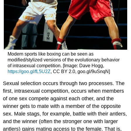
Modern sports like boxing can be seen as
modified/stylized versions of the evolutionary behavior
of intrasexual competition. [Image: Dave Hogg,
https://goo.gl/fL5U2Z
, CC BY 2.0, goo.gl/9uSnqN]
Sexual selection occurs through two processes. The
first, intrasexual competition, occurs when members
of one sex compete against each other, and the
winner gets to mate with a member of the opposite
sex. Male stags, for example, battle with their antlers,
and the winner (often the stronger one with larger
antlers) gains mating access to the female. That is,