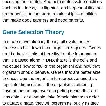
choosing their mates. And both mates value qualities
such as kindness, intelligence, and dependability that
are beneficial to long-term relationships—qualities
that make good partners and good parents.
Gene Selection Theory
In modern evolutionary theory, all evolutionary
processes boil down to an organism’s genes. Genes
are the basic “units of heredity,” or the information
that is passed along in DNA that tells the cells and
molecules how to “build” the organism and how that
organism should behave. Genes that are better able
to encourage the organism to reproduce, and thus
replicate themselves in the organism’s offspring,
have an advantage over competing genes that are
less able. For example, take female sloths: In order
to attract a mate, they will scream as loudly as they