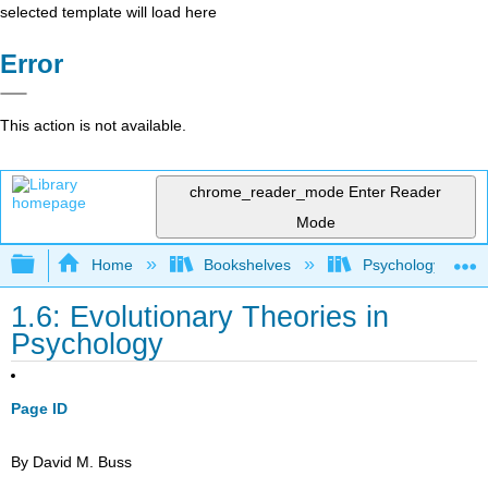
selected template will load here
Error
This action is not available.
chrome_reader_mode
Enter Reader
Mode
Expand/collapse global hierarchy
Home
Bookshelves
Psychology
1.6: Evolutionary Theories in
Psychology
Page ID
By David M. Buss