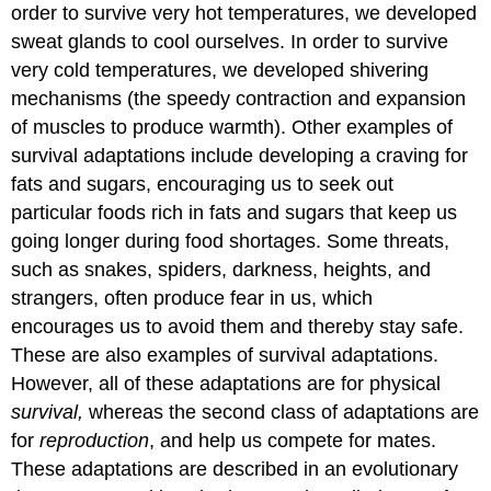
order to survive very hot temperatures, we developed
sweat glands to cool ourselves. In order to survive
very cold temperatures, we developed shivering
mechanisms (the speedy contraction and expansion
of muscles to produce warmth). Other examples of
survival adaptations include developing a craving for
fats and sugars, encouraging us to seek out
particular foods rich in fats and sugars that keep us
going longer during food shortages. Some threats,
such as snakes, spiders, darkness, heights, and
strangers, often produce fear in us, which
encourages us to avoid them and thereby stay safe.
These are also examples of survival adaptations.
However, all of these adaptations are for physical
survival,
whereas the second class of adaptations are
for
reproduction
, and help us compete for mates.
These adaptations are described in an evolutionary