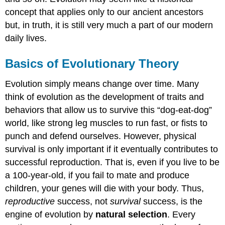
concept that applies only to our ancient ancestors
but, in truth, it is still very much a part of our modern
daily lives.
Basics of Evolutionary Theory
Evolution simply means change over time. Many
think of evolution as the development of traits and
behaviors that allow us to survive this “dog-eat-dog”
world, like strong leg muscles to run fast, or fists to
punch and defend ourselves. However, physical
survival is only important if it eventually contributes to
successful reproduction. That is, even if you live to be
a 100-year-old, if you fail to mate and produce
children, your genes will die with your body. Thus,
reproductive
success, not
survival
success, is the
engine of evolution by
natural selection
. Every