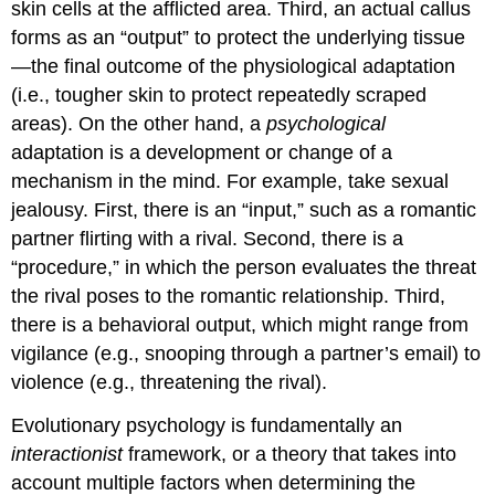
skin cells at the afflicted area. Third, an actual callus
forms as an “output” to protect the underlying tissue
—the final outcome of the physiological adaptation
(i.e., tougher skin to protect repeatedly scraped
areas). On the other hand, a
psychological
adaptation is a development or change of a
mechanism in the mind. For example, take sexual
jealousy. First, there is an “input,” such as a romantic
partner flirting with a rival. Second, there is a
“procedure,” in which the person evaluates the threat
the rival poses to the romantic relationship. Third,
there is a behavioral output, which might range from
vigilance (e.g., snooping through a partner’s email) to
violence (e.g., threatening the rival).
Evolutionary psychology is fundamentally an
interactionist
framework, or a theory that takes into
account multiple factors when determining the