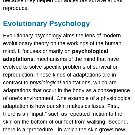
because they helped our ancestors survive and/or
reproduce.
Evolutionary Psychology
Evolutionary psychology aims the lens of modern
evolutionary theory on the workings of the human
mind. It focuses primarily on
psychological
adaptations
: mechanisms of the mind that have
evolved to solve specific problems of survival or
reproduction. These kinds of adaptations are in
contrast to
physiological
adaptations, which are
adaptations that occur in the body as a consequence
of one’s environment. One example of a physiological
adaptation is how our skin makes calluses. First,
there is an “input,” such as repeated friction to the
skin on the bottom of our feet from walking. Second,
there is a “procedure,” in which the skin grows new