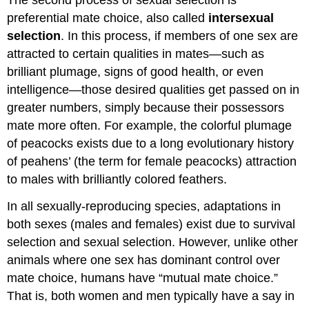
The second process of sexual selection is
preferential mate choice, also called
intersexual
selection
. In this process, if members of one sex are
attracted to certain qualities in mates—such as
brilliant plumage, signs of good health, or even
intelligence—those desired qualities get passed on in
greater numbers, simply because their possessors
mate more often. For example, the colorful plumage
of peacocks exists due to a long evolutionary history
of peahens’ (the term for female peacocks) attraction
to males with brilliantly colored feathers.
In all sexually-reproducing species, adaptations in
both sexes (males and females) exist due to survival
selection and sexual selection. However, unlike other
animals where one sex has dominant control over
mate choice, humans have “mutual mate choice.”
That is, both women and men typically have a say in