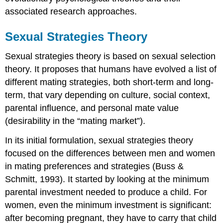
associated research approaches.
Sexual Strategies Theory
Sexual strategies theory is based on sexual selection
theory. It proposes that humans have evolved a list of
different mating strategies, both short-term and long-
term, that vary depending on culture, social context,
parental influence, and personal mate value
(desirability in the “mating market”).
In its initial formulation, sexual strategies theory
focused on the differences between men and women
in mating preferences and strategies (Buss &
Schmitt, 1993). It started by looking at the minimum
parental investment needed to produce a child. For
women, even the minimum investment is significant:
after becoming pregnant, they have to carry that child