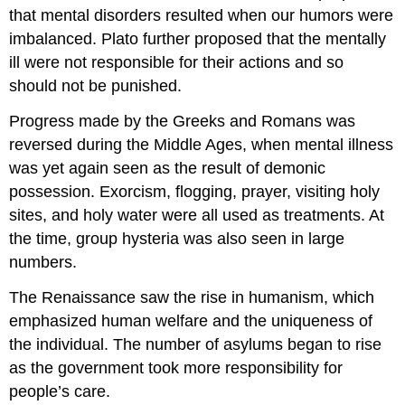
that mental disorders resulted when our humors were
imbalanced. Plato further proposed that the mentally
ill were not responsible for their actions and so
should not be punished.
Progress made by the Greeks and Romans was
reversed during the Middle Ages, when mental illness
was yet again seen as the result of demonic
possession. Exorcism, flogging, prayer, visiting holy
sites, and holy water were all used as treatments. At
the time, group hysteria was also seen in large
numbers.
The Renaissance saw the rise in humanism, which
emphasized human welfare and the uniqueness of
the individual. The number of asylums began to rise
as the government took more responsibility for
people’s care.