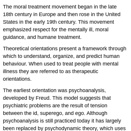
The moral treatment movement began in the late
18th century in Europe and then rose in the United
States in the early 19th century. This movement
emphasized respect for the mentally ill, moral
guidance, and humane treatment.
Theoretical orientations present a framework through
which to understand, organize, and predict human
behaviour. When used to treat people with mental
illness they are referred to as therapeutic
orientations.
The earliest orientation was psychoanalysis,
developed by Freud. This model suggests that
psychiatric problems are the result of tension
between the id, superego, and ego. Although
psychoanalysis is still practiced today it has largely
been replaced by psychodynamic theory, which uses