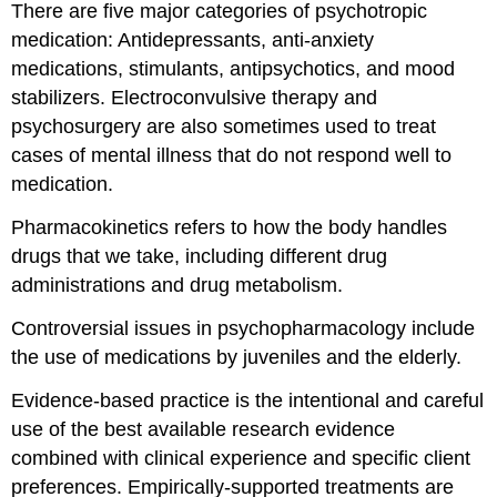
There are five major categories of psychotropic
medication: Antidepressants, anti-anxiety
medications, stimulants, antipsychotics, and mood
stabilizers. Electroconvulsive therapy and
psychosurgery are also sometimes used to treat
cases of mental illness that do not respond well to
medication.
Pharmacokinetics refers to how the body handles
drugs that we take, including different drug
administrations and drug metabolism.
Controversial issues in psychopharmacology include
the use of medications by juveniles and the elderly.
Evidence-based practice is the intentional and careful
use of the best available research evidence
combined with clinical experience and specific client
preferences. Empirically-supported treatments are