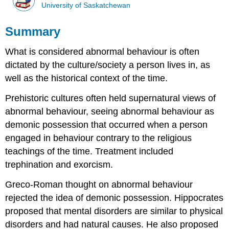
University of Saskatchewan
Summary
What is considered abnormal behaviour is often
dictated by the culture/society a person lives in, as
well as the historical context of the time.
Prehistoric cultures often held supernatural views of
abnormal behaviour, seeing abnormal behaviour as
demonic possession that occurred when a person
engaged in behaviour contrary to the religious
teachings of the time. Treatment included
trephination and exorcism.
Greco-Roman thought on abnormal behaviour
rejected the idea of demonic possession. Hippocrates
proposed that mental disorders are similar to physical
disorders and had natural causes. He also proposed