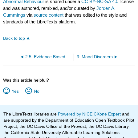
Abnormal Behaviour
is shared under a
CC BY-NC-SA 4.0
license
and was authored, remixed, and/or curated by
Jorden A.
Cummings
via
source content
that was edited to the style and
standards of the LibreTexts platform.
Back to top
2.5: Evidence Based Practice and Empirically Supported Treatments
3: Mood Disorders
Was this article helpful?
Yes
No
The LibreTexts libraries are
Powered by NICE CXone Expert
and
are supported by the Department of Education Open Textbook Pilot
Project, the UC Davis Office of the Provost, the UC Davis Library,
the California State University Affordable Learning Solutions