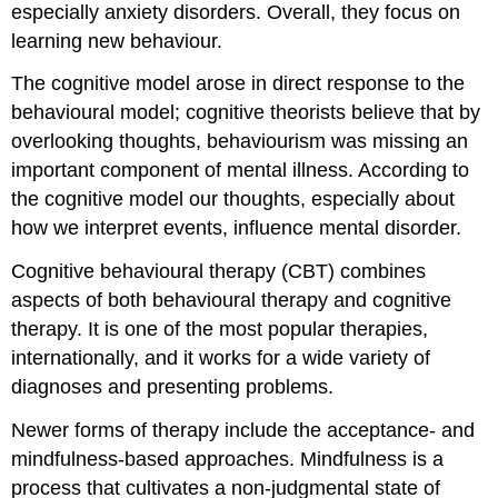
especially anxiety disorders. Overall, they focus on
learning new behaviour.
The cognitive model arose in direct response to the
behavioural model; cognitive theorists believe that by
overlooking thoughts, behaviourism was missing an
important component of mental illness. According to
the cognitive model our thoughts, especially about
how we interpret events, influence mental disorder.
Cognitive behavioural therapy (CBT) combines
aspects of both behavioural therapy and cognitive
therapy. It is one of the most popular therapies,
internationally, and it works for a wide variety of
diagnoses and presenting problems.
Newer forms of therapy include the acceptance- and
mindfulness-based approaches. Mindfulness is a
process that cultivates a non-judgmental state of