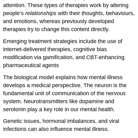
attention. These types of therapies work by altering
people’s
relationships
with their thoughts, behaviours,
and emotions, whereas previously developed
therapies try to change this content directly.
Emerging treatment strategies include the use of
internet-delivered therapies, cognitive bias
modification via gamification, and CBT-enhancing
pharmaceutical agents
The biological model explains how mental illness
develops a medical perspective. The neuron is the
fundamental unit of communication of the nervous
system. Neurotransmitters like dopamine and
serotonin play a key role in our mental health.
Genetic issues, hormonal imbalances, and viral
infections can also influence mental illness.