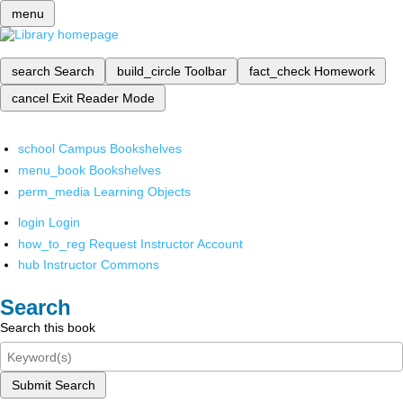
menu
search
Search
build_circle
Toolbar
fact_check
Homework
cancel
Exit Reader Mode
school
Campus Bookshelves
menu_book
Bookshelves
perm_media
Learning Objects
login
Login
how_to_reg
Request Instructor Account
hub
Instructor Commons
Search
Search this book
Submit Search