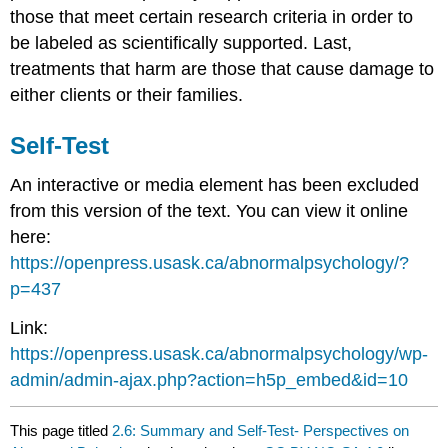
those that meet certain research criteria in order to
be labeled as scientifically supported. Last,
treatments that harm are those that cause damage to
either clients or their families.
Self-Test
An interactive or media element has been excluded
from this version of the text. You can view it online
here:
https://openpress.usask.ca/abnormalpsychology/?
p=437
Link:
https://openpress.usask.ca/abnormalpsychology/wp-
admin/admin-ajax.php?action=h5p_embed&id=10
This page titled
2.6: Summary and Self-Test- Perspectives on