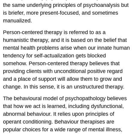
the same underlying principles of psychoanalysis but
is briefer, more present-focused, and sometimes
manualized.
Person-centered therapy is referred to as a
humanistic therapy, and it is based on the belief that
mental health problems arise when our innate human
tendency for self-actualization gets blocked
somehow. Person-centered therapy believes that
providing clients with unconditional positive regard
and a place of support will allow them to grow and
change. In this sense, it is an unstructured therapy.
The behavioural model of psychopathology believes
that how we act is learned, including dysfunctional,
abnormal behaviour. It relies upon principles of
operant conditioning. Behaviour therapises are
popular choices for a wide range of mental illness,