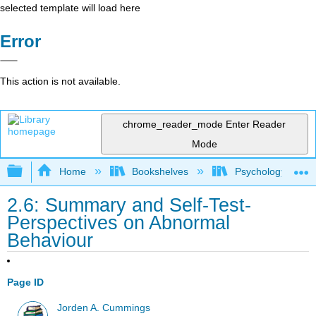
selected template will load here
Error
This action is not available.
chrome_reader_mode
Enter Reader
Mode
Expand/collapse global hierarchy
Home
Bookshelves
Psychology
2.6: Summary and Self-Test-
Perspectives on Abnormal
Behaviour
Page ID
Jorden A. Cummings