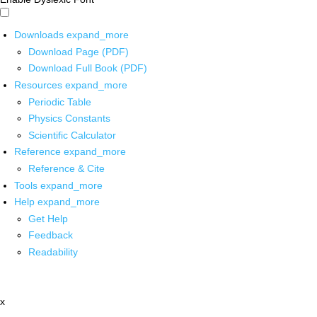
Downloads
expand_more
Download Page (PDF)
Download Full Book (PDF)
Resources
expand_more
Periodic Table
Physics Constants
Scientific Calculator
Reference
expand_more
Reference & Cite
Tools
expand_more
Help
expand_more
Get Help
Feedback
Readability
x