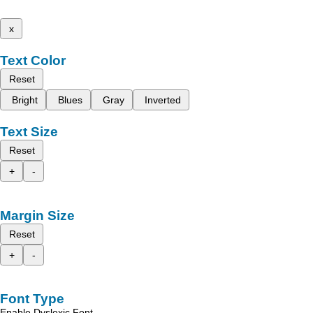
x
Text Color
Reset
Bright
Blues
Gray
Inverted
Text Size
Reset
+
-
Margin Size
Reset
+
-
Font Type
Enable Dyslexic Font