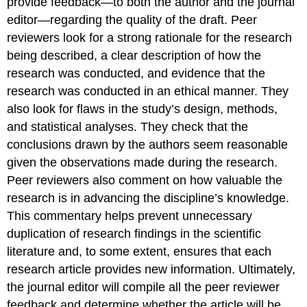
provide feedback—to both the author and the journal
editor—regarding the quality of the draft. Peer
reviewers look for a strong rationale for the research
being described, a clear description of how the
research was conducted, and evidence that the
research was conducted in an ethical manner. They
also look for flaws in the study’s design, methods,
and statistical analyses. They check that the
conclusions drawn by the authors seem reasonable
given the observations made during the research.
Peer reviewers also comment on how valuable the
research is in advancing the discipline’s knowledge.
This commentary helps prevent unnecessary
duplication of research findings in the scientific
literature and, to some extent, ensures that each
research article provides new information. Ultimately,
the journal editor will compile all the peer reviewer
feedback and determine whether the article will be