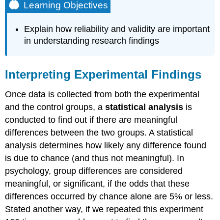
Learning Objectives
Explain how reliability and validity are important
in understanding research findings
Interpreting Experimental Findings
Once data is collected from both the experimental
and the control groups, a
statistical analysis
is
conducted to find out if there are meaningful
differences between the two groups. A statistical
analysis determines how likely any difference found
is due to chance (and thus not meaningful). In
psychology, group differences are considered
meaningful, or significant, if the odds that these
differences occurred by chance alone are 5% or less.
Stated another way, if we repeated this experiment