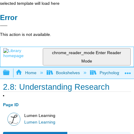
selected template will load here
Error
This action is not available.
chrome_reader_mode
Enter Reader
Mode
Expand/collapse global hierarchy
Home
Bookshelves
Psychology
2.8: Understanding Research
Page ID
Lumen Learning
Lumen Learning