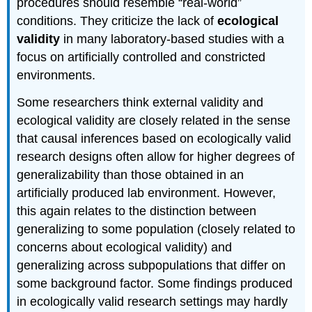
procedures should resemble “real-world”
conditions. They criticize the lack of
ecological
validity
in many laboratory-based studies with a
focus on artificially controlled and constricted
environments.
Some researchers think external validity and
ecological validity are closely related in the sense
that causal inferences based on ecologically valid
research designs often allow for higher degrees of
generalizability than those obtained in an
artificially produced lab environment. However,
this again relates to the distinction between
generalizing to some population (closely related to
concerns about ecological validity) and
generalizing across subpopulations that differ on
some background factor. Some findings produced
in ecologically valid research settings may hardly