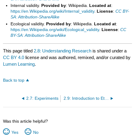
Internal validity.
Provided by
: Wikipedia.
Located at
:
https://en.Wikipedia.org/wiki/Internal_validity
.
License
:
CC BY-
SA: Attribution-ShareAlike
Ecological validity.
Provided by
: Wikipedia.
Located at
:
https://en.Wikipedia.org/wiki/Ecological_validity
.
License
:
CC
BY-SA: Attribution-ShareAlike
This page titled
2.8: Understanding Research
is shared under a
CC BY 4.0
license and was authored, remixed, and/or curated by
Lumen Learning
.
Back to top
2.7: Experiments
2.9: Introduction to Ethics in Abnormal Psychology
Was this article helpful?
Yes
No