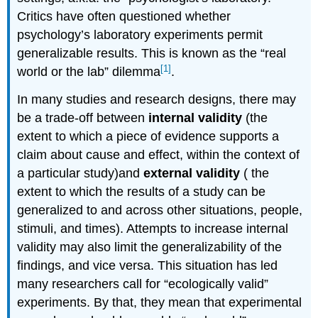
Critics have often questioned whether
psychology’s laboratory experiments permit
generalizable results. This is known as the “real
[1]
world or the lab” dilemma
.
In many studies and research designs, there may
be a trade-off between
internal validity
(the
extent to which a piece of evidence supports a
claim about cause and effect, within the context of
a particular study)and
external validity
( the
extent to which the results of a study can be
generalized to and across other situations, people,
stimuli, and times). Attempts to increase internal
validity may also limit the generalizability of the
findings, and vice versa. This situation has led
many researchers call for “ecologically valid”
experiments. By that, they mean that experimental