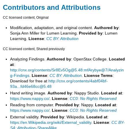
Contributors and Attributions
CC licensed content, Original
Modification, adaptation, and original content.
Authored by
:
Sonja Ann Miller for Lumen Learning.
Provided by
: Lumen
Learning.
License
:
CC BY: Attribution
CC licensed content, Shared previously
Analyzing Findings.
Authored by
: OpenStax College.
Located
at
:
http://cnx.org/contents/Sr8Ev5Og@5.48:mfArybye@7/Analyzin
g-Findings
.
License
:
CC BY: Attribution
.
License Terms
:
Download for free at
http://cnx.org/contents/4abf04bf-
93a...fd46e68cc@5.48
Hand writing image.
Authored by
: Nappy Studio.
Located at
:
https://www.nappy.co/
.
License
:
CC0: No Rights Reserved
Reading from computer.
Provided by
: Nappy.
Located at
:
https://www.nappy.co/
.
License
:
CC0: No Rights Reserved
External validity.
Provided by
: Wikipedia.
Located at
:
https://en.Wikipedia.org/wiki/External_validity
.
License
:
CC BY-
SA: Attribution-ShareAlike