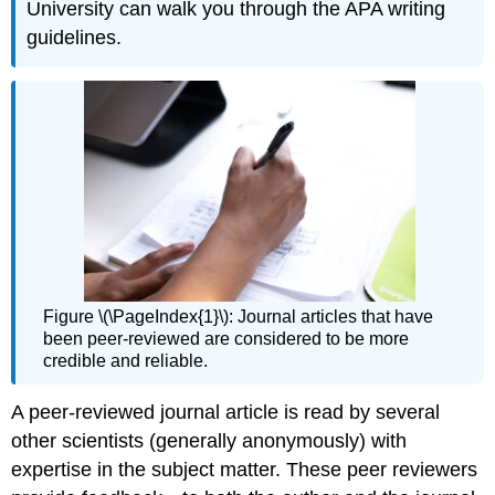
University can walk you through the APA writing
guidelines.
Figure \(\PageIndex{1}\): Journal articles that have
been peer-reviewed are considered to be more
credible and reliable.
A peer-reviewed journal article is read by several
other scientists (generally anonymously) with
expertise in the subject matter. These peer reviewers