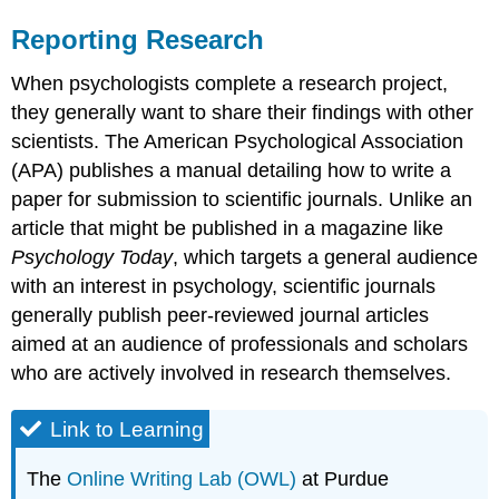
Reporting Research
When psychologists complete a research project,
they generally want to share their findings with other
scientists. The American Psychological Association
(APA) publishes a manual detailing how to write a
paper for submission to scientific journals. Unlike an
article that might be published in a magazine like
Psychology Today
, which targets a general audience
with an interest in psychology, scientific journals
generally publish peer-reviewed journal articles
aimed at an audience of professionals and scholars
who are actively involved in research themselves.
Link to Learning
The
Online Writing Lab (OWL)
at Purdue