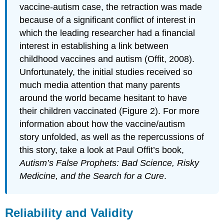
vaccine-autism case, the retraction was made
because of a significant conflict of interest in
which the leading researcher had a financial
interest in establishing a link between
childhood vaccines and autism (Offit, 2008).
Unfortunately, the initial studies received so
much media attention that many parents
around the world became hesitant to have
their children vaccinated (Figure 2). For more
information about how the vaccine/autism
story unfolded, as well as the repercussions of
this story, take a look at Paul Offit’s book,
Autism’s False Prophets: Bad Science, Risky
Medicine, and the Search for a Cure
.
Reliability and Validity