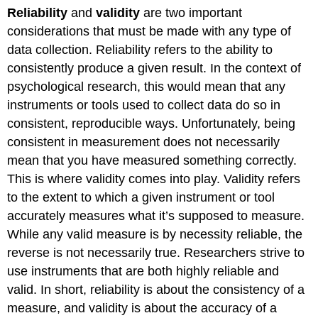
Reliability
and
validity
are two important
considerations that must be made with any type of
data collection. Reliability refers to the ability to
consistently produce a given result. In the context of
psychological research, this would mean that any
instruments or tools used to collect data do so in
consistent, reproducible ways. Unfortunately, being
consistent in measurement does not necessarily
mean that you have measured something correctly.
This is where validity comes into play. Validity refers
to the extent to which a given instrument or tool
accurately measures what it’s supposed to measure.
While any valid measure is by necessity reliable, the
reverse is not necessarily true. Researchers strive to
use instruments that are both highly reliable and
valid. In short, reliability is about the consistency of a
measure, and validity is about the accuracy of a