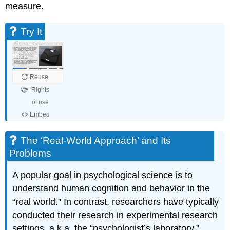
measure.
Try It
The ‘Real-World Approach’ and Its
Problems
A popular goal in psychological science is to
understand human cognition and behavior in the
“real world.” In contrast, researchers have typically
conducted their research in experimental research
settings, a.k.a. the “psychologist’s laboratory.”