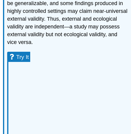
be generalizable, and some findings produced in
highly controlled settings may claim near-universal
external validity. Thus, external and ecological
validity are independent—a study may possess
external validity but not ecological validity, and
vice versa.
Try It