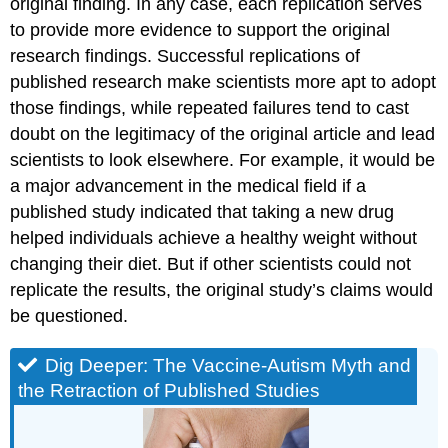
original finding. In any case, each replication serves
to provide more evidence to support the original
research findings. Successful replications of
published research make scientists more apt to adopt
those findings, while repeated failures tend to cast
doubt on the legitimacy of the original article and lead
scientists to look elsewhere. For example, it would be
a major advancement in the medical field if a
published study indicated that taking a new drug
helped individuals achieve a healthy weight without
changing their diet. But if other scientists could not
replicate the results, the original study’s claims would
be questioned.
Dig Deeper: The Vaccine-Autism Myth and
the Retraction of Published Studies