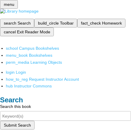
menu
search
Search
build_circle
Toolbar
fact_check
Homework
cancel
Exit Reader Mode
school
Campus Bookshelves
menu_book
Bookshelves
perm_media
Learning Objects
login
Login
how_to_reg
Request Instructor Account
hub
Instructor Commons
Search
Search this book
Submit Search