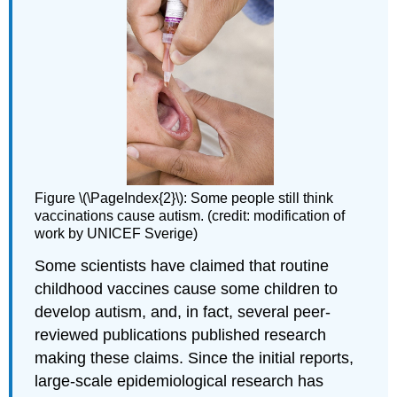
Figure \(\PageIndex{2}\): Some people still think
vaccinations cause autism. (credit: modification of
work by UNICEF Sverige)
Some scientists have claimed that routine
childhood vaccines cause some children to
develop autism, and, in fact, several peer-
reviewed publications published research
making these claims. Since the initial reports,
large-scale epidemiological research has