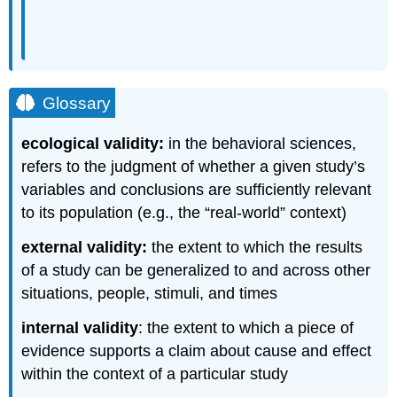
Glossary
ecological validity:
in the behavioral sciences,
refers to the judgment of whether a given study’s
variables and conclusions are sufficiently relevant
to its population (e.g., the “real-world” context)
external validity:
the extent to which the results
of a study can be generalized to and across other
situations, people, stimuli, and times
internal validity
: the extent to which a piece of
evidence supports a claim about cause and effect
within the context of a particular study