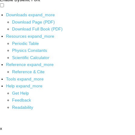
Downloads
expand_more
Download Page (PDF)
Download Full Book (PDF)
Resources
expand_more
Periodic Table
Physics Constants
Scientific Calculator
Reference
expand_more
Reference & Cite
Tools
expand_more
Help
expand_more
Get Help
Feedback
Readability
x