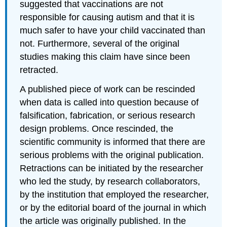
suggested that vaccinations are not
responsible for causing autism and that it is
much safer to have your child vaccinated than
not. Furthermore, several of the original
studies making this claim have since been
retracted.
A published piece of work can be rescinded
when data is called into question because of
falsification, fabrication, or serious research
design problems. Once rescinded, the
scientific community is informed that there are
serious problems with the original publication.
Retractions can be initiated by the researcher
who led the study, by research collaborators,
by the institution that employed the researcher,
or by the editorial board of the journal in which
the article was originally published. In the