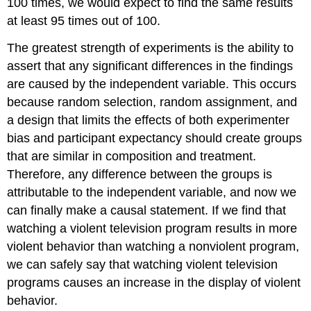
100 times, we would expect to find the same results
at least 95 times out of 100.
The greatest strength of experiments is the ability to
assert that any significant differences in the findings
are caused by the independent variable. This occurs
because random selection, random assignment, and
a design that limits the effects of both experimenter
bias and participant expectancy should create groups
that are similar in composition and treatment.
Therefore, any difference between the groups is
attributable to the independent variable, and now we
can finally make a causal statement. If we find that
watching a violent television program results in more
violent behavior than watching a nonviolent program,
we can safely say that watching violent television
programs causes an increase in the display of violent
behavior.