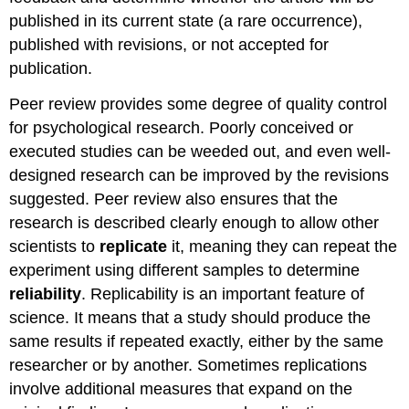
published in its current state (a rare occurrence),
published with revisions, or not accepted for
publication.
Peer review provides some degree of quality control
for psychological research. Poorly conceived or
executed studies can be weeded out, and even well-
designed research can be improved by the revisions
suggested. Peer review also ensures that the
research is described clearly enough to allow other
scientists to
replicate
it, meaning they can repeat the
experiment using different samples to determine
reliability
. Replicability is an important feature of
science. It means that a study should produce the
same results if repeated exactly, either by the same
researcher or by another. Sometimes replications
involve additional measures that expand on the