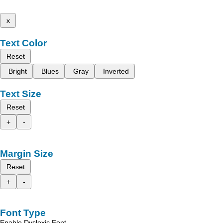
x
Text Color
Reset
Bright
Blues
Gray
Inverted
Text Size
Reset
+
-
Margin Size
Reset
+
-
Font Type
Enable Dyslexic Font