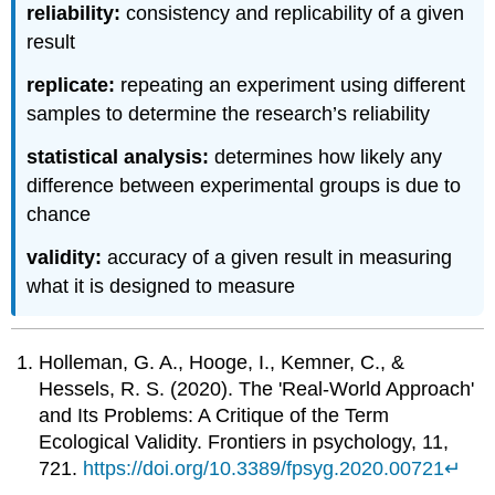
reliability:
consistency and replicability of a given
result
replicate:
repeating an experiment using different
samples to determine the research’s reliability
statistical analysis:
determines how likely any
difference between experimental groups is due to
chance
validity:
accuracy of a given result in measuring
what it is designed to measure
Holleman, G. A., Hooge, I., Kemner, C., &
Hessels, R. S. (2020). The 'Real-World Approach'
and Its Problems: A Critique of the Term
Ecological Validity. Frontiers in psychology, 11,
721.
https://doi.org/10.3389/fpsyg.2020.00721
↵