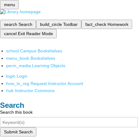
menu
search
Search
build_circle
Toolbar
fact_check
Homework
cancel
Exit Reader Mode
school
Campus Bookshelves
menu_book
Bookshelves
perm_media
Learning Objects
login
Login
how_to_reg
Request Instructor Account
hub
Instructor Commons
Search
Search this book
Submit Search