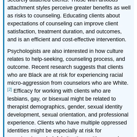
attachment styles perceive greater benefits as well
as risks to counseling. Educating clients about
expectations of counseling can improve client
satisfaction, treatment duration, and outcomes,
and is an efficient and cost-effective intervention.
Psychologists are also interested in how culture
relates to help-seeking, counseling process, and
outcome. Recent research suggests that clients
who are Black are at risk for experiencing racial
micro-aggression from counselors who are White.
[2]
Efficacy for working with clients who are
lesbians, gay, or bisexual might be related to
therapist demographics, gender, sexual identity
development, sexual orientation, and professional
experience. Clients who have multiple oppressed
identities might be especially at risk for