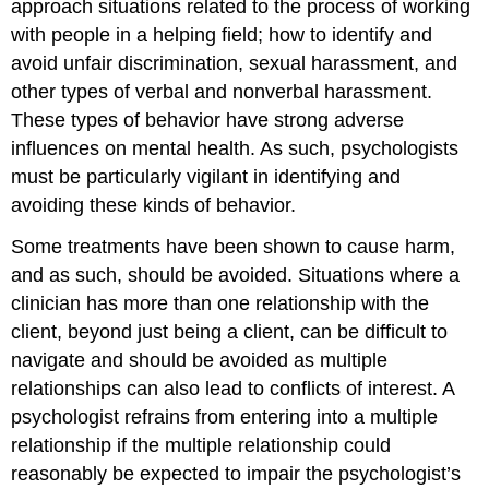
approach situations related to the process of working
with people in a helping field; how to identify and
avoid unfair discrimination, sexual harassment, and
other types of verbal and nonverbal harassment.
These types of behavior have strong adverse
influences on mental health. As such, psychologists
must be particularly vigilant in identifying and
avoiding these kinds of behavior.
Some treatments have been shown to cause harm,
and as such, should be avoided. Situations where a
clinician has more than one relationship with the
client, beyond just being a client, can be difficult to
navigate and should be avoided as multiple
relationships can also lead to conflicts of interest. A
psychologist refrains from entering into a multiple
relationship if the multiple relationship could
reasonably be expected to impair the psychologist’s