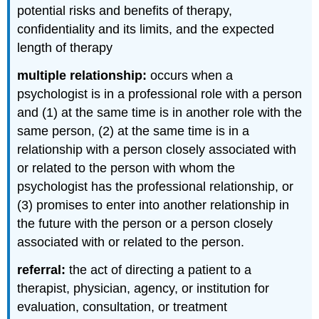
potential risks and benefits of therapy,
confidentiality and its limits, and the expected
length of therapy
multiple relationship:
occurs when a
psychologist is in a professional role with a person
and (1) at the same time is in another role with the
same person, (2) at the same time is in a
relationship with a person closely associated with
or related to the person with whom the
psychologist has the professional relationship, or
(3) promises to enter into another relationship in
the future with the person or a person closely
associated with or related to the person.
referral:
the act of directing a patient to a
therapist, physician, agency, or institution for
evaluation, consultation, or treatment