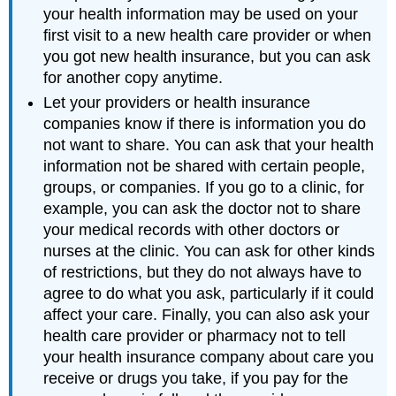
your health information may be used on your
first visit to a new health care provider or when
you got new health insurance, but you can ask
for another copy anytime.
Let your providers or health insurance
companies know if there is information you do
not want to share. You can ask that your health
information not be shared with certain people,
groups, or companies. If you go to a clinic, for
example, you can ask the doctor not to share
your medical records with other doctors or
nurses at the clinic. You can ask for other kinds
of restrictions, but they do not always have to
agree to do what you ask, particularly if it could
affect your care. Finally, you can also ask your
health care provider or pharmacy not to tell
your health insurance company about care you
receive or drugs you take, if you pay for the