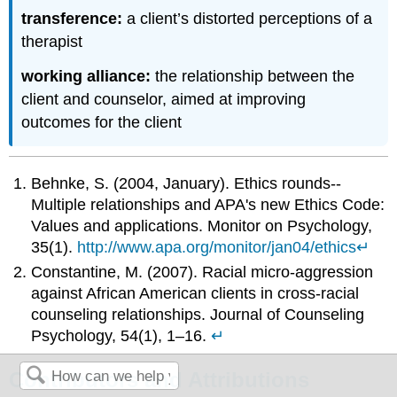
transference:
a client’s distorted perceptions of a
therapist
working alliance:
the relationship between the
client and counselor, aimed at improving
outcomes for the client
Behnke, S. (2004, January). Ethics rounds--
Multiple relationships and APA's new Ethics Code:
Values and applications. Monitor on Psychology,
35(1).
http://www.apa.org/monitor/jan04/ethics
↵
Constantine, M. (2007). Racial micro-aggression
against African American clients in cross-racial
counseling relationships. Journal of Counseling
Psychology, 54(1), 1–16.
↵
Contributors and Attributions