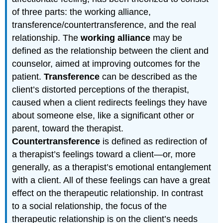
of three parts: the working alliance,
transference/countertransference, and the real
relationship. The
working alliance
may be
defined as the relationship between the client and
counselor, aimed at improving outcomes for the
patient.
Transference
can be described as the
client’s distorted perceptions of the therapist,
caused when a client redirects feelings they have
about someone else, like a significant other or
parent, toward the therapist.
Countertransference
is defined as redirection of
a therapist’s feelings toward a client—or, more
generally, as a therapist’s emotional entanglement
with a client. All of these feelings can have a great
effect on the therapeutic relationship. In contrast
to a social relationship, the focus of the
therapeutic relationship is on the client’s needs