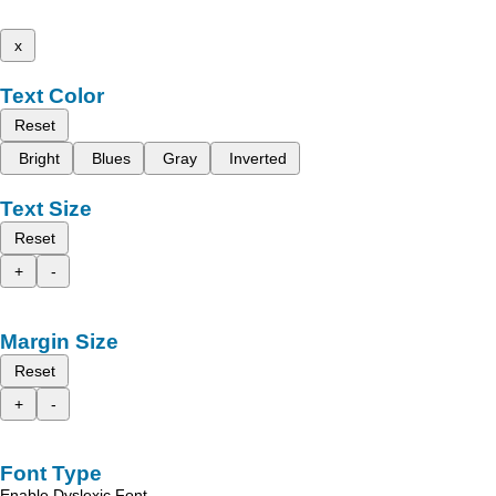
x
Text Color
Reset
Bright
Blues
Gray
Inverted
Text Size
Reset
+
-
Margin Size
Reset
+
-
Font Type
Enable Dyslexic Font