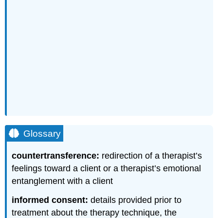
Glossary
countertransference:
redirection of a therapist’s
feelings toward a client or a therapist’s emotional
entanglement with a client
informed consent:
details provided prior to
treatment about the therapy technique, the