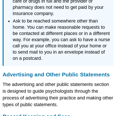
care or drugs in full and the provider or
pharmacy does not need to get paid by your
insurance company.
Ask to be reached somewhere other than
home. You can make reasonable requests to
be contacted at different places or in a different
way. For example, you can ask to have a nurse
call you at your office instead of your home or
to send mail to you in an envelope instead of
on a postcard.
Advertising and Other Public Statements
The advertising and other public statements section
is designed to guide psychologists through the
process of advertising their practice and making other
types of public statements.