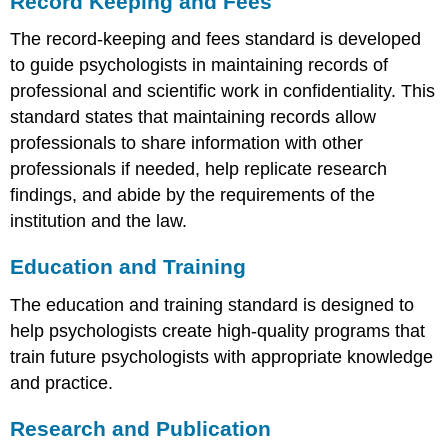
Record Keeping and Fees
The record-keeping and fees standard is developed
to guide psychologists in maintaining records of
professional and scientific work in confidentiality. This
standard states that maintaining records allow
professionals to share information with other
professionals if needed, help replicate research
findings, and abide by the requirements of the
institution and the law.
Education and Training
The education and training standard is designed to
help psychologists create high-quality programs that
train future psychologists with appropriate knowledge
and practice.
Research and Publication