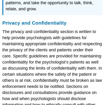
patterns, and take the opportunity to talk, think,
relate, and grow.
Privacy and Confidentiality
The privacy and confidentiality section is written to
help provide psychologists with guidelines for
maintaining appropriate confidentiality and respecting
the privacy of the clients and patients under their
care. Specific guidelines are provided for maintaining
confidentiality for the psychologist’s patients as well
as discussing the limits of confidentiality with them. In
certain situations where the safety of the patient or
others is at risk, confidentiality must be broken as law
enforcement needs to be notified. Sections on
disclosures and consultations provide guidance on
how and when psychologists should disclose
information and how to ethically consult with other