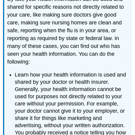
shared for specific reasons not directly related to
your care, like making sure doctors give good
care, making sure nursing homes are clean and
safe, reporting when the flu is in your area, or
reporting as required by state or federal law. In
many of these cases, you can find out who has
seen your health information. You can do the
following:
Learn how your health information is used and
shared by your doctor or health insurer.
Generally, your health information cannot be
used for purposes not directly related to your
care without your permission. For example,
your doctor cannot give it to your employer, or
share it for things like marketing and
advertising, without your written authorization.
You probably received a notice telling you how