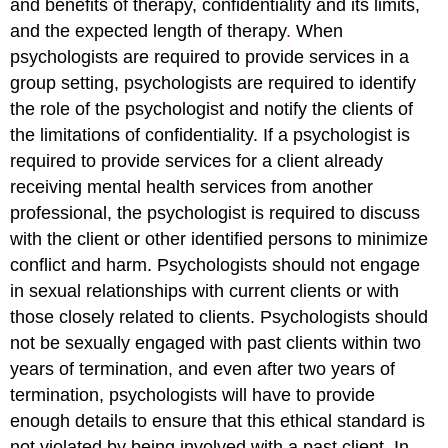
and benefits of therapy, confidentiality and its limits,
and the expected length of therapy
.
When
psychologists are required to provide services in a
group setting, psychologists are required to identify
the role of the psychologist and notify the clients of
the limitations of confidentiality. If a psychologist is
required to provide services for a client already
receiving mental health services from another
professional, the psychologist is required to discuss
with the client or other identified persons to minimize
conflict and harm. Psychologists should not engage
in sexual relationships with current clients or with
those closely related to clients. Psychologists should
not be sexually engaged with past clients within two
years of termination, and even after two years of
termination, psychologists will have to provide
enough details to ensure that this ethical standard is
not violated by being involved with a past client. In