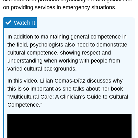
on providing services in emergency situations.
Watch It
In addition to maintaining general competence in
the field, psychologists also need to demonstrate
cultural competence, showing respect and
understanding when working with people from
varied cultural backgrounds.
In this video, Lilian Comas-Díaz discusses why
this is so important as she talks about her book
“Multicultural Care: A Clinician’s Guide to Cultural
Competence.”