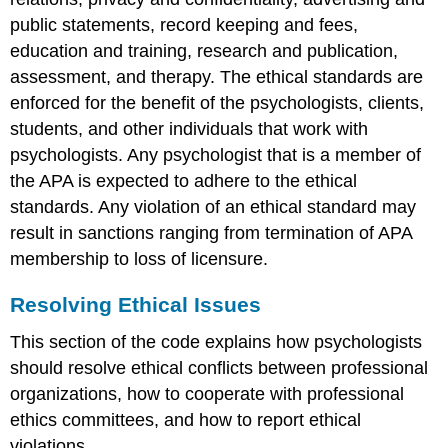
public statements, record keeping and fees,
education and training, research and publication,
assessment, and therapy. The ethical standards are
enforced for the benefit of the psychologists, clients,
students, and other individuals that work with
psychologists. Any psychologist that is a member of
the APA is expected to adhere to the ethical
standards. Any violation of an ethical standard may
result in sanctions ranging from termination of APA
membership to loss of licensure.
Resolving Ethical Issues
This section of the code explains how psychologists
should resolve ethical conflicts between professional
organizations, how to cooperate with professional
ethics committees, and how to report ethical
violations.