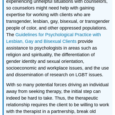
experiencing unhelpful situations with counselors,
so counselors might need help with gaining
expertise for working with clients who are
transgender, lesbian, gay, bisexual, or transgender
people of color, and other oppressed populations.
The
Guidelines for Psychological Practice with
Lesbian, Gay and Bisexual Clients
provide
assistance to psychologists in areas such as
religion and spirituality, the differentiation of
gender identity and sexual orientation,
socioeconomic and workplace issues, and the use
and dissemination of research on LGBT issues.
With so many potential forces driving an individual
away from seeking therapy, the initial step can
indeed be hard to take. Thus, the therapeutic
relationship requires the client to be willing to work
with the therapist in a partnership, break old