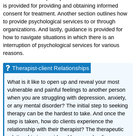
is provided for providing and obtaining informed
consent for treatment. Another section outlines how
to provide psychological services to or through
organizations. And lastly, guidance is provided for
how to navigate situations in which there is an
interruption of psychological services for various
reasons.
Therapist-client Relationships
What is it like to open up and reveal your most
vulnerable and painful feelings to another person
when you are struggling with depression, anxiety,
or any mental disorder? The initial step to seeking
therapy can be the hardest to take. And once the
step is taken, how do clients experience the
relationship with their therapist? The therapeutic