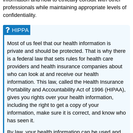
professionals while maintaining appropriate levels of
confidentiality.
HIPPA
Most of us feel that our health information is
private and should be protected. That is why there
is a federal law that sets rules for health care
providers and health insurance companies about
who can look at and receive our health
information. This law, called the Health Insurance
Portability and Accountability Act of 1996 (HIPAA),
gives you rights over your health information,
including the right to get a copy of your
information, make sure it is correct, and know who
has seen it.
By law, your health information can be used and