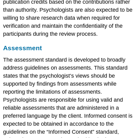
publication credits based on the contributions rather
than authority. Psychologists are also expected to be
willing to share research data when required for
verification and maintain the confidentiality of the
participants during the review process.
Assessment
The assessment standard is developed to broadly
address guidelines on assessments. This standard
states that the psychologist’s views should be
supported by findings from assessments while
reporting the limitations of assessments.
Psychologists are responsible for using valid and
reliable assessments that are administered in a
preferred language by the client. Informed consent is
expected to be obtained in accordance to the
guidelines on the “Informed Consent” standard,