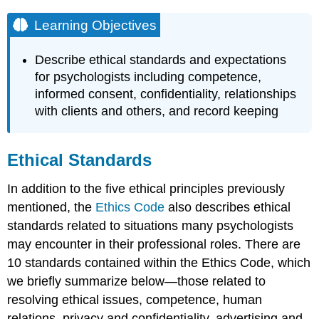
Learning Objectives
Describe ethical standards and expectations
for psychologists including competence,
informed consent, confidentiality, relationships
with clients and others, and record keeping
Ethical Standards
In addition to the five ethical principles previously
mentioned, the
Ethics Code
also describes ethical
standards related to situations many psychologists
may encounter in their professional roles. There are
10 standards contained within the Ethics Code, which
we briefly summarize below—those related to
resolving ethical issues, competence, human
relations, privacy and confidentiality, advertising and