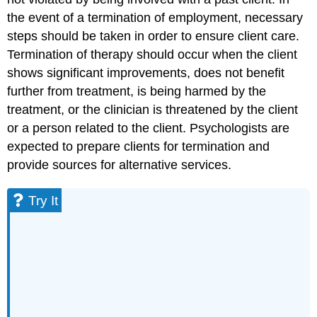
the event of a termination of employment, necessary
steps should be taken in order to ensure client care.
Termination of therapy should occur when the client
shows significant improvements, does not benefit
further from treatment, is being harmed by the
treatment, or the clinician is threatened by the client
or a person related to the client. Psychologists are
expected to prepare clients for termination and
provide sources for alternative services.
Try It