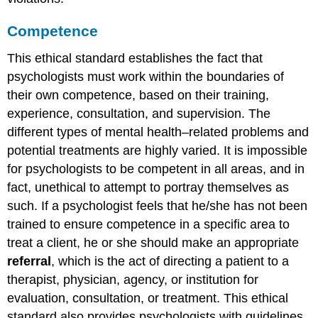
Competence
This ethical standard establishes the fact that
psychologists must work within the boundaries of
their own competence, based on their training,
experience, consultation, and supervision. The
different types of mental health–related problems and
potential treatments are highly varied. It is impossible
for psychologists to be competent in all areas, and in
fact, unethical to attempt to portray themselves as
such. If a psychologist feels that he/she has not been
trained to ensure competence in a specific area to
treat a client, he or she should make an appropriate
referral
, which is the act of directing a patient to a
therapist, physician, agency, or institution for
evaluation, consultation, or treatment. This ethical
standard also provides psychologists with guidelines