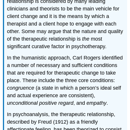
relationship is considered by many leading
clinicians and theorists to be the main vehicle for
client change and it is the means by which a
therapist and a client hope to engage with each
other. Some may argue that the nature and quality
of the therapeutic relationship is
the
most
significant curative factor in psychotherapy.
In the humanistic approach, Carl Rogers identified
a number of necessary and sufficient conditions
that are required for therapeutic change to take
place. These include the three core conditions:
congruence
(a state in which a person’s ideal self
and actual experience are consistent),
unconditional positive regard
, and
empathy
.
In psychoanalysis, the therapeutic relationship,
described by Freud (1912) as a friendly
affectionate feeling, has been theorized to consist