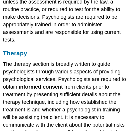
unless the assessment is required by the law, a
routine practice, or required to test for the ability to
make decisions. Psychologists are required to be
appropriately trained in order to administer
assessments and are responsible for using current
tests.
Therapy
The therapy section is broadly written to guide
psychologists through various aspects of providing
psychological services. Psychologists are required to
obtain
informed consent
from clients prior to
treatment by presenting sufficient details about the
therapy technique, including how established the
treatment is and whether a psychologist in training
will be assisting the client. It is necessary to
communicate with the client about the potential risks