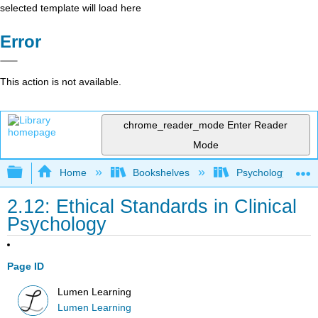
selected template will load here
Error
This action is not available.
chrome_reader_mode
Enter Reader
Mode
Expand/collapse global hierarchy
Home
Bookshelves
Psychology
2.12: Ethical Standards in Clinical
Psychology
Page ID
Lumen Learning
Lumen Learning