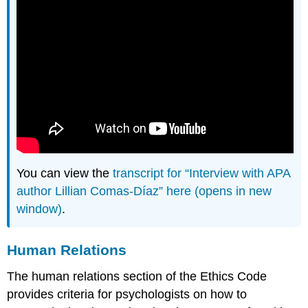
You can view the
transcript for “Interview with APA
author Lillian Comas-Díaz” here (opens in new
window)
.
Human Relations
The human relations section of the Ethics Code
provides criteria for psychologists on how to