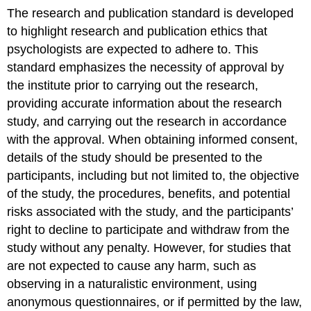
The research and publication standard is developed
to highlight research and publication ethics that
psychologists are expected to adhere to. This
standard emphasizes the necessity of approval by
the institute prior to carrying out the research,
providing accurate information about the research
study, and carrying out the research in accordance
with the approval. When obtaining informed consent,
details of the study should be presented to the
participants, including but not limited to, the objective
of the study, the procedures, benefits, and potential
risks associated with the study, and the participants’
right to decline to participate and withdraw from the
study without any penalty. However, for studies that
are not expected to cause any harm, such as
observing in a naturalistic environment, using
anonymous questionnaires, or if permitted by the law,