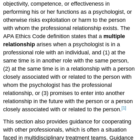
objectivity, competence, or effectiveness in
performing his or her functions as a psychologist, or
otherwise risks exploitation or harm to the person
with whom the professional relationship exists. The
APA Ethics Code definition states that a
multiple
relationship
arises when a psychologist is in a
professional role with an individual, and (1) at the
same time is in another role with the same person,
(2) at the same time is in a relationship with a person
closely associated with or related to the person with
whom the psychologist has the professional
relationship, or (3) promises to enter into another
relationship in the future with the person or a person
[1]
closely associated with or related to the person.
This section also provides guidance for cooperating
with other professionals, which is often a situation
faced in multidisciplinary treatment teams. Guidance