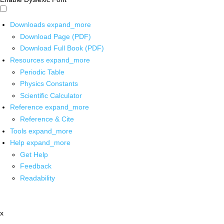
Downloads
expand_more
Download Page (PDF)
Download Full Book (PDF)
Resources
expand_more
Periodic Table
Physics Constants
Scientific Calculator
Reference
expand_more
Reference & Cite
Tools
expand_more
Help
expand_more
Get Help
Feedback
Readability
x