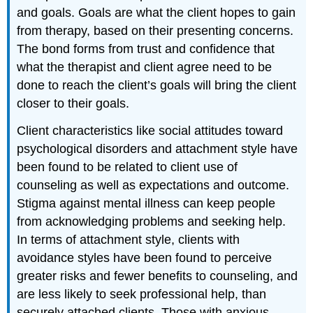
and goals. Goals are what the client hopes to gain
from therapy, based on their presenting concerns.
The bond forms from trust and confidence that
what the therapist and client agree need to be
done to reach the client’s goals will bring the client
closer to their goals.
Client characteristics like social attitudes toward
psychological disorders and attachment style have
been found to be related to client use of
counseling as well as expectations and outcome.
Stigma against mental illness can keep people
from acknowledging problems and seeking help.
In terms of attachment style, clients with
avoidance styles have been found to perceive
greater risks and fewer benefits to counseling, and
are less likely to seek professional help, than
securely attached clients. Those with anxious