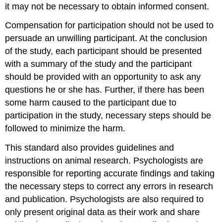
it may not be necessary to obtain informed consent.
Compensation for participation should not be used to
persuade an unwilling participant. At the conclusion
of the study, each participant should be presented
with a summary of the study and the participant
should be provided with an opportunity to ask any
questions he or she has. Further, if there has been
some harm caused to the participant due to
participation in the study, necessary steps should be
followed to minimize the harm.
This standard also provides guidelines and
instructions on animal research. Psychologists are
responsible for reporting accurate findings and taking
the necessary steps to correct any errors in research
and publication. Psychologists are also required to
only present original data as their work and share