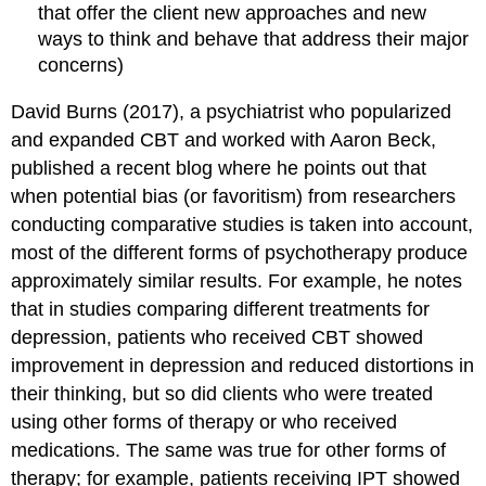
that offer the client new approaches and new
ways to think and behave that address their major
concerns)
David Burns (2017), a psychiatrist who popularized
and expanded CBT and worked with Aaron Beck,
published a recent blog where he points out that
when potential bias (or favoritism) from researchers
conducting comparative studies is taken into account,
most of the different forms of psychotherapy produce
approximately similar results. For example, he notes
that in studies comparing different treatments for
depression, patients who received CBT showed
improvement in depression and reduced distortions in
their thinking, but so did clients who were treated
using other forms of therapy or who received
medications. The same was true for other forms of
therapy; for example, patients receiving IPT showed