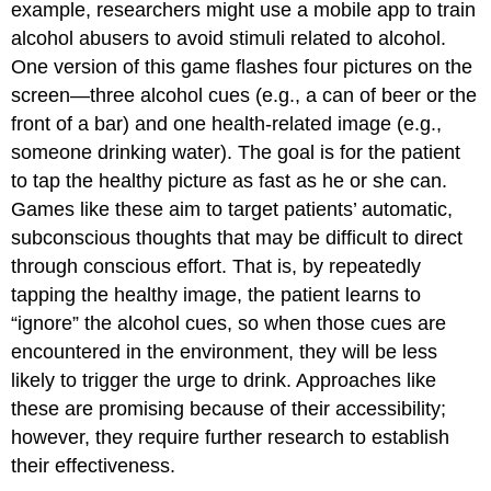
example, researchers might use a mobile app to train
alcohol abusers to avoid stimuli related to alcohol.
One version of this game flashes four pictures on the
screen—three alcohol cues (e.g., a can of beer or the
front of a bar) and one health-related image (e.g.,
someone drinking water). The goal is for the patient
to tap the healthy picture as fast as he or she can.
Games like these aim to target patients’ automatic,
subconscious thoughts that may be difficult to direct
through conscious effort. That is, by repeatedly
tapping the healthy image, the patient learns to
“ignore” the alcohol cues, so when those cues are
encountered in the environment, they will be less
likely to trigger the urge to drink. Approaches like
these are promising because of their accessibility;
however, they require further research to establish
their effectiveness.