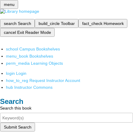
menu
search
Search
build_circle
Toolbar
fact_check
Homework
cancel
Exit Reader Mode
school
Campus Bookshelves
menu_book
Bookshelves
perm_media
Learning Objects
login
Login
how_to_reg
Request Instructor Account
hub
Instructor Commons
Search
Search this book
Submit Search