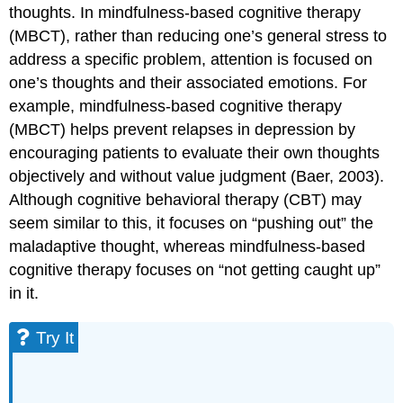
thoughts. In mindfulness-based cognitive therapy
(MBCT), rather than reducing one’s general stress to
address a specific problem, attention is focused on
one’s thoughts and their associated emotions. For
example, mindfulness-based cognitive therapy
(MBCT) helps prevent relapses in depression by
encouraging patients to evaluate their own thoughts
objectively and without value judgment (Baer, 2003).
Although cognitive behavioral therapy (CBT) may
seem similar to this, it focuses on “pushing out” the
maladaptive thought, whereas mindfulness-based
cognitive therapy focuses on “not getting caught up”
in it.
Try It