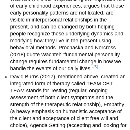
of early childhood experiences, argues that these
early personality patterns are not fixated, are
visible in interpersonal relationships in the
present, and can be changed by both helping
people recognize these underlying dynamics and
modifying how they live in the present using
behavioral methods. Prochaska and Norcross
(2018) quote Wachtel: “fundamental personality
change requires fundamental change in how we
[5]
handle the events of our daily lives.”
David Burns (2017), mentioned above, created an
integrated form of therapy called TEAM CBT.
TEAM stands for Testing (regular, ongoing
assessment of both client symptoms and the
strength of the therapeutic relationship), Empathy
(a heavy emphasis on humanistic acceptance of
the client and acceptance of client free will and
choice), Agenda Setting (accepting and looking for