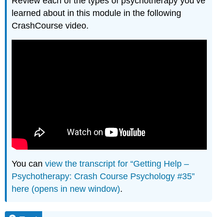
Review each of the types of psychotherapy you’ve
learned about in this module in the following
CrashCourse video.
You can
view the transcript for “Getting Help –
Psychotherapy: Crash Course Psychology #35”
here (opens in new window)
.