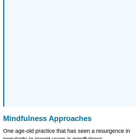
Mindfulness Approaches
One age-old practice that has seen a resurgence in
popularity in recent years is mindfulness.