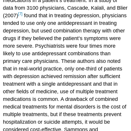
medications in a patient’s treatment. In a study of
data from 3100 physicians, Cascade, Kalali, and Blier
[7]
(2007)
found that in treating depression, physicians
tended to use only one antidepressant in treating
depression, but used combination therapy with other
drugs if they believed the patient’s symptoms were
more severe. Psychiatrists were four times more
likely to use antidepressant combinations than
primary care physicians. These authors also noted
that in real-world practice, only one-third of patients
with depression achieved remission after sufficient
treatment with a single antidepressant and that in
other fields of medicine, use of multiple treatment
medications is common. A drawback of combined
medical treatments for mental disorders is the cost of
multiple treatments, but if these treatments prevent
hospitalization or suicide attempts, it would be
considered cost-effective. Sammons and