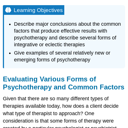
Learning Objectives
Describe major conclusions about the common
factors that produce effective results with
psychotherapy and describe several forms of
integrative or eclectic therapies
Give examples of several relatively new or
emerging forms of psychotherapy
Evaluating Various Forms of
Psychotherapy and Common Factors
Given that there are so many different types of
therapies available today, how does a client decide
what type of therapist to approach? One
consideration is that some forms of therapy were