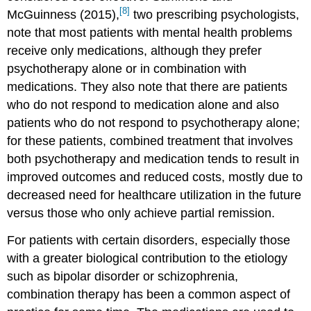
[8]
McGuinness (2015),
two prescribing psychologists,
note that most patients with mental health problems
receive only medications, although they prefer
psychotherapy alone or in combination with
medications. They also note that there are patients
who do not respond to medication alone and also
patients who do not respond to psychotherapy alone;
for these patients, combined treatment that involves
both psychotherapy and medication tends to result in
improved outcomes and reduced costs, mostly due to
decreased need for healthcare utilization in the future
versus those who only achieve partial remission.
For patients with certain disorders, especially those
with a greater biological contribution to the etiology
such as bipolar disorder or schizophrenia,
combination therapy has been a common aspect of