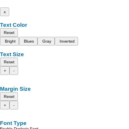
x
Text Color
Reset
Bright
Blues
Gray
Inverted
Text Size
Reset
+
-
Margin Size
Reset
+
-
Font Type
Enable Dyslexic Font