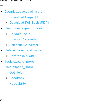
Downloads
expand_more
Download Page (PDF)
Download Full Book (PDF)
Resources
expand_more
Periodic Table
Physics Constants
Scientific Calculator
Reference
expand_more
Reference & Cite
Tools
expand_more
Help
expand_more
Get Help
Feedback
Readability
x