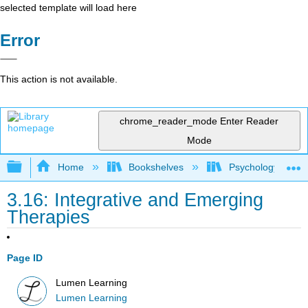
selected template will load here
Error
This action is not available.
chrome_reader_mode
Enter Reader
Mode
Expand/collapse global hierarchy
Home
Bookshelves
Psychology
3.16: Integrative and Emerging
Therapies
Page ID
Lumen Learning
Lumen Learning