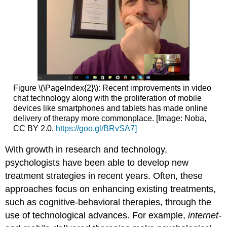
Figure \(\PageIndex{2}\): Recent improvements in video
chat technology along with the proliferation of mobile
devices like smartphones and tablets has made online
delivery of therapy more commonplace. [Image: Noba,
CC BY 2.0,
https://goo.gl/BRvSA7]
With growth in research and technology,
psychologists have been able to develop new
treatment strategies in recent years. Often, these
approaches focus on enhancing existing treatments,
such as cognitive-behavioral therapies, through the
use of technological advances. For example,
internet-