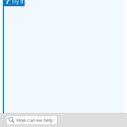
Try It