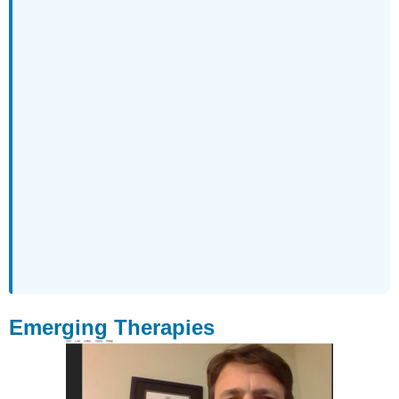
Emerging Therapies