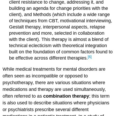
client resistance to change, addressing it, and
building an agenda for change priorities with the
client), and Methods (which include a wide range
of techniques from CBT, motivational interviewing,
Gestalt therapy, interpersonal aspects, relapse
prevention and more, selected in collaboration
with the client). This therapy is almost a blend of
technical eclecticism with theoretical integration
built on the foundation of common factors found to
[6]
be effective across different therapies.
While medical treatments for mental disorders are
often seen as incompatible or opposed to
psychotherapy, there are various situations where
medications and therapy are used simultaneously,
often referred to as
combination therapy
; this term
is also used to describe situations where physicians
or psychiatrists prescribe several different