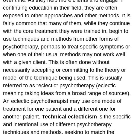
continuing education in their field, they are often
exposed to other approaches and other methods. It is
fairly common that many of them, while they continue
with the core treatment they were trained in, begin to
use techniques and methods from other forms of
psychotherapy, perhaps to treat specific symptoms or
when one of their usual methods may not work well
with a given client. This is often done without
necessarily accepting or committing to the theory or
model of the technique being used. This is usually
referred to as “eclectic” psychotherapy (eclectic
meaning taking ideas from a broad range of sources).
An eclectic psychotherapist may use one mode of
treatment for one patient and a different one for
another patient.
Technical eclecticism
is the specific
and intentional use of different psychotherapy
techniques and methods, seeking to match the