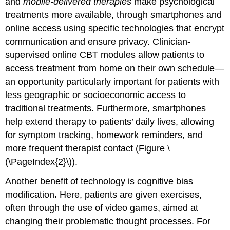
and
mobile-delivered therapies
make psychological
treatments more available, through smartphones and
online access using specific technologies that encrypt
communication and ensure privacy. Clinician-
supervised online CBT modules allow patients to
access treatment from home on their own schedule—
an opportunity particularly important for patients with
less geographic or socioeconomic access to
traditional treatments. Furthermore, smartphones
help extend therapy to patients’ daily lives, allowing
for symptom tracking, homework reminders, and
more frequent therapist contact (Figure \
(\PageIndex{2}\)).
Another benefit of technology is cognitive bias
modification
.
Here, patients are given exercises,
often through the use of video games, aimed at
changing their problematic thought processes. For