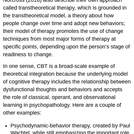
Norcross (2018) also describe their own approach
called transtheoretical therapy, which is grounded in
the transtheoretical model, a theory about how
people change over time and adopt new behaviors;
their model of therapy promotes the use of change
techniques from most major forms of therapy at
specific points, depending upon the person’s stage of
readiness to change.
In one sense, CBT is a broad-scale example of
theoretical integration because the underlying model
of cognitive therapy includes the relationship between
dysfunctional thoughts and behaviors and accepts
the role of classical, operant, and observational
learning in psychopathology. Here are a couple of
other examples:
Psychodynamic-behavior therapy, created by Paul
Wachtel, while still emphasizing the important role