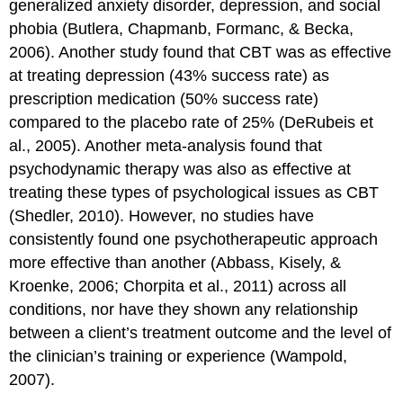
generalized anxiety disorder, depression, and social
phobia (Butlera, Chapmanb, Formanc, & Becka,
2006). Another study found that CBT was as effective
at treating depression (43% success rate) as
prescription medication (50% success rate)
compared to the placebo rate of 25% (DeRubeis et
al., 2005). Another meta-analysis found that
psychodynamic therapy was also as effective at
treating these types of psychological issues as CBT
(Shedler, 2010). However, no studies have
consistently found one psychotherapeutic approach
more effective than another (Abbass, Kisely, &
Kroenke, 2006; Chorpita et al., 2011) across all
conditions, nor have they shown any relationship
between a client’s treatment outcome and the level of
the clinician’s training or experience (Wampold,
2007).