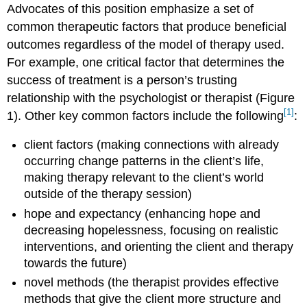
Advocates of this position emphasize a set of
common therapeutic factors that produce beneficial
outcomes regardless of the model of therapy used.
For example, one critical factor that determines the
success of treatment is a person’s trusting
relationship with the psychologist or therapist (Figure
[1]
1). Other key common factors include the following
:
client factors (making connections with already
occurring change patterns in the client’s life,
making therapy relevant to the client’s world
outside of the therapy session)
hope and expectancy (enhancing hope and
decreasing hopelessness, focusing on realistic
interventions, and orienting the client and therapy
towards the future)
novel methods (the therapist provides effective
methods that give the client more structure and