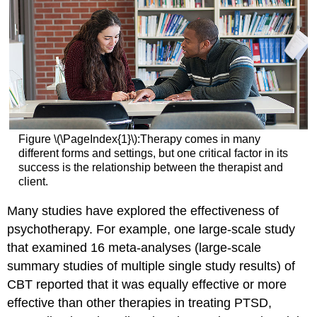
Figure \(\PageIndex{1}\):Therapy comes in many
different forms and settings, but one critical factor in its
success is the relationship between the therapist and
client.
Many studies have explored the effectiveness of
psychotherapy. For example, one large-scale study
that examined 16 meta-analyses (large-scale
summary studies of multiple single study results) of
CBT reported that it was equally effective or more
effective than other therapies in treating PTSD,