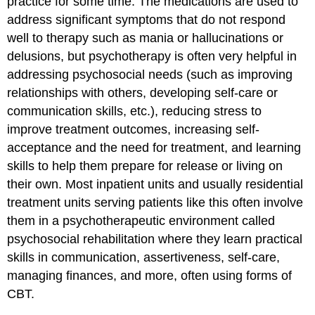
practice for some time. The medications are used to
address significant symptoms that do not respond
well to therapy such as mania or hallucinations or
delusions, but psychotherapy is often very helpful in
addressing psychosocial needs (such as improving
relationships with others, developing self-care or
communication skills, etc.), reducing stress to
improve treatment outcomes, increasing self-
acceptance and the need for treatment, and learning
skills to help them prepare for release or living on
their own. Most inpatient units and usually residential
treatment units serving patients like this often involve
them in a psychotherapeutic environment called
psychosocial rehabilitation where they learn practical
skills in communication, assertiveness, self-care,
managing finances, and more, often using forms of
CBT.