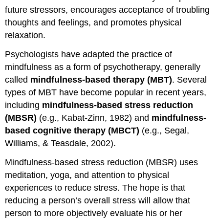
future stressors, encourages acceptance of troubling
thoughts and feelings, and promotes physical
relaxation.
Psychologists have adapted the practice of
mindfulness as a form of psychotherapy, generally
called
mindfulness-based therapy (MBT)
. Several
types of MBT have become popular in recent years,
including
mindfulness-based stress reduction
(MBSR)
(e.g., Kabat-Zinn, 1982) and
mindfulness-
based cognitive therapy (MBCT)
(e.g., Segal,
Williams, & Teasdale, 2002).
Mindfulness-based stress reduction (MBSR) uses
meditation, yoga, and attention to physical
experiences to reduce stress. The hope is that
reducing a person’s overall stress will allow that
person to more objectively evaluate his or her