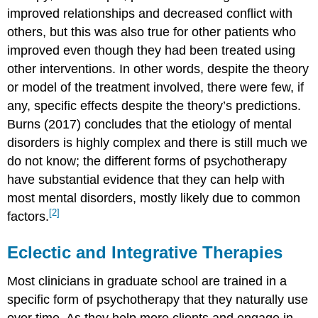
improved relationships and decreased conflict with
others, but this was also true for other patients who
improved even though they had been treated using
other interventions. In other words, despite the theory
or model of the treatment involved, there were few, if
any, specific effects despite the theory’s predictions.
Burns (2017) concludes that the etiology of mental
disorders is highly complex and there is still much we
do not know; the different forms of psychotherapy
have substantial evidence that they can help with
most mental disorders, mostly likely due to common
[2]
factors.
Eclectic and Integrative Therapies
Most clinicians in graduate school are trained in a
specific form of psychotherapy that they naturally use
over time. As they help more clients and engage in