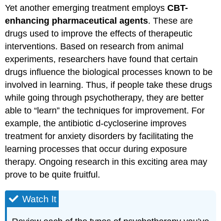
Yet another emerging treatment employs
CBT-
enhancing pharmaceutical agents
. These are
drugs used to improve the effects of therapeutic
interventions. Based on research from animal
experiments, researchers have found that certain
drugs influence the biological processes known to be
involved in learning. Thus, if people take these drugs
while going through psychotherapy, they are better
able to “learn” the techniques for improvement. For
example, the antibiotic d-cycloserine improves
treatment for anxiety disorders by facilitating the
learning processes that occur during exposure
therapy. Ongoing research in this exciting area may
prove to be quite fruitful.
Watch It