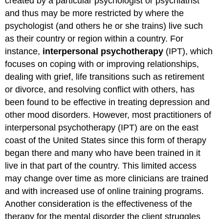
created by a particular psychologist or psychiatrist
and thus may be more restricted by where the
psychologist (and others he or she trains) live such
as their country or region within a country. For
instance,
interpersonal psychotherapy
(IPT), which
focuses on coping with or improving relationships,
dealing with grief, life transitions such as retirement
or divorce, and resolving conflict with others, has
been found to be effective in treating depression and
other mood disorders. However, most practitioners of
interpersonal psychotherapy (IPT) are on the east
coast of the United States since this form of therapy
began there and many who have been trained in it
live in that part of the country. This limited access
may change over time as more clinicians are trained
and with increased use of online training programs.
Another consideration is the effectiveness of the
therapy for the mental disorder the client struggles