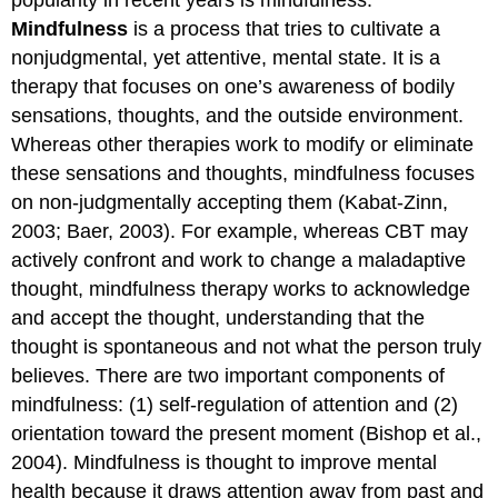
Mindfulness
is a process that tries to cultivate a
nonjudgmental, yet attentive, mental state. It is a
therapy that focuses on one’s awareness of bodily
sensations, thoughts, and the outside environment.
Whereas other therapies work to modify or eliminate
these sensations and thoughts, mindfulness focuses
on non-judgmentally accepting them (Kabat-Zinn,
2003; Baer, 2003). For example, whereas CBT may
actively confront and work to change a maladaptive
thought, mindfulness therapy works to acknowledge
and accept the thought, understanding that the
thought is spontaneous and not what the person truly
believes. There are two important components of
mindfulness: (1) self-regulation of attention and (2)
orientation toward the present moment (Bishop et al.,
2004). Mindfulness is thought to improve mental
health because it draws attention away from past and