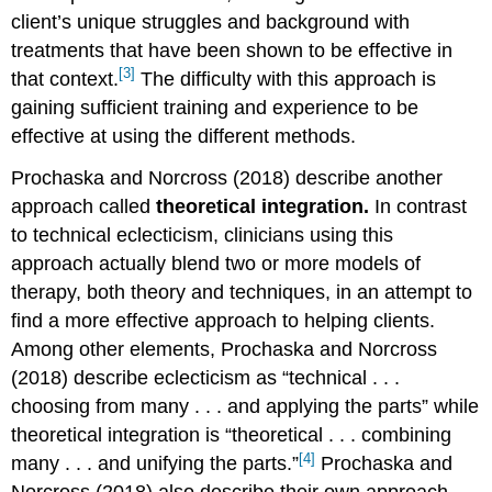
client’s unique struggles and background with
treatments that have been shown to be effective in
[3]
that context.
The difficulty with this approach is
gaining sufficient training and experience to be
effective at using the different methods.
Prochaska and Norcross (2018) describe another
approach called
theoretical integration.
In contrast
to technical eclecticism, clinicians using this
approach actually blend two or more models of
therapy, both theory and techniques, in an attempt to
find a more effective approach to helping clients.
Among other elements, Prochaska and Norcross
(2018) describe eclecticism as “technical . . .
choosing from many . . . and applying the parts” while
theoretical integration is “theoretical . . . combining
[4]
many . . . and unifying the parts.”
Prochaska and