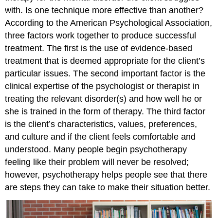
with. Is one technique more effective than another?
According to the American Psychological Association,
three factors work together to produce successful
treatment. The first is the use of evidence-based
treatment that is deemed appropriate for the client’s
particular issues. The second important factor is the
clinical expertise of the psychologist or therapist in
treating the relevant disorder(s) and how well he or
she is trained in the form of therapy. The third factor
is the client’s characteristics, values, preferences,
and culture and if the client feels comfortable and
understood. Many people begin psychotherapy
feeling like their problem will never be resolved;
however, psychotherapy helps people see that there
are steps they can take to make their situation better.