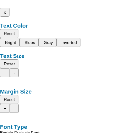
x
Text Color
Reset
Bright
Blues
Gray
Inverted
Text Size
Reset
+
-
Margin Size
Reset
+
-
Font Type
Enable Dyslexic Font