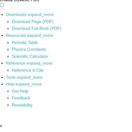
Downloads
expand_more
Download Page (PDF)
Download Full Book (PDF)
Resources
expand_more
Periodic Table
Physics Constants
Scientific Calculator
Reference
expand_more
Reference & Cite
Tools
expand_more
Help
expand_more
Get Help
Feedback
Readability
x