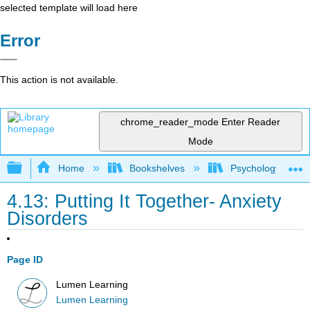
selected template will load here
Error
This action is not available.
chrome_reader_mode
Enter Reader
Mode
Expand/collapse global hierarchy
Home
Bookshelves
Psychology
4.13: Putting It Together- Anxiety
Disorders
Page ID
Lumen Learning
Lumen Learning