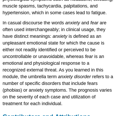
muscle spasms, tachycardia, palpitations, and
hypertension, which in some cases lead to fatigue.
In casual discourse the words
anxiety
and
fear
are
often used interchangeably; in clinical usage, they
have distinct meanings:
anxiety
is defined as an
unpleasant emotional state for which the cause is
either not readily identified or perceived to be
uncontrollable or unavoidable, whereas
fear
is an
emotional and physiological response to a
recognized external threat. As you learned in this
module, the umbrella term
anxiety disorder
refers to a
number of specific disorders that include fears
(phobias) or anxiety symptoms. The prognosis varies
on the severity of each case and utilization of
treatment for each individual.