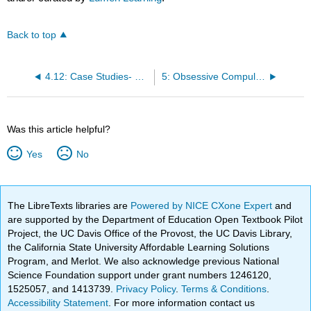
Back to top
4.12: Case Studies- Examining Anxiety
5: Obsessive Compulsive Disorder and Stressor Related Disorders
Was this article helpful?
Yes
No
The LibreTexts libraries are
Powered by NICE CXone Expert
and
are supported by the Department of Education Open Textbook Pilot
Project, the UC Davis Office of the Provost, the UC Davis Library,
the California State University Affordable Learning Solutions
Program, and Merlot. We also acknowledge previous National
Science Foundation support under grant numbers 1246120,
1525057, and 1413739.
Privacy Policy
.
Terms & Conditions
.
Accessibility Statement
. For more information contact us