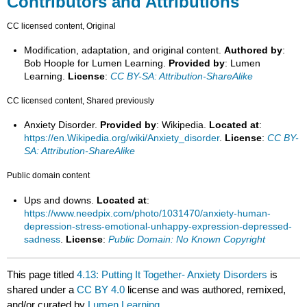
Contributors and Attributions
CC licensed content, Original
Modification, adaptation, and original content.
Authored by
:
Bob Hoople for Lumen Learning.
Provided by
: Lumen
Learning.
License
:
CC BY-SA: Attribution-ShareAlike
CC licensed content, Shared previously
Anxiety Disorder.
Provided by
: Wikipedia.
Located at
:
https://en.Wikipedia.org/wiki/Anxiety_disorder
.
License
:
CC BY-
SA: Attribution-ShareAlike
Public domain content
Ups and downs.
Located at
:
https://www.needpix.com/photo/1031470/anxiety-human-
depression-stress-emotional-unhappy-expression-depressed-
sadness
.
License
:
Public Domain: No Known Copyright
This page titled
4.13: Putting It Together- Anxiety Disorders
is
shared under a
CC BY 4.0
license and was authored, remixed,
and/or curated by
Lumen Learning
.