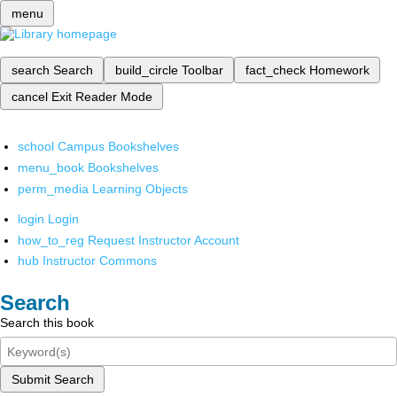
menu
search
Search
build_circle
Toolbar
fact_check
Homework
cancel
Exit Reader Mode
school
Campus Bookshelves
menu_book
Bookshelves
perm_media
Learning Objects
login
Login
how_to_reg
Request Instructor Account
hub
Instructor Commons
Search
Search this book
Submit Search