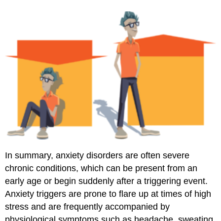
In summary, anxiety disorders are often severe
chronic conditions, which can be present from an
early age or begin suddenly after a triggering event.
Anxiety triggers are prone to flare up at times of high
stress and are frequently accompanied by
physiological symptoms such as headache, sweating,