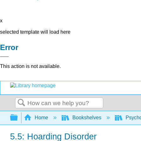
x
selected template will load here
Error
This action is not available.
Search
Expand/collapse global hierarchy
Home
Bookshelves
Psych
5.5: Hoarding Disorder