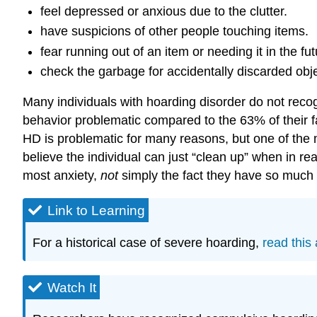
feel depressed or anxious due to the clutter.
have suspicions of other people touching items.
fear running out of an item or needing it in the fut
check the garbage for accidentally discarded obje
Many individuals with hoarding disorder do not recog
behavior problematic compared to the 63% of their f
HD is problematic for many reasons, but one of the mo
believe the individual can just “clean up” when in real
most anxiety,
not
simply the fact they have so much c
Link to Learning
For a historical case of severe hoarding,
read this 
Watch It