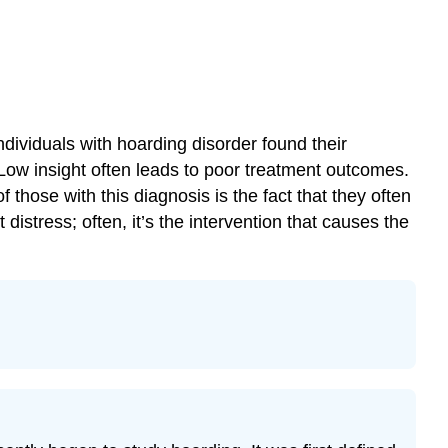
dividuals with hoarding disorder found their
Low insight often leads to poor treatment outcomes.
those with this diagnosis is the fact that they often
 distress; often, it’s the intervention that causes the