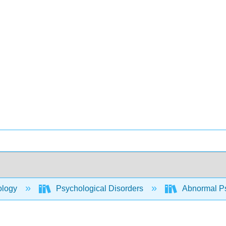
ology
Psychological Disorders
Abnormal P