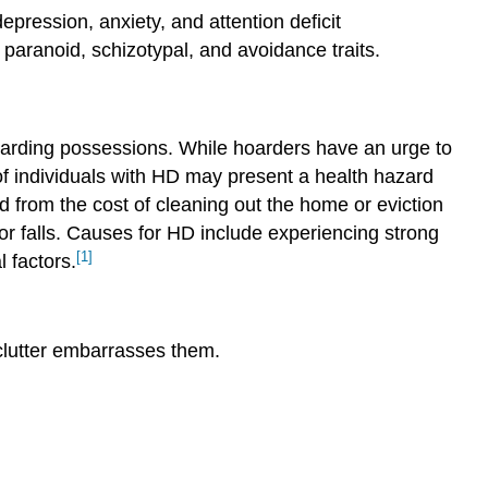
ression, anxiety, and attention deficit
paranoid, schizotypal, and avoidance traits.
carding possessions. While hoarders have an urge to
 of individuals with HD may present a health hazard
d from the cost of cleaning out the home or eviction
or falls. Causes for HD include experiencing strong
[1]
 factors.
 clutter embarrasses them.