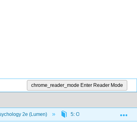
chrome_reader_mode
Enter Reader Mode
Exp
sychology 2e (Lumen)
5: Obsessive Compulsive Diso