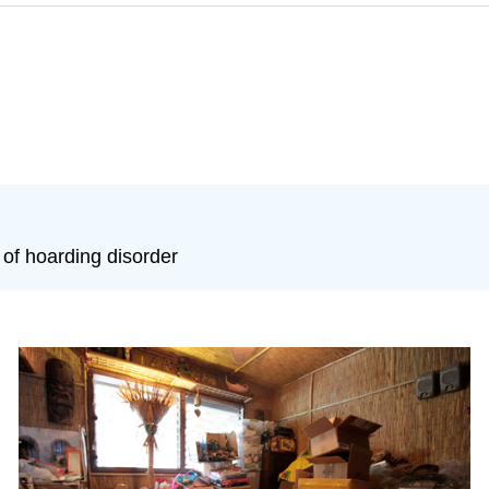
f hoarding disorder