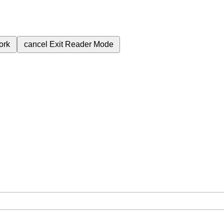
ork
cancel
Exit Reader Mode