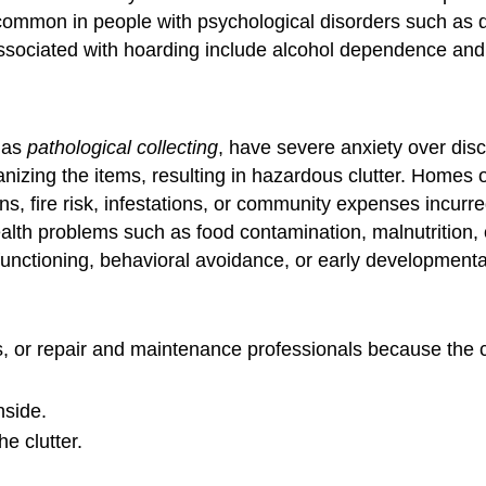
mmon in people with psychological disorders such as dep
associated with hoarding include alcohol dependence and 
o as
pathological collecting
, have severe anxiety over dis
ganizing the items, resulting in hazardous clutter. Homes
s, fire risk, infestations, or community expenses incurre
alth problems such as food contamination, malnutrition, 
functioning, behavioral avoidance, or early developmental
nds, or repair and maintenance professionals because the
nside.
e clutter.