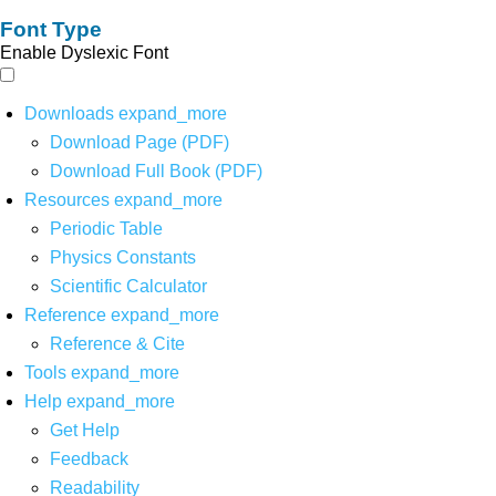
Font Type
Enable Dyslexic Font
Downloads
expand_more
Download Page (PDF)
Download Full Book (PDF)
Resources
expand_more
Periodic Table
Physics Constants
Scientific Calculator
Reference
expand_more
Reference & Cite
Tools
expand_more
Help
expand_more
Get Help
Feedback
Readability