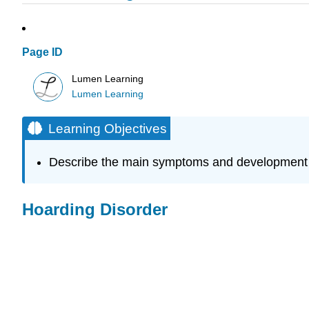
Page ID
Lumen Learning
Lumen Learning
Learning Objectives
Describe the main symptoms and development o
Hoarding Disorder