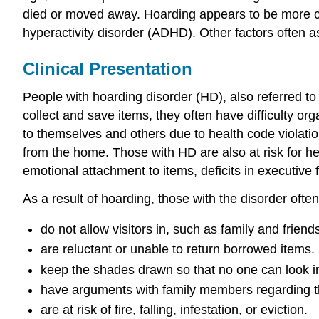
died or moved away. Hoarding appears to be more co
hyperactivity disorder (ADHD). Other factors often 
Clinical Presentation
People with hoarding disorder (HD), also referred t
collect and save items, they often have difficulty or
to themselves and others due to health code violation
from the home. Those with HD are also at risk for he
emotional attachment to items, deficits in executive 
As a result of hoarding, those with the disorder often
do not allow visitors in, such as family and frie
are reluctant or unable to return borrowed items.
keep the shades drawn so that no one can look i
have arguments with family members regarding th
are at risk of fire, falling, infestation, or eviction.