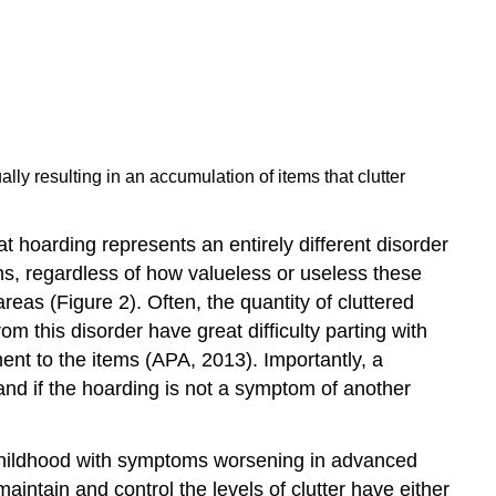
lly resulting in an accumulation of items that clutter
 hoarding represents an entirely different disorder
s, regardless of how valueless or useless these
eas (Figure 2). Often, the quantity of cluttered
om this disorder have great difficulty parting with
nt to the items (APA, 2013). Importantly, a
and if the hoarding is not a symptom of another
n childhood with symptoms worsening in advanced
ntain and control the levels of clutter have either