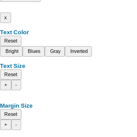
x
Text Color
Reset
Bright
Blues
Gray
Inverted
Text Size
Reset
+
-
Margin Size
Reset
+
-