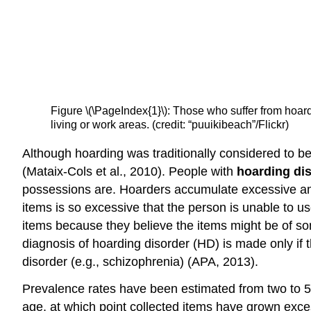
Figure \(\PageIndex{1}\): Those who suffer from hoardi
living or work areas. (credit: “puuikibeach”/Flickr)
Although hoarding was traditionally considered to b
(Mataix-Cols et al., 2010). People with
hoarding di
possessions are. Hoarders accumulate excessive amount
items is so excessive that the person is unable to use
items because they believe the items might be of so
diagnosis of hoarding disorder (HD) is made only if 
disorder (e.g., schizophrenia) (APA, 2013).
Prevalence rates have been estimated from two to 5
age, at which point collected items have grown exce