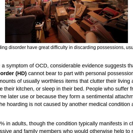
ng disorder have great difficulty in discarding possessions, usua
e a symptom of OCD, considerable evidence suggests that
sorder (HD)
cannot bear to part with personal possession
s of usually worthless items that clutter their living ar
 their kitchen, or sleep in their bed. People who suffer fr
me later use or because they form a sentimental attachme
the hoarding is not caused by another medical condition 
% in adults, though the condition typically manifests i
ssive and family members who would otherwise help to mai