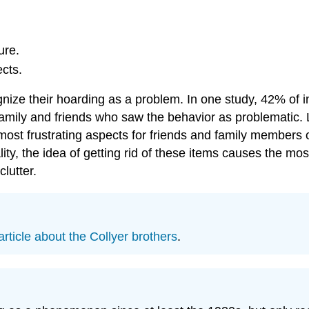
ure.
cts.
nize their hoarding as a problem. In one study, 42% of in
amily and friends who saw the behavior as problematic. 
st frustrating aspects for friends and family members of 
ity, the idea of getting rid of these items causes the most
lutter.
article about the Collyer brothers
.