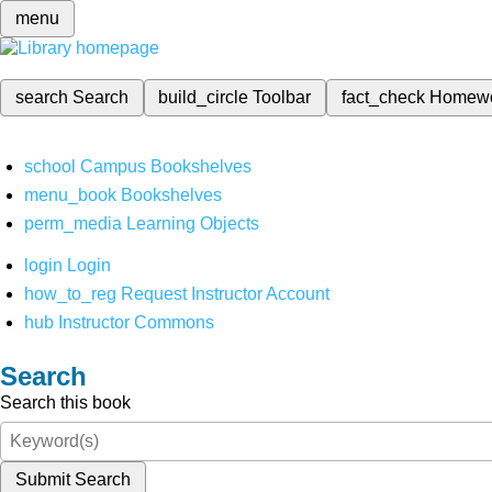
menu
search
Search
build_circle
Toolbar
fact_check
Homew
school
Campus Bookshelves
menu_book
Bookshelves
perm_media
Learning Objects
login
Login
how_to_reg
Request Instructor Account
hub
Instructor Commons
Search
Search this book
Submit Search