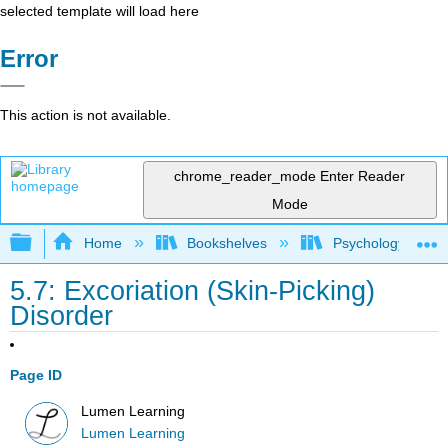
selected template will load here
Error
This action is not available.
chrome_reader_mode
Enter Reader
Mode
Expand/collapse global hierarchy
Home
Bookshelves
Psychology
5.7: Excoriation (Skin-Picking)
Disorder
Page ID
Lumen Learning
Lumen Learning