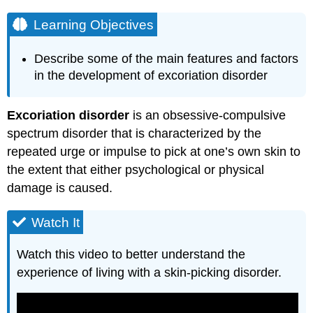
Learning Objectives
Describe some of the main features and factors
in the development of excoriation disorder
Excoriation disorder
is an obsessive-compulsive
spectrum disorder that is characterized by the
repeated urge or impulse to pick at one’s own skin to
the extent that either psychological or physical
damage is caused.
Watch It
Watch this video to better understand the
experience of living with a skin-picking disorder.