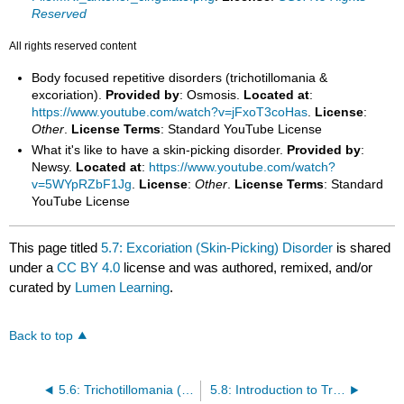
Reserved
All rights reserved content
Body focused repetitive disorders (trichotillomania &
excoriation).
Provided by
: Osmosis.
Located at
:
https://www.youtube.com/watch?v=jFxoT3coHas
.
License
:
Other
.
License Terms
: Standard YouTube License
What it's like to have a skin-picking disorder.
Provided by
:
Newsy.
Located at
:
https://www.youtube.com/watch?
v=5WYpRZbF1Jg
.
License
:
Other
.
License Terms
: Standard
YouTube License
This page titled
5.7: Excoriation (Skin-Picking) Disorder
is shared
under a
CC BY 4.0
license and was authored, remixed, and/or
curated by
Lumen Learning
.
Back to top
5.6: Trichotillomania (Hairpulling Disorder)
5.8: Introduction to Trauma and Stressor-Related Disorders