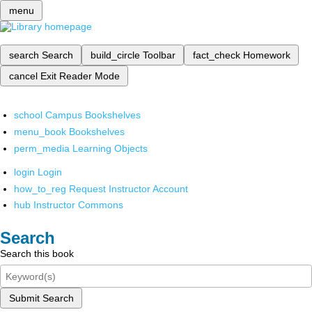
menu
search
Search
build_circle
Toolbar
fact_check
Homework
cancel
Exit Reader Mode
school
Campus Bookshelves
menu_book
Bookshelves
perm_media
Learning Objects
login
Login
how_to_reg
Request Instructor Account
hub
Instructor Commons
Search
Search this book
Submit Search