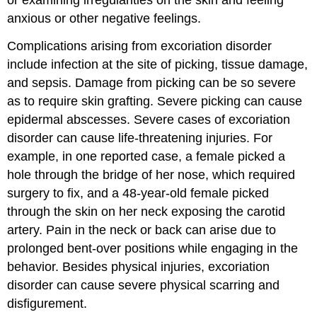
anxious or other negative feelings.
Complications arising from excoriation disorder
include infection at the site of picking, tissue damage,
and sepsis. Damage from picking can be so severe
as to require skin grafting. Severe picking can cause
epidermal abscesses. Severe cases of excoriation
disorder can cause life-threatening injuries. For
example, in one reported case, a female picked a
hole through the bridge of her nose, which required
surgery to fix, and a 48-year-old female picked
through the skin on her neck exposing the carotid
artery. Pain in the neck or back can arise due to
prolonged bent-over positions while engaging in the
behavior. Besides physical injuries, excoriation
disorder can cause severe physical scarring and
disfigurement.