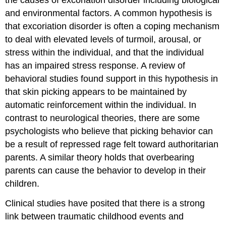
the causes of excoriation disorder including biological
and environmental factors. A common hypothesis is
that excoriation disorder is often a coping mechanism
to deal with elevated levels of turmoil, arousal, or
stress within the individual, and that the individual
has an impaired stress response. A review of
behavioral studies found support in this hypothesis in
that skin picking appears to be maintained by
automatic reinforcement within the individual. In
contrast to neurological theories, there are some
psychologists who believe that picking behavior can
be a result of repressed rage felt toward authoritarian
parents. A similar theory holds that overbearing
parents can cause the behavior to develop in their
children.
Clinical studies have posited that there is a strong
link between traumatic childhood events and