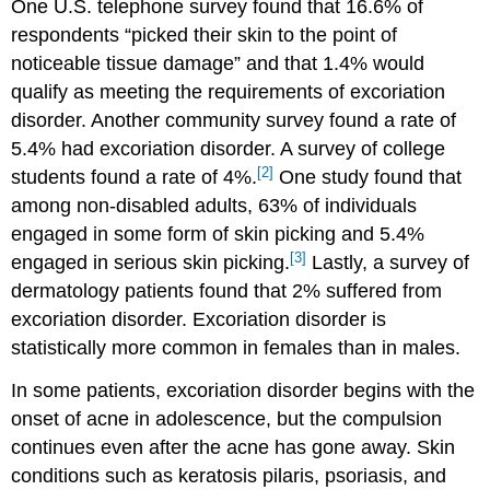
One U.S. telephone survey found that 16.6% of
respondents “picked their skin to the point of
noticeable tissue damage” and that 1.4% would
qualify as meeting the requirements of excoriation
disorder. Another community survey found a rate of
5.4% had excoriation disorder. A survey of college
[2]
students found a rate of 4%.
One study found that
among non-disabled adults, 63% of individuals
engaged in some form of skin picking and 5.4%
[3]
engaged in serious skin picking.
Lastly, a survey of
dermatology patients found that 2% suffered from
excoriation disorder. Excoriation disorder is
statistically more common in females than in males.
In some patients, excoriation disorder begins with the
onset of acne in adolescence, but the compulsion
continues even after the acne has gone away. Skin
conditions such as keratosis pilaris, psoriasis, and