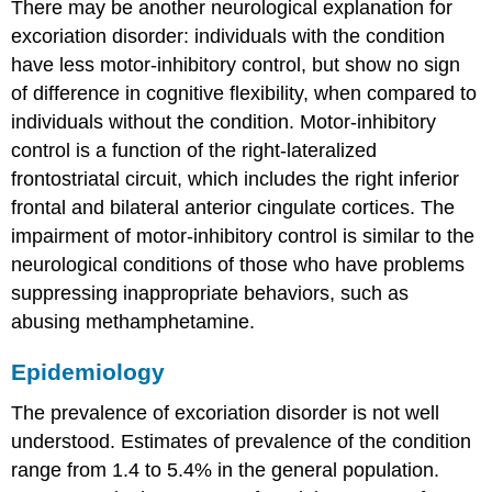
There may be another neurological explanation for
excoriation disorder: individuals with the condition
have less motor-inhibitory control, but show no sign
of difference in cognitive flexibility, when compared to
individuals without the condition. Motor-inhibitory
control is a function of the right-lateralized
frontostriatal circuit, which includes the right inferior
frontal and bilateral anterior cingulate cortices. The
impairment of motor-inhibitory control is similar to the
neurological conditions of those who have problems
suppressing inappropriate behaviors, such as
abusing methamphetamine.
Epidemiology
The prevalence of excoriation disorder is not well
understood. Estimates of prevalence of the condition
range from 1.4 to 5.4% in the general population.