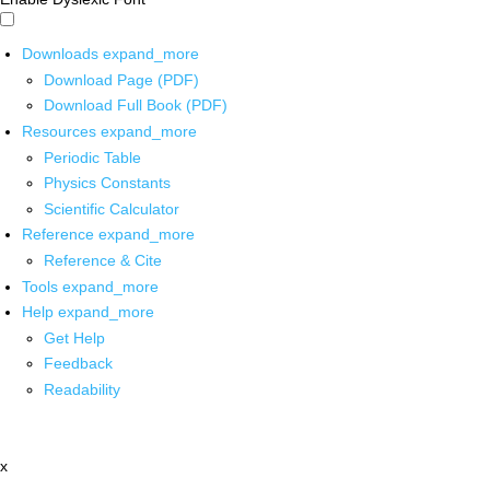
Downloads
expand_more
Download Page (PDF)
Download Full Book (PDF)
Resources
expand_more
Periodic Table
Physics Constants
Scientific Calculator
Reference
expand_more
Reference & Cite
Tools
expand_more
Help
expand_more
Get Help
Feedback
Readability
x