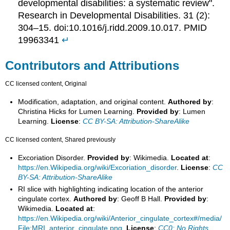
developmental disabilities: a systematic review".
Research in Developmental Disabilities. 31 (2):
304–15. doi:10.1016/j.ridd.2009.10.017. PMID
19963341
↵
Contributors and Attributions
CC licensed content, Original
Modification, adaptation, and original content.
Authored by
:
Christina Hicks for Lumen Learning.
Provided by
: Lumen
Learning.
License
:
CC BY-SA: Attribution-ShareAlike
CC licensed content, Shared previously
Excoriation Disorder.
Provided by
: Wikimedia.
Located at
:
https://en.Wikipedia.org/wiki/Excoriation_disorder
.
License
:
CC
BY-SA: Attribution-ShareAlike
RI slice with highlighting indicating location of the anterior
cingulate cortex.
Authored by
: Geoff B Hall.
Provided by
:
Wikimedia.
Located at
:
https://en.Wikipedia.org/wiki/Anterior_cingulate_cortex#/media/
File:MRI_anterior_cingulate.png
.
License
:
CC0: No Rights