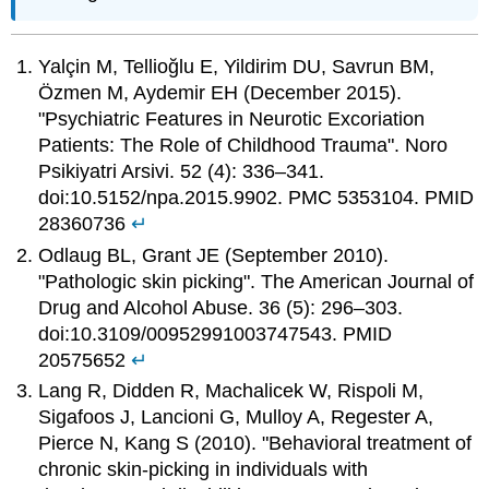
Yalçin M, Tellioğlu E, Yildirim DU, Savrun BM,
Özmen M, Aydemir EH (December 2015).
"Psychiatric Features in Neurotic Excoriation
Patients: The Role of Childhood Trauma". Noro
Psikiyatri Arsivi. 52 (4): 336–341.
doi:10.5152/npa.2015.9902. PMC 5353104. PMID
28360736
↵
Odlaug BL, Grant JE (September 2010).
"Pathologic skin picking". The American Journal of
Drug and Alcohol Abuse. 36 (5): 296–303.
doi:10.3109/00952991003747543. PMID
20575652
↵
Lang R, Didden R, Machalicek W, Rispoli M,
Sigafoos J, Lancioni G, Mulloy A, Regester A,
Pierce N, Kang S (2010). "Behavioral treatment of
chronic skin-picking in individuals with