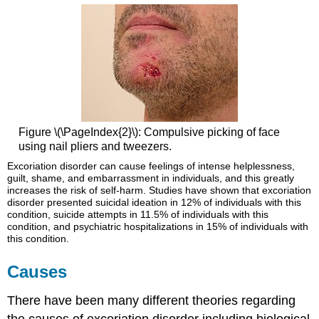
Figure \(\PageIndex{2}\): Compulsive picking of face
using nail pliers and tweezers.
Excoriation disorder can cause feelings of intense helplessness,
guilt, shame, and embarrassment in individuals, and this greatly
increases the risk of self-harm. Studies have shown that excoriation
disorder presented suicidal ideation in 12% of individuals with this
condition, suicide attempts in 11.5% of individuals with this
condition, and psychiatric hospitalizations in 15% of individuals with
this condition.
Causes
There have been many different theories regarding