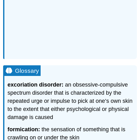
Glossary
excoriation disorder:
an obsessive-compulsive
spectrum disorder that is characterized by the
repeated urge or impulse to pick at one’s own skin
to the extent that either psychological or physical
damage is caused
formication:
the sensation of something that is
crawling on or under the skin