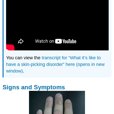
You can view the
transcript for “What it’s like to
have a skin-picking disorder” here (opens in new
window)
.
Signs and Symptoms