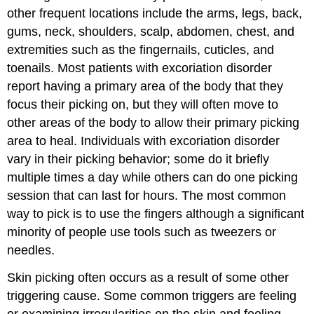
other frequent locations include the arms, legs, back,
gums, neck, shoulders, scalp, abdomen, chest, and
extremities such as the fingernails, cuticles, and
toenails. Most patients with excoriation disorder
report having a primary area of the body that they
focus their picking on, but they will often move to
other areas of the body to allow their primary picking
area to heal. Individuals with excoriation disorder
vary in their picking behavior; some do it briefly
multiple times a day while others can do one picking
session that can last for hours. The most common
way to pick is to use the fingers although a significant
minority of people use tools such as tweezers or
needles.
Skin picking often occurs as a result of some other
triggering cause. Some common triggers are feeling
or examining irregularities on the skin and feeling