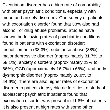
Excoriation disorder has a high rate of comorbidity
with other psychiatric conditions, especially with
mood and anxiety disorders. One survey of patients
with excoriation disorder found that 38% also had
alcohol- or drug-abuse problems. Studies have
shown the following rates of psychiatric conditions
found in patients with excoriation disorder:
trichotillomania (38.3%), substance abuse (38%),
major depressive disorder (approximately 31.7% to
58.1%), anxiety disorders (approximately 23% to
56%), OCD (approximately 16.7% to 68%), and body
dysmorphic disorder (approximately 26.8% to
44.9%). There are also higher rates of excoriation
disorder in patients in psychiatric facilities; a study of
adolescent psychiatric inpatients found that
excoriation disorder was present in 11.8% of patients.
It is also present at high rates with some other