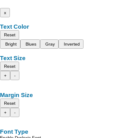
x
Text Color
Reset
Bright
Blues
Gray
Inverted
Text Size
Reset
+
-
Margin Size
Reset
+
-
Font Type
Enable Dyslexic Font