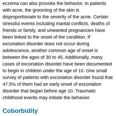
eczema can also provoke the behavior. In patients
with acne, the grooming of the skin is
disproportionate to the severity of the acne. Certain
stressful events including marital conflicts, deaths of
friends or family, and unwanted pregnancies have
been linked to the onset of the condition. If
excoriation disorder does not occur during
adolescence, another common age of onset is
between the ages of 30 to 45. Additionally, many
cases of excoriation disorder have been documented
to begin in children under the age of 10. One small
survey of patients with excoriation disorder found that
47.5% of them had an early onset of excoriation
disorder that began before age 10. Traumatic
childhood events may initiate the behavior.
Coborbidity