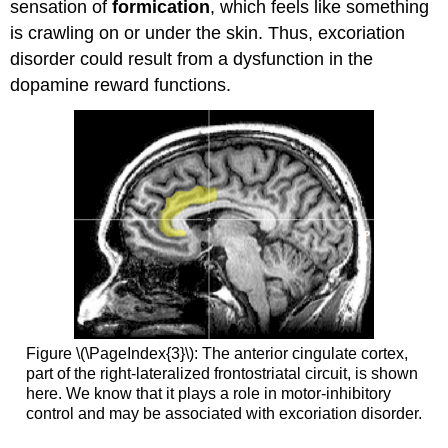
sensation of
formication
, which feels like something
is crawling on or under the skin. Thus, excoriation
disorder could result from a dysfunction in the
dopamine reward functions.
Figure \(\PageIndex{3}\): The anterior cingulate cortex,
part of the right-lateralized frontostriatal circuit, is shown
here. We know that it plays a role in motor-inhibitory
control and may be associated with excoriation disorder.