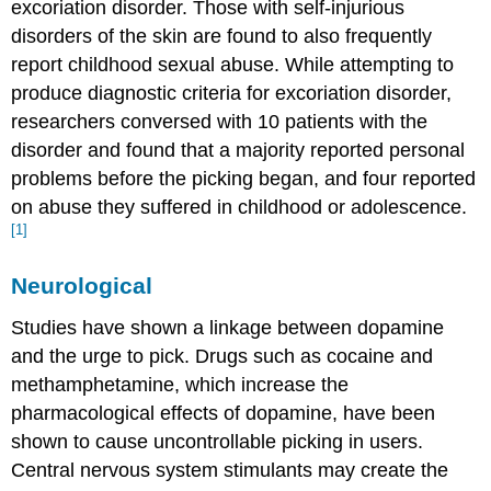
excoriation disorder. Those with self-injurious
disorders of the skin are found to also frequently
report childhood sexual abuse. While attempting to
produce diagnostic criteria for excoriation disorder,
researchers conversed with 10 patients with the
disorder and found that a majority reported personal
problems before the picking began, and four reported
on abuse they suffered in childhood or adolescence.
[1]
Neurological
Studies have shown a linkage between dopamine
and the urge to pick. Drugs such as cocaine and
methamphetamine, which increase the
pharmacological effects of dopamine, have been
shown to cause uncontrollable picking in users.
Central nervous system stimulants may create the