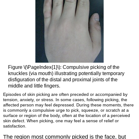
Figure \(\PageIndex{1}\): Compulsive picking of the
knuckles (via mouth) illustrating potentially temporary
disfiguration of the distal and proximal joints of the
middle and little fingers.
Episodes of skin picking are often preceded or accompanied by
tension, anxiety, or stress. In some cases, following picking, the
affected person may feel depressed. During these moments, there
is commonly a compulsive urge to pick, squeeze, or scratch at a
surface or region of the body, often at the location of a perceived
skin defect. When picking, one may feel a sense of relief or
satisfaction.
The region most commonly picked is the face, but