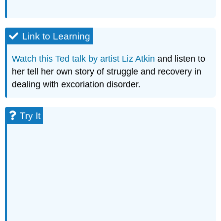
Link to Learning
Watch this Ted talk by artist Liz Atkin
and listen to
her tell her own story of struggle and recovery in
dealing with excoriation disorder.
Try It