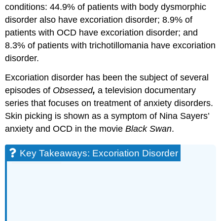
conditions: 44.9% of patients with body dysmorphic
disorder also have excoriation disorder; 8.9% of
patients with OCD have excoriation disorder; and
8.3% of patients with trichotillomania have excoriation
disorder.
Excoriation disorder has been the subject of several
episodes of
Obsessed
,
a television documentary
series that focuses on treatment of anxiety disorders.
Skin picking is shown as a symptom of Nina Sayers’
anxiety and OCD in the movie
Black Swan
.
Key Takeaways: Excoriation Disorder