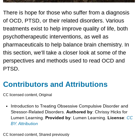
There is hope for those who suffer from a diagnosis
of OCD, PTSD, or their related disorders. Various
treatments exist to help improve quality of life, both
psychotherapeutic interventions, as well as
pharmaceuticals to help balance brain chemistry. In
this section, we’ll take a closer look at some of the
perspectives and methods used to read OCD and
PTSD.
Contributors and Attributions
CC licensed content, Original
Introduction to Treating Obsessive Compulsive Disorder and
Stressor-Related Disorders.
Authored by
: Chrissy Hicks for
Lumen Learning.
Provided by
: Lumen Learning.
License
:
CC
BY: Attribution
CC licensed content, Shared previously