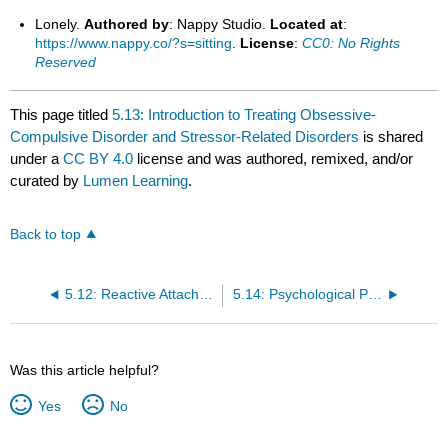
Lonely.
Authored by
: Nappy Studio.
Located at
:
https://www.nappy.co/?s=sitting
.
License
:
CC0: No Rights
Reserved
This page titled
5.13: Introduction to Treating Obsessive-
Compulsive Disorder and Stressor-Related Disorders
is shared
under a
CC BY 4.0
license and was authored, remixed, and/or
curated by
Lumen Learning
.
Back to top
5.12: Reactive Attachment Disorder and Disinhibited Social Engagement Disorder
5.14: Psychological Perspectives on OCD and Trauma-Related Disorders
Was this article helpful?
Yes
No