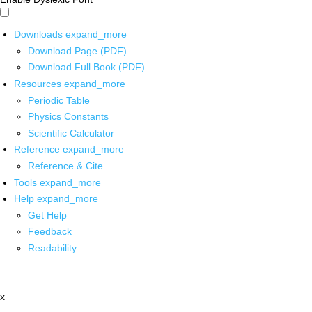
Downloads
expand_more
Download Page (PDF)
Download Full Book (PDF)
Resources
expand_more
Periodic Table
Physics Constants
Scientific Calculator
Reference
expand_more
Reference & Cite
Tools
expand_more
Help
expand_more
Get Help
Feedback
Readability
x