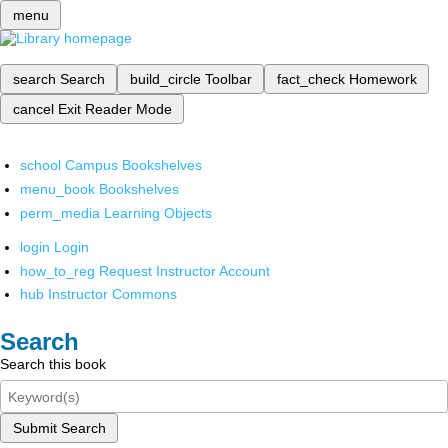
menu
search
Search
build_circle
Toolbar
fact_check
Homework
cancel
Exit Reader Mode
school
Campus Bookshelves
menu_book
Bookshelves
perm_media
Learning Objects
login
Login
how_to_reg
Request Instructor Account
hub
Instructor Commons
Search
Search this book
Submit Search