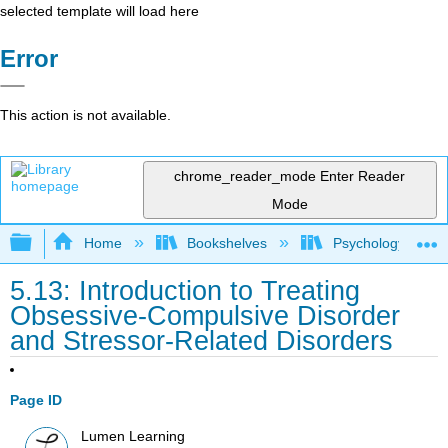
selected template will load here
Error
This action is not available.
chrome_reader_mode
Enter Reader
Mode
Expand/collapse global hierarchy
Home
Bookshelves
Psychology
5.13: Introduction to Treating
Obsessive-Compulsive Disorder
and Stressor-Related Disorders
Page ID
Lumen Learning