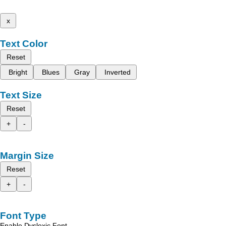
x
Text Color
Reset
Bright
Blues
Gray
Inverted
Text Size
Reset
+
-
Margin Size
Reset
+
-
Font Type
Enable Dyslexic Font