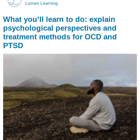
Lumen Learning
What you’ll learn to do: explain
psychological perspectives and
treatment methods for OCD and
PTSD