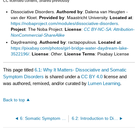
CC licensed content, Shared previously
Dissociative Disorders.
Authored by
: Dalena van Heugten -
van der Kloet.
Provided by
: Maastricht University.
Located at
:
https://nobaproject.com/modules/dissociative-disorders
.
Project
: The Noba Project.
License
:
CC BY-NC-SA: Attribution-
NonCommercial-ShareAlike
Daydreaming.
Authored by
: ractapopulous.
Located at
:
https://pixabay.com/photos/girl-bridge-water-daydream-lake-
3522196/
.
License
:
Other
.
License Terms
: Pixabay License
This page titled
6.1: Why It Matters- Dissociative and Somatic
Symptom Disorders
is shared under a
CC BY 4.0
license and
was authored, remixed, and/or curated by
Lumen Learning
.
Back to top
6: Somatic Symptom Disorders and Dissociative Disorders
6.2: Introduction to Dissociative Disorders