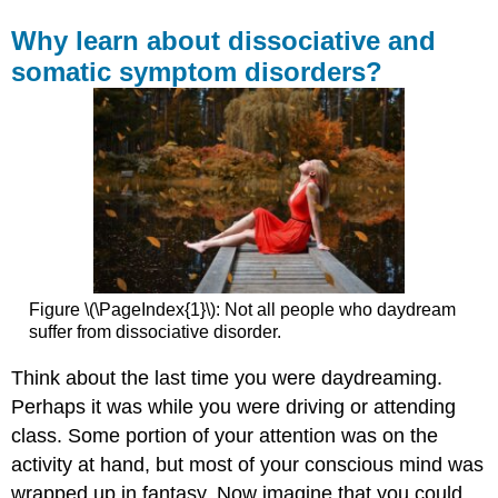
Why learn about dissociative and
somatic symptom disorders?
Figure \(\PageIndex{1}\): Not all people who daydream
suffer from dissociative disorder.
Think about the last time you were daydreaming.
Perhaps it was while you were driving or attending
class. Some portion of your attention was on the
activity at hand, but most of your conscious mind was
wrapped up in fantasy. Now imagine that you could