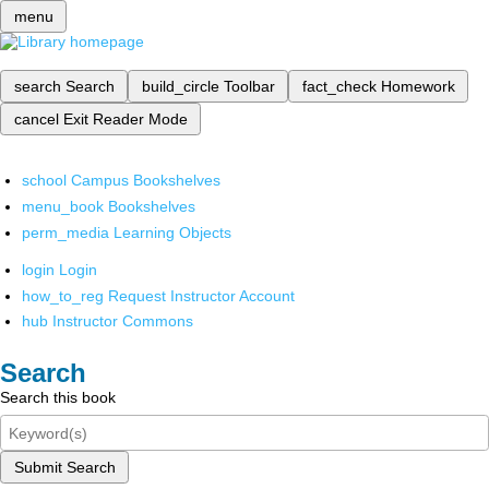
menu
search
Search
build_circle
Toolbar
fact_check
Homework
cancel
Exit Reader Mode
school
Campus Bookshelves
menu_book
Bookshelves
perm_media
Learning Objects
login
Login
how_to_reg
Request Instructor Account
hub
Instructor Commons
Search
Search this book
Submit Search