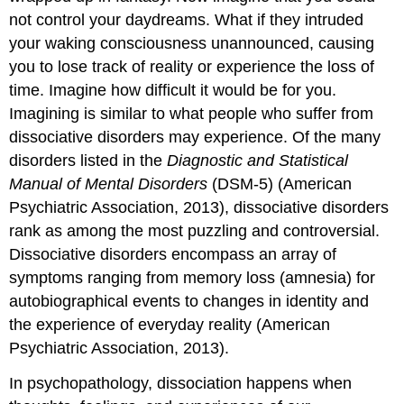
not control your daydreams. What if they intruded
your waking consciousness unannounced, causing
you to lose track of reality or experience the loss of
time. Imagine how difficult it would be for you.
Imagining is similar to what people who suffer from
dissociative disorders may experience. Of the many
disorders listed in the
Diagnostic and Statistical
Manual of Mental Disorders
(DSM-5) (American
Psychiatric Association, 2013), dissociative disorders
rank as among the most puzzling and controversial.
Dissociative disorders encompass an array of
symptoms ranging from memory loss (amnesia) for
autobiographical events to changes in identity and
the experience of everyday reality (American
Psychiatric Association, 2013).
In psychopathology, dissociation happens when