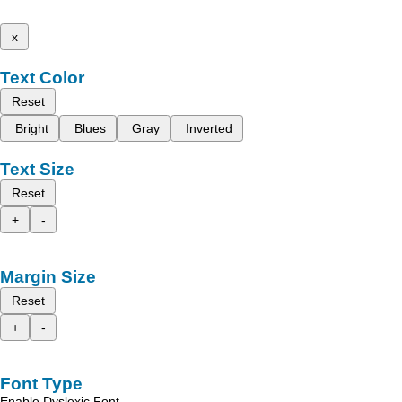
x
Text Color
Reset
Bright
Blues
Gray
Inverted
Text Size
Reset
+
-
Margin Size
Reset
+
-
Font Type
Enable Dyslexic Font