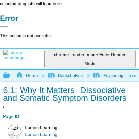
selected template will load here
Error
This action is not available.
chrome_reader_mode
Enter Reader
Mode
Expand/collapse global hierarchy
Home
Bookshelves
Psychology
6.1: Why It Matters- Dissociative
and Somatic Symptom Disorders
Page ID
Lumen Learning
Lumen Learning