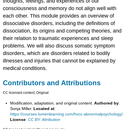
thoughts, feelings, and experiences of our
consciousness and memory do not align well with
each other. This module provides an overview of
dissociative disorders, including the definitions of
dissociation, its origins and competing theories, and
their relation to traumatic experiences and sleep
problems. We will also discuss somatic symptom
disorders, which are disorders related to bodily
illnesses and injuries that cannot be explained by
medical conditions.
Contributors and Attributions
CC licensed content, Original
Modification, adaptation, and original content.
Authored by
:
Sonja Miller.
Located at
:
https://courses.lumenlearning.com/hvcc-abnormalpsychology/
.
License
:
CC BY: Attribution