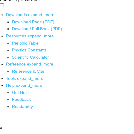
Downloads
expand_more
Download Page (PDF)
Download Full Book (PDF)
Resources
expand_more
Periodic Table
Physics Constants
Scientific Calculator
Reference
expand_more
Reference & Cite
Tools
expand_more
Help
expand_more
Get Help
Feedback
Readability
x