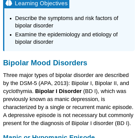
Learning Objectives
Describe the symptoms and risk factors of
bipolar disorder
Examine the epidemiology and etiology of
bipolar disorder
Bipolar Mood Disorders
Three major types of bipolar disorder are described
by the DSM-5 (APA, 2013): Bipolar I, Bipolar II, and
cyclothymia.
Bipolar I Disorder
(BD I), which was
previously known as manic depression, is
characterized by a single or recurrent manic episode.
A depressive episode is not necessary but commonly
present for the diagnosis of Bipolar I disorder (BD I).
Manic or Hypomanic Episode