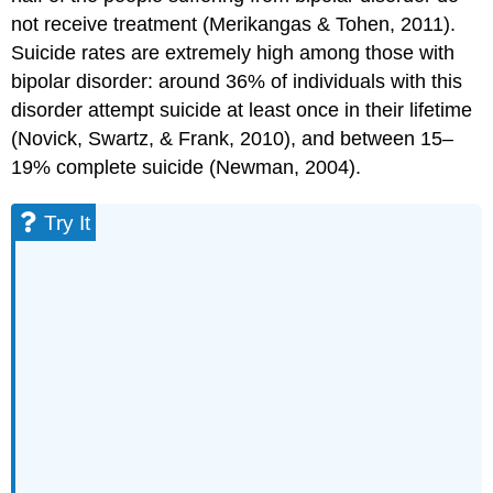
not receive treatment (Merikangas & Tohen, 2011).
Suicide rates are extremely high among those with
bipolar disorder: around 36% of individuals with this
disorder attempt suicide at least once in their lifetime
(Novick, Swartz, & Frank, 2010), and between 15–
19% complete suicide (Newman, 2004).
Try It