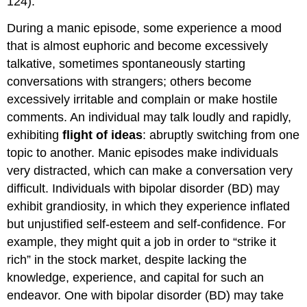
124).
During a manic episode, some experience a mood
that is almost euphoric and become excessively
talkative, sometimes spontaneously starting
conversations with strangers; others become
excessively irritable and complain or make hostile
comments. An individual may talk loudly and rapidly,
exhibiting
flight of ideas
: abruptly switching from one
topic to another. Manic episodes make individuals
very distracted, which can make a conversation very
difficult. Individuals with bipolar disorder (BD) may
exhibit grandiosity, in which they experience inflated
but unjustified self-esteem and self-confidence. For
example, they might quit a job in order to “strike it
rich” in the stock market, despite lacking the
knowledge, experience, and capital for such an
endeavor. One with bipolar disorder (BD) may take