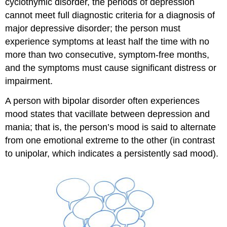
cyclothymic disorder, the periods of depression
cannot meet full diagnostic criteria for a diagnosis of
major depressive disorder; the person must
experience symptoms at least half the time with no
more than two consecutive, symptom-free months,
and the symptoms must cause significant distress or
impairment.
A person with bipolar disorder often experiences
mood states that vacillate between depression and
mania; that is, the person’s mood is said to alternate
from one emotional extreme to the other (in contrast
to unipolar, which indicates a persistently sad mood).