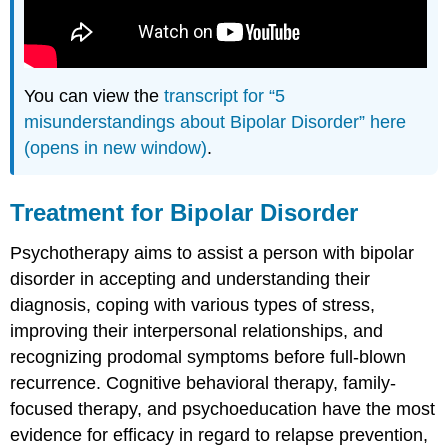
You can view the
transcript for “5
misunderstandings about Bipolar Disorder” here
(opens in new window)
.
Treatment for Bipolar Disorder
Psychotherapy aims to assist a person with bipolar
disorder in accepting and understanding their
diagnosis, coping with various types of stress,
improving their interpersonal relationships, and
recognizing prodomal symptoms before full-blown
recurrence. Cognitive behavioral therapy, family-
focused therapy, and psychoeducation have the most
evidence for efficacy in regard to relapse prevention,