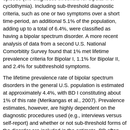
cyclothymia). Including sub-threshold diagnostic
criteria, such as one or two symptoms over a short
time-period, an additional 5.1% of the population,
adding up to a total of 6.4%, were classified as
having a bipolar spectrum disorder. A more recent
analysis of data from a second U.S. National
Comorbitity Survey found that 1% met lifetime
prevalence criteria for Bipolar I, 1.1% for Bipolar II,
and 2.4% for subthreshold symptoms.
The lifetime prevalence rate of bipolar spectrum
disorders in the general U.S. population is estimated
at approximately 4.4%, with BD I constituting about
1% of this rate (Merikangas et al., 2007). Prevalence
estimates, however, are highly dependent on the
diagnostic procedures used (e.g., interviews versus
self-report) and whether or not sub-threshold forms of