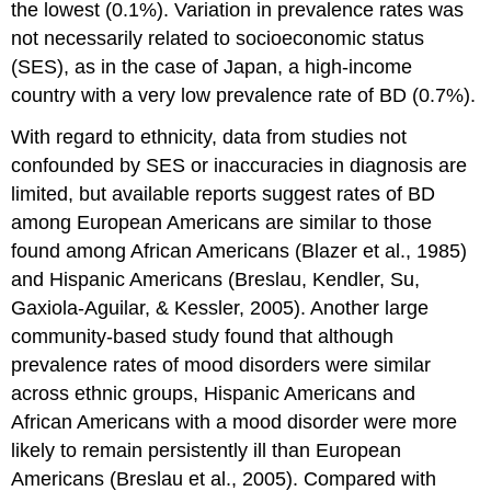
the lowest (0.1%). Variation in prevalence rates was
not necessarily related to socioeconomic status
(SES), as in the case of Japan, a high-income
country with a very low prevalence rate of BD (0.7%).
With regard to ethnicity, data from studies not
confounded by SES or inaccuracies in diagnosis are
limited, but available reports suggest rates of BD
among European Americans are similar to those
found among African Americans (Blazer et al., 1985)
and Hispanic Americans (Breslau, Kendler, Su,
Gaxiola-Aguilar, & Kessler, 2005). Another large
community-based study found that although
prevalence rates of mood disorders were similar
across ethnic groups, Hispanic Americans and
African Americans with a mood disorder were more
likely to remain persistently ill than European
Americans (Breslau et al., 2005). Compared with