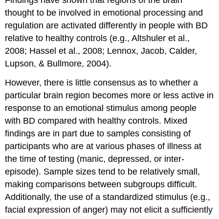
Findings have shown that regions of the brain
thought to be involved in emotional processing and
regulation are activated differently in people with BD
relative to healthy controls (e.g., Altshuler et al.,
2008; Hassel et al., 2008; Lennox, Jacob, Calder,
Lupson, & Bullmore, 2004).
However, there is little consensus as to whether a
particular brain region becomes more or less active in
response to an emotional stimulus among people
with BD compared with healthy controls. Mixed
findings are in part due to samples consisting of
participants who are at various phases of illness at
the time of testing (manic, depressed, or inter-
episode). Sample sizes tend to be relatively small,
making comparisons between subgroups difficult.
Additionally, the use of a standardized stimulus (e.g.,
facial expression of anger) may not elicit a sufficiently