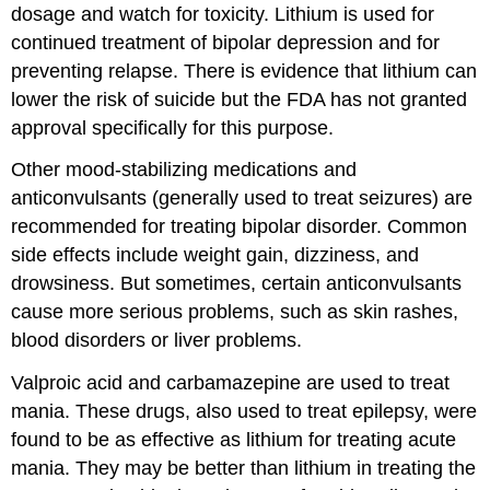
dosage and watch for toxicity. Lithium is used for
continued treatment of bipolar depression and for
preventing relapse. There is evidence that lithium can
lower the risk of suicide but the FDA has not granted
approval specifically for this purpose.
Other mood-stabilizing medications and
anticonvulsants (generally used to treat seizures) are
recommended for treating bipolar disorder. Common
side effects include weight gain, dizziness, and
drowsiness. But sometimes, certain anticonvulsants
cause more serious problems, such as skin rashes,
blood disorders or liver problems.
Valproic acid and carbamazepine are used to treat
mania. These drugs, also used to treat epilepsy, were
found to be as effective as lithium for treating acute
mania. They may be better than lithium in treating the