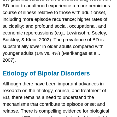
BD prior to adulthood experience a more pernicious
course of illness relative to those with adult-onset,
including more episode recurrence; higher rates of
suicidality; and profound social, occupational, and
economic repercussions (e.g., Lewinsohn, Seeley,
Buckley, & Klein, 2002). The prevalence of BD is
substantially lower in older adults compared with
younger adults (1% vs. 4%) (Merikangas et al.,
2007).
Etiology of Bipolar Disorders
Although there have been important advances in
research on the etiology, course, and treatment of
BD, there remains a need to understand the
mechanisms that contribute to episode onset and
relapse. There is compelling evidence for biological