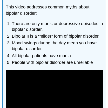
This video addresses common myths about
bipolar disorder:
There are only manic or depressive episodes in
bipolar disorder.
Bipolar II is a “milder” form of bipolar disorder.
Mood swings during the day mean you have
bipolar disorder.
All bipolar patients have mania.
People with bipolar disorder are unreliable