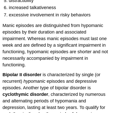
distractibility
increased talkativeness
excessive involvement in risky behaviors
Manic episodes are distinguished from hypomanic
episodes by their duration and associated
impairment. Whereas manic episodes must last one
week and are defined by a significant impairment in
functioning, hypomanic episodes are shorter and not
necessarily accompanied by impairment in
functioning.
Bipolar II disorder
is characterized by single (or
recurrent)
hypomanic
episodes and depressive
episodes. Another type of bipolar disorder is
cyclothymic disorder
, characterized by numerous
and alternating periods of hypomania and
depression, lasting at least two years. To qualify for