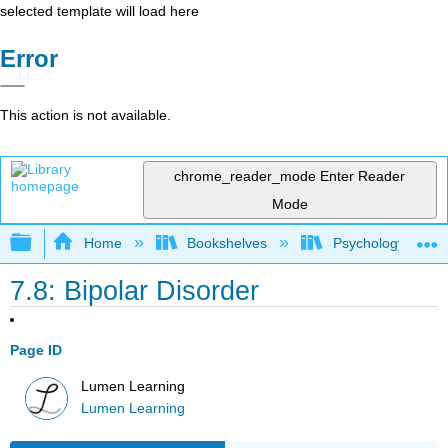
selected template will load here
Error
This action is not available.
chrome_reader_mode
Enter Reader
Mode
Expand/collapse global hierarchy
Home
Bookshelves
Psychology
7.8: Bipolar Disorder
Page ID
Lumen Learning
Lumen Learning