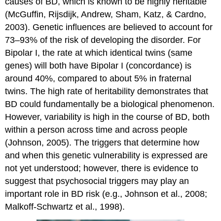
causes of BD, which is known to be highly heritable
(McGuffin, Rijsdijk, Andrew, Sham, Katz, & Cardno,
2003). Genetic influences are believed to account for
73–93% of the risk of developing the disorder. For
Bipolar I, the rate at which identical twins (same
genes) will both have Bipolar I (concordance) is
around 40%, compared to about 5% in fraternal
twins. The high rate of heritability demonstrates that
BD could fundamentally be a biological phenomenon.
However, variability is high in the course of BD, both
within a person across time and across people
(Johnson, 2005). The triggers that determine how
and when this genetic vulnerability is expressed are
not yet understood; however, there is evidence to
suggest that psychosocial triggers may play an
important role in BD risk (e.g., Johnson et al., 2008;
Malkoff-Schwartz et al., 1998).