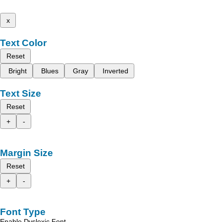
x
Text Color
Reset
Bright
Blues
Gray
Inverted
Text Size
Reset
+
-
Margin Size
Reset
+
-
Font Type
Enable Dyslexic Font