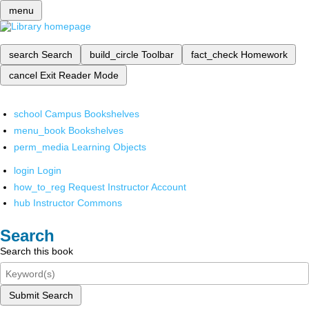
menu
search
Search
build_circle
Toolbar
fact_check
Homework
cancel
Exit Reader Mode
school
Campus Bookshelves
menu_book
Bookshelves
perm_media
Learning Objects
login
Login
how_to_reg
Request Instructor Account
hub
Instructor Commons
Search
Search this book
Submit Search