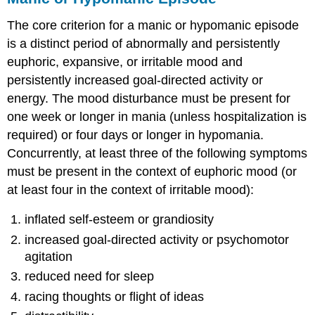
The core criterion for a manic or hypomanic episode
is a distinct period of abnormally and persistently
euphoric, expansive, or irritable mood and
persistently increased goal-directed activity or
energy. The mood disturbance must be present for
one week or longer in mania (unless hospitalization is
required) or four days or longer in hypomania.
Concurrently, at least three of the following symptoms
must be present in the context of euphoric mood (or
at least four in the context of irritable mood):
inflated self-esteem or grandiosity
increased goal-directed activity or psychomotor
agitation
reduced need for sleep
racing thoughts or flight of ideas