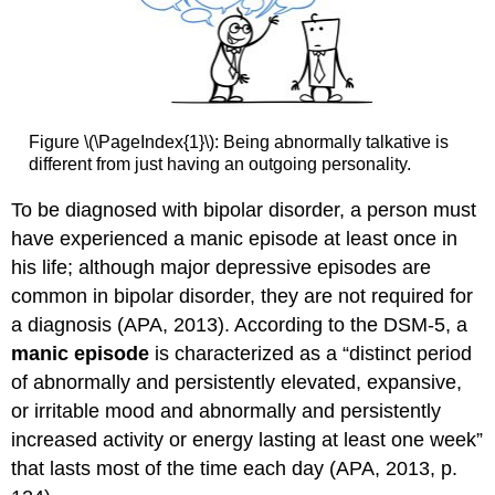
Figure \(\PageIndex{1}\): Being abnormally talkative is
different from just having an outgoing personality.
To be diagnosed with bipolar disorder, a person must
have experienced a manic episode at least once in
his life; although major depressive episodes are
common in bipolar disorder, they are not required for
a diagnosis (APA, 2013). According to the DSM-5, a
manic episode
is characterized as a “distinct period
of abnormally and persistently elevated, expansive,
or irritable mood and abnormally and persistently
increased activity or energy lasting at least one week”
that lasts most of the time each day (APA, 2013, p.