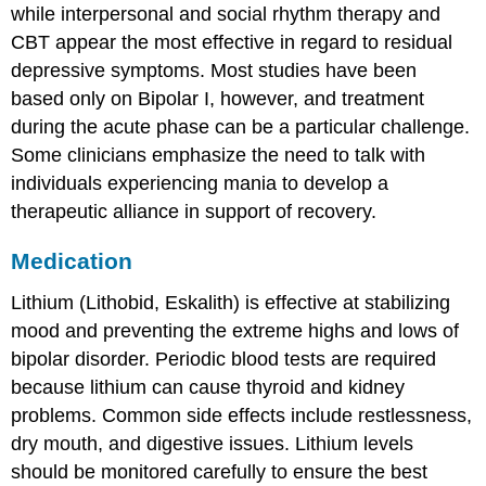
while interpersonal and social rhythm therapy and
CBT appear the most effective in regard to residual
depressive symptoms. Most studies have been
based only on Bipolar I, however, and treatment
during the acute phase can be a particular challenge.
Some clinicians emphasize the need to talk with
individuals experiencing mania to develop a
therapeutic alliance in support of recovery.
Medication
Lithium (Lithobid, Eskalith) is effective at stabilizing
mood and preventing the extreme highs and lows of
bipolar disorder. Periodic blood tests are required
because lithium can cause thyroid and kidney
problems. Common side effects include restlessness,
dry mouth, and digestive issues. Lithium levels
should be monitored carefully to ensure the best