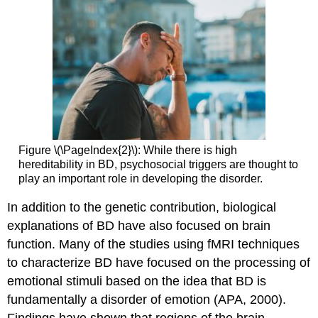
Figure \(\PageIndex{2}\): While there is high
hereditability in BD, psychosocial triggers are thought to
play an important role in developing the disorder.
In addition to the genetic contribution, biological
explanations of BD have also focused on brain
function. Many of the studies using fMRI techniques
to characterize BD have focused on the processing of
emotional stimuli based on the idea that BD is
fundamentally a disorder of emotion (APA, 2000).