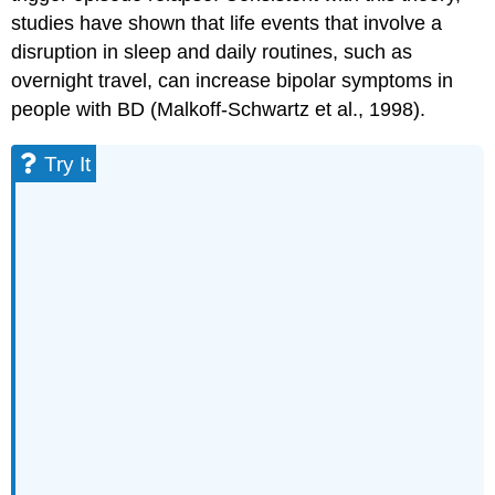
studies have shown that life events that involve a
disruption in sleep and daily routines, such as
overnight travel, can increase bipolar symptoms in
people with BD (Malkoff-Schwartz et al., 1998).
Try It