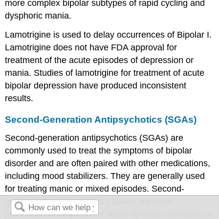
more complex bipolar subtypes of rapid cycling and
dysphoric mania.
Lamotrigine is used to delay occurrences of Bipolar I.
Lamotrigine does not have FDA approval for
treatment of the acute episodes of depression or
mania. Studies of lamotrigine for treatment of acute
bipolar depression have produced inconsistent
results.
Second-Generation Antipsychotics (SGAs)
Second-generation antipsychotics (SGAs) are
commonly used to treat the symptoms of bipolar
disorder and are often paired with other medications,
including mood stabilizers. They are generally used
for treating manic or mixed episodes. Second-
generation antipsychotics (SGAs) are often
prescribed to help control acute episodes of mania or