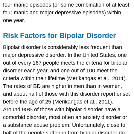
four manic episodes (or some combination of at least
four manic and major depressive episodes) within
one year.
Risk Factors for Bipolar Disorder
Bipolar disorder is considerably less frequent than
major depressive disorder. In the United States, one
out of every 167 people meets the criteria for bipolar
disorder each year, and one out of 100 meet the
criteria within their lifetime (Merikangas et al., 2011).
The rates of BD are higher in men than in women,
and about half of those with this disorder report onset
before the age of 25 (Merikangas et al., 2011).
Around 90% of those with bipolar disorder have a
comorbid disorder, most often an anxiety disorder or
a substance abuse problem. Unfortunately, close to
half of the people suffering from bipolar disorder do