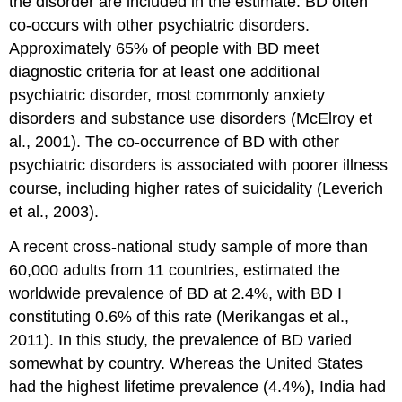
the disorder are included in the estimate. BD often
co-occurs with other psychiatric disorders.
Approximately 65% of people with BD meet
diagnostic criteria for at least one additional
psychiatric disorder, most commonly anxiety
disorders and substance use disorders (McElroy et
al., 2001). The co-occurrence of BD with other
psychiatric disorders is associated with poorer illness
course, including higher rates of suicidality (Leverich
et al., 2003).
A recent cross-national study sample of more than
60,000 adults from 11 countries, estimated the
worldwide prevalence of BD at 2.4%, with BD I
constituting 0.6% of this rate (Merikangas et al.,
2011). In this study, the prevalence of BD varied
somewhat by country. Whereas the United States
had the highest lifetime prevalence (4.4%), India had