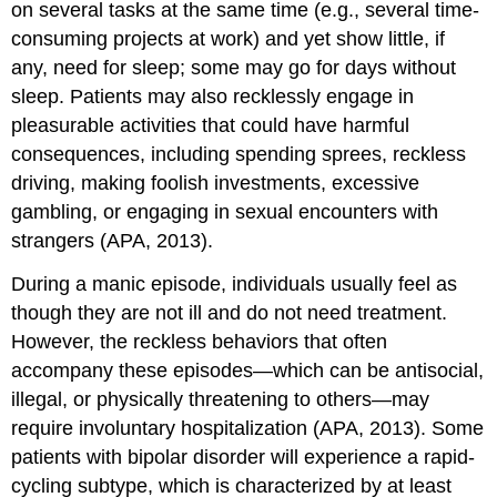
on several tasks at the same time (e.g., several time-
consuming projects at work) and yet show little, if
any, need for sleep; some may go for days without
sleep. Patients may also recklessly engage in
pleasurable activities that could have harmful
consequences, including spending sprees, reckless
driving, making foolish investments, excessive
gambling, or engaging in sexual encounters with
strangers (APA, 2013).
During a manic episode, individuals usually feel as
though they are not ill and do not need treatment.
However, the reckless behaviors that often
accompany these episodes—which can be antisocial,
illegal, or physically threatening to others—may
require involuntary hospitalization (APA, 2013). Some
patients with bipolar disorder will experience a rapid-
cycling subtype, which is characterized by at least