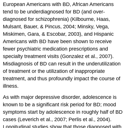
European Americans with BD, African Americans
tend to be underdiagnosed for BD (and over-
diagnosed for schizophrenia) (Kilbourne, Haas,
Mulsant, Bauer, & Pincus, 2004; Minsky, Vega,
Miskimen, Gara, & Escobar, 2003), and Hispanic
Americans with BD have been shown to receive
fewer psychiatric medication prescriptions and
specialty treatment visits (Gonzalez et al., 2007).
Misdiagnosis of BD can result in the underutilization
of treatment or the utilization of inappropriate
treatment, and thus profoundly impact the course of
illness.
As with major depressive disorder, adolescence is
known to be a significant risk period for BD; mood
symptoms start by adolescence in roughly half of BD
cases (Leverich et al., 2007; Perlis et al., 2004).
Longitudinal studies show that those diagnosed with