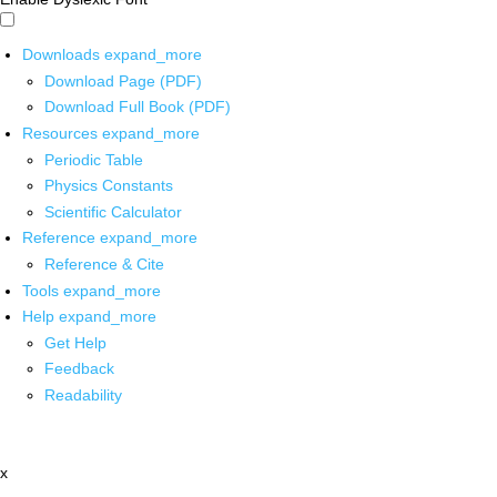
Downloads
expand_more
Download Page (PDF)
Download Full Book (PDF)
Resources
expand_more
Periodic Table
Physics Constants
Scientific Calculator
Reference
expand_more
Reference & Cite
Tools
expand_more
Help
expand_more
Get Help
Feedback
Readability
x