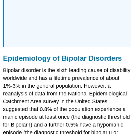
Epidemiology of Bipolar Disorders
Bipolar disorder is the sixth leading cause of disability
worldwide and has a lifetime prevalence of about
1%-3% in the general population. However, a
reanalysis of data from the National Epidemiological
Catchment Area survey in the United States
suggested that 0.8% of the population experience a
manic episode at least once (the diagnostic threshold
for Bipolar I) and a further 0.5% have a hypomanic
episode (the diagnostic threshold for bipolar II or