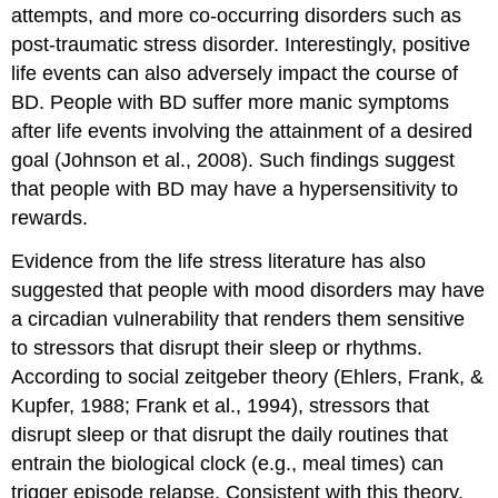
attempts, and more co-occurring disorders such as
post-traumatic stress disorder. Interestingly, positive
life events can also adversely impact the course of
BD. People with BD suffer more manic symptoms
after life events involving the attainment of a desired
goal (Johnson et al., 2008). Such findings suggest
that people with BD may have a hypersensitivity to
rewards.
Evidence from the life stress literature has also
suggested that people with mood disorders may have
a circadian vulnerability that renders them sensitive
to stressors that disrupt their sleep or rhythms.
According to social zeitgeber theory (Ehlers, Frank, &
Kupfer, 1988; Frank et al., 1994), stressors that
disrupt sleep or that disrupt the daily routines that
entrain the biological clock (e.g., meal times) can
trigger episode relapse. Consistent with this theory,