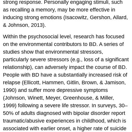
strong response. Personally engaging stimuli, such
as recalling a memory, may be more effective in
inducing strong emotions (Isacowitz, Gershon, Allard,
& Johnson, 2013).
Within the psychosocial level, research has focused
on the environmental contributors to BD. A series of
studies show that environmental stressors,
particularly severe stressors (e.g., loss of a significant
relationship), can adversely impact the course of BD.
People with BD have a substantially increased risk of
relapse (Ellicott, Hammen, Gitlin, Brown, & Jamison,
1990) and suffer more depressive symptoms
(Johnson, Winett, Meyer, Greenhouse, & Miller,
1999) following a severe life stressor. In surveys, 30–
50% of adults diagnosed with bipolar disorder report
traumatic/abusive experiences in childhood, which is
associated with earlier onset, a higher rate of suicide