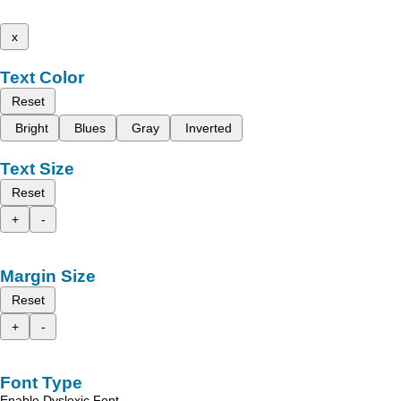
x
Text Color
Reset
Bright
Blues
Gray
Inverted
Text Size
Reset
+
-
Margin Size
Reset
+
-
Font Type
Enable Dyslexic Font