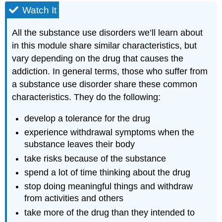
Watch It
All the substance use disorders we’ll learn about
in this module share similar characteristics, but
vary depending on the drug that causes the
addiction. In general terms, those who suffer from
a substance use disorder share these common
characteristics. They do the following:
develop a tolerance for the drug
experience withdrawal symptoms when the
substance leaves their body
take risks because of the substance
spend a lot of time thinking about the drug
stop doing meaningful things and withdraw
from activities and others
take more of the drug than they intended to