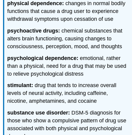
physical dependence:
changes in normal bodily
functions that cause a drug user to experience
withdrawal symptoms upon cessation of use
psychoactive drugs:
chemical substances that
alters brain functioning, causing changes to
consciousness, perception, mood, and thoughts
psychological dependence:
emotional, rather
than a physical, need for a drug that may be used
to relieve psychological distress
stimulant:
drug that tends to increase overall
levels of neural activity, including caffeine,
nicotine, amphetamines, and cocaine
substance use disorder:
DSM-5 diagnosis for
those who show a compulsive pattern of drug use
associated with both physical and psychological