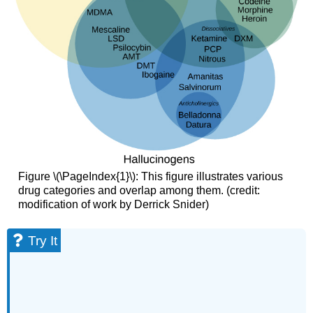
Figure \(\PageIndex{1}\): This figure illustrates various
drug categories and overlap among them. (credit:
modification of work by Derrick Snider)
Try It