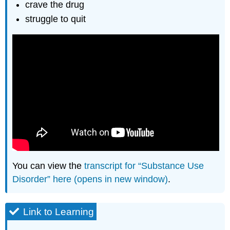
crave the drug
struggle to quit
You can view the
transcript for “Substance Use
Disorder” here (opens in new window)
.
Link to Learning