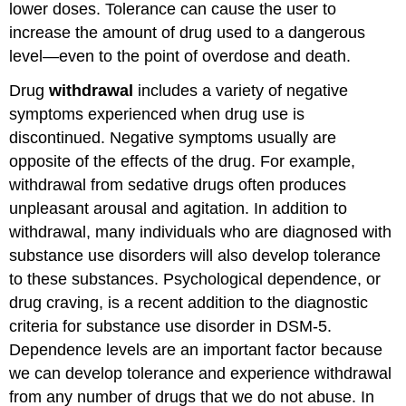
lower doses. Tolerance can cause the user to
increase the amount of drug used to a dangerous
level—even to the point of overdose and death.
Drug
withdrawal
includes a variety of negative
symptoms experienced when drug use is
discontinued. Negative symptoms usually are
opposite of the effects of the drug. For example,
withdrawal from sedative drugs often produces
unpleasant arousal and agitation. In addition to
withdrawal, many individuals who are diagnosed with
substance use disorders will also develop tolerance
to these substances. Psychological dependence, or
drug craving, is a recent addition to the diagnostic
criteria for substance use disorder in DSM-5.
Dependence levels are an important factor because
we can develop tolerance and experience withdrawal
from any number of drugs that we do not abuse. In