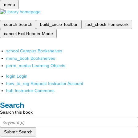
menu
search
Search
build_circle
Toolbar
fact_check
Homework
cancel
Exit Reader Mode
school
Campus Bookshelves
menu_book
Bookshelves
perm_media
Learning Objects
login
Login
how_to_reg
Request Instructor Account
hub
Instructor Commons
Search
Search this book
Submit Search