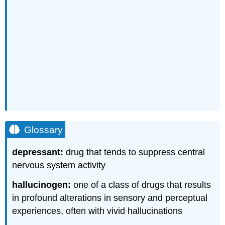
Glossary
depressant:
drug that tends to suppress central
nervous system activity
hallucinogen:
one of a class of drugs that results
in profound alterations in sensory and perceptual
experiences, often with vivid hallucinations