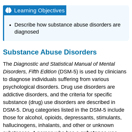
Learning Objectives
Describe how substance abuse disorders are
diagnosed
Substance Abuse Disorders
The
Diagnostic and Statistical Manual of Mental
Disorders, Fifth Edition
(DSM-5) is used by clinicians
to diagnose individuals suffering from various
psychological disorders. Drug use disorders are
addictive disorders, and the criteria for specific
substance (drug) use disorders are described in
DSM-5. Drug categories listed in the DSM-5 include
those for alcohol, opioids, depressants, stimulants,
hallucinogens, inhalants, and other or unknown