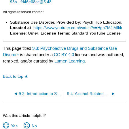
93a...fd46e68cc@5.48
All rights reserved content
Substance Use Disorder.
Provided by
: Psych Hub Education.
Located at
:
https://www.youtube.com/watch?v=Hgn7MJjMfkk
.
License
:
Other
.
License Terms
: Standard YouTube License
This page titled
9.3: Psychoactive Drugs and Substance Use
Disorder
is shared under a
CC BY 4.0
license and was authored,
remixed, and/or curated by
Lumen Learning
.
Back to top
9.2: Introduction to Substance-Related Disorders
9.4: Alcohol-Related Disorders
Was this article helpful?
Yes
No