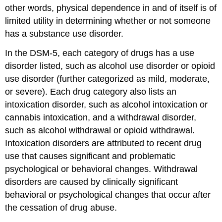
other words, physical dependence in and of itself is of
limited utility in determining whether or not someone
has a substance use disorder.
In the DSM-5, each category of drugs has a use
disorder listed, such as alcohol use disorder or opioid
use disorder (further categorized as mild, moderate,
or severe). Each drug category also lists an
intoxication disorder, such as alcohol intoxication or
cannabis intoxication, and a withdrawal disorder,
such as alcohol withdrawal or opioid withdrawal.
Intoxication disorders are attributed to recent drug
use that causes significant and problematic
psychological or behavioral changes. Withdrawal
disorders are caused by clinically significant
behavioral or psychological changes that occur after
the cessation of drug abuse.