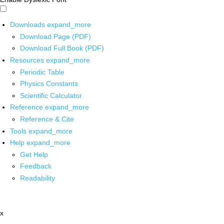
Downloads
expand_more
Download Page (PDF)
Download Full Book (PDF)
Resources
expand_more
Periodic Table
Physics Constants
Scientific Calculator
Reference
expand_more
Reference & Cite
Tools
expand_more
Help
expand_more
Get Help
Feedback
Readability
x