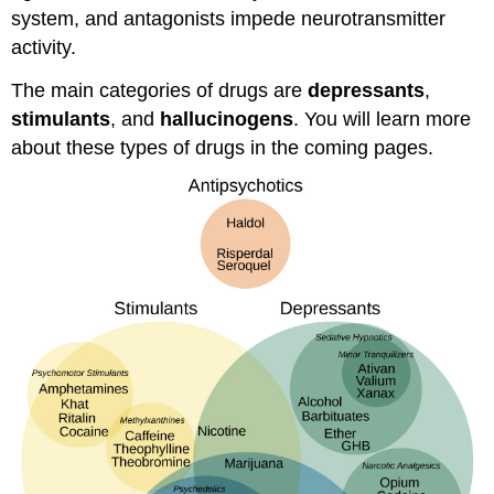
system, and antagonists impede neurotransmitter
activity.
The main categories of drugs are
depressants
,
stimulants
, and
hallucinogens
. You will learn more
about these types of drugs in the coming pages.