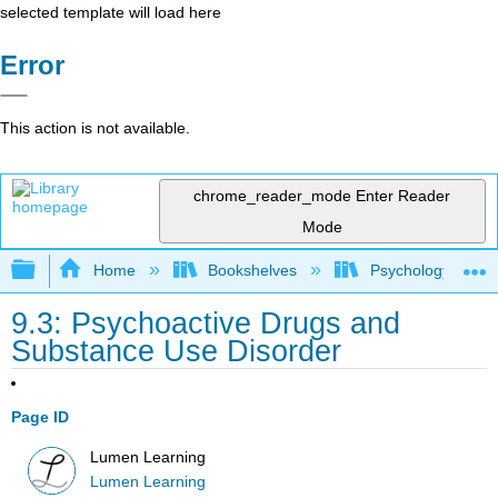
selected template will load here
Error
This action is not available.
chrome_reader_mode
Enter Reader
Mode
Expand/collapse global hierarchy
Home
Bookshelves
Psychology
9.3: Psychoactive Drugs and
Substance Use Disorder
Page ID
Lumen Learning
Lumen Learning