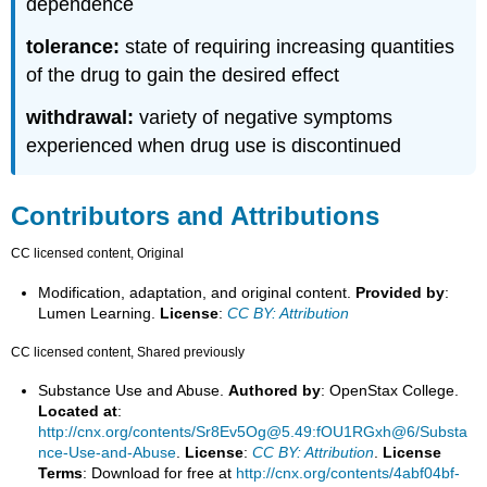
dependence
tolerance:
state of requiring increasing quantities
of the drug to gain the desired effect
withdrawal:
variety of negative symptoms
experienced when drug use is discontinued
Contributors and Attributions
CC licensed content, Original
Modification, adaptation, and original content.
Provided by
:
Lumen Learning.
License
:
CC BY: Attribution
CC licensed content, Shared previously
Substance Use and Abuse.
Authored by
: OpenStax College.
Located at
:
http://cnx.org/contents/Sr8Ev5Og@5.49:fOU1RGxh@6/Substa
nce-Use-and-Abuse
.
License
:
CC BY: Attribution
.
License
Terms
: Download for free at
http://cnx.org/contents/4abf04bf-