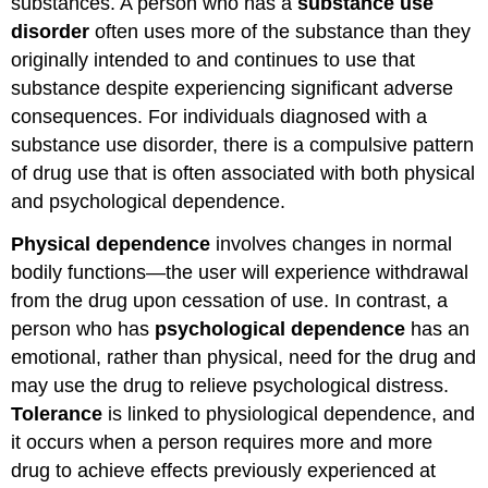
substances. A person who has a
substance use
disorder
often uses more of the substance than they
originally intended to and continues to use that
substance despite experiencing significant adverse
consequences. For individuals diagnosed with a
substance use disorder, there is a compulsive pattern
of drug use that is often associated with both physical
and psychological dependence.
Physical dependence
involves changes in normal
bodily functions—the user will experience withdrawal
from the drug upon cessation of use. In contrast, a
person who has
psychological dependence
has an
emotional, rather than physical, need for the drug and
may use the drug to relieve psychological distress.
Tolerance
is linked to physiological dependence, and
it occurs when a person requires more and more
drug to achieve effects previously experienced at