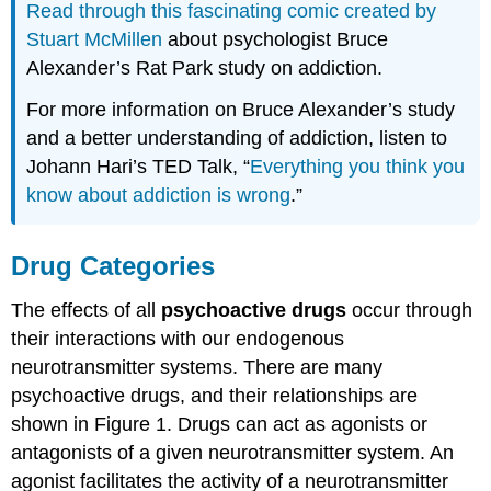
Read through this fascinating comic created by
Stuart McMillen
about psychologist Bruce
Alexander’s Rat Park study on addiction.
For more information on Bruce Alexander’s study
and a better understanding of addiction, listen to
Johann Hari’s TED Talk, “
Everything you think you
know about addiction is wrong
.”
Drug Categories
The effects of all
psychoactive drugs
occur through
their interactions with our endogenous
neurotransmitter systems. There are many
psychoactive drugs, and their relationships are
shown in Figure 1. Drugs can act as agonists or
antagonists of a given neurotransmitter system. An
agonist facilitates the activity of a neurotransmitter